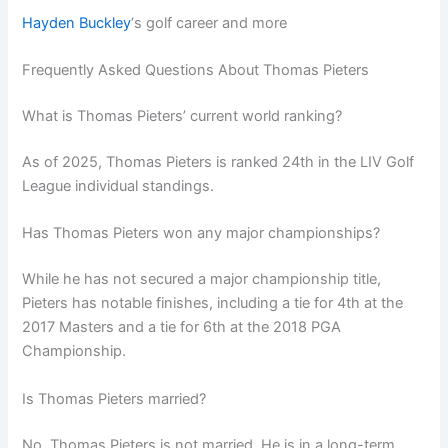
Hayden Buckley
‘s golf career and more
Frequently Asked Questions About Thomas Pieters
What is Thomas Pieters’ current world ranking?
As of 2025, Thomas Pieters is ranked 24th in the LIV Golf
League individual standings.
Has Thomas Pieters won any major championships?
While he has not secured a major championship title,
Pieters has notable finishes, including a tie for 4th at the
2017 Masters and a tie for 6th at the 2018 PGA
Championship.
Is Thomas Pieters married?
No, Thomas Pieters is not married. He is in a long-term