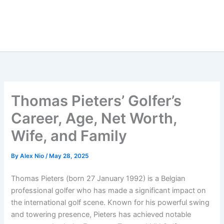
Thomas Pieters’ Golfer’s
Career, Age, Net Worth,
Wife, and Family
By
Alex Nio
/
May 28, 2025
Thomas Pieters (born 27 January 1992) is a Belgian
professional golfer who has made a significant impact on
the international golf scene. Known for his powerful swing
and towering presence, Pieters has achieved notable