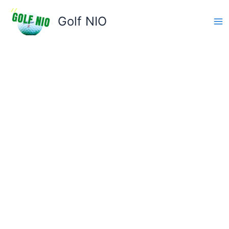
Skip
to
Golf NIO
content