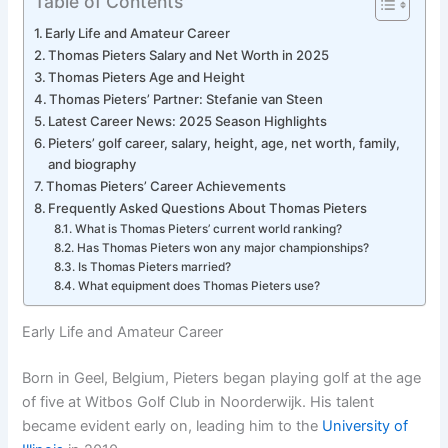
Table of Contents
Early Life and Amateur Career
Thomas Pieters Salary and Net Worth in 2025
Thomas Pieters Age and Height
Thomas Pieters’ Partner: Stefanie van Steen
Latest Career News: 2025 Season Highlights
Pieters’ golf career, salary, height, age, net worth, family,
and biography
Thomas Pieters’ Career Achievements
Frequently Asked Questions About Thomas Pieters
What is Thomas Pieters’ current world ranking?
Has Thomas Pieters won any major championships?
Is Thomas Pieters married?
What equipment does Thomas Pieters use?
Early Life and Amateur Career
Born in Geel, Belgium, Pieters began playing golf at the age
of five at Witbos Golf Club in Noorderwijk. His talent
became evident early on, leading him to the
University of