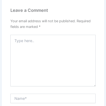
Leave a Comment
Your email address will not be published.
Required
fields are marked
*
Type
here..
Name*