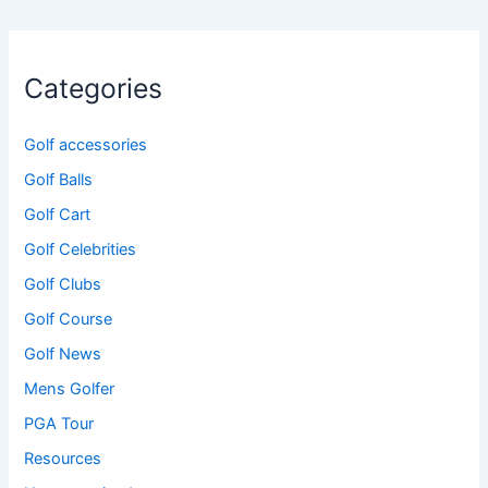
Categories
Golf accessories
Golf Balls
Golf Cart
Golf Celebrities
Golf Clubs
Golf Course
Golf News
Mens Golfer
PGA Tour
Resources