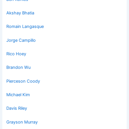
Akshay Bhatia
Romain La
ngasq
ue
Jorge Campillo
Rico Hoey
Brandon Wu
Pierceson Coody
Michael Kim
Davis Riley
Grayson Murray