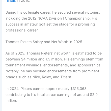
Illinois
in 2010.
During his collegiate career, he secured several victories,
including the 2012 NCAA Division I Championship. His
success in amateur golf set the stage for a promising
professional career.
Thomas Pieters Salary and Net Worth in 2025
As of 2025, Thomas Pieters’ net worth is estimated to be
between $4 million and €5 million. His earnings stem from
tournament winnings, endorsements, and sponsorships.
Notably, he has secured endorsements from prominent
brands such as Nike, Rolex, and Titleist.
In 2024, Pieters earned approximately $315,363,
contributing to his total career earnings of around $2.9
million.