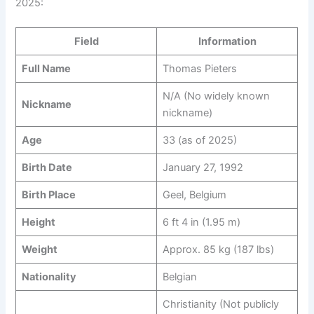
2025:
Field
Information
Full Name
Thomas Pieters
N/A (No widely known
Nickname
nickname)
Age
33 (as of 2025)
Birth Date
January 27, 1992
Birth Place
Geel, Belgium
Height
6 ft 4 in (1.95 m)
Weight
Approx. 85 kg (187 lbs)
Nationality
Belgian
Christianity (Not publicly