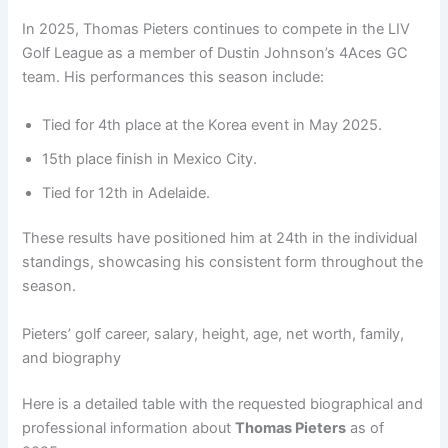
In 2025, Thomas Pieters continues to compete in the LIV
Golf League as a member of Dustin Johnson’s 4Aces GC
team. His performances this season include:
Tied for 4th place at the Korea event in May 2025.
15th place finish in Mexico City.
Tied for 12th in Adelaide.
These results have positioned him at 24th in the individual
standings, showcasing his consistent form throughout the
season.
Pieters’ golf career, salary, height, age, net worth, family,
and biography
Here is a detailed table with the requested biographical and
professional information about
Thomas Pieters
as of