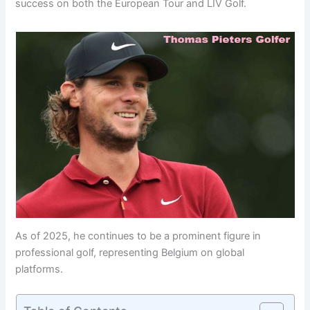
success on both the European Tour and LIV Golf.
As of 2025, he continues to be a prominent figure in
professional golf, representing Belgium on global
platforms.