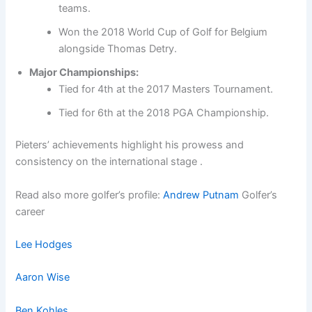
teams.
Won the 2018 World Cup of Golf for Belgium
alongside Thomas Detry.
Major Championships:
Tied for 4th at the 2017 Masters Tournament.
Tied for 6th at the 2018 PGA Championship.
Pieters’ achievements highlight his prowess and
consistency on the international stage .
Read also more golfer’s profile:
Andrew Putnam
Golfer’s
career
Lee Hodges
Aaron Wise
Ben Kohles