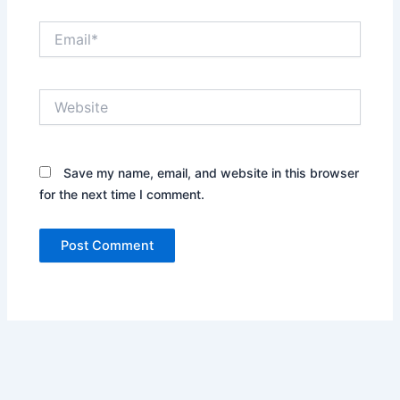
Email*
Website
Save my name, email, and website in this browser
for the next time I comment.