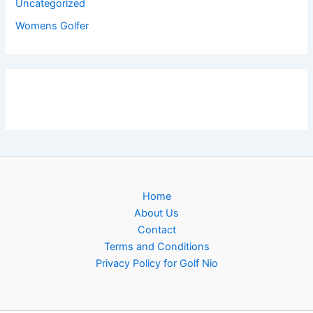
Uncategorized
Womens Golfer
Home
About Us
Contact
Terms and Conditions
Privacy Policy for Golf Nio