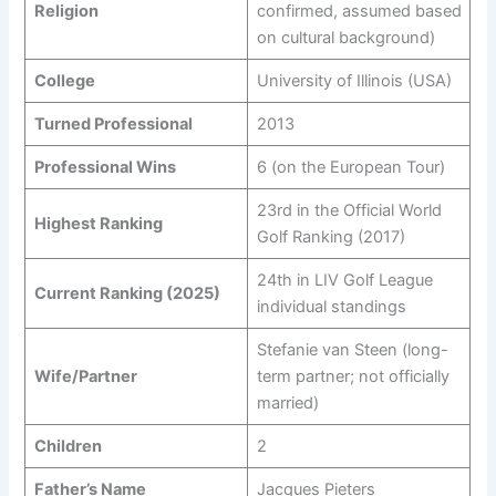
Religion
confirmed, assumed based
on cultural background)
College
University of Illinois (USA)
Turned Professional
2013
Professional Wins
6 (on the European Tour)
23rd in the Official World
Highest Ranking
Golf Ranking (2017)
24th in LIV Golf League
Current Ranking (2025)
individual standings
Stefanie van Steen (long-
Wife/Partner
term partner; not officially
married)
Children
2
Father’s Name
Jacques Pieters