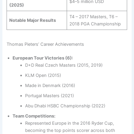
$4–5 million USD
(2025)
T4 – 2017 Masters, T6 –
Notable Major Results
2018 PGA Championship
Thomas Pieters’ Career Achievements
European Tour Victories (6):
D+D Real Czech Masters (2015, 2019)
KLM Open (2015)
Made in Denmark (2016)
Portugal Masters (2021)
Abu Dhabi HSBC Championship (2022)
Team Competitions:
Represented Europe in the 2016 Ryder Cup,
becoming the top points scorer across both