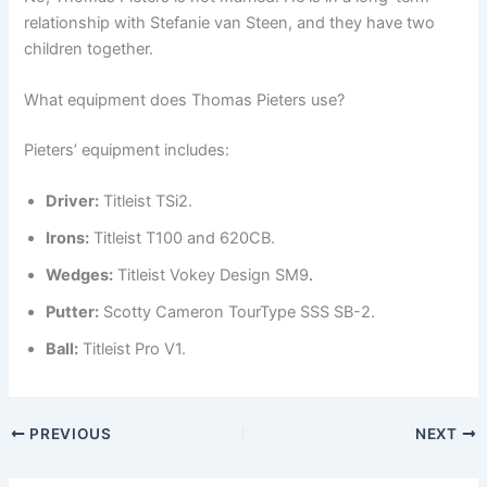
relationship with Stefanie van Steen, and they have two
children together.
What equipment does Thomas Pieters use?
Pieters’ equipment includes:
Driver:
Titleist TSi2.
Irons:
Titleist T100 and 620CB.
Wedges:
Titleist Vokey Design SM9
.
Putter:
Scotty Cameron TourType SSS SB-2.
Ball:
Titleist Pro V1.
PREVIOUS
NEXT