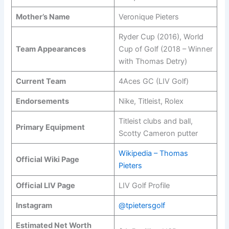
Mother’s Name
Veronique Pieters
Ryder Cup (2016), World
Team Appearances
Cup of Golf (2018 – Winner
with Thomas Detry)
Current Team
4Aces GC (LIV Golf)
Endorsements
Nike, Titleist, Rolex
Titleist clubs and ball,
Primary Equipment
Scotty Cameron putter
Wikipedia – Thomas
Official Wiki Page
Pieters
Official LIV Page
LIV Golf Profile
Instagram
@tpietersgolf
Estimated Net Worth