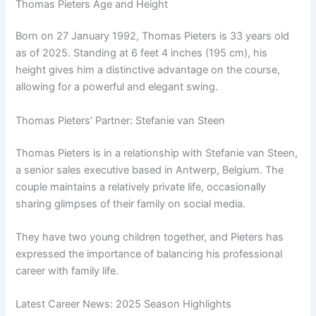
Thomas Pieters Age and Height
Born on 27 January 1992, Thomas Pieters is 33 years old
as of 2025. Standing at 6 feet 4 inches (195 cm), his
height gives him a distinctive advantage on the course,
allowing for a powerful and elegant swing.
Thomas Pieters’ Partner: Stefanie van Steen
Thomas Pieters is in a relationship with Stefanie van Steen,
a senior sales executive based in Antwerp, Belgium. The
couple maintains a relatively private life, occasionally
sharing glimpses of their family on social media.
They have two young children together, and Pieters has
expressed the importance of balancing his professional
career with family life.
Latest Career News: 2025 Season Highlights