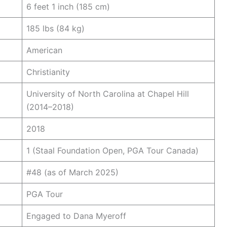
6 feet 1 inch (185 cm)
185 lbs (84 kg)
American
Christianity
University of North Carolina at Chapel Hill
(2014–2018)
2018
1 (Staal Foundation Open, PGA Tour Canada)
#48 (as of March 2025)
PGA Tour
Engaged to Dana Myeroff