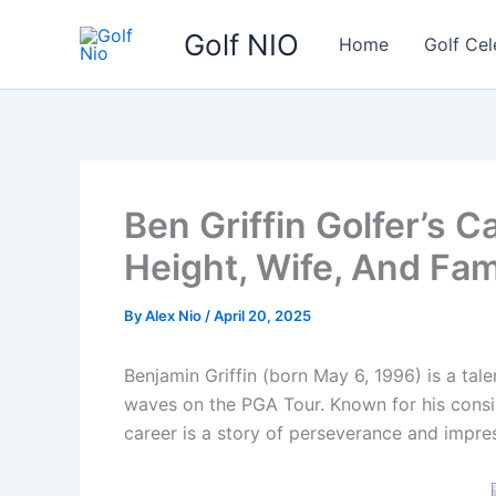
Skip
Golf NIO
to
Home
Golf Cel
content
Ben Griffin Golfer’s C
Height, Wife, And Fam
By
Alex Nio
/
April 20, 2025
Benjamin Griffin (born May 6, 1996) is a tal
waves on the PGA Tour. Known for his consist
career is a story of perseverance and impr