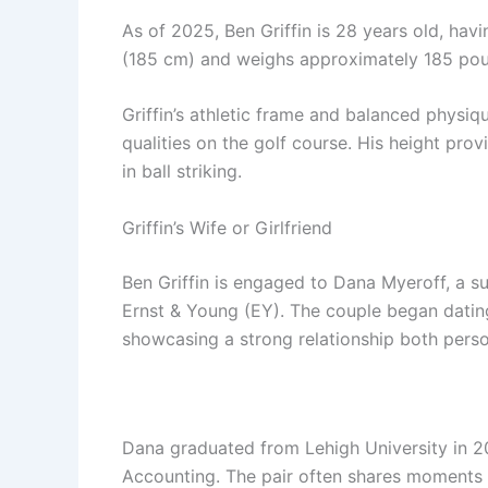
As of 2025, Ben Griffin is 28 years old, hav
(185 cm) and weighs approximately 185 pou
Griffin’s athletic frame and balanced physiq
qualities on the golf course. His height pro
in ball striking.
Griffin’s Wife or Girlfriend
Ben Griffin is engaged to Dana Myeroff, a su
Ernst & Young (EY). The couple began datin
showcasing a strong relationship both perso
Dana graduated from Lehigh University in 2
Accounting. The pair often shares moments fr