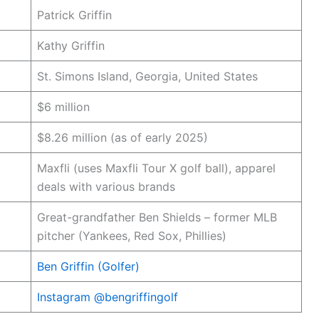
Patrick Griffin
Kathy Griffin
St. Simons Island, Georgia, United States
$6 million
$8.26 million (as of early 2025)
Maxfli (uses Maxfli Tour X golf ball), apparel
deals with various brands
Great-grandfather Ben Shields – former MLB
pitcher (Yankees, Red Sox, Phillies)
Ben Griffin (Golfer)
Instagram @bengriffingolf