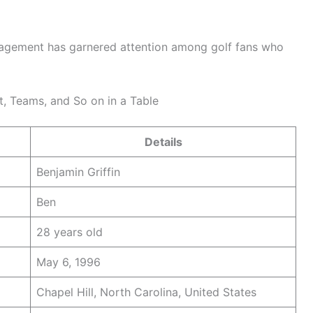
ngagement has garnered attention among golf fans who
t, Teams, and So on in a Table
Details
Benjamin Griffin
Ben
28 years old
May 6, 1996
Chapel Hill, North Carolina, United States