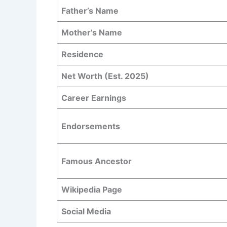
Father’s Name
Mother’s Name
Residence
Net Worth (Est. 2025)
Career Earnings
Endorsements
Famous Ancestor
Wikipedia Page
Social Media