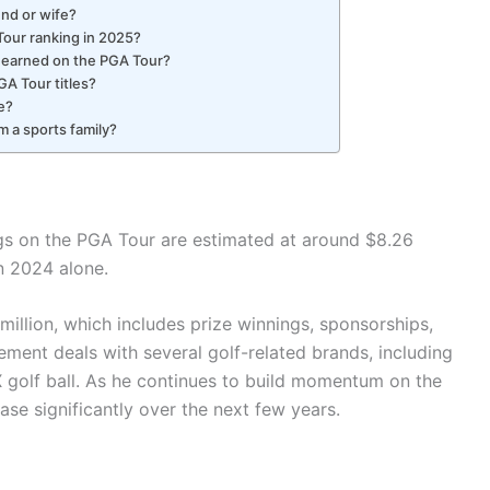
iend or wife?
Tour ranking in 2025?
 earned on the PGA Tour?
GA Tour titles?
e?
m a sports family?
ings on the PGA Tour are estimated at around $8.26
in 2024 alone.
 million, which includes prize winnings, sponsorships,
ment deals with several golf-related brands, including
 golf ball. As he continues to build momentum on the
ase significantly over the next few years.