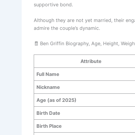
supportive bond.
Although they are not yet married, their e
admire the couple’s dynamic.
🧾 Ben Griffin Biography, Age, Height, Weigh
Attribute
Full Name
Nickname
Age (as of 2025)
Birth Date
Birth Place