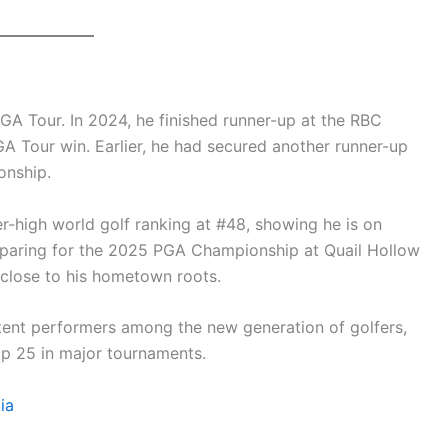
 PGA Tour. In 2024, he finished runner-up at the RBC
GA Tour win. Earlier, he had secured another runner-up
onship.
er-high world golf ranking at #48, showing he is on
preparing for the 2025 PGA Championship at Quail Hollow
 close to his hometown roots.
stent performers among the new generation of golfers,
op 25 in major tournaments.
ia