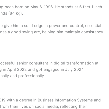
ing been born on May 6, 1996. He stands at 6 feet 1 inch
nds (84 kg).
ue give him a solid edge in power and control, essential
vides a good swing arc, helping him maintain consistency
ccessful senior consultant in digital transformation at
g in April 2022 and got engaged in July 2024,
nally and professionally.
019 with a degree in Business Information Systems and
om their lives on social media, reflecting their