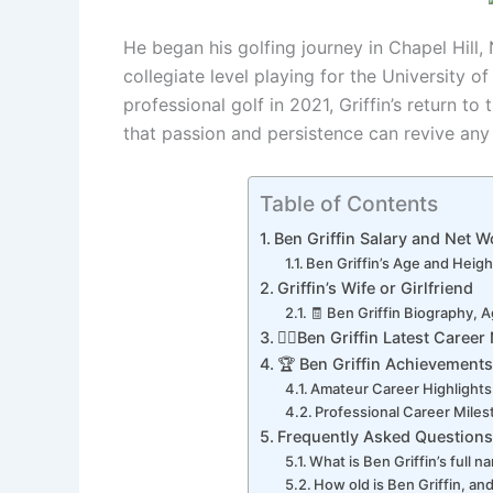
He began his golfing journey in Chapel Hill, 
collegiate level playing for the University o
professional golf in 2021, Griffin’s return t
that passion and persistence can revive any
Table of Contents
Ben Griffin Salary and Net W
Ben Griffin’s Age and Heigh
Griffin’s Wife or Girlfriend
🧾 Ben Griffin Biography, A
🏌️‍♂️Ben Griffin Latest Caree
🏆 Ben Griffin Achievements
Amateur Career Highlights
Professional Career Mile
Frequently Asked Questions
What is Ben Griffin’s full 
How old is Ben Griffin, and