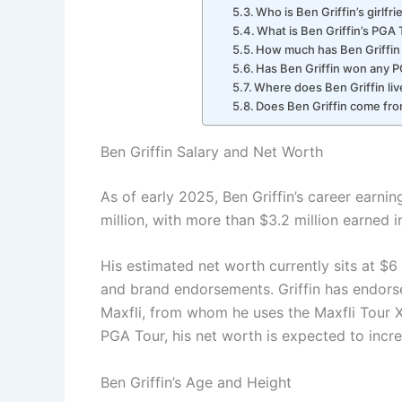
Who is Ben Griffin’s girlfr
What is Ben Griffin’s PGA 
How much has Ben Griffin
Has Ben Griffin won any P
Where does Ben Griffin liv
Does Ben Griffin come fro
Ben Griffin Salary and Net Worth
As of early 2025, Ben Griffin’s career earn
million, with more than $3.2 million earned 
His estimated net worth currently sits at $6
and brand endorsements. Griffin has endorse
Maxfli, from whom he uses the Maxfli Tour X
PGA Tour, his net worth is expected to incre
Ben Griffin’s Age and Height