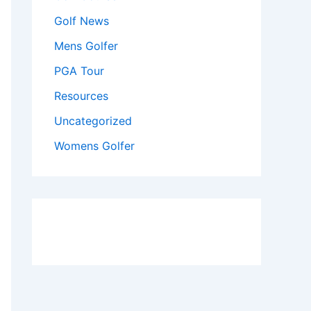
Golf News
Mens Golfer
PGA Tour
Resources
Uncategorized
Womens Golfer