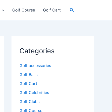
Search
Golf Course
Golf Cart
Categories
Golf accessories
Golf Balls
Golf Cart
Golf Celebrities
Golf Clubs
Golf Course