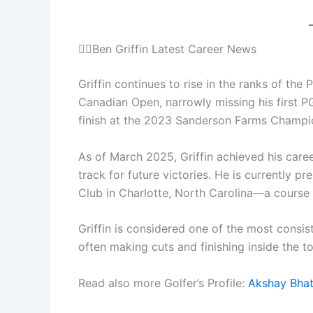
🏌️‍♂️Ben Griffin Latest Career News
Griffin continues to rise in the ranks of the
Canadian Open, narrowly missing his first P
finish at the 2023 Sanderson Farms Champi
As of March 2025, Griffin achieved his care
track for future victories. He is currently 
Club in Charlotte, North Carolina—a course
Griffin is considered one of the most consi
often making cuts and finishing inside the t
Read also more Golfer’s Profile:
Akshay Bhat