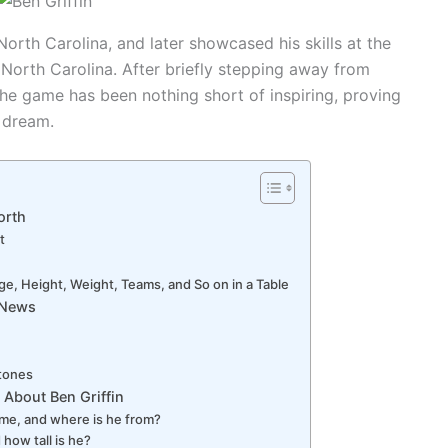
North Carolina, and later showcased his skills at the
f North Carolina. After briefly stepping away from
o the game has been nothing short of inspiring, proving
 dream.
orth
t
ge, Height, Weight, Teams, and So on in a Table
r News
stones
 About Ben Griffin
name, and where is he from?
 how tall is he?