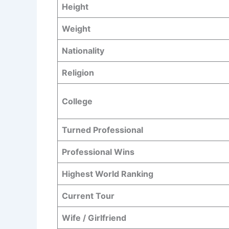
Height
Weight
Nationality
Religion
College
Turned Professional
Professional Wins
Highest World Ranking
Current Tour
Wife / Girlfriend