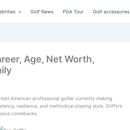
ebrities
Golf News
PGA Tour
Golf accessories
areer, Age, Net Worth,
ily
ented American professional golfer currently making
ency, resilience, and methodical playing style, Griffin’s
essive comebacks.