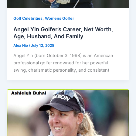
,
Golf Celebrities
Womens Golfer
Angel Yin Golfer’s Career, Net Worth,
Age, Husband, And Family
Alex Nio
/
July 12, 2025
Angel Yin (born October 3, 1998) is an American
professional golfer renowned for her powerful
swing, charismatic personality, and consistent