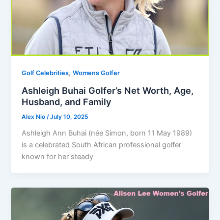
,
Golf Celebrities
Womens Golfer
Ashleigh Buhai Golfer’s Net Worth, Age,
Husband, and Family
Alex Nio
/
July 10, 2025
Ashleigh Ann Buhai (née Simon, born 11 May 1989)
is a celebrated South African professional golfer
known for her steady