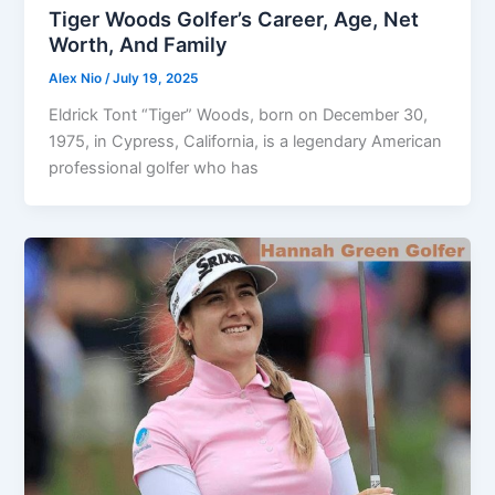
Tiger Woods Golfer’s Career, Age, Net
Worth, And Family
Alex Nio
/
July 19, 2025
Eldrick Tont “Tiger” Woods, born on December 30,
1975, in Cypress, California, is a legendary American
professional golfer who has