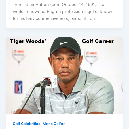
Tyrrell Glen Hatton (born October 14, 1991) is a
world-renowned English professional golfer known
for his fiery competitiveness, pinpoint iron
,
Golf Celebrities
Mens Golfer