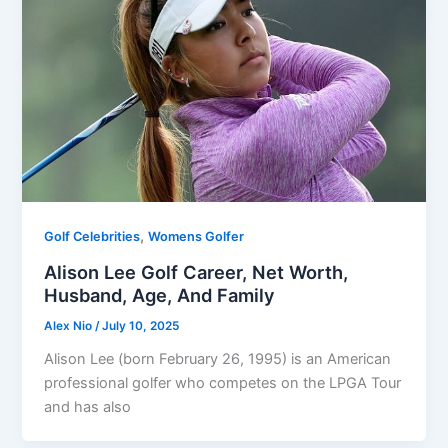
,
Golf Celebrities
Womens Golfer
Alison Lee Golf Career, Net Worth,
Husband, Age, And Family
Alex Nio
/
July 10, 2025
Alison Lee (born February 26, 1995) is an American
professional golfer who competes on the LPGA Tour
and has also