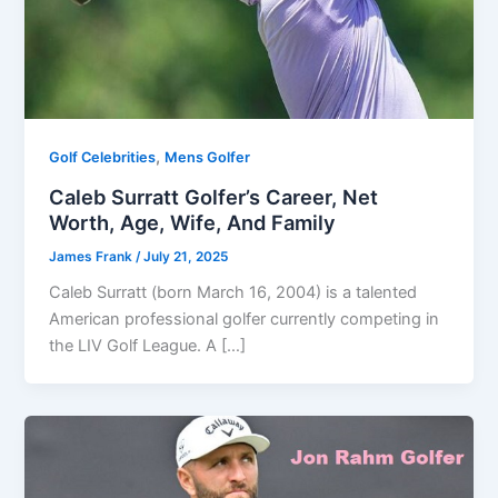
,
Golf Celebrities
Mens Golfer
Caleb Surratt Golfer’s Career, Net
Worth, Age, Wife, And Family
James Frank
/
July 21, 2025
Caleb Surratt (born March 16, 2004) is a talented
American professional golfer currently competing in
the LIV Golf League. A […]