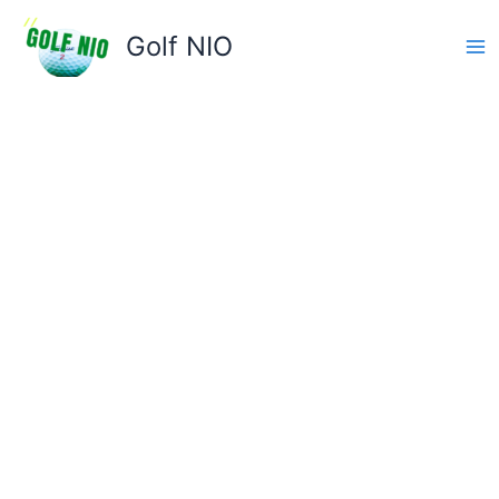
Skip
to
Golf NIO
content