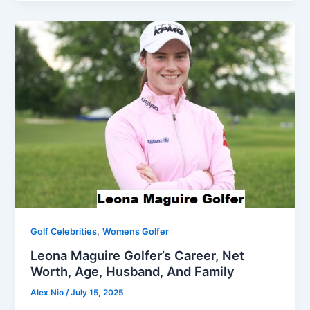
,
Golf Celebrities
Womens Golfer
Leona Maguire Golfer’s Career, Net
Worth, Age, Husband, And Family
Alex Nio
/
July 15, 2025