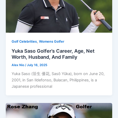
,
Golf Celebrities
Womens Golfer
Yuka Saso Golfer’s Career, Age, Net
Worth, Husband, And Family
Alex Nio
/
July 16, 2025
Yuka Saso (笹生 優花, Sasō Yūka), born on June 20,
2001, in San Ildefonso, Bulacan, Philippines, is a
Japanese professional