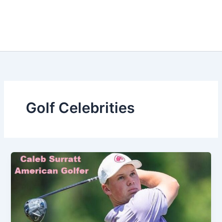
Golf Celebrities