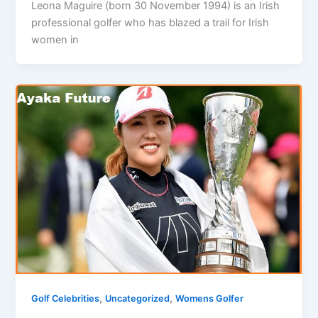
Leona Maguire (born 30 November 1994) is an Irish
professional golfer who has blazed a trail for Irish
women in
,
,
Golf Celebrities
Uncategorized
Womens Golfer