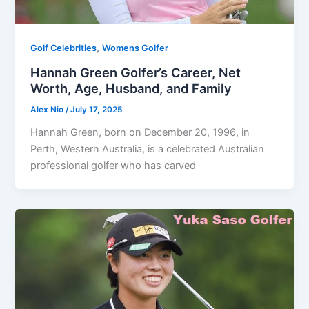
,
Golf Celebrities
Womens Golfer
Hannah Green Golfer’s Career, Net
Worth, Age, Husband, and Family
Alex Nio
/
July 17, 2025
Hannah Green, born on December 20, 1996, in
Perth, Western Australia, is a celebrated Australian
professional golfer who has carved