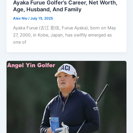
Ayaka Furue Golfer’s Career, Net Worth,
Age, Husband, And Family
Alex Nio
/
July 15, 2025
Ayaka Furue (古江 彩佳, Furue Ayaka), born on May
27, 2000, in Kobe, Japan, has swiftly emerged as
one of