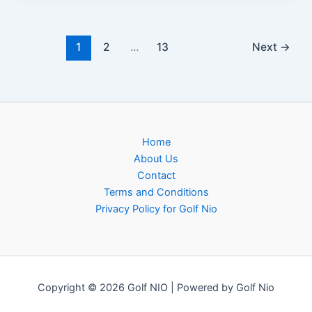
1
2
…
13
Next
→
Home
About Us
Contact
Terms and Conditions
Privacy Policy for Golf Nio
Copyright © 2026 Golf NIO | Powered by Golf Nio