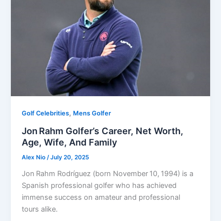
,
Golf Celebrities
Mens Golfer
Jon Rahm Golfer’s Career, Net Worth,
Age, Wife, And Family
Alex Nio
/
July 20, 2025
Jon Rahm Rodríguez (born November 10, 1994) is a
Spanish professional golfer who has achieved
immense success on amateur and professional
tours alike.