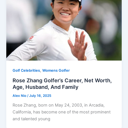
,
Golf Celebrities
Womens Golfer
Rose Zhang Golfer’s Career, Net Worth,
Age, Husband, And Family
Alex Nio
/
July 16, 2025
Rose Zhang, born on May 24, 2003, in Arcadia,
California, has become one of the most prominent
and talented young