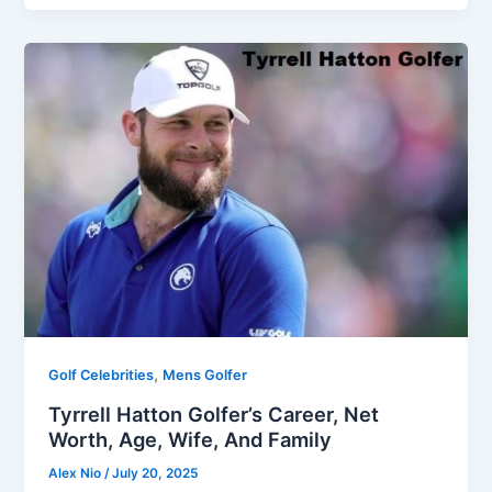
,
Golf Celebrities
Mens Golfer
Tyrrell Hatton Golfer’s Career, Net
Worth, Age, Wife, And Family
Alex Nio
/
July 20, 2025