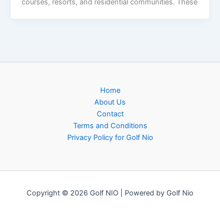
courses, resorts, and residential communities. These
Home
About Us
Contact
Terms and Conditions
Privacy Policy for Golf Nio
Copyright © 2026 Golf NIO | Powered by Golf Nio