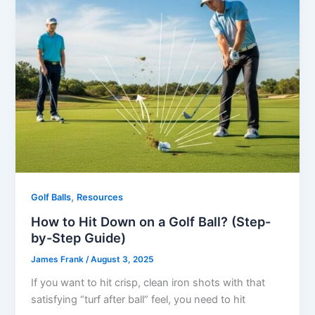
,
Golf Balls
Resources
How to Hit Down on a Golf Ball? (Step-
by-Step Guide)
James Frank
/
August 3, 2025
If you want to hit crisp, clean iron shots with that
satisfying “turf after ball” feel, you need to hit