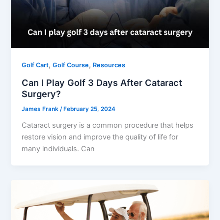
,
,
Golf Cart
Golf Course
Resources
Can I Play Golf 3 Days After Cataract
Surgery?
James Frank
/
February 25, 2024
Cataract surgery is a common procedure that helps
restore vision and improve the quality of life for
many individuals. Can