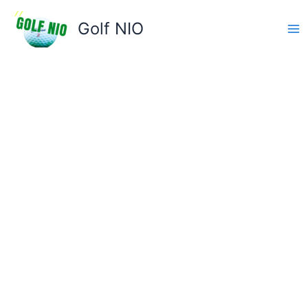
Skip
to
Golf NIO
content