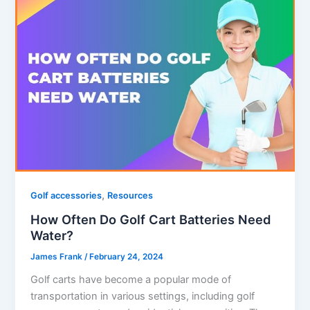
,
Golf accessories
Resources
How Often Do Golf Cart Batteries Need
Water?
James Frank
/
February 24, 2024
Golf carts have become a popular mode of
transportation in various settings, including golf