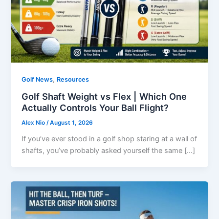
,
Golf News
Resources
Golf Shaft Weight vs Flex | Which One
Actually Controls Your Ball Flight?
Alex Nio
/
August 1, 2026
If you’ve ever stood in a golf shop staring at a wall of
shafts, you’ve probably asked yourself the same […]