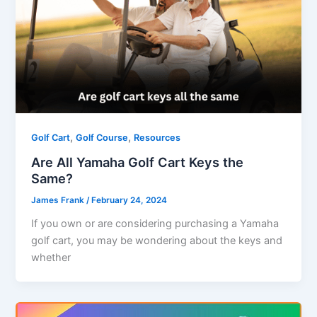
,
,
Golf Cart
Golf Course
Resources
Are All Yamaha Golf Cart Keys the
Same?
James Frank
/
February 24, 2024
If you own or are considering purchasing a Yamaha
golf cart, you may be wondering about the keys and
whether