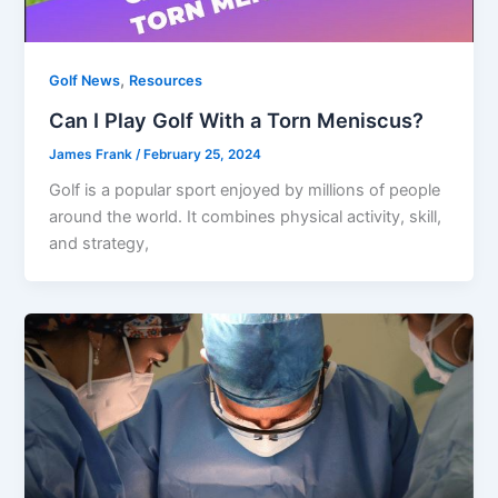
,
Golf News
Resources
Can I Play Golf With a Torn Meniscus?
James Frank
/
February 25, 2024
Golf is a popular sport enjoyed by millions of people
around the world. It combines physical activity, skill,
and strategy,