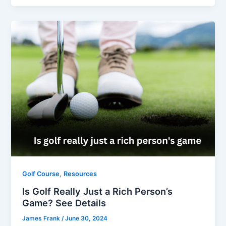
,
Golf Course
Resources
Is Golf Really Just a Rich Person’s
Game? See Details
James Frank
/
June 30, 2024