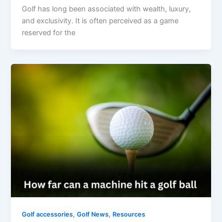
Golf has long been associated with wealth, luxury,
and exclusivity. It is often perceived as a game
reserved for the
,
,
Golf accessories
Golf News
Resources