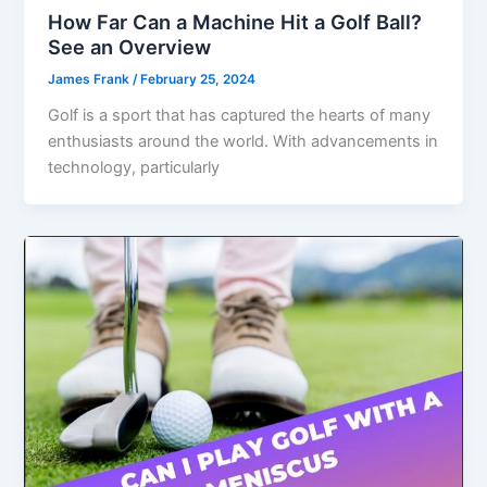
How Far Can a Machine Hit a Golf Ball?
See an Overview
James Frank
/
February 25, 2024
Golf is a sport that has captured the hearts of many
enthusiasts around the world. With advancements in
technology, particularly