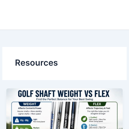
Resources