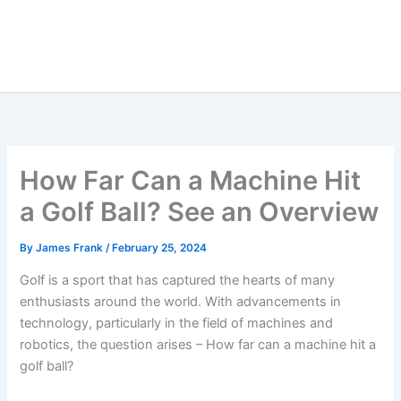
How Far Can a Machine Hit
a Golf Ball? See an Overview
By
James Frank
/
February 25, 2024
Golf is a sport that has captured the hearts of many
enthusiasts around the world. With advancements in
technology, particularly in the field of machines and
robotics, the question arises – How far can a machine hit a
golf ball?