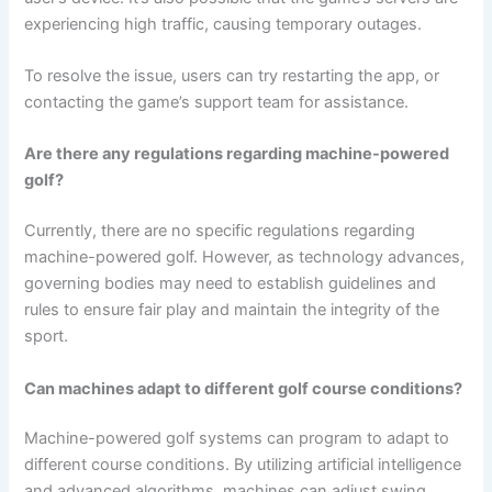
experiencing high traffic, causing temporary outages.
To resolve the issue, users can try restarting the app, or
contacting the game’s support team for assistance.
Are there any regulations regarding machine-powered
golf?
Currently, there are no specific regulations regarding
machine-powered golf. However, as technology advances,
governing bodies may need to establish guidelines and
rules to ensure fair play and maintain the integrity of the
sport.
Can machines adapt to different golf course conditions?
Machine-powered golf systems can program to adapt to
different course conditions. By utilizing artificial intelligence
and advanced algorithms, machines can adjust swing