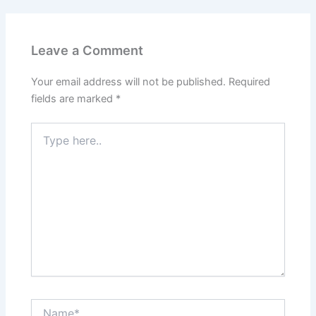
Leave a Comment
Your email address will not be published.
Required
fields are marked
*
Type
here..
Name*