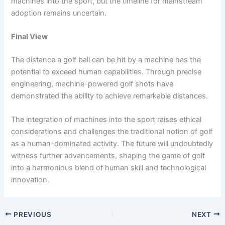
machines into the sport, but the timeline for mainstream
adoption remains uncertain.
Final View
The distance a golf ball can be hit by a machine has the
potential to exceed human capabilities. Through precise
engineering, machine-powered golf shots have
demonstrated the ability to achieve remarkable distances.
The integration of machines into the sport raises ethical
considerations and challenges the traditional notion of golf
as a human-dominated activity. The future will undoubtedly
witness further advancements, shaping the game of golf
into a harmonious blend of human skill and technological
innovation.
PREVIOUS
NEXT