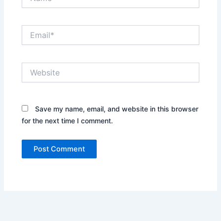
Email*
Website
Save my name, email, and website in this browser
for the next time I comment.