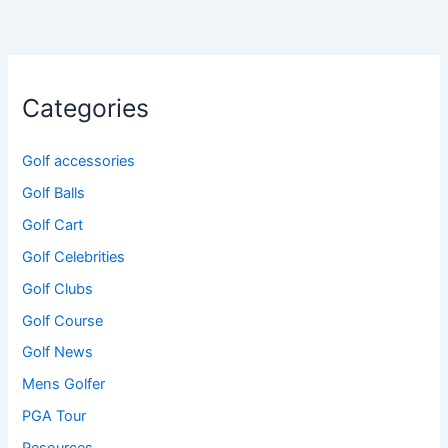
Categories
Golf accessories
Golf Balls
Golf Cart
Golf Celebrities
Golf Clubs
Golf Course
Golf News
Mens Golfer
PGA Tour