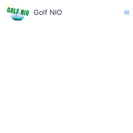
Skip
to
Golf NIO
content