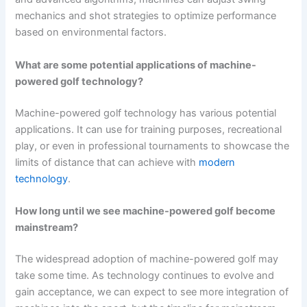
mechanics and shot strategies to optimize performance
based on environmental factors.
What are some potential applications of machine-
powered golf technology?
Machine-powered golf technology has various potential
applications. It can use for training purposes, recreational
play, or even in professional tournaments to showcase the
limits of distance that can achieve with
modern
technology
.
How long until we see machine-powered golf become
mainstream?
The widespread adoption of machine-powered golf may
take some time. As technology continues to evolve and
gain acceptance, we can expect to see more integration of