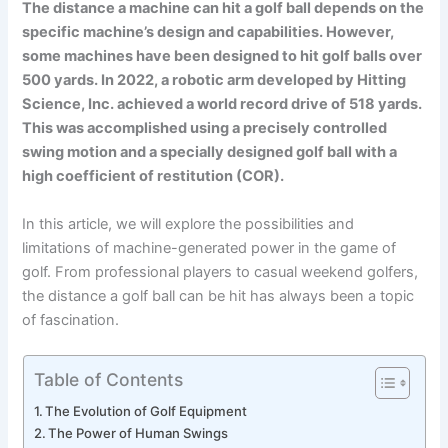
The distance a machine can hit a golf ball depends on the
specific machine’s design and capabilities. However,
some machines have been designed to hit golf balls over
500 yards. In 2022, a robotic arm developed by Hitting
Science, Inc. achieved a world record drive of 518 yards.
This was accomplished using a precisely controlled
swing motion and a specially designed golf ball with a
high coefficient of restitution (COR).
In this article, we will explore the possibilities and
limitations of machine-generated power in the game of
golf. From professional players to casual weekend golfers,
the distance a golf ball can be hit has always been a topic
of fascination.
Table of Contents
The Evolution of Golf Equipment
The Power of Human Swings