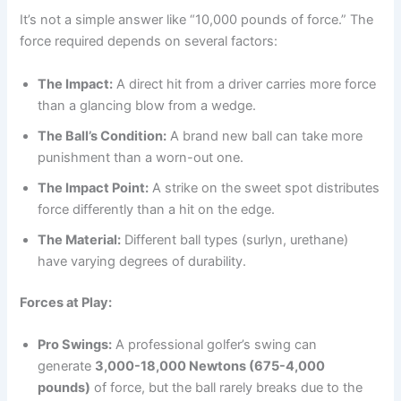
It’s not a simple answer like “10,000 pounds of force.” The
force required depends on several factors:
The Impact:
A direct hit from a driver carries more force
than a glancing blow from a wedge.
The Ball’s Condition:
A brand new ball can take more
punishment than a worn-out one.
The Impact Point:
A strike on the sweet spot distributes
force differently than a hit on the edge.
The Material:
Different ball types (surlyn, urethane)
have varying degrees of durability.
Forces at Play:
Pro Swings:
A professional golfer’s swing can
generate
3,000-18,000 Newtons (675-4,000
pounds)
of force, but the ball rarely breaks due to the