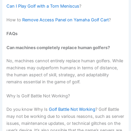
Can I Play Golf with a Torn Meniscus
?
How to
Remove Access Panel on Yamaha Golf Cart
?
FAQs
Can machines completely replace human golfers?
No, machines cannot entirely replace human golfers. While
machines may outperform humans in terms of distance,
the human aspect of skill, strategy, and adaptability
remains essential in the game of golf.
Why Is Golf Battle Not Working?
Do you know Why Is
Golf Battle Not Working
? Golf Battle
may not be working due to various reasons, such as server
issues, maintenance updates, or technical glitches on the
user’s device. It’s also possible that the game’s servers are