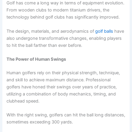
Golf has come a long way in terms of equipment evolution.
From wooden clubs to modern titanium drivers, the
technology behind golf clubs has significantly improved.
The design, materials, and aerodynamics of
golf balls
have
also undergone transformative changes, enabling players
to hit the ball farther than ever before.
The Power of Human Swings
Human golfers rely on their physical strength, technique,
and skill to achieve maximum distance. Professional
golfers have honed their swings over years of practice,
utilizing a combination of body mechanics, timing, and
clubhead speed.
With the right swing, golfers can hit the ball long distances,
sometimes exceeding 300 yards.