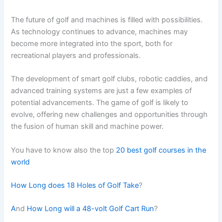
The future of golf and machines is filled with possibilities.
As technology continues to advance, machines may
become more integrated into the sport, both for
recreational players and professionals.
The development of smart golf clubs, robotic caddies, and
advanced training systems are just a few examples of
potential advancements. The game of golf is likely to
evolve, offering new challenges and opportunities through
the fusion of human skill and machine power.
You have to know also the top
20 best golf courses in the
world
How Long does 18 Holes of Golf Take
?
A
nd
How Long will a 48-volt Golf Cart Run
?