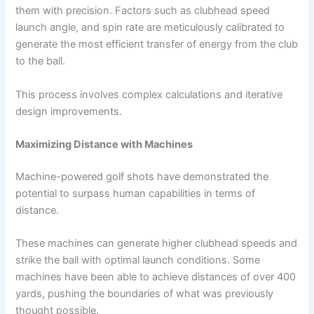
them with precision. Factors such as clubhead speed
launch angle, and spin rate are meticulously calibrated to
generate the most efficient transfer of energy from the club
to the ball.
This process involves complex calculations and iterative
design improvements.
Maximizing Distance with Machines
Machine-powered golf shots have demonstrated the
potential to surpass human capabilities in terms of
distance.
These machines can generate higher clubhead speeds and
strike the ball with optimal launch conditions. Some
machines have been able to achieve distances of over 400
yards, pushing the boundaries of what was previously
thought possible.