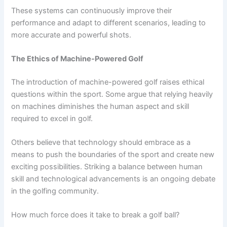
These systems can continuously improve their
performance and adapt to different scenarios, leading to
more accurate and powerful shots.
The Ethics of Machine-Powered Golf
The introduction of machine-powered golf raises ethical
questions within the sport. Some argue that relying heavily
on machines diminishes the human aspect and skill
required to excel in golf.
Others believe that technology should embrace as a
means to push the boundaries of the sport and create new
exciting possibilities. Striking a balance between human
skill and technological advancements is an ongoing debate
in the golfing community.
How much force does it take to break a golf ball?