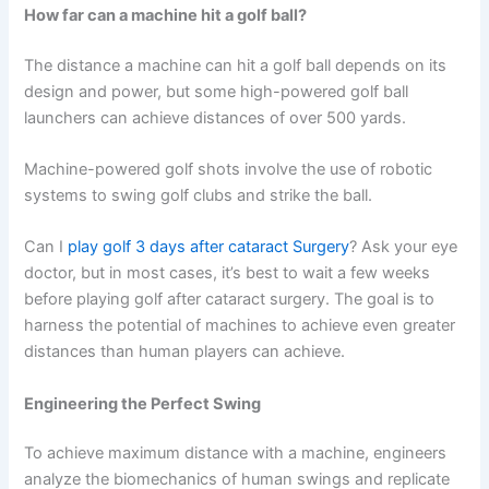
How far can a machine hit a golf ball?
The distance a machine can hit a golf ball depends on its
design and power, but some high-powered golf ball
launchers can achieve distances of over 500 yards.
Machine-powered golf shots involve the use of robotic
systems to swing golf clubs and strike the ball.
Can I
play golf 3 days after cataract Surgery
? Ask your eye
doctor, but in most cases, it’s best to wait a few weeks
before playing golf after cataract surgery. The goal is to
harness the potential of machines to achieve even greater
distances than human players can achieve.
Engineering the Perfect Swing
To achieve maximum distance with a machine, engineers
analyze the biomechanics of human swings and replicate