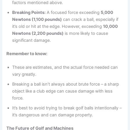
factors mentioned above.
Breaking Points:
A focused force exceeding
5,000
Newtons (1,100 pounds)
can crack a ball, especially if
it’s old or hit at the edge. However, exceeding
10,000
Newtons (2,200 pounds)
is more likely to cause
significant damage.
Remember to know:
These are estimates, and the actual force needed can
vary greatly.
Breaking a ball isn’t always about brute force – a sharp
object like a club edge can cause damage with less
force.
It’s best to avoid trying to break golf balls intentionally –
it’s dangerous and can damage property.
The Future of Golf and Machines