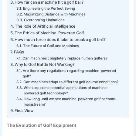
How far can a machine hit a golf ball?
Engineering the Perfect Swing
Maximizing Distance with Machines
Overcoming Limitations
The Role of Artificial Intelligence
The Ethics of Machine-Powered Golf
How much force does it take to break a golf ball?
The Future of Golf and Machines
FAQs
Can machines completely replace human golfers?
Why Is Golf Battle Not Working?
Are there any regulations regarding machine-powered
golf?
Can machines adapt to different golf course conditions?
What are some potential applications of machine-
powered golf technology?
How long until we see machine-powered golf become
mainstream?
Final View
The Evolution of Golf Equipment