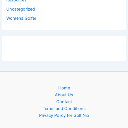
Resources
Uncategorized
Womens Golfer
Home
About Us
Contact
Terms and Conditions
Privacy Policy for Golf Nio