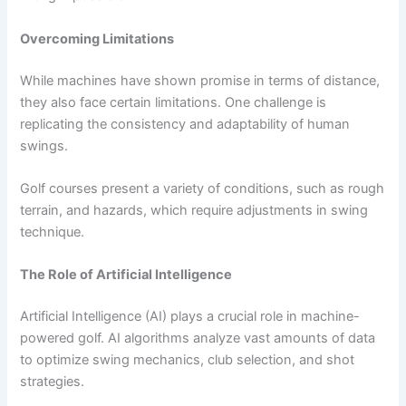
Overcoming Limitations
While machines have shown promise in terms of distance,
they also face certain limitations. One challenge is
replicating the consistency and adaptability of human
swings.
Golf courses present a variety of conditions, such as rough
terrain, and hazards, which require adjustments in swing
technique.
The Role of Artificial Intelligence
Artificial Intelligence (AI) plays a crucial role in machine-
powered golf. AI algorithms analyze vast amounts of data
to optimize swing mechanics, club selection, and shot
strategies.