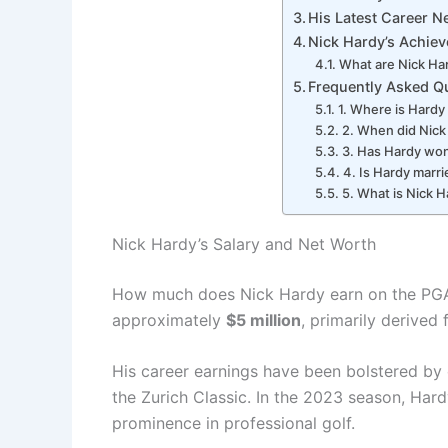
His Latest Career 
Nick Hardy’s Achie
What are Nick Har
Frequently Asked Q
1. Where is Hardy
2. When did Nick
3. Has Hardy wo
4. Is Hardy marr
5. What is Nick H
Nick Hardy’s Salary and Net Worth
How much does Nick Hardy earn on the PGA 
approximately
$5 million
, primarily derive
His career earnings have been bolstered by 
the Zurich Classic. In the 2023 season, Har
prominence in professional golf.