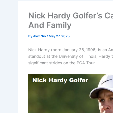
Nick Hardy Golfer’s C
And Family
By
Alex Nio
/
May 27, 2025
Nick Hardy (born January 26, 1996) is an Ame
standout at the University of Illinois, Hard
significant strides on the PGA Tour.