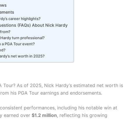
News
vements
dy’s career highlights?
uestions (FAQs) About Nick Hardy
 from?
 Hardy turn professional?
n a PGA Tour event?
ied?
ardy’s net worth in 2025?
Tour? As of 2025, Nick Hardy’s estimated net worth is
d from his PGA Tour earnings and endorsements.
consistent performances, including his notable win at
dy earned over
$1.2 million
, reflecting his growing