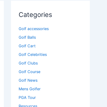
Categories
Golf accessories
Golf Balls
Golf Cart
Golf Celebrities
Golf Clubs
Golf Course
Golf News
Mens Golfer
PGA Tour
Resources