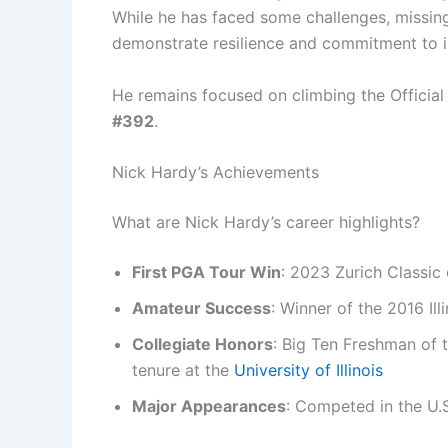
While he has faced some challenges, missing
demonstrate resilience and commitment to 
He remains focused on climbing the Official 
#392
.
Nick Hardy’s Achievements
What are Nick Hardy’s career highlights?
First PGA Tour Win
: 2023 Zurich Classic
Amateur Success
: Winner of the 2016 Il
Collegiate Honors
: Big Ten Freshman of t
tenure at the
University of Illinois
Major Appearances
: Competed in the U