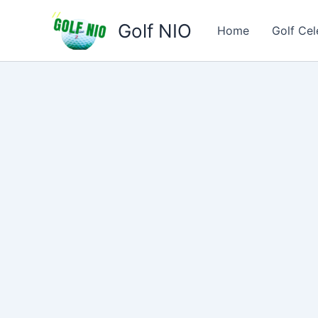
Skip
Golf NIO
to
Home
Golf Cel
content