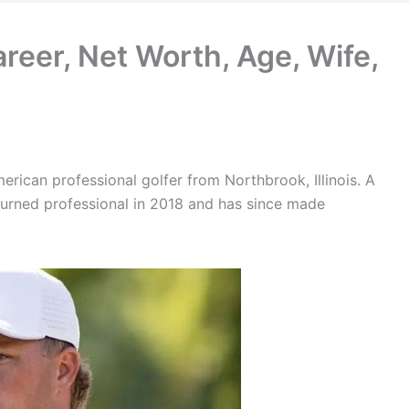
areer, Net Worth, Age, Wife,
rican professional golfer from Northbrook, Illinois. A
y turned professional in 2018 and has since made