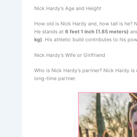
Nick Hardy’s Age and Height
How old is Nick Hardy and, how tall is he? 
He stands at
6 feet 1 inch (1.85 meters)
and
kg)
. His athletic build contributes to his 
Nick Hardy’s Wife or Girlfriend
Who is Nick Hardy’s partner? Nick Hardy i
long-time partner.