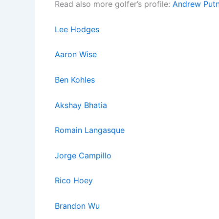
Read also more golfer’s profile:
Andrew Put
Lee Hodges
Aaron Wise
Ben Kohles
Akshay Bhatia
Romain La
ngasq
ue
Jorge Campillo
Rico Hoey
Brandon Wu