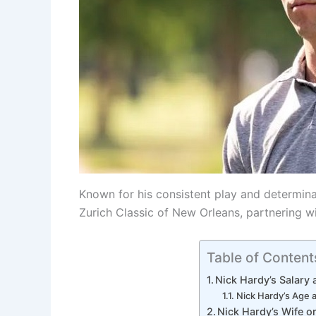
Known for his consistent play and determina
Zurich Classic of New Orleans, partnering wi
Table of Content
Nick Hardy’s Salary
Nick Hardy’s Age 
Nick Hardy’s Wife or