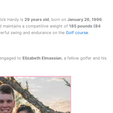
Nick Hardy is
29 years old
, born on
January 26, 1996
.
 maintains a competitive weight of
185 pounds (84
powerful swing and endurance on the
Golf course
.
s engaged to
Elizabeth Elmassian
, a fellow golfer and his