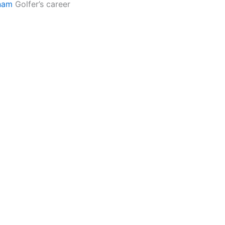
nam
Golfer’s career