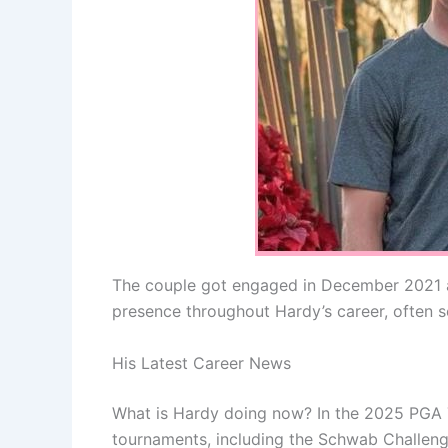
The couple got engaged in December 2021 af
presence throughout Hardy’s career, often
His Latest Career News
What is Hardy doing now? In the 2025 PGA T
tournaments, including the Schwab Challeng