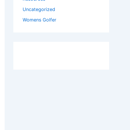
Uncategorized
Womens Golfer