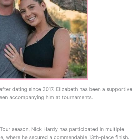
ter dating since 2017. Elizabeth has been a supportive
 seen accompanying him at tournaments.
our season, Nick Hardy has participated in multiple
e, where he secured a commendable 13th-place finish.