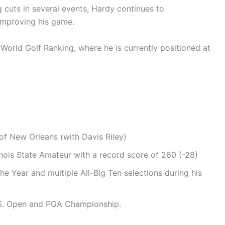
 cuts in several events, Hardy continues to
improving his game.
World Golf Ranking, where he is currently positioned at
 of New Orleans (with Davis Riley)
linois State Amateur with a record score of 260 (-28)
he Year and multiple All-Big Ten selections during his
.S. Open and PGA Championship.