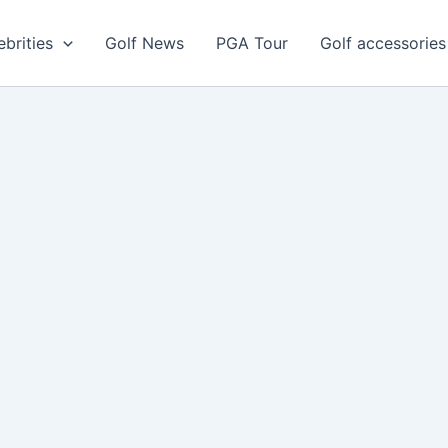
ebrities
Golf News
PGA Tour
Golf accessories