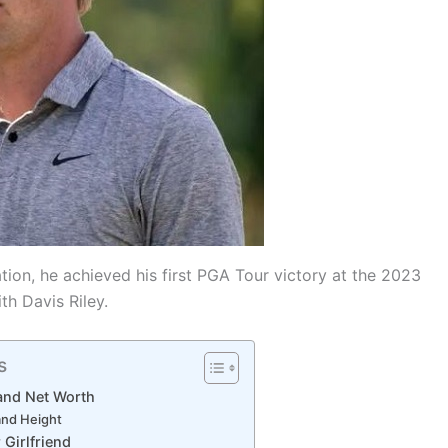
tion, he achieved his first PGA Tour victory at the 2023
th Davis Riley.
s
 and Net Worth
and Height
 Girlfriend