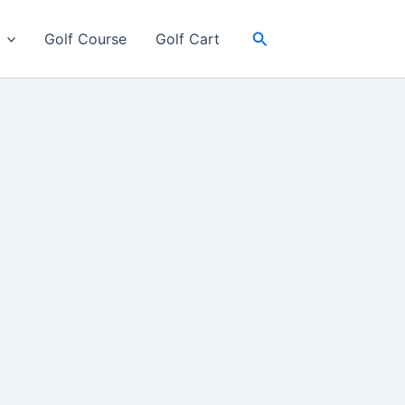
Search
Golf Course
Golf Cart