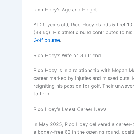
Rico Hoey’s Age and Height
At 29 years old, Rico Hoey stands 5 feet 1
(93 kg). His athletic build contributes to h
Golf course
.
Rico Hoey’s Wife or Girlfriend
Rico Hoey is in a relationship with Megan Me
career marked by injuries and missed cuts, M
reigniting his passion for golf. Their unwav
to form.
Rico Hoey’s Latest Career News
In May 2025, Rico Hoey delivered a career-
a bogey-free 63 in the opening round, positi