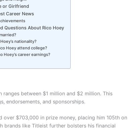
 or Girlfriend
est Career News
Achievements
ed Questions About Rico Hoey
 married?
 Hoey’s nationality?
ico Hoey attend college?
co Hoey’s career earnings?
 ranges between $1 million and $2 million. This
gs, endorsements, and sponsorships.
 over $703,000 in prize money, placing him 105th on
brands like Titleist further bolsters his financial