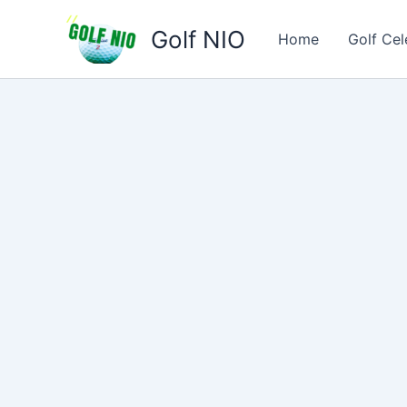
Skip
Golf NIO
to
Home
Golf Cel
content