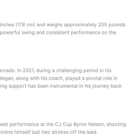
0 inches (178 cm) and weighs approximately 205 pounds
is powerful swing and consistent performance on the
rcado. In 2021, during a challenging period in his
egan, along with his coach, played a pivotal role in
ering support has been instrumental in his journey back
best performance at the CJ Cup Byron Nelson, shooting
oning himself just two strokes off the lead.