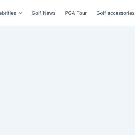
ebrities
Golf News
PGA Tour
Golf accessories