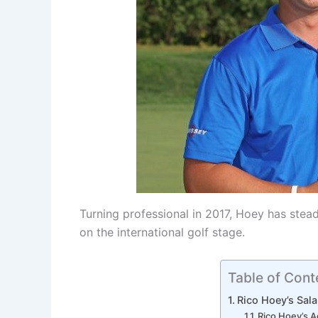
Turning professional in 2017, Hoey has stead
on the international golf stage.
Table of Cont
Rico Hoey’s Sal
Rico Hoey’s 