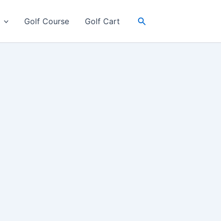
Search
Golf Course
Golf Cart