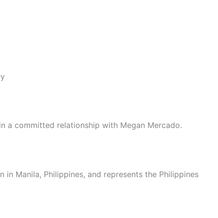
ey
 in a committed relationship with Megan Mercado.
 in Manila, Philippines, and represents the Philippines