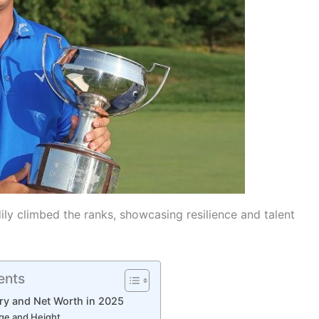
ily climbed the ranks, showcasing resilience and talent
ents
ary and Net Worth in 2025
Age and Height