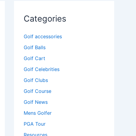
Categories
Golf accessories
Golf Balls
Golf Cart
Golf Celebrities
Golf Clubs
Golf Course
Golf News
Mens Golfer
PGA Tour
Resources