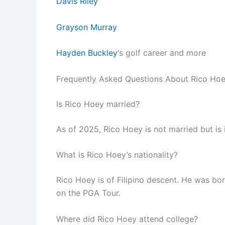
Davis Riley
Grayson Murray
Hayden Buckley
‘s golf career and more
Frequently Asked Questions About Rico Ho
Is Rico Hoey married?
As of 2025, Rico Hoey is not married but is
What is Rico Hoey’s nationality?
Rico Hoey is of Filipino descent. He was born
on the PGA Tour.
Where did Rico Hoey attend college?