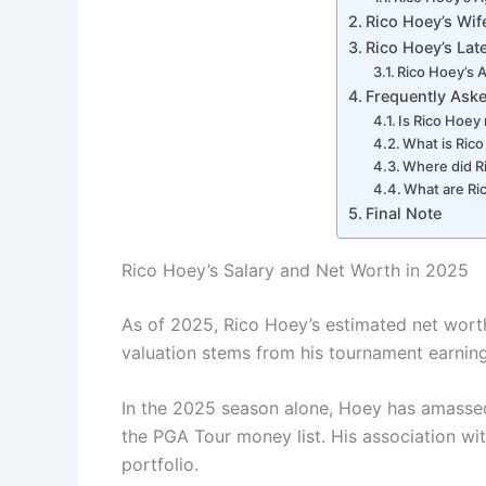
Rico Hoey’s Wife
Rico Hoey’s Lat
Rico Hoey’s 
Frequently Ask
Is Rico Hoey
What is Rico
Where did R
What are Ri
Final Note
Rico Hoey’s Salary and Net Worth in 2025
As of 2025, Rico Hoey’s estimated net worth
valuation stems from his tournament earnin
In the 2025 season alone, Hoey has amassed
the PGA Tour money list. His association with 
portfolio.