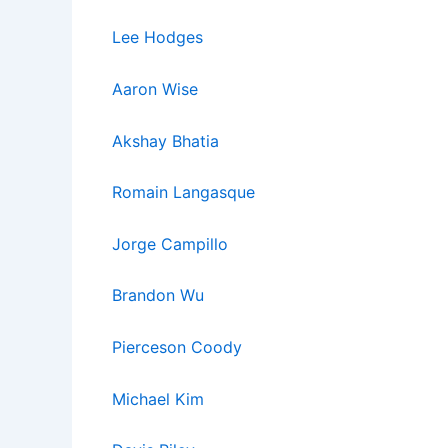
Lee Hodges
Aaron Wise
Akshay Bhatia
Romain La
ngasq
ue
Jorge Campillo
Brandon Wu
Pierceson Coody
Michael Kim