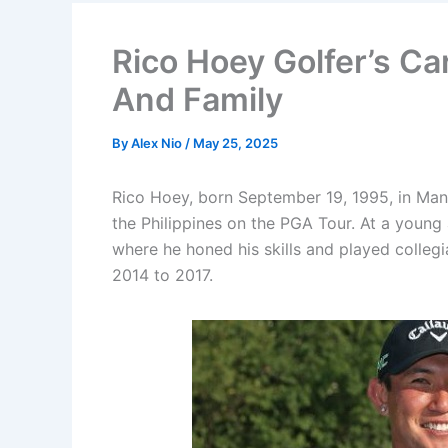
Rico Hoey Golfer’s Ca
And Family
By
Alex Nio
/
May 25, 2025
Rico Hoey, born September 19, 1995, in Manil
the Philippines on the PGA Tour. At a youn
where he honed his skills and played collegi
2014 to 2017.