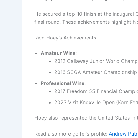
He secured a top-10 finish at the inaugural 
final round. These achievements highlight 
Rico Hoey’s Achievements
Amateur Wins
:
2012 Callaway Junior World Champ
2016 SCGA Amateur Championship
Professional Wins
:
2017 Freedom 55 Financial Champi
2023 Visit Knoxville Open (Korn Fer
Hoey also represented the United States in
Read also more golfer’s profile:
Andrew Put