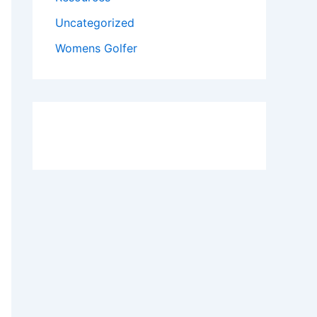
Uncategorized
Womens Golfer