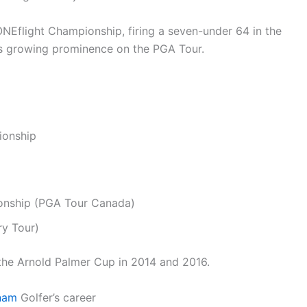
ONEflight Championship, firing a seven-under 64 in the
his growing prominence on the PGA Tour.
ionship
onship (PGA Tour Canada)
ry Tour)
 the Arnold Palmer Cup in 2014 and 2016.
nam
Golfer’s career