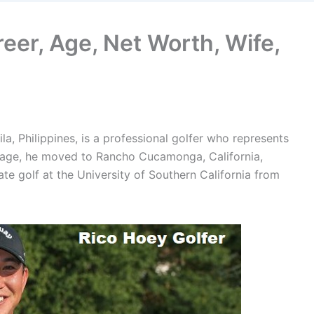
reer, Age, Net Worth, Wife,
a, Philippines, is a professional golfer who represents
g age, he moved to Rancho Cucamonga, California,
ate golf at the University of Southern California from