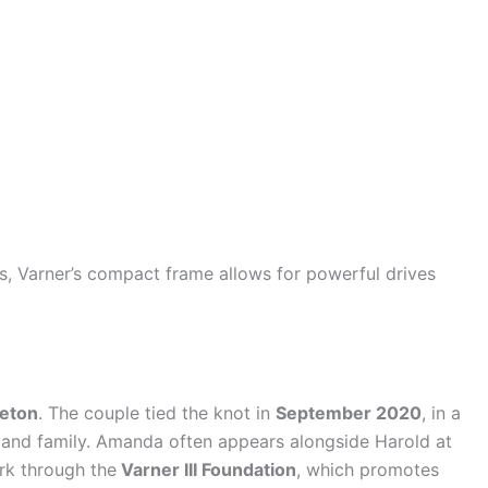
s, Varner’s compact frame allows for powerful drives
eton
. The couple tied the knot in
September 2020
, in a
 and family. Amanda often appears alongside Harold at
rk through the
Varner III Foundation
, which promotes