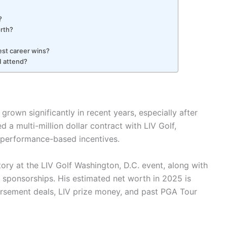
?
orth?
gest career wins?
I attend?
 grown significantly in recent years, especially after
 a multi-million dollar contract with LIV Golf,
l performance-based incentives.
tory at the LIV Golf Washington, D.C. event, along with
 sponsorships. His estimated net worth in 2025 is
dorsement deals, LIV prize money, and past PGA Tour