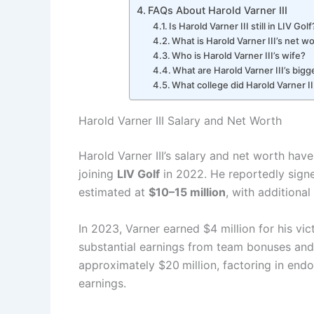
FAQs About Harold Varner III
Is Harold Varner III still in LIV Golf
What is Harold Varner III’s net w
Who is Harold Varner III’s wife?
What are Harold Varner III’s big
What college did Harold Varner II
Harold Varner III Salary and Net Worth
Harold Varner III’s salary and net worth have
joining
LIV Golf
in 2022. He reportedly signed
estimated at
$10–15 million
, with additiona
In 2023, Varner earned $4 million for his vic
substantial earnings from team bonuses and
approximately $20
million, factoring in en
earnings.