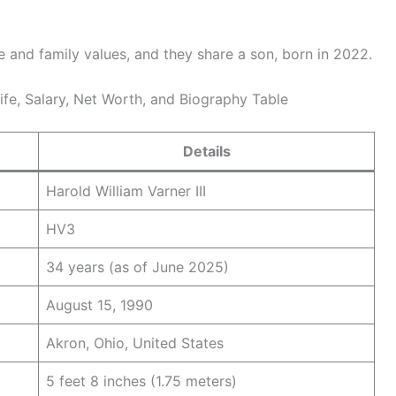
e and family values, and they share a son, born in 2022.
Wife, Salary, Net Worth, and Biography Table
Details
Harold William Varner III
HV3
34 years (as of June 2025)
August 15, 1990
Akron, Ohio, United States
5 feet 8 inches (1.75 meters)