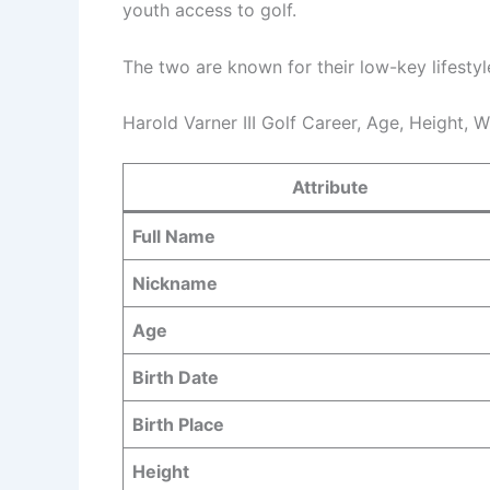
youth access to golf.
The two are known for their low-key lifestyl
Harold Varner III Golf Career, Age, Height, 
Attribute
Full Name
Nickname
Age
Birth Date
Birth Place
Height