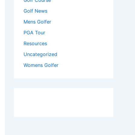
Golf Course
Golf News
Mens Golfer
PGA Tour
Resources
Uncategorized
Womens Golfer