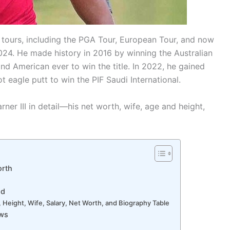
le tours, including the PGA Tour, European Tour, and now
024. He made history in 2016 by winning the Australian
 American ever to win the title. In 2022, he gained
t eagle putt to win the PIF Saudi International.
rner III in detail—his net worth, wife, age and height,
orth
nd
e, Height, Wife, Salary, Net Worth, and Biography Table
ews