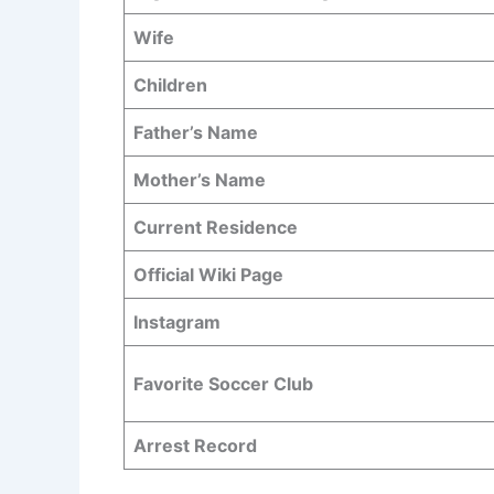
Wife
Children
Father’s Name
Mother’s Name
Current Residence
Official Wiki Page
Instagram
Favorite Soccer Club
Arrest Record