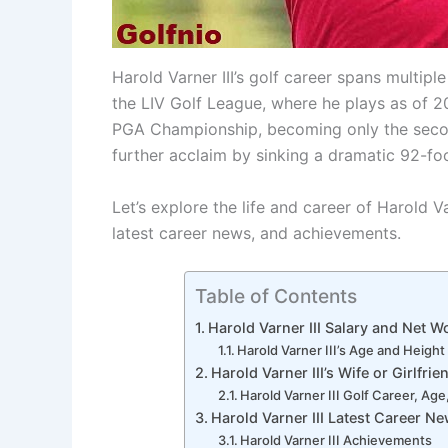
Harold Varner III’s golf career spans multip
the LIV Golf League, where he plays as of 2
PGA Championship, becoming only the second
further acclaim by sinking a dramatic 92-foo
Let’s explore the life and career of Harold Va
latest career news, and achievements.
Table of Contents
Harold Varner III Salary and Net W
Harold Varner III’s Age and Height
Harold Varner III’s Wife or Girlfrie
Harold Varner III Golf Career, Ag
Harold Varner III Latest Career N
Harold Varner III Achievements