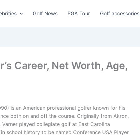
ebrities
Golf News
PGA Tour
Golf accessories
er’s Career, Net Worth, Age,
90) is an American professional golfer known for his
nce both on and off the course. Originally from Akron,
, Varner played collegiate golf at East Carolina
r in school history to be named Conference USA Player