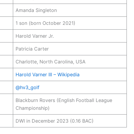
Amanda Singleton
1 son (born October 2021)
Harold Varner Jr.
Patricia Carter
Charlotte, North Carolina, USA
Harold Varner III – Wikipedia
@hv3_golf
Blackburn Rovers (English Football League
Championship)
DWI in December 2023 (0.16 BAC)