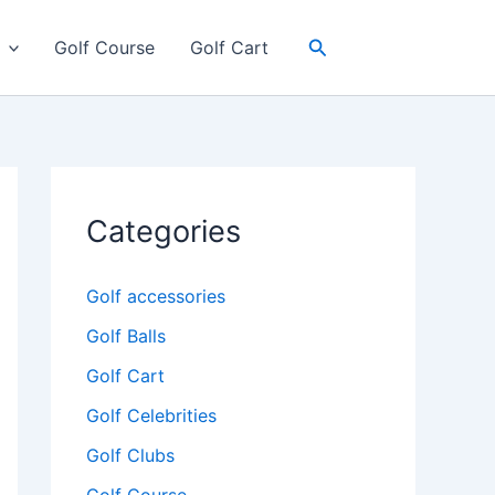
Search
Golf Course
Golf Cart
Categories
Golf accessories
Golf Balls
Golf Cart
Golf Celebrities
Golf Clubs