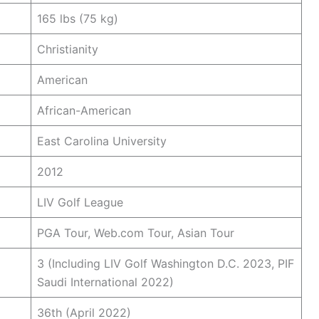
165 lbs (75 kg)
Christianity
American
African-American
East Carolina University
2012
LIV Golf League
PGA Tour, Web.com Tour, Asian Tour
3 (Including LIV Golf Washington D.C. 2023, PIF
Saudi International 2022)
36th (April 2022)