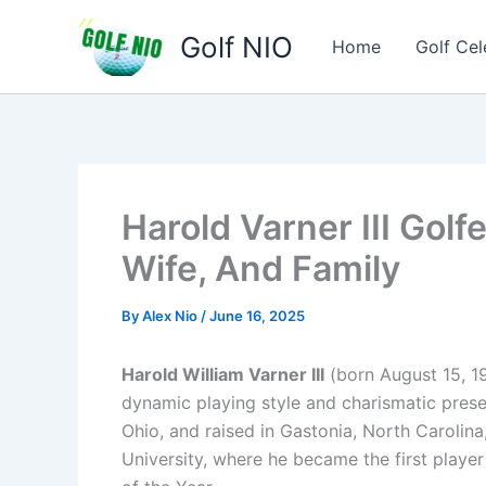
Skip
Golf NIO
to
Home
Golf Cel
content
Harold Varner III Golf
Wife, And Family
By
Alex Nio
/
June 16, 2025
Harold William Varner III
(born August 15, 19
dynamic playing style and charismatic prese
Ohio, and raised in Gastonia, North Carolina
University, where he became the first playe