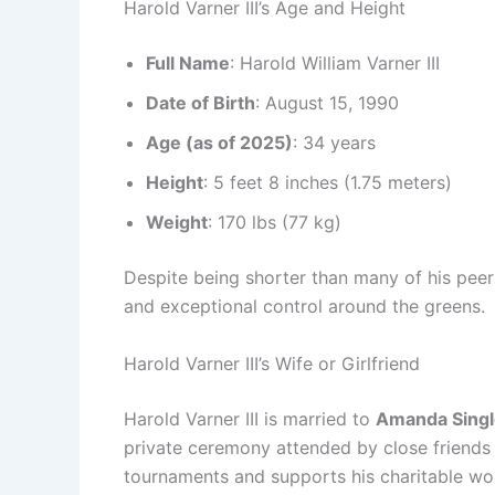
Harold Varner III’s Age and Height
Full Name
: Harold William Varner III
Date of Birth
: August 15, 1990
Age (as of 2025)
: 34 years
Height
: 5 feet 8 inches (1.75 meters)
Weight
: 170 lbs (77 kg)
Despite being shorter than many of his peer
and exceptional control around the greens.
Harold Varner III’s Wife or Girlfriend
Harold Varner III is married to
Amanda Singl
private ceremony attended by close friends
tournaments and supports his charitable wo