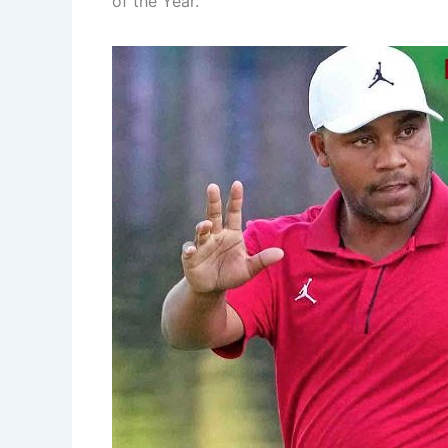
of the Year.