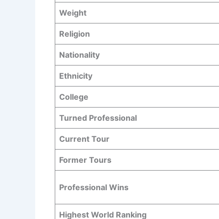
Weight
Religion
Nationality
Ethnicity
College
Turned Professional
Current Tour
Former Tours
Professional Wins
Highest World Ranking