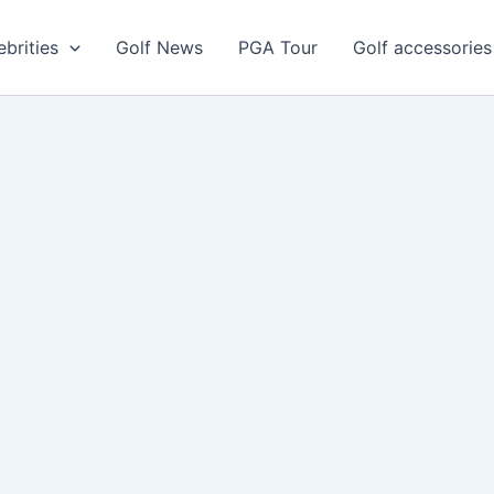
ebrities
Golf News
PGA Tour
Golf accessories