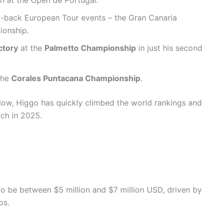
in at the Open de Portugal.
o-back European Tour events – the Gran Canaria
ionship.
ctory
at the
Palmetto Championship
in just his second
the
Corales Puntacana Championship
.
 low, Higgo has quickly climbed the world rankings and
tch in 2025.
5
to be between $5 million and $7 million USD, driven by
ps.