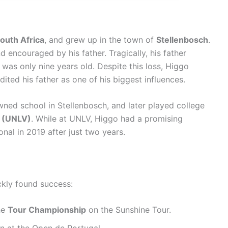
outh Africa
, and grew up in the town of
Stellenbosch
.
d encouraged by his father. Tragically, his father
was only nine years old. Despite this loss, Higgo
ted his father as one of his biggest influences.
wned school in Stellenbosch, and later played college
s (UNLV)
. While at UNLV, Higgo had a promising
nal in 2019 after just two years.
ckly found success:
he
Tour Championship
on the Sunshine Tour.