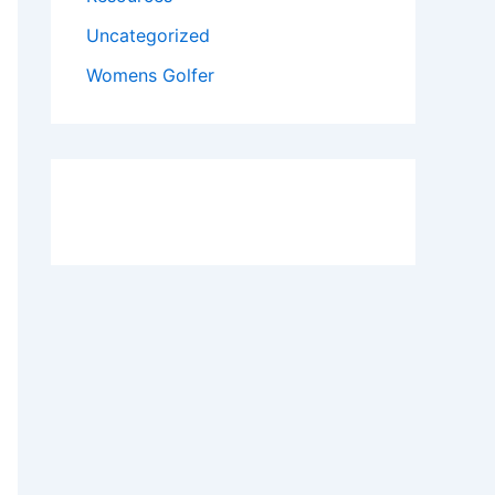
Uncategorized
Womens Golfer