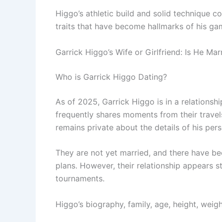
Higgo’s athletic build and solid technique co
traits that have become hallmarks of his ga
Garrick Higgo’s Wife or Girlfriend: Is He Mar
Who is Garrick Higgo Dating?
As of 2025, Garrick Higgo is in a relationshi
frequently shares moments from their travel
remains private about the details of his perso
They are not yet married, and there have 
plans. However, their relationship appears 
tournaments.
Higgo’s biography, family, age, height, weight