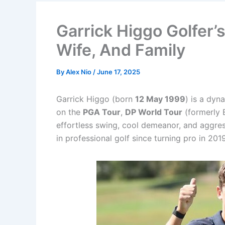
Garrick Higgo Golfer’
Wife, And Family
By
Alex Nio
/
June 17, 2025
Garrick Higgo (born
12 May 1999
) is a dyn
on the
PGA Tour
,
DP World Tour
(formerly 
effortless swing, cool demeanor, and aggres
in professional golf since turning pro in 2019