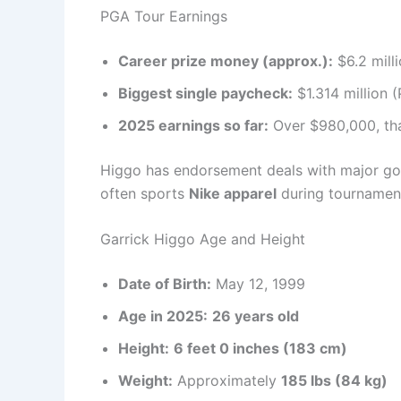
PGA Tour Earnings
Career prize money (approx.):
$6.2 mill
Biggest single paycheck:
$1.314 million 
2025 earnings so far:
Over $980,000, tha
Higgo has endorsement deals with major gol
often sports
Nike apparel
during tournament
Garrick Higgo Age and Height
Date of Birth:
May 12, 1999
Age in 2025:
26 years old
Height:
6 feet 0 inches (183 cm)
Weight:
Approximately
185 lbs (84 kg)