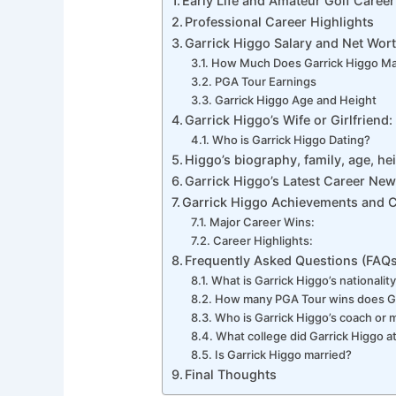
Early Life and Amateur Golf Career
Professional Career Highlights
Garrick Higgo Salary and Net Wor
How Much Does Garrick Higgo M
PGA Tour Earnings
Garrick Higgo Age and Height
Garrick Higgo’s Wife or Girlfriend:
Who is Garrick Higgo Dating?
Higgo’s biography, family, age, hei
Garrick Higgo’s Latest Career Ne
Garrick Higgo Achievements and 
Major Career Wins:
Career Highlights:
Frequently Asked Questions (FAQs
What is Garrick Higgo’s nationalit
How many PGA Tour wins does Ga
Who is Garrick Higgo’s coach or 
What college did Garrick Higgo a
Is Garrick Higgo married?
Final Thoughts