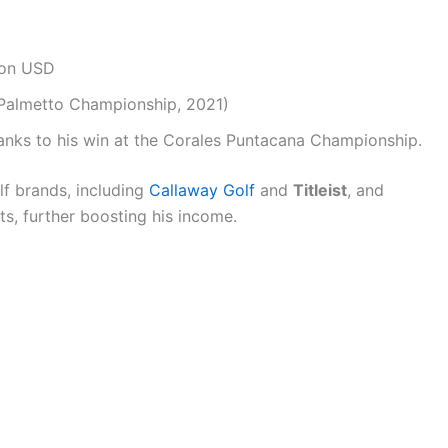
ion USD
(Palmetto Championship, 2021)
nks to his win at the Corales Puntacana Championship.
f brands, including
Callaway Golf
and
Titleist
, and
s, further boosting his income.