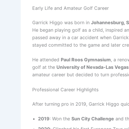
Early Life and Amateur Golf Career
Garrick Higgo was born in
Johannesburg, S
He began playing golf as a child, inspired an
passed away in a car accident when Garrick 
stayed committed to the game and later credi
He attended
Paul Roos Gymnasium
, a reno
golf at the
University of Nevada-Las Vega
amateur career but decided to turn professio
Professional Career Highlights
After turning pro in 2019, Garrick Higgo qui
2019
: Won the
Sun City Challenge
and t