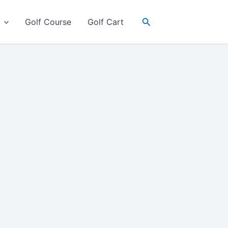
Search
Golf Course
Golf Cart