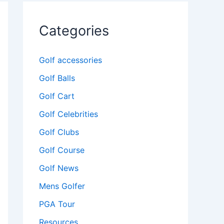
Categories
Golf accessories
Golf Balls
Golf Cart
Golf Celebrities
Golf Clubs
Golf Course
Golf News
Mens Golfer
PGA Tour
Resources