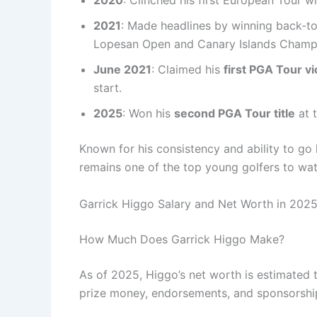
2020
: Clinched his first European Tour w
2021
: Made headlines by winning back-t
Lopesan Open and Canary Islands Champ
June 2021
: Claimed his
first PGA Tour vi
start.
2025
: Won his
second PGA Tour title
at 
Known for his consistency and ability to go
remains one of the top young golfers to wa
Garrick Higgo Salary and Net Worth in 202
How Much Does Garrick Higgo Make?
As of 2025, Higgo’s net worth is estimated 
prize money, endorsements, and sponsorshi