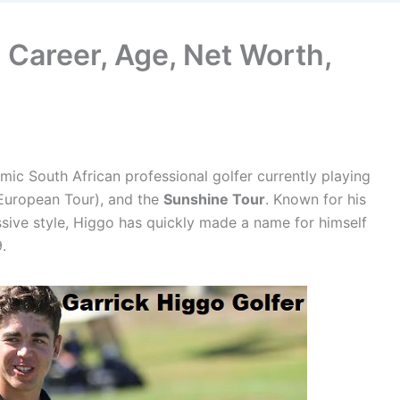
s Career, Age, Net Worth,
amic South African professional golfer currently playing
European Tour), and the
Sunshine Tour
. Known for his
sive style, Higgo has quickly made a name for himself
.