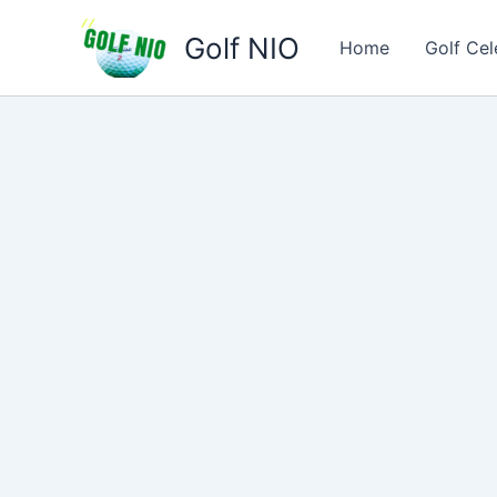
Skip
Golf NIO
to
Home
Golf Cel
content