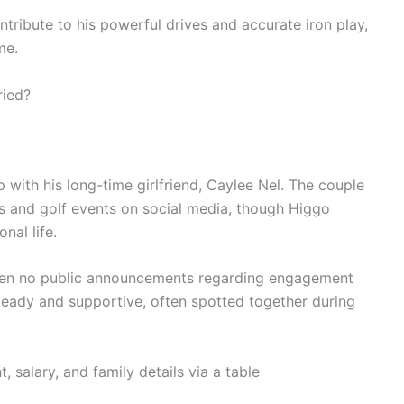
ntribute to his powerful drives and accurate iron play,
me.
ried?
p with his long-time girlfriend, Caylee Nel. The couple
s and golf events on social media, though Higgo
nal life.
been no public announcements regarding engagement
steady and supportive, often spotted together during
, salary, and family details via a table