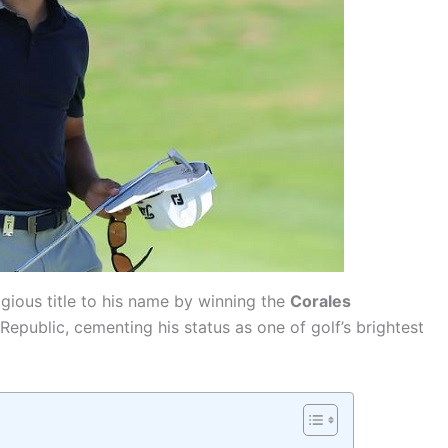
gious title to his name by winning the
Corales
epublic, cementing his status as one of golf’s brightest