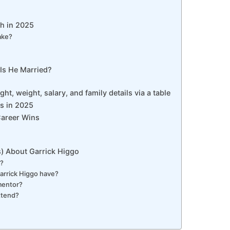
th in 2025
ake?
 Is He Married?
ght, weight, salary, and family details via a table
ws in 2025
Career Wins
) About Garrick Higgo
y?
rrick Higgo have?
mentor?
ttend?