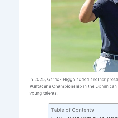
In 2025, Garrick Higgo added another presti
Puntacana Championship
in the Dominican R
young talents.
Table of Contents