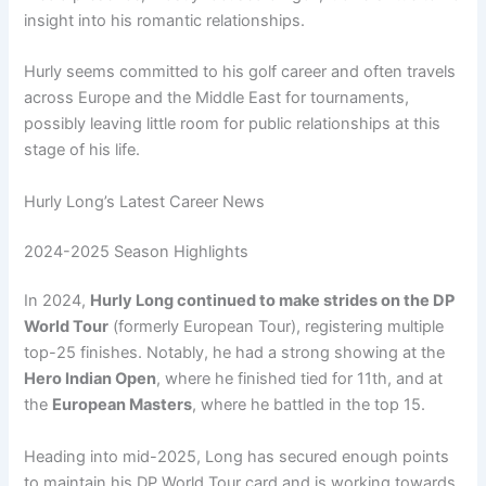
insight into his romantic relationships.
Hurly seems committed to his golf career and often travels
across Europe and the Middle East for tournaments,
possibly leaving little room for public relationships at this
stage of his life.
Hurly Long’s Latest Career News
2024-2025 Season Highlights
In 2024,
Hurly Long continued to make strides on the DP
World Tour
(formerly European Tour), registering multiple
top-25 finishes. Notably, he had a strong showing at the
Hero Indian Open
, where he finished tied for 11th, and at
the
European Masters
, where he battled in the top 15.
Heading into mid-2025, Long has secured enough points
to maintain his DP World Tour card and is working towards