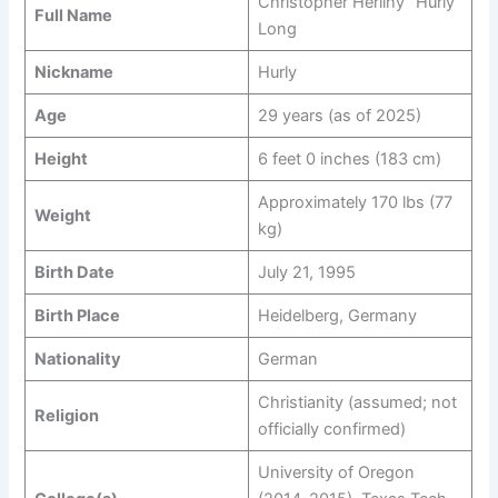
Christopher Herlihy “Hurly”
Full Name
Long
Nickname
Hurly
Age
29 years (as of 2025)
Height
6 feet 0 inches (183 cm)
Approximately 170 lbs (77
Weight
kg)
Birth Date
July 21, 1995
Birth Place
Heidelberg, Germany
Nationality
German
Christianity (assumed; not
Religion
officially confirmed)
University of Oregon