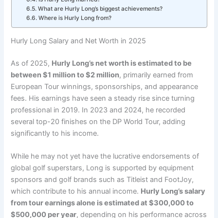
What are Hurly Long’s biggest achievements?
Where is Hurly Long from?
Hurly Long Salary and Net Worth in 2025
As of 2025,
Hurly Long’s net worth is estimated to be
between $1 million to $2 million
, primarily earned from
European Tour winnings, sponsorships, and appearance
fees. His earnings have seen a steady rise since turning
professional in 2019. In 2023 and 2024, he recorded
several top-20 finishes on the DP World Tour, adding
significantly to his income.
While he may not yet have the lucrative endorsements of
global golf superstars, Long is supported by equipment
sponsors and golf brands such as Titleist and FootJoy,
which contribute to his annual income.
Hurly Long’s salary
from tour earnings alone is estimated at $300,000 to
$500,000 per year
, depending on his performance across