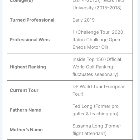
College(s)
(2014–2015), Texas Tech
University (2015–2018)
Turned Professional
Early 2019
1 (Challenge Tour: 2020
Professional Wins
Italian Challenge Open
Eneos Motor Oil)
Inside Top 150 (Official
Highest Ranking
World Golf Ranking –
fluctuates seasonally)
DP World Tour (European
Current Tour
Tour)
Ted Long (Former pro
Father’s Name
golfer & teaching pro)
Susanna Long (Former
Mother’s Name
flight attendant)