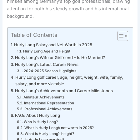
himself among Germany’s top golf professionals, drawing
attention for both his steady growth and his international
background.
Table of Contents
Hurly Long Salary and Net Worth in 2025
Hurly Long Age and Height
Hurly Long’s Wife or Girlfriend – Is He Married?
Hurly Long’s Latest Career News
2024-2025 Season Highlights
Hurly Long golf career, age, height, weight, wife, family,
salary, and more via table
Hurly Long’s Achievements and Career Milestones
Amateur Achievements
International Representation
Professional Achievements
FAQs About Hurly Long
Who is Hurly Long?
What is Hurly Long’s net worth in 2025?
What is Hurly Long’s height?
Is Hurly Long married?