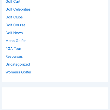
Golf Cart
Golf Celebrities
Golf Clubs
Golf Course
Golf News
Mens Golfer
PGA Tour
Resources
Uncategorized
Womens Golfer