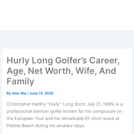
Hurly Long Golfer’s Career,
Age, Net Worth, Wife, And
Family
By
Alex Nio
/
June 15, 2025
Christopher Herlihy “Hurly” Long (born July 21, 1995) is a
professional German golfer known for his composure on
the European Tour and his remarkable 61-shot round at
Pebble Beach during his amateur days.