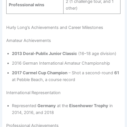
2 (1 challenge tour, and 1
Professional wins
other)
Hurly Long’s Achievements and Career Milestones
Amateur Achievements
2013 Doral-Publix Junior Classic
(16–18 age division)
2016 German International Amateur Championship
2017 Carmel Cup Champion
– Shot a second-round
61
at Pebble Beach, a course record
International Representation
Represented
Germany
at the
Eisenhower Trophy
in
2014, 2016, and 2018
Professional Achievements