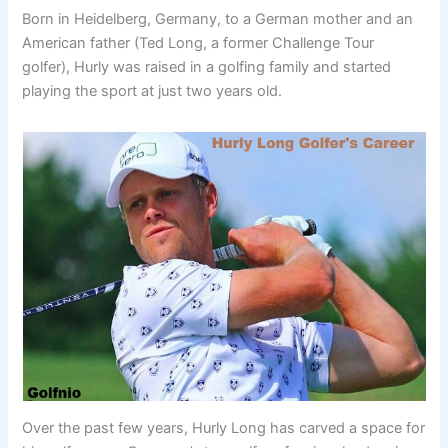
Born in Heidelberg, Germany, to a German mother and an
American father (Ted Long, a former Challenge Tour
golfer), Hurly was raised in a golfing family and started
playing the sport at just two years old.
Over the past few years, Hurly Long has carved a space for