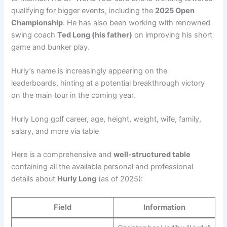
qualifying for bigger events, including the
2025 Open
Championship
. He has also been working with renowned
swing coach
Ted Long (his father)
on improving his short
game and bunker play.
Hurly’s name is increasingly appearing on the
leaderboards, hinting at a potential breakthrough victory
on the main tour in the coming year.
Hurly Long golf career, age, height, weight, wife, family,
salary, and more via table
Here is a comprehensive and
well-structured table
containing all the available personal and professional
details about
Hurly Long
(as of 2025):
Field
Information