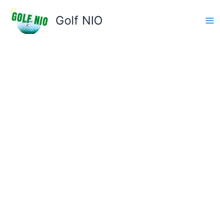
Skip
to
Golf NIO
content