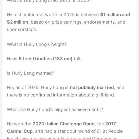
What is Hurly Long’s net worth in 2025?
His estimated net worth in 2025 is between
$1 million and
$2 million
, based on prize earnings, endorsements, and
sponsorships.
What is Hurly Long’s height?
He is
6 feet 0 inches (183 cm)
tall.
Is Hurly Long married?
No, as of 2025, Hurly Long is
not publicly married
, and
there is no confirmed information about a girlfriend.
What are Hurly Long’s biggest achievements?
He won the
2020 Italian Challenge Open
, the
2017
Carmel Cup
, and had a standout round of 61 at Pebble
Beach. He has consistently represented Germany in