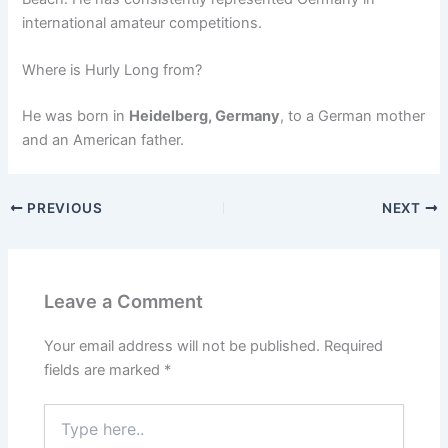
international amateur competitions.
Where is Hurly Long from?
He was born in
Heidelberg, Germany
, to a German mother
and an American father.
PREVIOUS
NEXT
Leave a Comment
Your email address will not be published.
Required
fields are marked
*
Type
here..