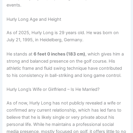
events.
Hurly Long Age and Height
As of 2025, Hurly Long is 29 years old. He was born on
July 21, 1995, in Heidelberg, Germany.
He stands at
6 feet 0 inches (183 cm)
, which gives him a
strong and balanced presence on the golf course. His
athletic frame and fluid swing technique have contributed
to his consistency in ball-striking and long game control.
Hurly Long’s Wife or Girlfriend – Is He Married?
As of now, Hurly Long has not publicly revealed a wife or
confirmed any current relationship, which has led fans to
believe that he is likely single or very private about his
personal life. While he maintains a professional social
media presence, mostly focused on golf, it offers little to no