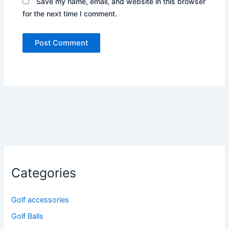
Save my name, email, and website in this browser
for the next time I comment.
Categories
Golf accessories
Golf Balls