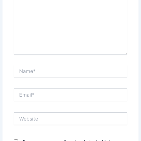
Name*
Email*
Website