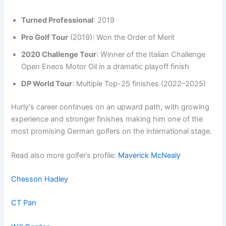
Turned Professional
: 2019
Pro Golf Tour
(2019): Won the Order of Merit
2020 Challenge Tour
: Winner of the Italian Challenge
Open Eneos Motor Oil in a dramatic playoff finish
DP World Tour
: Multiple Top-25 finishes (2022–2025)
Hurly’s career continues on an upward path, with growing
experience and stronger finishes making him one of the
most promising German golfers on the international stage.
Read also more golfer’s profile:
Maverick McNealy
Chesson Hadley
CT Pan