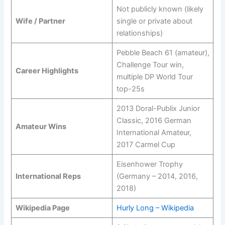
Not publicly known (likely
Wife / Partner
single or private about
relationships)
Pebble Beach 61 (amateur),
Challenge Tour win,
Career Highlights
multiple DP World Tour
top-25s
2013 Doral-Publix Junior
Classic, 2016 German
Amateur Wins
International Amateur,
2017 Carmel Cup
Eisenhower Trophy
International Reps
(Germany – 2014, 2016,
2018)
Wikipedia Page
Hurly Long – Wikipedia