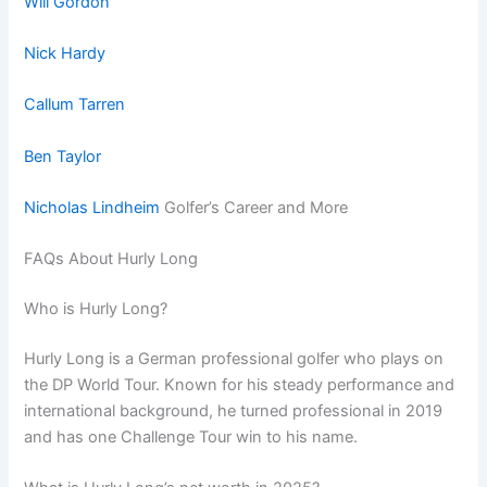
Will Gordon
Nick Hardy
Callum Tarren
Ben Taylor
Nicholas Lindheim
Golfer’s Career and More
FAQs About Hurly Long
Who is Hurly Long?
Hurly Long is a German professional golfer who plays on
the DP World Tour. Known for his steady performance and
international background, he turned professional in 2019
and has one Challenge Tour win to his name.