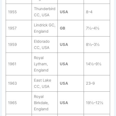
Thunderbird
1955
USA
8–4
CC, USA
Lindrick GC,
1957
GB
7½–4½
England
Eldorado
1959
USA
8½–3½
CC, USA
Royal
1961
Lytham,
USA
14½–9½
England
East Lake
1963
USA
23–9
CC, USA
Royal
1965
Birkdale,
USA
19½–12½
England