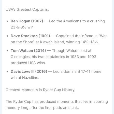
USA’s Greatest Captains:
Ben Hogan (1967)
— Led the Americans to a crushing
23½–8½ win.
Dave Stockton (1991)
— Captained the infamous “War
on the Shore” at Kiawah Island, winning 14½–13½.
Tom Watson (2014)
— Though Watson lost at
Gleneagles, his two captaincies in 1983 and 1993
produced USA wins.
Davis Love III (2016)
— Led a dominant 17–11 home
win at Hazeltine.
Greatest Moments in Ryder Cup History
The Ryder Cup has produced moments that live in sporting
memory long after the final putts are sunk.