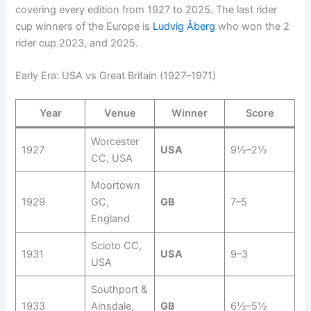
covering every edition from 1927 to 2025. The last rider
cup winners of the Europe is
Ludvig Åberg
who won the 2
rider cup 2023, and 2025.
Early Era: USA vs Great Britain (1927–1971)
Year
Venue
Winner
Score
Worcester
1927
USA
9½–2½
CC, USA
Moortown
1929
GC,
GB
7–5
England
Scioto CC,
1931
USA
9–3
USA
Southport &
1933
Ainsdale,
GB
6½–5½