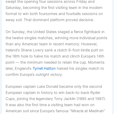
swept the opening four sessions across Friday and
Saturday, becoming the first visiting team in the modern
format to win both foursomes and fourballs sessions on
away soil. That dominant platform proved decisive.
On Sunday, the United States staged a fierce fightback in
the twelve singles matches, winning more individual points
than any American team in recent memory. However,
Ireland’s Shane Lowry sank a clutch 6-foot birdie putt on
the 18th hole to halve his match and clinch Europe’s 14th
point — the minimum needed to retain the cup. Moments
later, England’s
Tyrrell Hatton
halved his singles match to
confirm Europe’s outright victory.
European captain Luke Donald became only the second
European captain in history to win back-to-back Ryder
Cups, joining the legendary Tony Jacklin (1985 and 1987).
It was also the first time a visiting team had won on
American soil since Europe’s famous “Miracle at Medinah”