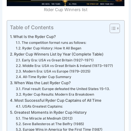
Rider Cup Winners list
Table of Contents
What Is the Ryder Cup?
The competition format runs as follows:
Ryder Cup History: How It All Began
Ryder Cup Winners List by Year (Complete Table)
Early Era: USA vs Great Britain (1927–1971)
Middle Era: USA vs Great Britain & Ireland (1973–1977)
Modern Era: USA vs Europe (1979–2025)
All-Time Ryder Cup Summary
When Was the Last Ryder Cup?
Final result: Europe defeated the United States 15–13.
Ryder Cup Results: Modern Era Breakdown
Most Successful Ryder Cup Captains of All Time
USA’s Greatest Captains:
Greatest Moments in Ryder Cup History
The Miracle at Medinah (2012)
Seve Ballesteros at The Belfry (1985)
Europe Wins in America for the First Time (1987)