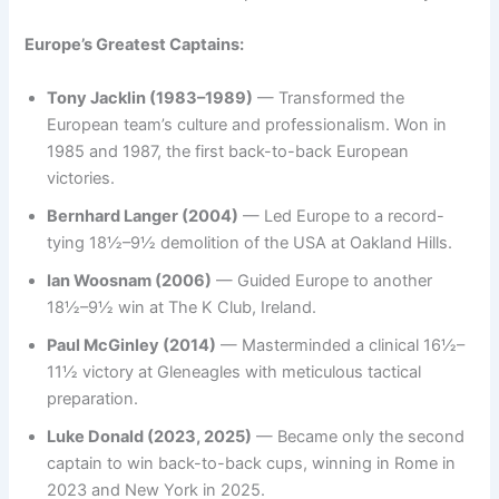
Europe’s Greatest Captains:
Tony Jacklin (1983–1989)
— Transformed the
European team’s culture and professionalism. Won in
1985 and 1987, the first back-to-back European
victories.
Bernhard Langer (2004)
— Led Europe to a record-
tying 18½–9½ demolition of the USA at Oakland Hills.
Ian Woosnam (2006)
— Guided Europe to another
18½–9½ win at The K Club, Ireland.
Paul McGinley (2014)
— Masterminded a clinical 16½–
11½ victory at Gleneagles with meticulous tactical
preparation.
Luke Donald (2023, 2025)
— Became only the second
captain to win back-to-back cups, winning in Rome in
2023 and New York in 2025.