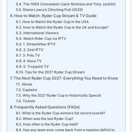
The 1969 Concession (Jack Nicklaus and Tony Jacklin)
Shane Lowry’s Clinching Putt (2025)
How to Watch: Ryder Cup Stream & TV Guide
How to Watch the Ryder Cup in the USA
How to Watch the Ryder Cup in the UK and Europe?
International Viewers
Watch Rider Cup via IPTV
1. StreamView IPTV
2. Zest IPTV
3. Polu TV
4. Naxa TV
5. Troypoint TV
Tips for the 2027 Ryder Cup Stream
The Next Ryder Cup 2027: Everything You Need to Know
Venue
Captains
Why the 2027 Ryder Cup Is Historically Special
Tickets
Frequently Asked Questions (FAQs)
What is the Ryder Cup winners list record overall?
When was the last Ryder Cup?
How often is the Ryder Cup held?
Has any team ever come back from a massive deficit to