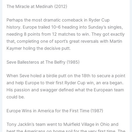
The Miracle at Medinah (2012)
Perhaps the most dramatic comeback in Ryder Cup
history. Europe trailed 10–6 heading into Sunday’s singles,
needing 8 points from 12 matches to win. They got exactly
that, completing one of sport’s great reversals with Martin
Kaymer holing the decisive putt.
Seve Ballesteros at The Belfry (1985)
When Seve holed a birdie putt on the 18th to secure a point
and help Europe to their first Ryder Cup win, an era began.
His passion and swagger defined what the European team
could be.
Europe Wins in America for the First Time (1987)
Tony Jacklin’s team went to Muirfield Village in Ohio and
beat the Americans on home soil for the very first time. The