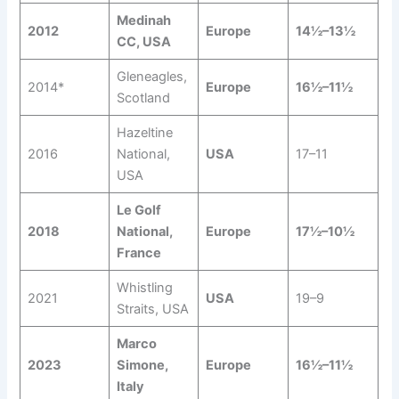
Medinah
2012
Europe
14½–13½
CC, USA
Gleneagles,
2014*
Europe
16½–11½
Scotland
Hazeltine
2016
National,
USA
17–11
USA
Le Golf
2018
National,
Europe
17½–10½
France
Whistling
2021
USA
19–9
Straits, USA
Marco
2023
Simone,
Europe
16½–11½
Italy