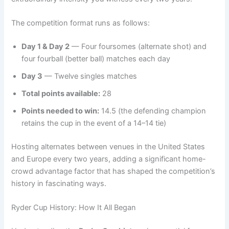
The competition format runs as follows:
Day 1 & Day 2
— Four foursomes (alternate shot) and
four fourball (better ball) matches each day
Day 3
— Twelve singles matches
Total points available:
28
Points needed to win:
14.5 (the defending champion
retains the cup in the event of a 14–14 tie)
Hosting alternates between venues in the United States
and Europe every two years, adding a significant home-
crowd advantage factor that has shaped the competition’s
history in fascinating ways.
Ryder Cup History: How It All Began