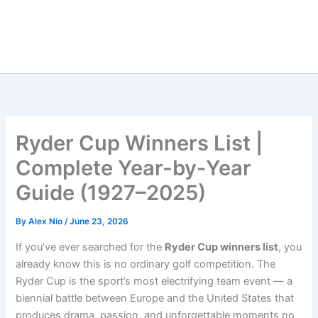
Ryder Cup Winners List |
Complete Year-by-Year
Guide (1927–2025)
By
Alex Nio
/
June 23, 2026
If you’ve ever searched for the
Ryder Cup winners list
, you
already know this is no ordinary golf competition. The
Ryder Cup is the sport’s most electrifying team event — a
biennial battle between Europe and the United States that
produces drama, passion, and unforgettable moments no