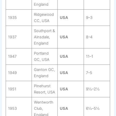
England
Ridgewood
1935
USA
9–3
CC, USA
Southport &
1937
Ainsdale,
USA
8–4
England
Portland
1947
USA
11–1
GC, USA
Ganton GC,
1949
USA
7–5
England
Pinehurst
1951
USA
9½–2½
Resort, USA
Wentworth
1953
Club,
USA
6½–5½
England