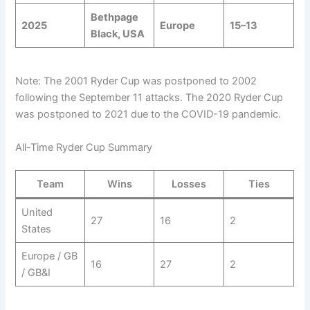
Bethpage
2025
Europe
15–13
Black, USA
Note: The 2001 Ryder Cup was postponed to 2002
following the September 11 attacks. The 2020 Ryder Cup
was postponed to 2021 due to the COVID-19 pandemic.
All-Time Ryder Cup Summary
Team
Wins
Losses
Ties
United
27
16
2
States
Europe / GB
16
27
2
/ GB&I