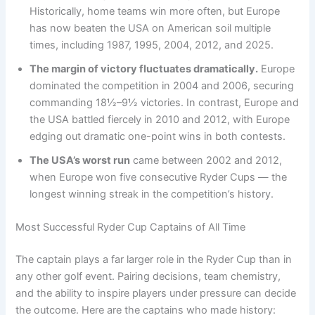
Historically, home teams win more often, but Europe
has now beaten the USA on American soil multiple
times, including 1987, 1995, 2004, 2012, and 2025.
The margin of victory fluctuates dramatically.
Europe
dominated the competition in 2004 and 2006, securing
commanding 18½–9½ victories. In contrast, Europe and
the USA battled fiercely in 2010 and 2012, with Europe
edging out dramatic one-point wins in both contests.
The USA’s worst run
came between 2002 and 2012,
when Europe won five consecutive Ryder Cups — the
longest winning streak in the competition’s history.
Most Successful Ryder Cup Captains of All Time
The captain plays a far larger role in the Ryder Cup than in
any other golf event. Pairing decisions, team chemistry,
and the ability to inspire players under pressure can decide
the outcome. Here are the captains who made history: