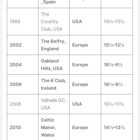
, Spain
The
1999
Country
USA
14½–13½
Club, USA
The Belfry,
2002
Europe
15½–12½
England
Oakland
2004
Europe
18½–9½
Hills, USA
The K Club,
2006
Europe
18½–9½
Ireland
Valhalla GC,
2008
USA
16½–11½
USA
Celtic
2010
Manor,
Europe
14½–13½
Wales