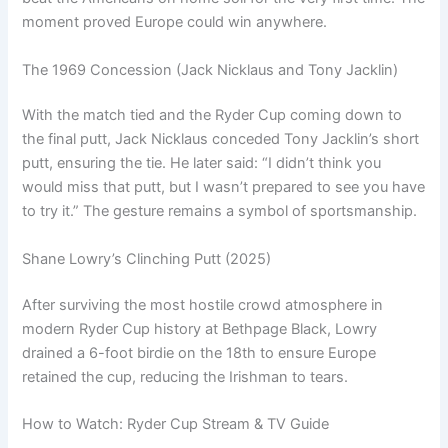
moment proved Europe could win anywhere.
The 1969 Concession (Jack Nicklaus and Tony Jacklin)
With the match tied and the Ryder Cup coming down to
the final putt, Jack Nicklaus conceded Tony Jacklin’s short
putt, ensuring the tie. He later said: “I didn’t think you
would miss that putt, but I wasn’t prepared to see you have
to try it.” The gesture remains a symbol of sportsmanship.
Shane Lowry’s Clinching Putt (2025)
After surviving the most hostile crowd atmosphere in
modern Ryder Cup history at Bethpage Black, Lowry
drained a 6-foot birdie on the 18th to ensure Europe
retained the cup, reducing the Irishman to tears.
How to Watch: Ryder Cup Stream & TV Guide