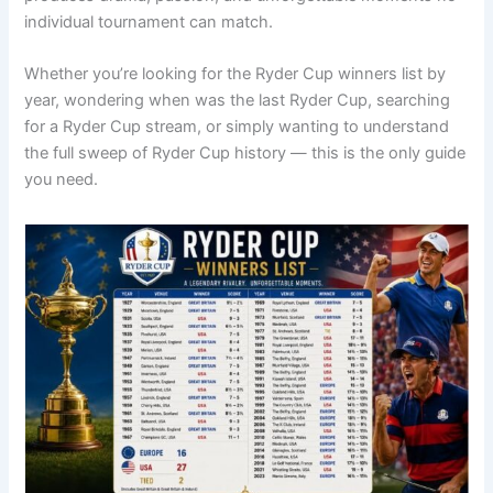
individual tournament can match.
Whether you’re looking for the Ryder Cup winners list by
year, wondering when was the last Ryder Cup, searching
for a Ryder Cup stream, or simply wanting to understand
the full sweep of Ryder Cup history — this is the only guide
you need.