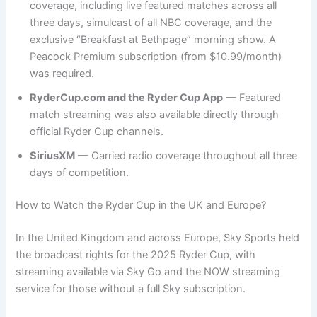
coverage, including live featured matches across all
three days, simulcast of all NBC coverage, and the
exclusive “Breakfast at Bethpage” morning show. A
Peacock Premium subscription (from $10.99/month)
was required.
RyderCup.com and the Ryder Cup App
— Featured
match streaming was also available directly through
official Ryder Cup channels.
SiriusXM
— Carried radio coverage throughout all three
days of competition.
How to Watch the Ryder Cup in the UK and Europe?
In the United Kingdom and across Europe, Sky Sports held
the broadcast rights for the 2025 Ryder Cup, with
streaming available via Sky Go and the NOW streaming
service for those without a full Sky subscription.