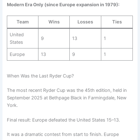
Modern Era Only (since Europe expansion in 1979):
Team
Wins
Losses
Ties
United
9
13
1
States
Europe
13
9
1
When Was the Last Ryder Cup?
The most recent Ryder Cup was the 45th edition, held in
September 2025 at Bethpage Black in Farmingdale, New
York.
Final result: Europe defeated the United States 15–13.
It was a dramatic contest from start to finish. Europe