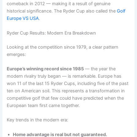
comeback in 2012 — making it a result of genuine
historical significance. The Ryder Cup also called the
Golf
Europe VS USA
.
Ryder Cup Results: Modern Era Breakdown
Looking at the competition since 1979, a clear pattern
emerges:
Europe’s winning record since 1985
— the year the
modern rivalry truly began — is remarkable. Europe has
won 11 of the last 15 Ryder Cups, including five of the past
ten on American soil. This represents a transformation in
competitive golf that few could have predicted when the
European team first came together.
Key trends in the modern era:
Home advantage is real but not guaranteed.