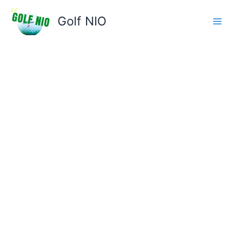
Skip
to
Golf NIO
content