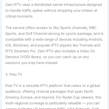
Zest IPTV uses a distributed server infrastructure designed
to handle traffic spikes without dropping your stream at
critical moments.
The service offers access to Sky Sports channels, NBC
Sports, and Golf Channel among its sports package, and is
compatible with a wide range of devices including Android,
iOS, Windows, and popular IPTV players like Tivimate and
IPTV Smarters Pro. Zest IPTV also includes a Video On
Demand (VOD) library, so you can catch up on any
sessions you may have missed.
3. Polu TV
Polu TV is a versatile IPTV platform that caters to a global
audience, offering channel packages that span North
America, Europe, and beyond. For Ryder Cup viewers, this
multi-regional coverage is particularly valuable — you can
access both the US broadcast (NBC, USA Network, Golf