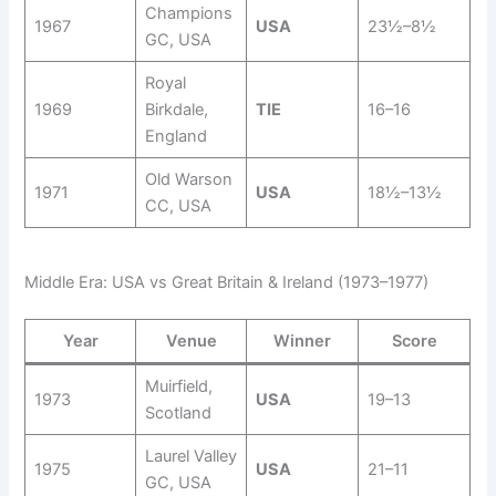
Champions
1967
USA
23½–8½
GC, USA
Royal
1969
Birkdale,
TIE
16–16
England
Old Warson
1971
USA
18½–13½
CC, USA
Middle Era: USA vs Great Britain & Ireland (1973–1977)
Year
Venue
Winner
Score
Muirfield,
1973
USA
19–13
Scotland
Laurel Valley
1975
USA
21–11
GC, USA