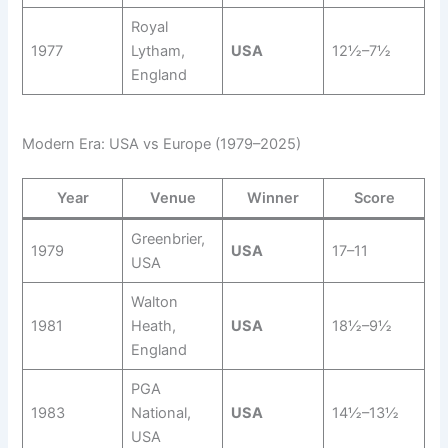
Royal
1977
Lytham,
USA
12½–7½
England
Modern Era: USA vs Europe (1979–2025)
Year
Venue
Winner
Score
Greenbrier,
1979
USA
17–11
USA
Walton
1981
Heath,
USA
18½–9½
England
PGA
1983
National,
USA
14½–13½
USA