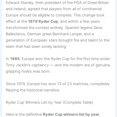
Edward Stanley, then president of the PGA of Great Britain
and Ireland, agreed that players from all of continental
Europe should be eligible to compete. This change took
effect at the
1979 Ryder Cup
, and within a few years
transformed the contest entirely. Spanish legend Seve
Ballesteros, German great Bernhard Langer, and a
generation of European stars brought fire and talent to the
team that had been sorely lacking.
In
1985
, Europe won the Ryder Cup for the first time under
Tony Jacklin’s captaincy — and the modern era of genuine,
gripping rivalry was born.
Since 1979, Europe has won 13 of 23 matches, completely
flipping the historical narrative.
Ryder Cup Winners List by Year (Complete Table)
Here is the definitive
Ryder Cup winners list by year
,