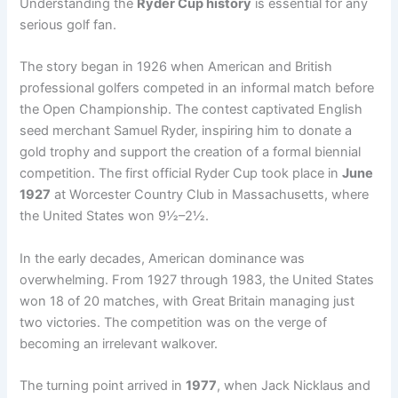
Understanding the
Ryder Cup history
is essential for any
serious golf fan.
The story began in 1926 when American and British
professional golfers competed in an informal match before
the Open Championship. The contest captivated English
seed merchant Samuel Ryder, inspiring him to donate a
gold trophy and support the creation of a formal biennial
competition. The first official Ryder Cup took place in
June
1927
at Worcester Country Club in Massachusetts, where
the United States won 9½–2½.
In the early decades, American dominance was
overwhelming. From 1927 through 1983, the United States
won 18 of 20 matches, with Great Britain managing just
two victories. The competition was on the verge of
becoming an irrelevant walkover.
The turning point arrived in
1977
, when Jack Nicklaus and