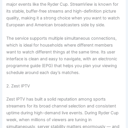
major events like the Ryder Cup. StreamView is known for
its stable, buffer-free streams and high-definition picture
quality, making it a strong choice when you want to watch
European and American broadcasters side by side.
The service supports multiple simultaneous connections,
which is ideal for households where different members
want to watch different things at the same time. Its user
interface is clean and easy to navigate, with an electronic
programme guide (EPG) that helps you plan your viewing
schedule around each day’s matches.
2. Zest IPTV
Zest IPTV has built a solid reputation among sports
streamers for its broad channel selection and consistent
uptime during high-demand live events. During Ryder Cup
week, when millions of viewers are tuning in
simultaneously, server stability matters enormously — and