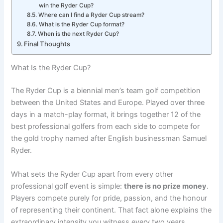
win the Ryder Cup?
Where can I find a Ryder Cup stream?
What is the Ryder Cup format?
When is the next Ryder Cup?
Final Thoughts
What Is the Ryder Cup?
The Ryder Cup is a biennial men’s team golf competition
between the United States and Europe. Played over three
days in a match-play format, it brings together 12 of the
best professional golfers from each side to compete for
the gold trophy named after English businessman Samuel
Ryder.
What sets the Ryder Cup apart from every other
professional golf event is simple:
there is no prize money
.
Players compete purely for pride, passion, and the honour
of representing their continent. That fact alone explains the
extraordinary intensity you witness every two years.