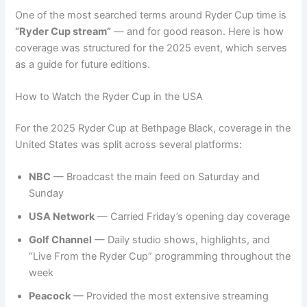
One of the most searched terms around Ryder Cup time is
“Ryder Cup stream”
— and for good reason. Here is how
coverage was structured for the 2025 event, which serves
as a guide for future editions.
How to Watch the Ryder Cup in the USA
For the 2025 Ryder Cup at Bethpage Black, coverage in the
United States was split across several platforms:
NBC
— Broadcast the main feed on Saturday and
Sunday
USA Network
— Carried Friday’s opening day coverage
Golf Channel
— Daily studio shows, highlights, and
“Live From the Ryder Cup” programming throughout the
week
Peacock
— Provided the most extensive streaming