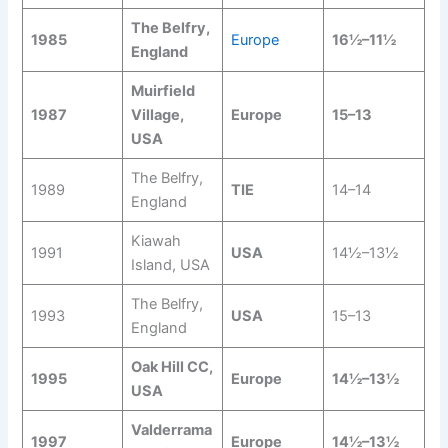
The Belfry,
1985
Europe
16½–11½
England
Muirfield
1987
Village,
Europe
15–13
USA
The Belfry,
1989
TIE
14–14
England
Kiawah
1991
USA
14½–13½
Island, USA
The Belfry,
1993
USA
15–13
England
Oak Hill CC,
1995
Europe
14½–13½
USA
Valderrama
1997
Europe
14½–13½