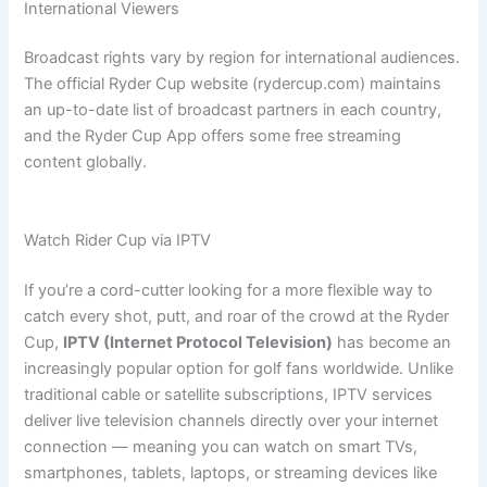
International Viewers
Broadcast rights vary by region for international audiences.
The official Ryder Cup website (rydercup.com) maintains
an up-to-date list of broadcast partners in each country,
and the Ryder Cup App offers some free streaming
content globally.
Watch Rider Cup via IPTV
If you’re a cord-cutter looking for a more flexible way to
catch every shot, putt, and roar of the crowd at the Ryder
Cup,
IPTV (Internet Protocol Television)
has become an
increasingly popular option for golf fans worldwide. Unlike
traditional cable or satellite subscriptions, IPTV services
deliver live television channels directly over your internet
connection — meaning you can watch on smart TVs,
smartphones, tablets, laptops, or streaming devices like