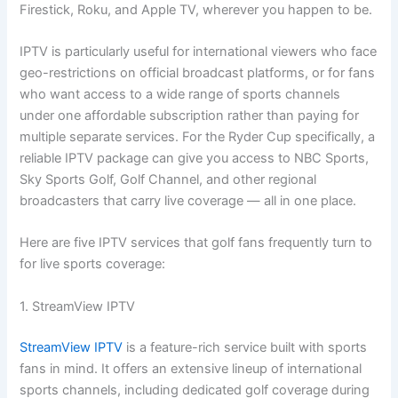
Firestick, Roku, and Apple TV, wherever you happen to be.
IPTV is particularly useful for international viewers who face
geo-restrictions on official broadcast platforms, or for fans
who want access to a wide range of sports channels
under one affordable subscription rather than paying for
multiple separate services. For the Ryder Cup specifically, a
reliable IPTV package can give you access to NBC Sports,
Sky Sports Golf, Golf Channel, and other regional
broadcasters that carry live coverage — all in one place.
Here are five IPTV services that golf fans frequently turn to
for live sports coverage:
1. StreamView IPTV
StreamView IPTV
is a feature-rich service built with sports
fans in mind. It offers an extensive lineup of international
sports channels, including dedicated golf coverage during