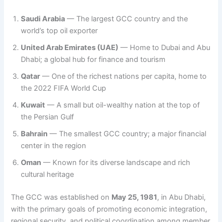
Saudi Arabia
— The largest GCC country and the
world’s top oil exporter
United Arab Emirates (UAE)
— Home to Dubai and Abu
Dhabi; a global hub for finance and tourism
Qatar
— One of the richest nations per capita, home to
the 2022 FIFA World Cup
Kuwait
— A small but oil-wealthy nation at the top of
the Persian Gulf
Bahrain
— The smallest GCC country; a major financial
center in the region
Oman
— Known for its diverse landscape and rich
cultural heritage
The GCC was established on
May 25, 1981
, in Abu Dhabi,
with the primary goals of promoting economic integration,
regional security, and political coordination among member