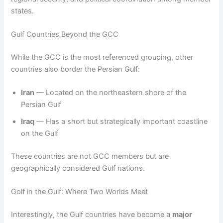
states.
Gulf Countries Beyond the GCC
While the GCC is the most referenced grouping, other
countries also border the Persian Gulf:
Iran
— Located on the northeastern shore of the
Persian Gulf
Iraq
— Has a short but strategically important coastline
on the Gulf
These countries are not GCC members but are
geographically considered Gulf nations.
Golf in the Gulf: Where Two Worlds Meet
Interestingly, the Gulf countries have become a
major