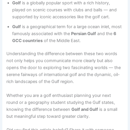
Golf
is a globally popular sport with a rich history,
played on scenic courses with clubs and balls — and
supported by iconic accessories like the golf cart.
Gulf
is a geographical term for a large ocean inlet, most
famously associated with the
Persian Gulf
and the
6
GCC countries
of the Middle East.
Understanding the difference between these two words
not only helps you communicate more clearly but also
opens the door to exploring two fascinating worlds — the
serene fairways of international golf and the dynamic, oil-
rich landscapes of the Gulf region.
Whether you are a golf enthusiast planning your next
round or a geography student studying the Gulf states,
knowing the difference between
Golf and Gulf
is a small
but meaningful step toward greater clarity.