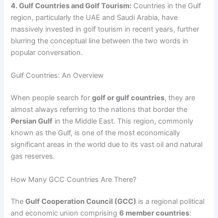
4. Gulf Countries and Golf Tourism:
Countries in the Gulf
region, particularly the UAE and Saudi Arabia, have
massively invested in golf tourism in recent years, further
blurring the conceptual line between the two words in
popular conversation.
Gulf Countries: An Overview
When people search for
golf or gulf countries
, they are
almost always referring to the nations that border the
Persian Gulf
in the Middle East. This region, commonly
known as the Gulf, is one of the most economically
significant areas in the world due to its vast oil and natural
gas reserves.
How Many GCC Countries Are There?
The
Gulf Cooperation Council (GCC)
is a regional political
and economic union comprising
6 member countries
: