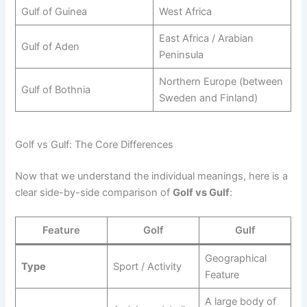
Gulf of Guinea
West Africa
East Africa / Arabian
Gulf of Aden
Peninsula
Northern Europe (between
Gulf of Bothnia
Sweden and Finland)
Golf vs Gulf: The Core Differences
Now that we understand the individual meanings, here is a
clear side-by-side comparison of
Golf vs Gulf
:
Feature
Golf
Gulf
Geographical
Type
Sport / Activity
Feature
A large body of