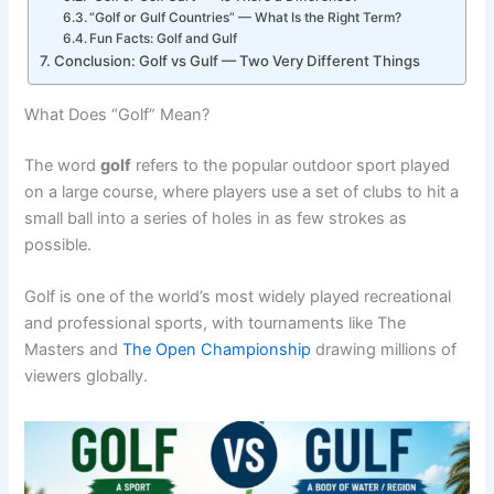
“Golf or Gulf Countries” — What Is the Right Term?
Fun Facts: Golf and Gulf
Conclusion: Golf vs Gulf — Two Very Different Things
What Does “Golf” Mean?
The word
golf
refers to the popular outdoor sport played
on a large course, where players use a set of clubs to hit a
small ball into a series of holes in as few strokes as
possible.
Golf is one of the world’s most widely played recreational
and professional sports, with tournaments like The
Masters and
The Open Championship
drawing millions of
viewers globally.