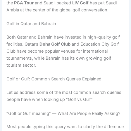
the
PGA Tour
and Saudi-backed
LIV Golf
has put Saudi
Arabia at the center of the global golf conversation.
Golf in Qatar and Bahrain
Both Qatar and Bahrain have invested in high-quality golf
facilities. Qatar’s
Doha Golf Club
and Education City Golf
Club have become popular venues for international
tournaments, while Bahrain has its own growing golf
tourism sector.
Golf or Gulf: Common Search Queries Explained
Let us address some of the most common search queries
people have when looking up “Golf vs Gulf”:
“Golf or Gulf meaning” — What Are People Really Asking?
Most people typing this query want to clarify the difference