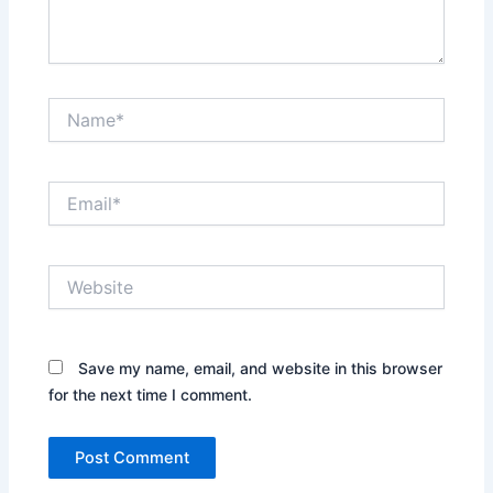
Name*
Email*
Website
Save my name, email, and website in this browser
for the next time I comment.