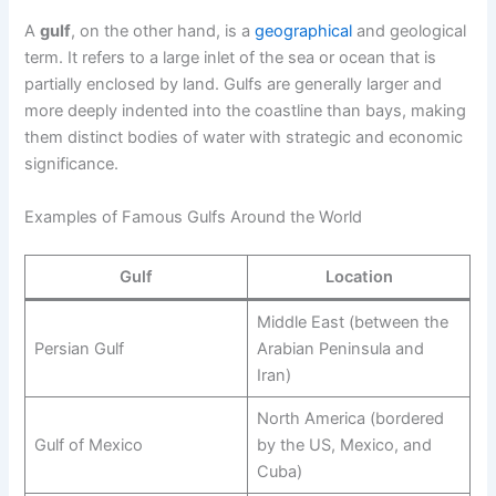
A
gulf
, on the other hand, is a
geographical
and geological
term. It refers to a large inlet of the sea or ocean that is
partially enclosed by land. Gulfs are generally larger and
more deeply indented into the coastline than bays, making
them distinct bodies of water with strategic and economic
significance.
Examples of Famous Gulfs Around the World
Gulf
Location
Middle East (between the
Persian Gulf
Arabian Peninsula and
Iran)
North America (bordered
Gulf of Mexico
by the US, Mexico, and
Cuba)