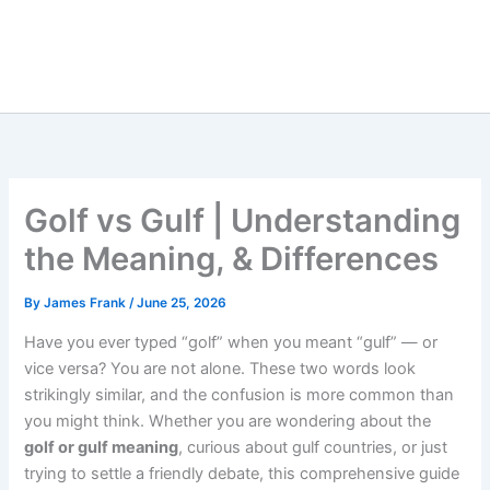
Golf vs Gulf | Understanding
the Meaning, & Differences
By
James Frank
/
June 25, 2026
Have you ever typed “golf” when you meant “gulf” — or
vice versa? You are not alone. These two words look
strikingly similar, and the confusion is more common than
you might think. Whether you are wondering about the
golf or gulf meaning
, curious about gulf countries, or just
trying to settle a friendly debate, this comprehensive guide