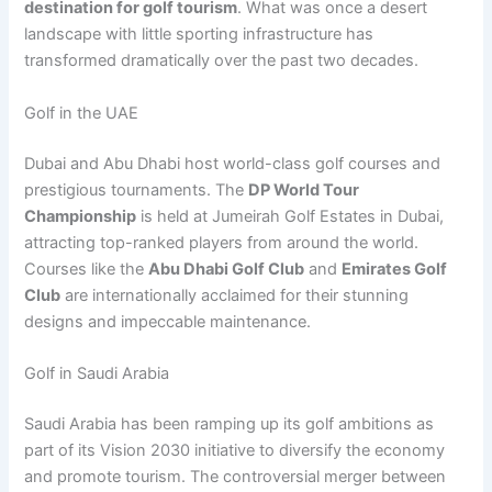
destination for golf tourism
. What was once a desert
landscape with little sporting infrastructure has
transformed dramatically over the past two decades.
Golf in the UAE
Dubai and Abu Dhabi host world-class golf courses and
prestigious tournaments. The
DP World Tour
Championship
is held at Jumeirah Golf Estates in Dubai,
attracting top-ranked players from around the world.
Courses like the
Abu Dhabi Golf Club
and
Emirates Golf
Club
are internationally acclaimed for their stunning
designs and impeccable maintenance.
Golf in Saudi Arabia
Saudi Arabia has been ramping up its golf ambitions as
part of its Vision 2030 initiative to diversify the economy
and promote tourism. The controversial merger between