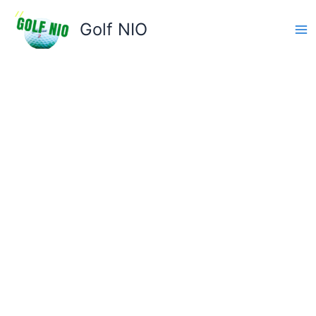
Skip
to
Golf NIO
content