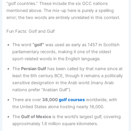
“golf countries.” These include the six GCC nations
mentioned above. The mix-up here is purely a spelling
error; the two words are entirely unrelated in this context.
Fun Facts: Golf and Gulf
The word
“golf”
was used as early as 1457 in Scottish
parliamentary records, making it one of the oldest
sport-related words in the English language.
The
Persian Gulf
has been called by that name since at
least the 6th century BCE, though it remains a politically
sensitive designation in the Arab world (many Arab
nations prefer “Arabian Gulf”).
There are over
38,000
golf courses
worldwide, with
the United States alone hosting nearly 16,000.
The
Gulf of Mexico
is the world’s largest gulf, covering
approximately 1.6 million square kilometers.