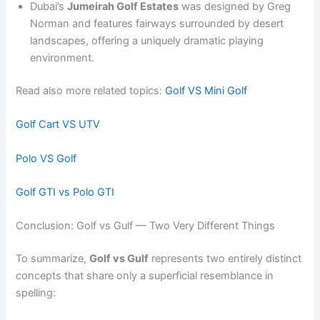
Dubai’s
Jumeirah Golf Estates
was designed by Greg
Norman and features fairways surrounded by desert
landscapes, offering a uniquely dramatic playing
environment.
Read also more related topics:
Golf VS Mini Golf
Golf Cart VS UTV
Polo VS Golf
Golf GTI vs Polo GTI
Conclusion: Golf vs Gulf — Two Very Different Things
To summarize,
Golf vs Gulf
represents two entirely distinct
concepts that share only a superficial resemblance in
spelling: