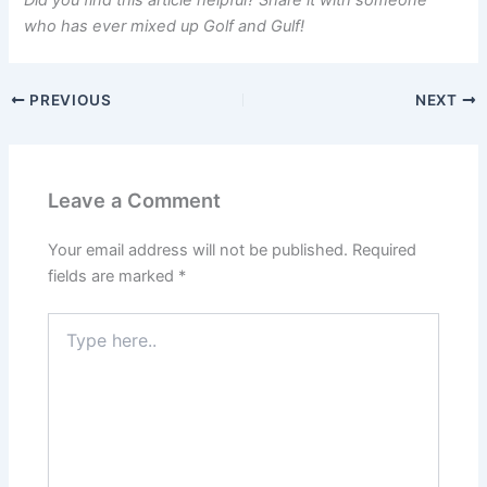
Did you find this article helpful? Share it with someone
who has ever mixed up Golf and Gulf!
PREVIOUS
NEXT
Leave a Comment
Your email address will not be published.
Required
fields are marked
*
Type
here..