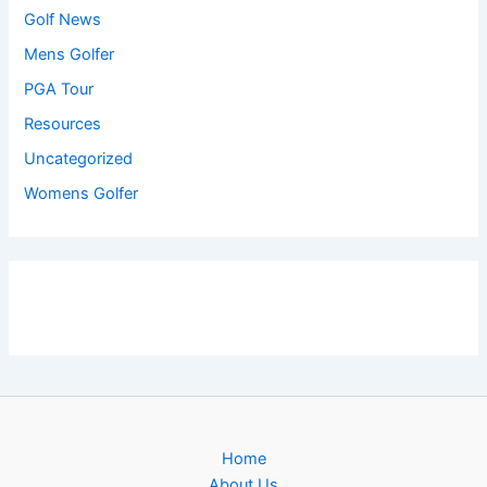
Golf News
Mens Golfer
PGA Tour
Resources
Uncategorized
Womens Golfer
Home
About Us