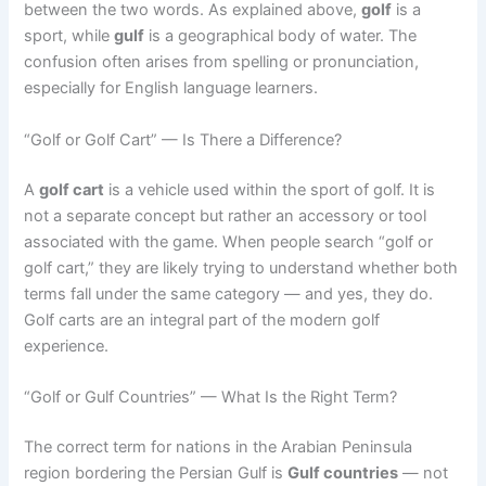
between the two words. As explained above,
golf
is a
sport, while
gulf
is a geographical body of water. The
confusion often arises from spelling or pronunciation,
especially for English language learners.
“Golf or Golf Cart” — Is There a Difference?
A
golf cart
is a vehicle used within the sport of golf. It is
not a separate concept but rather an accessory or tool
associated with the game. When people search “golf or
golf cart,” they are likely trying to understand whether both
terms fall under the same category — and yes, they do.
Golf carts are an integral part of the modern golf
experience.
“Golf or Gulf Countries” — What Is the Right Term?
The correct term for nations in the Arabian Peninsula
region bordering the Persian Gulf is
Gulf countries
— not