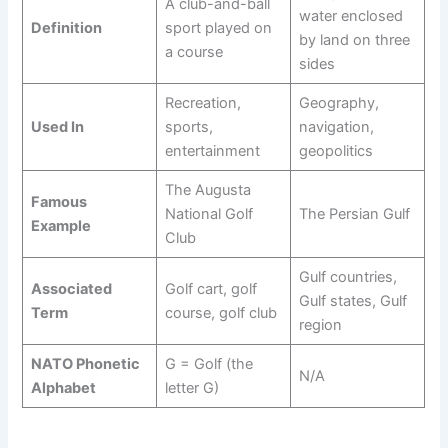
A club-and-ball
water enclosed
Definition
sport played on
by land on three
a course
sides
Recreation,
Geography,
Used In
sports,
navigation,
entertainment
geopolitics
The Augusta
Famous
National Golf
The Persian Gulf
Example
Club
Gulf countries,
Associated
Golf cart, golf
Gulf states, Gulf
Term
course, golf club
region
NATO Phonetic
G = Golf (the
N/A
Alphabet
letter G)