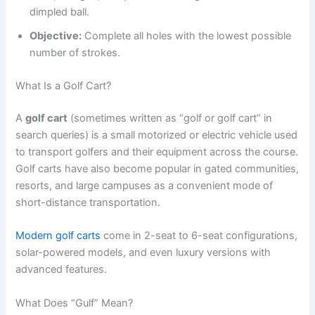
dimpled ball.
Objective:
Complete all holes with the lowest possible
number of strokes.
What Is a Golf Cart?
A
golf cart
(sometimes written as “golf or golf cart” in
search queries) is a small motorized or electric vehicle used
to transport golfers and their equipment across the course.
Golf carts have also become popular in gated communities,
resorts, and large campuses as a convenient mode of
short-distance transportation.
Modern golf carts
come in 2-seat to 6-seat configurations,
solar-powered models, and even luxury versions with
advanced features.
What Does “Gulf” Mean?