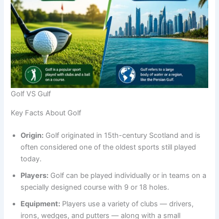
Golf VS Gulf
Key Facts About Golf
Origin:
Golf originated in 15th-century Scotland and is
often considered one of the oldest sports still played
today.
Players:
Golf can be played individually or in teams on a
specially designed course with 9 or 18 holes.
Equipment:
Players use a variety of clubs — drivers,
irons, wedges, and putters — along with a small