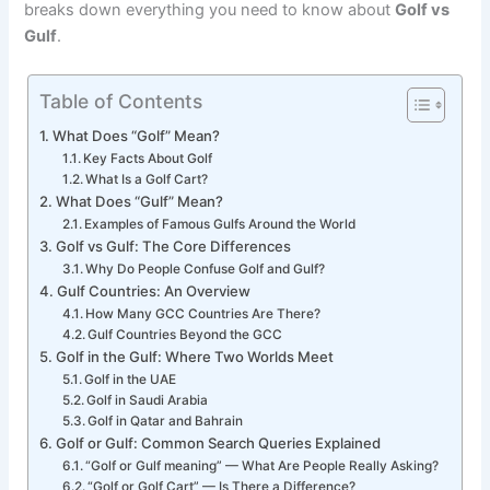
breaks down everything you need to know about
Golf vs
Gulf
.
Table of Contents
What Does “Golf” Mean?
Key Facts About Golf
What Is a Golf Cart?
What Does “Gulf” Mean?
Examples of Famous Gulfs Around the World
Golf vs Gulf: The Core Differences
Why Do People Confuse Golf and Gulf?
Gulf Countries: An Overview
How Many GCC Countries Are There?
Gulf Countries Beyond the GCC
Golf in the Gulf: Where Two Worlds Meet
Golf in the UAE
Golf in Saudi Arabia
Golf in Qatar and Bahrain
Golf or Gulf: Common Search Queries Explained
“Golf or Gulf meaning” — What Are People Really Asking?
“Golf or Golf Cart” — Is There a Difference?