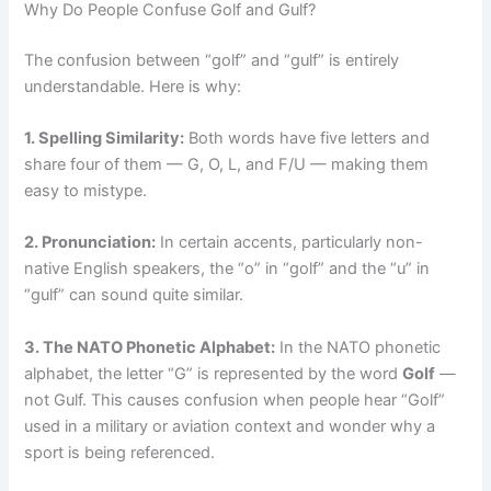
Why Do People Confuse Golf and Gulf?
The confusion between “golf” and “gulf” is entirely
understandable. Here is why:
1. Spelling Similarity:
Both words have five letters and
share four of them — G, O, L, and F/U — making them
easy to mistype.
2. Pronunciation:
In certain accents, particularly non-
native English speakers, the “o” in “golf” and the “u” in
“gulf” can sound quite similar.
3. The NATO Phonetic Alphabet:
In the NATO phonetic
alphabet, the letter “G” is represented by the word
Golf
—
not Gulf. This causes confusion when people hear “Golf”
used in a military or aviation context and wonder why a
sport is being referenced.