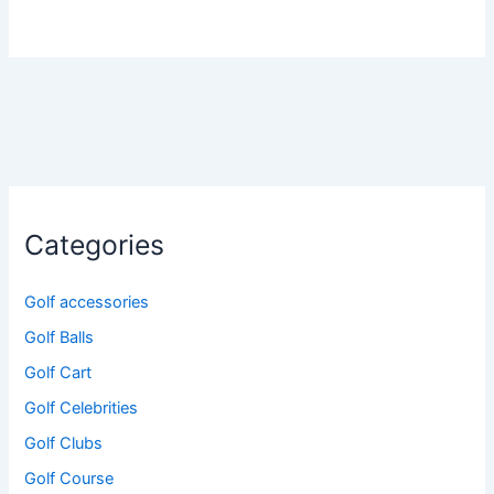
Categories
Golf accessories
Golf Balls
Golf Cart
Golf Celebrities
Golf Clubs
Golf Course