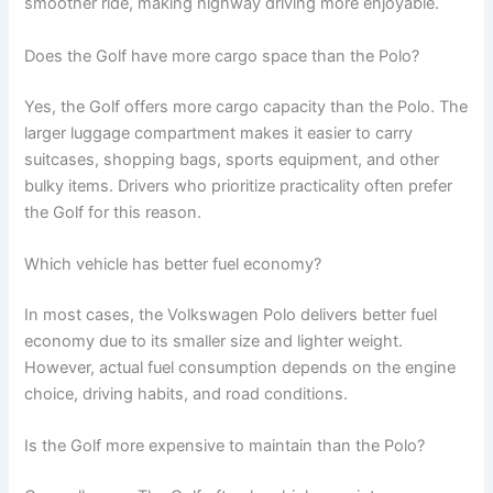
smoother ride, making highway driving more enjoyable.
Does the Golf have more cargo space than the Polo?
Yes, the Golf offers more cargo capacity than the Polo. The
larger luggage compartment makes it easier to carry
suitcases, shopping bags, sports equipment, and other
bulky items. Drivers who prioritize practicality often prefer
the Golf for this reason.
Which vehicle has better fuel economy?
In most cases, the Volkswagen Polo delivers better fuel
economy due to its smaller size and lighter weight.
However, actual fuel consumption depends on the engine
choice, driving habits, and road conditions.
Is the Golf more expensive to maintain than the Polo?