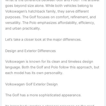
goes beyond size alone. While both vehicles belong to
Volkswagen’s hatchback family, they serve different
purposes. The Golf focuses on comfort, refinement, and
versatility. The Polo emphasizes affordability, efficiency,
and urban practicality.
Let’s take a closer look at the major differences.
Design and Exterior Differences
Volkswagen is known for its clean and timeless design
language. Both the Golf and Polo follow this approach, but
each model has its own personality.
Volkswagen Golf Exterior Design
The Golf has a more sophisticated appearance.