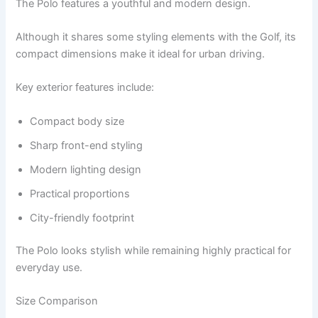
The Polo features a youthful and modern design.
Although it shares some styling elements with the Golf, its
compact dimensions make it ideal for urban driving.
Key exterior features include:
Compact body size
Sharp front-end styling
Modern lighting design
Practical proportions
City-friendly footprint
The Polo looks stylish while remaining highly practical for
everyday use.
Size Comparison