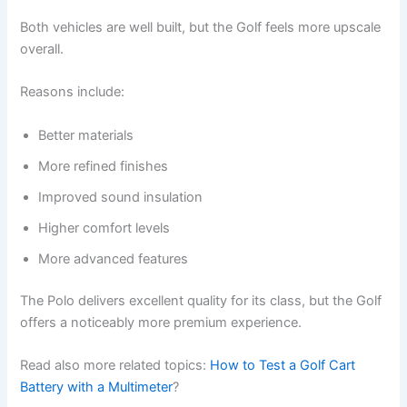
Both vehicles are well built, but the Golf feels more upscale
overall.
Reasons include:
Better materials
More refined finishes
Improved sound insulation
Higher comfort levels
More advanced features
The Polo delivers excellent quality for its class, but the Golf
offers a noticeably more premium experience.
Read also more related topics:
How to Test a Golf Cart
Battery with a Multimeter
?