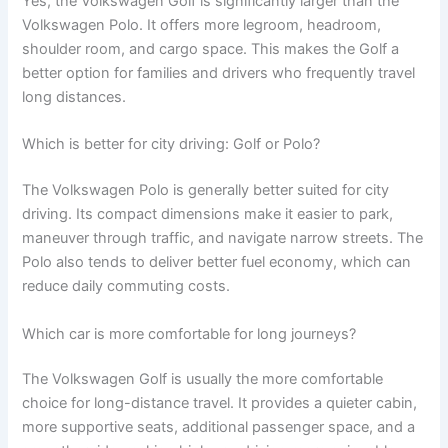
Yes, the Volkswagen Golf is significantly larger than the
Volkswagen Polo. It offers more legroom, headroom,
shoulder room, and cargo space. This makes the Golf a
better option for families and drivers who frequently travel
long distances.
Which is better for city driving: Golf or Polo?
The Volkswagen Polo is generally better suited for city
driving. Its compact dimensions make it easier to park,
maneuver through traffic, and navigate narrow streets. The
Polo also tends to deliver better fuel economy, which can
reduce daily commuting costs.
Which car is more comfortable for long journeys?
The Volkswagen Golf is usually the more comfortable
choice for long-distance travel. It provides a quieter cabin,
more supportive seats, additional passenger space, and a