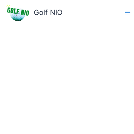
Skip
to
Golf NIO
content