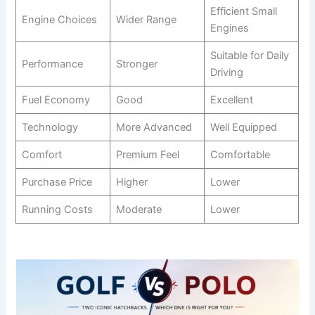
Efficient Small
Engine Choices
Wider Range
Engines
Suitable for Daily
Performance
Stronger
Driving
Fuel Economy
Good
Excellent
Technology
More Advanced
Well Equipped
Comfort
Premium Feel
Comfortable
Purchase Price
Higher
Lower
Running Costs
Moderate
Lower