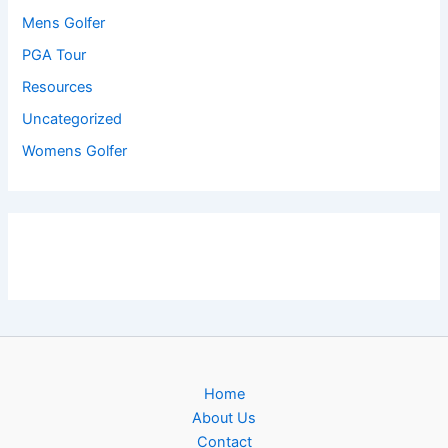
Mens Golfer
PGA Tour
Resources
Uncategorized
Womens Golfer
Home
About Us
Contact