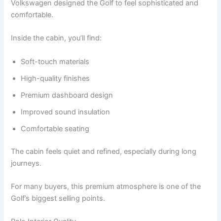
Volkswagen designed the Golf to feel sophisticated and
comfortable.
Inside the cabin, you’ll find:
Soft-touch materials
High-quality finishes
Premium dashboard design
Improved sound insulation
Comfortable seating
The cabin feels quiet and refined, especially during long
journeys.
For many buyers, this premium atmosphere is one of the
Golf’s biggest selling points.