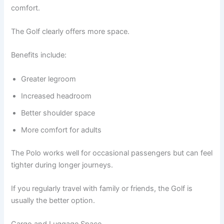
comfort.
The Golf clearly offers more space.
Benefits include:
Greater legroom
Increased headroom
Better shoulder space
More comfort for adults
The Polo works well for occasional passengers but can feel
tighter during longer journeys.
If you regularly travel with family or friends, the Golf is
usually the better option.