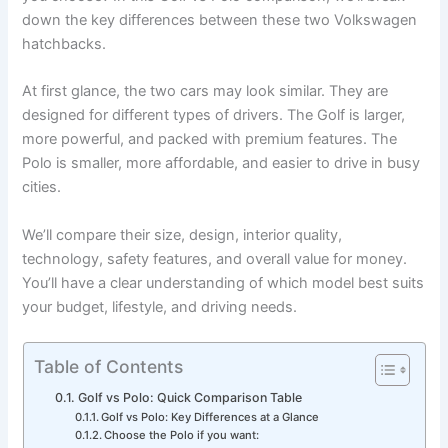
down the key differences between these two Volkswagen
hatchbacks.
At first glance, the two cars may look similar. They are
designed for different types of drivers. The Golf is larger,
more powerful, and packed with premium features. The
Polo is smaller, more affordable, and easier to drive in busy
cities.
We’ll compare their size, design, interior quality,
technology, safety features, and overall value for money.
You’ll have a clear understanding of which model best suits
your budget, lifestyle, and driving needs.
Table of Contents
Golf vs Polo: Quick Comparison Table
Golf vs Polo: Key Differences at a Glance
Choose the Polo if you want: