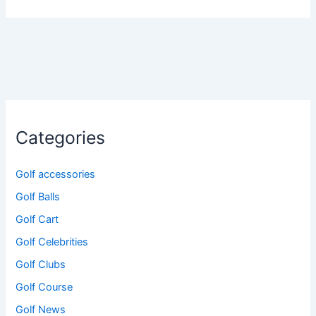
Categories
Golf accessories
Golf Balls
Golf Cart
Golf Celebrities
Golf Clubs
Golf Course
Golf News