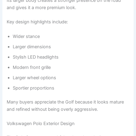
Its larger body creates a stronger presence on the road
and gives it a more premium look.
Key design highlights include:
Wider stance
Larger dimensions
Stylish LED headlights
Modern front grille
Larger wheel options
Sportier proportions
Many buyers appreciate the Golf because it looks mature
and refined without being overly aggressive.
Volkswagen Polo Exterior Design