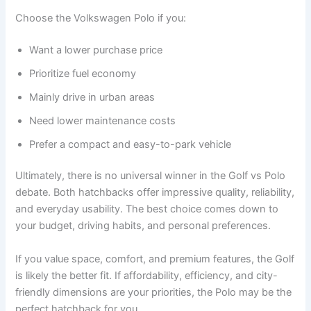
Choose the Volkswagen Polo if you:
Want a lower purchase price
Prioritize fuel economy
Mainly drive in urban areas
Need lower maintenance costs
Prefer a compact and easy-to-park vehicle
Ultimately, there is no universal winner in the Golf vs Polo
debate. Both hatchbacks offer impressive quality, reliability,
and everyday usability. The best choice comes down to
your budget, driving habits, and personal preferences.
If you value space, comfort, and premium features, the Golf
is likely the better fit. If affordability, efficiency, and city-
friendly dimensions are your priorities, the Polo may be the
perfect hatchback for you.