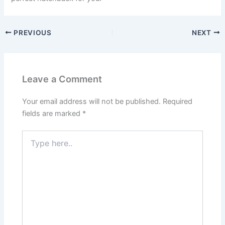
PREVIOUS
NEXT
Leave a Comment
Your email address will not be published.
Required
fields are marked
*
Type
here..