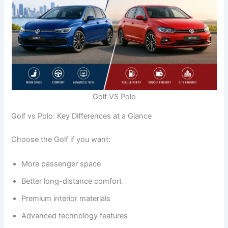
Golf VS Polo
Golf vs Polo: Key Differences at a Glance
Choose the Golf if you want:
More passenger space
Better long-distance comfort
Premium interior materials
Advanced technology features