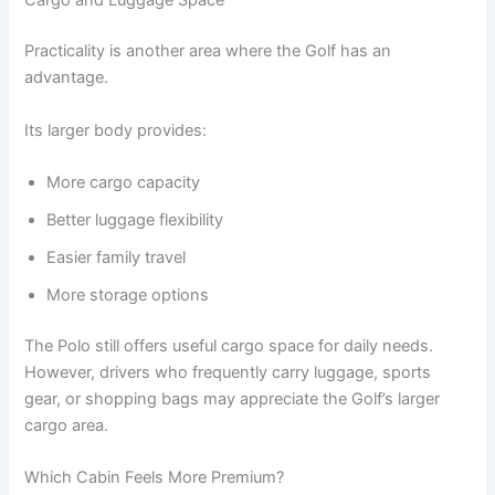
Cargo and Luggage Space
Practicality is another area where the Golf has an
advantage.
Its larger body provides:
More cargo capacity
Better luggage flexibility
Easier family travel
More storage options
The Polo still offers useful cargo space for daily needs.
However, drivers who frequently carry luggage, sports
gear, or shopping bags may appreciate the Golf’s larger
cargo area.
Which Cabin Feels More Premium?