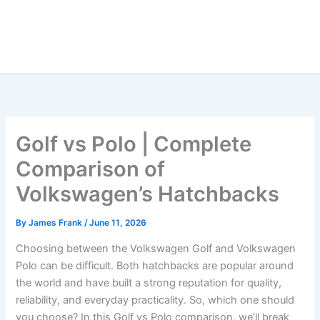
Golf vs Polo | Complete
Comparison of
Volkswagen’s Hatchbacks
By
James Frank
/
June 11, 2026
Choosing between the Volkswagen Golf and Volkswagen
Polo can be difficult. Both hatchbacks are popular around
the world and have built a strong reputation for quality,
reliability, and everyday practicality. So, which one should
you choose? In this Golf vs Polo comparison, we’ll break