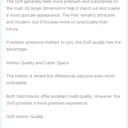
The Golf generally feels more premium and substantial on
the road. Its larger dimensions help it stand out and create
a more upscale appearance. The Polo remains attractive
and modern, but it focuses more on practicality than
luxury.
If exterior presence matters to you, the Golf usually has the
advantage.
Interior Quality and Cabin Space
The interior is where the differences become even more
noticeable.
Both hatchbacks offer excellent build quality. However, the
Golf provides a more premium experience.
Golf Interior Quality