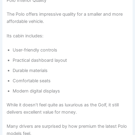
Polo Interior Quality
The Polo offers impressive quality for a smaller and more
affordable vehicle.
Its cabin includes:
User-friendly controls
Practical dashboard layout
Durable materials
Comfortable seats
Modern digital displays
While it doesn’t feel quite as luxurious as the Golf, it still
delivers excellent value for money.
Many drivers are surprised by how premium the latest Polo
models feel.