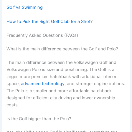
Golf vs Swimming
How to Pick the Right Golf Club for a Shot
?
Frequently Asked Questions (FAQs)
What is the main difference between the Golf and Polo?
The main difference between the Volkswagen Golf and
Volkswagen Polo is size and positioning. The Golf is a
larger, more premium hatchback with additional interior
space,
advanced technology
, and stronger engine options.
The Polo is a smaller and more affordable hatchback
designed for efficient city driving and lower ownership
costs.
Is the Golf bigger than the Polo?