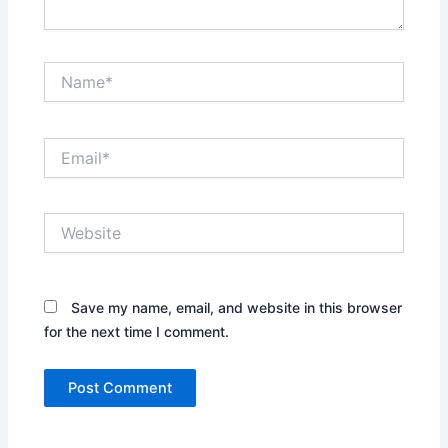
Name*
Email*
Website
Save my name, email, and website in this browser
for the next time I comment.