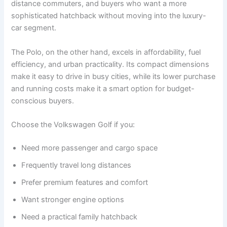
distance commuters, and buyers who want a more
sophisticated hatchback without moving into the luxury-
car segment.
The Polo, on the other hand, excels in affordability, fuel
efficiency, and urban practicality. Its compact dimensions
make it easy to drive in busy cities, while its lower purchase
and running costs make it a smart option for budget-
conscious buyers.
Choose the Volkswagen Golf if you:
Need more passenger and cargo space
Frequently travel long distances
Prefer premium features and comfort
Want stronger engine options
Need a practical family hatchback