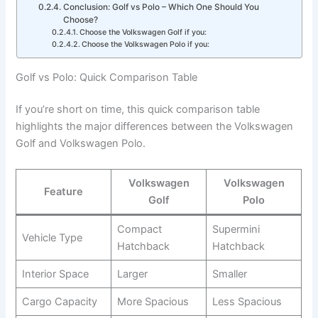
Conclusion: Golf vs Polo – Which One Should You
Choose?
Choose the Volkswagen Golf if you:
Choose the Volkswagen Polo if you:
Golf vs Polo: Quick Comparison Table
If you’re short on time, this quick comparison table
highlights the major differences between the Volkswagen
Golf and Volkswagen Polo.
Volkswagen
Volkswagen
Feature
Golf
Polo
Compact
Supermini
Vehicle Type
Hatchback
Hatchback
Interior Space
Larger
Smaller
Cargo Capacity
More Spacious
Less Spacious