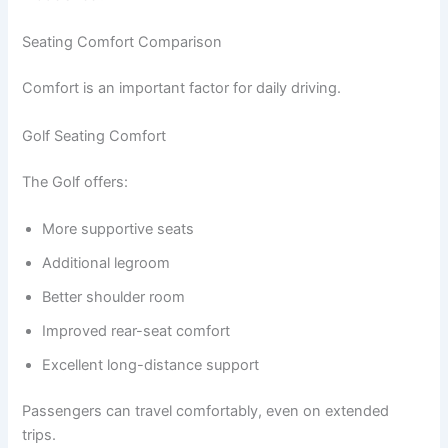
Seating Comfort Comparison
Comfort is an important factor for daily driving.
Golf Seating Comfort
The Golf offers:
More supportive seats
Additional legroom
Better shoulder room
Improved rear-seat comfort
Excellent long-distance support
Passengers can travel comfortably, even on extended
trips.