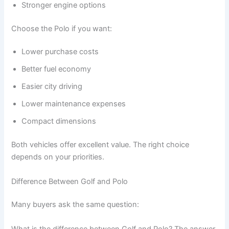
Stronger engine options
Choose the Polo if you want:
Lower purchase costs
Better fuel economy
Easier city driving
Lower maintenance expenses
Compact dimensions
Both vehicles offer excellent value. The right choice
depends on your priorities.
Difference Between Golf and Polo
Many buyers ask the same question:
What is the difference between Golf and Polo? The answer