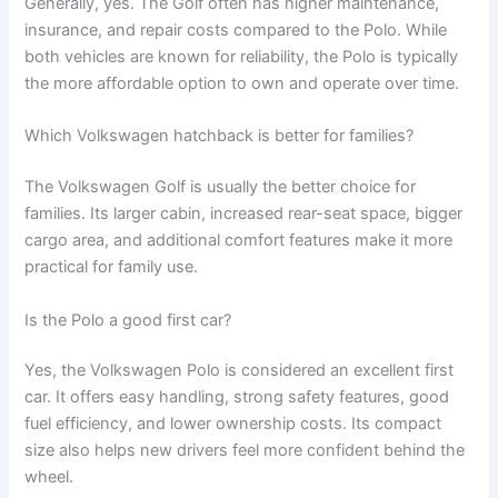
Generally, yes. The Golf often has higher maintenance,
insurance, and repair costs compared to the Polo. While
both vehicles are known for reliability, the Polo is typically
the more affordable option to own and operate over time.
Which Volkswagen hatchback is better for families?
The Volkswagen Golf is usually the better choice for
families. Its larger cabin, increased rear-seat space, bigger
cargo area, and additional comfort features make it more
practical for family use.
Is the Polo a good first car?
Yes, the Volkswagen Polo is considered an excellent first
car. It offers easy handling, strong safety features, good
fuel efficiency, and lower ownership costs. Its compact
size also helps new drivers feel more confident behind the
wheel.