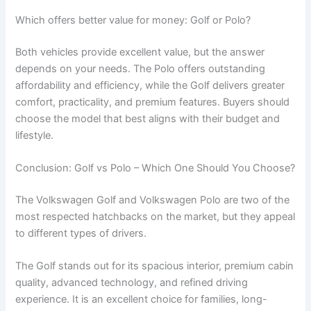
Which offers better value for money: Golf or Polo?
Both vehicles provide excellent value, but the answer
depends on your needs. The Polo offers outstanding
affordability and efficiency, while the Golf delivers greater
comfort, practicality, and premium features. Buyers should
choose the model that best aligns with their budget and
lifestyle.
Conclusion: Golf vs Polo – Which One Should You Choose?
The Volkswagen Golf and Volkswagen Polo are two of the
most respected hatchbacks on the market, but they appeal
to different types of drivers.
The Golf stands out for its spacious interior, premium cabin
quality, advanced technology, and refined driving
experience. It is an excellent choice for families, long-