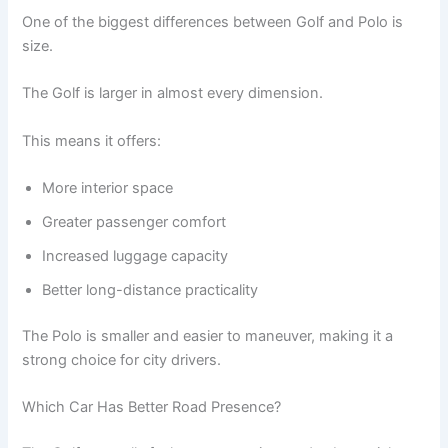
One of the biggest differences between Golf and Polo is
size.
The Golf is larger in almost every dimension.
This means it offers:
More interior space
Greater passenger comfort
Increased luggage capacity
Better long-distance practicality
The Polo is smaller and easier to maneuver, making it a
strong choice for city drivers.
Which Car Has Better Road Presence?