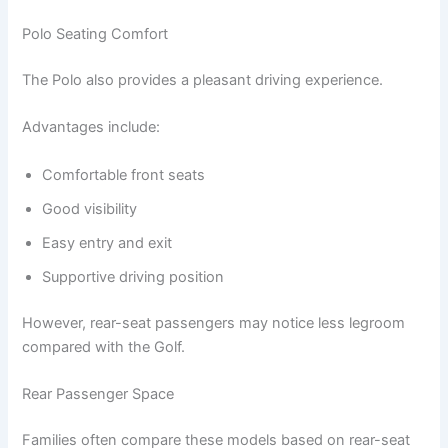
Polo Seating Comfort
The Polo also provides a pleasant driving experience.
Advantages include:
Comfortable front seats
Good visibility
Easy entry and exit
Supportive driving position
However, rear-seat passengers may notice less legroom
compared with the Golf.
Rear Passenger Space
Families often compare these models based on rear-seat