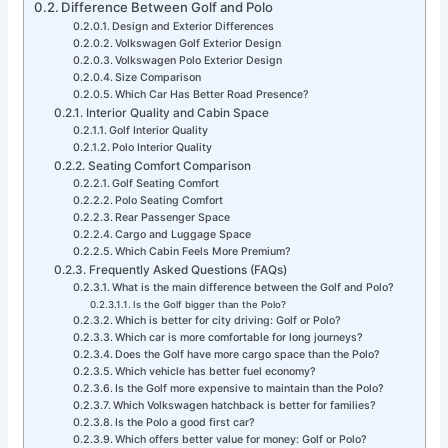
Difference Between Golf and Polo
Design and Exterior Differences
Volkswagen Golf Exterior Design
Volkswagen Polo Exterior Design
Size Comparison
Which Car Has Better Road Presence?
Interior Quality and Cabin Space
Golf Interior Quality
Polo Interior Quality
Seating Comfort Comparison
Golf Seating Comfort
Polo Seating Comfort
Rear Passenger Space
Cargo and Luggage Space
Which Cabin Feels More Premium?
Frequently Asked Questions (FAQs)
What is the main difference between the Golf and Polo?
Is the Golf bigger than the Polo?
Which is better for city driving: Golf or Polo?
Which car is more comfortable for long journeys?
Does the Golf have more cargo space than the Polo?
Which vehicle has better fuel economy?
Is the Golf more expensive to maintain than the Polo?
Which Volkswagen hatchback is better for families?
Is the Polo a good first car?
Which offers better value for money: Golf or Polo?