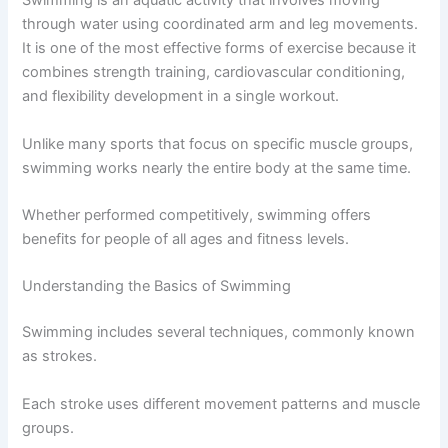
Swimming is an aquatic activity that involves moving
through water using coordinated arm and leg movements.
It is one of the most effective forms of exercise because it
combines strength training, cardiovascular conditioning,
and flexibility development in a single workout.
Unlike many sports that focus on specific muscle groups,
swimming works nearly the entire body at the same time.
Whether performed competitively, swimming offers
benefits for people of all ages and fitness levels.
Understanding the Basics of Swimming
Swimming includes several techniques, commonly known
as strokes.
Each stroke uses different movement patterns and muscle
groups.