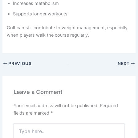
Increases metabolism
Supports longer workouts
Golf can still contribute to weight management, especially
when players walk the course regularly.
PREVIOUS
NEXT
Leave a Comment
Your email address will not be published.
Required
fields are marked
*
Type
here..