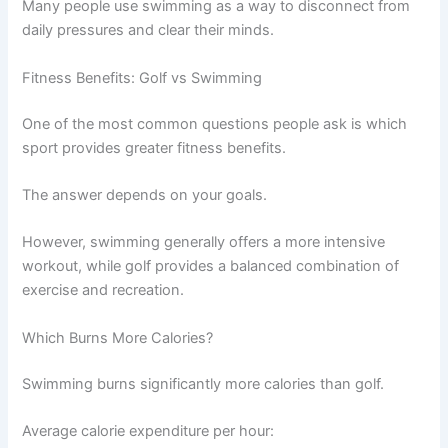
Many people use swimming as a way to disconnect from
daily pressures and clear their minds.
Fitness Benefits: Golf vs Swimming
One of the most common questions people ask is which
sport provides greater fitness benefits.
The answer depends on your goals.
However, swimming generally offers a more intensive
workout, while golf provides a balanced combination of
exercise and recreation.
Which Burns More Calories?
Swimming burns significantly more calories than golf.
Average calorie expenditure per hour: