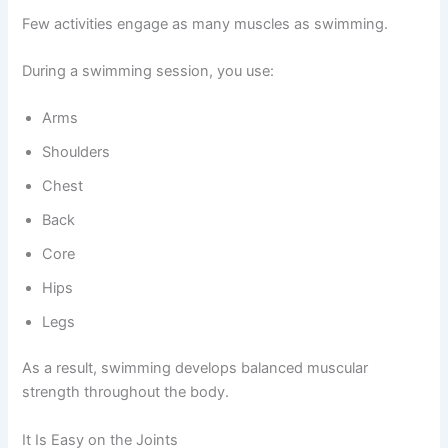
Few activities engage as many muscles as swimming.
During a swimming session, you use:
Arms
Shoulders
Chest
Back
Core
Hips
Legs
As a result, swimming develops balanced muscular
strength throughout the body.
It Is Easy on the Joints