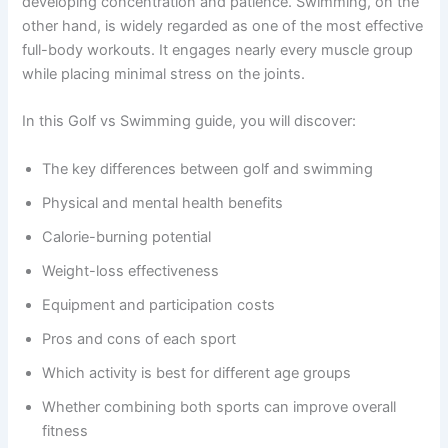
developing concentration and patience. Swimming, on the
other hand, is widely regarded as one of the most effective
full-body workouts. It engages nearly every muscle group
while placing minimal stress on the joints.
In this Golf vs Swimming guide, you will discover:
The key differences between golf and swimming
Physical and mental health benefits
Calorie-burning potential
Weight-loss effectiveness
Equipment and participation costs
Pros and cons of each sport
Which activity is best for different age groups
Whether combining both sports can improve overall
fitness