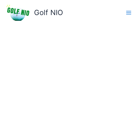
Skip
to
Golf NIO
content