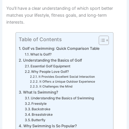
You’ll have a clear understanding of which sport better
matches your lifestyle, fitness goals, and long-term
interests.
Table of Contents
Golf vs Swimming: Quick Comparison Table
What Is Golf?
Understanding the Basics of Golf
Essential Golf Equipment
Why People Love Golf?
It Provides Excellent Social Interaction
It Offers a Unique Outdoor Experience
It Challenges the Mind
What Is Swimming?
Understanding the Basics of Swimming
Freestyle
Backstroke
Breaststroke
Butterfly
Why Swimming Is So Popular?