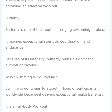
The slower pace makes it easier to learn while still
providing an effective workout.
Butterfly
Butterfly is one of the most challenging swimming strokes.
It requires exceptional strength, coordination, and
endurance.
Because of its intensity, butterfly burns a significant
number of calories.
Why Swimming Is So Popular?
Swimming continues to attract millions of participants
worldwide because it delivers exceptional health benefits.
It Is a Full-Body Workout