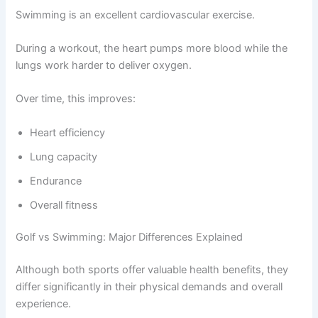
Swimming is an excellent cardiovascular exercise.
During a workout, the heart pumps more blood while the
lungs work harder to deliver oxygen.
Over time, this improves:
Heart efficiency
Lung capacity
Endurance
Overall fitness
Golf vs Swimming: Major Differences Explained
Although both sports offer valuable health benefits, they
differ significantly in their physical demands and overall
experience.