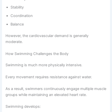
Stability
Coordination
Balance
However, the cardiovascular demand is generally
moderate.
How Swimming Challenges the Body
Swimming is much more physically intensive.
Every movement requires resistance against water.
As a result, swimmers continuously engage multiple muscle
groups while maintaining an elevated heart rate.
Swimming develops: