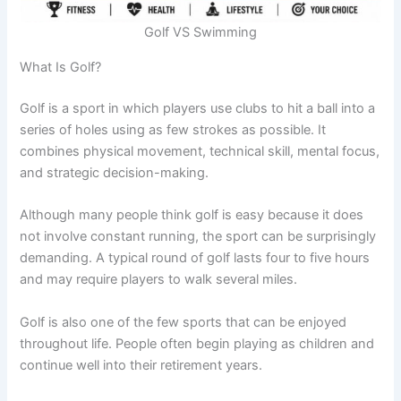
Golf VS Swimming
What Is Golf?
Golf is a sport in which players use clubs to hit a ball into a
series of holes using as few strokes as possible. It
combines physical movement, technical skill, mental focus,
and strategic decision-making.
Although many people think golf is easy because it does
not involve constant running, the sport can be surprisingly
demanding. A typical round of golf lasts four to five hours
and may require players to walk several miles.
Golf is also one of the few sports that can be enjoyed
throughout life. People often begin playing as children and
continue well into their retirement years.