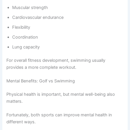
Muscular strength
Cardiovascular endurance
Flexibility
Coordination
Lung capacity
For overall fitness development, swimming usually
provides a more complete workout.
Mental Benefits: Golf vs Swimming
Physical health is important, but mental well-being also
matters.
Fortunately, both sports can improve mental health in
different ways.