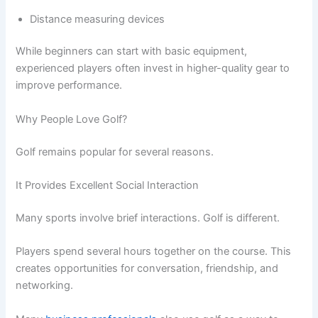
Distance measuring devices
While beginners can start with basic equipment,
experienced players often invest in higher-quality gear to
improve performance.
Why People Love Golf?
Golf remains popular for several reasons.
It Provides Excellent Social Interaction
Many sports involve brief interactions. Golf is different.
Players spend several hours together on the course. This
creates opportunities for conversation, friendship, and
networking.