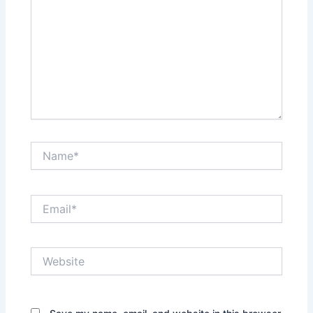
Name*
Email*
Website