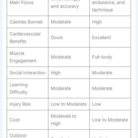
Main Focus
endurance, and
and accuracy
technique
Calories Burned
Moderate
High
Cardiovascular
Good
Excellent
Benefits
Muscle
Moderate
Full-body
Engagement
Social Interaction
High
Moderate
Learning
Moderate
Moderate
Difficulty
Injury Risk
Low to Moderate
Low
Moderate to
Cost
Low to Moderate
High
Outdoor