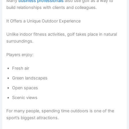
Many
business professionals
also use golf as a way to
build relationships with clients and colleagues.
It Offers a Unique Outdoor Experience
Unlike indoor fitness activities, golf takes place in natural
surroundings.
Players enjoy:
Fresh air
Green landscapes
Open spaces
Scenic views
For many people, spending time outdoors is one of the
sport’s biggest attractions.