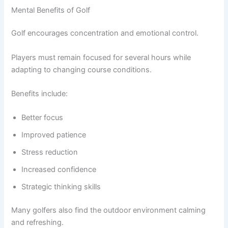
Mental Benefits of Golf
Golf encourages concentration and emotional control.
Players must remain focused for several hours while
adapting to changing course conditions.
Benefits include:
Better focus
Improved patience
Stress reduction
Increased confidence
Strategic thinking skills
Many golfers also find the outdoor environment calming
and refreshing.