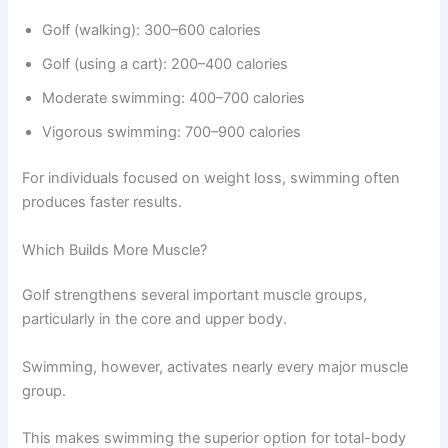
Golf (walking): 300–600 calories
Golf (using a cart): 200–400 calories
Moderate swimming: 400–700 calories
Vigorous swimming: 700–900 calories
For individuals focused on weight loss, swimming often
produces faster results.
Which Builds More Muscle?
Golf strengthens several important muscle groups,
particularly in the core and upper body.
Swimming, however, activates nearly every major muscle
group.
This makes swimming the superior option for total-body