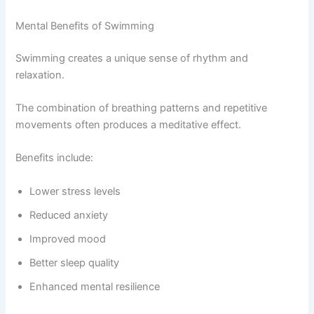
Mental Benefits of Swimming
Swimming creates a unique sense of rhythm and
relaxation.
The combination of breathing patterns and repetitive
movements often produces a meditative effect.
Benefits include:
Lower stress levels
Reduced anxiety
Improved mood
Better sleep quality
Enhanced mental resilience