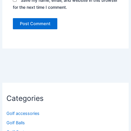
Save my name, email, and website in this browser
for the next time I comment.
Categories
Golf accessories
Golf Balls