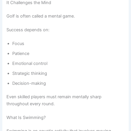
It Challenges the Mind
Golf is often called a mental game.
Success depends on:
Focus
Patience
Emotional control
Strategic thinking
Decision-making
Even skilled players must remain mentally sharp
throughout every round.
What Is Swimming?