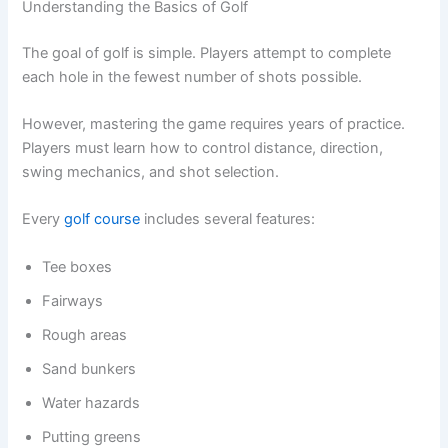
Understanding the Basics of Golf
The goal of golf is simple. Players attempt to complete
each hole in the fewest number of shots possible.
However, mastering the game requires years of practice.
Players must learn how to control distance, direction,
swing mechanics, and shot selection.
Every
golf course
includes several features:
Tee boxes
Fairways
Rough areas
Sand bunkers
Water hazards
Putting greens