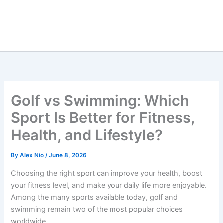
Golf vs Swimming: Which
Sport Is Better for Fitness,
Health, and Lifestyle?
By
Alex Nio
/
June 8, 2026
Choosing the right sport can improve your health, boost
your fitness level, and make your daily life more enjoyable.
Among the many sports available today, golf and
swimming remain two of the most popular choices
worldwide.