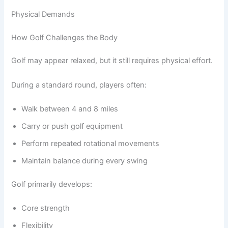
Physical Demands
How Golf Challenges the Body
Golf may appear relaxed, but it still requires physical effort.
During a standard round, players often:
Walk between 4 and 8 miles
Carry or push golf equipment
Perform repeated rotational movements
Maintain balance during every swing
Golf primarily develops:
Core strength
Flexibility