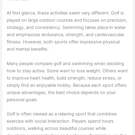
At first glance, these activities seem very different. Golf is
played on large outdoor courses and focuses on precision,
strategy, and consistency. Swimming takes place in water
and emphasizes endurance, strength, and cardiovascular
fitness. However, both sports offer impressive physical
and mental benefits.
Many people compare golf and swimming when deciding
how to stay active. Some want to lose weight. Others want
to improve heart health, build strength, reduce stress, or
simply find an enjoyable hobby. Because each sport offers
unique advantages, the best choice depends on your
personal goals.
Golf is often viewed as a relaxing sport that combines
exercise with social interaction. Players spend hours
outdoors, walking across beautiful courses while