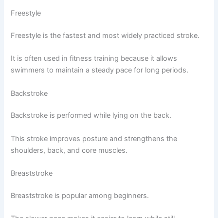
Freestyle
Freestyle is the fastest and most widely practiced stroke.
It is often used in fitness training because it allows
swimmers to maintain a steady pace for long periods.
Backstroke
Backstroke is performed while lying on the back.
This stroke improves posture and strengthens the
shoulders, back, and core muscles.
Breaststroke
Breaststroke is popular among beginners.