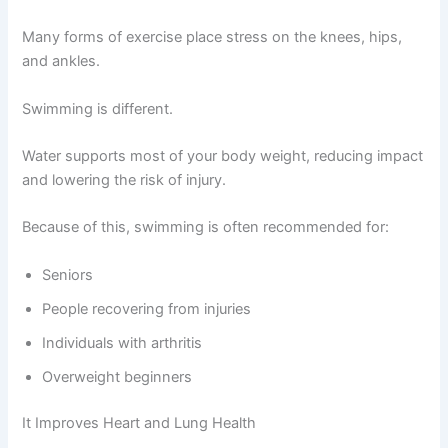
Many forms of exercise place stress on the knees, hips,
and ankles.
Swimming is different.
Water supports most of your body weight, reducing impact
and lowering the risk of injury.
Because of this, swimming is often recommended for:
Seniors
People recovering from injuries
Individuals with arthritis
Overweight beginners
It Improves Heart and Lung Health