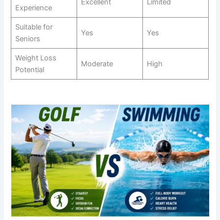
Excellent
Limited
Experience
Suitable for
Yes
Yes
Seniors
Weight Loss
Moderate
High
Potential