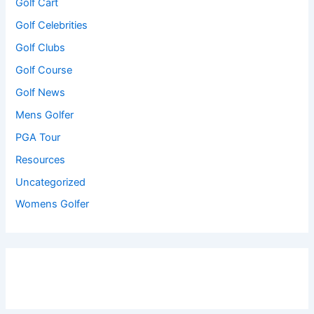
Golf Cart
Golf Celebrities
Golf Clubs
Golf Course
Golf News
Mens Golfer
PGA Tour
Resources
Uncategorized
Womens Golfer