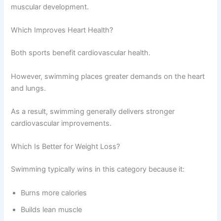
muscular development.
Which Improves Heart Health?
Both sports benefit cardiovascular health.
However, swimming places greater demands on the heart
and lungs.
As a result, swimming generally delivers stronger
cardiovascular improvements.
Which Is Better for Weight Loss?
Swimming typically wins in this category because it:
Burns more calories
Builds lean muscle