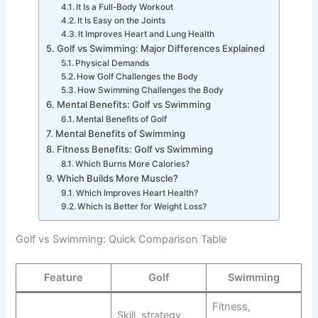
It Is a Full-Body Workout
It Is Easy on the Joints
It Improves Heart and Lung Health
Golf vs Swimming: Major Differences Explained
Physical Demands
How Golf Challenges the Body
How Swimming Challenges the Body
Mental Benefits: Golf vs Swimming
Mental Benefits of Golf
Mental Benefits of Swimming
Fitness Benefits: Golf vs Swimming
Which Burns More Calories?
Which Builds More Muscle?
Which Improves Heart Health?
Which Is Better for Weight Loss?
Golf vs Swimming: Quick Comparison Table
Feature
Golf
Swimming
Fitness,
Skill, strategy,