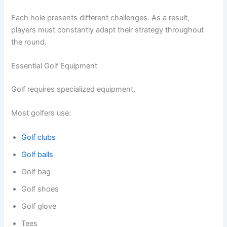
Each hole presents different challenges. As a result,
players must constantly adapt their strategy throughout
the round.
Essential Golf Equipment
Golf requires specialized equipment.
Most golfers use:
Golf clubs
Golf balls
Golf bag
Golf shoes
Golf glove
Tees