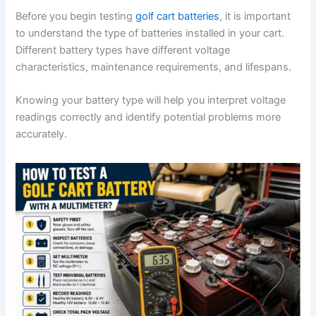
Before you begin testing
golf cart batteries
, it is important
to understand the type of batteries installed in your cart.
Different battery types have different voltage
characteristics, maintenance requirements, and lifespans.
Knowing your battery type will help you interpret voltage
readings correctly and identify potential problems more
accurately.