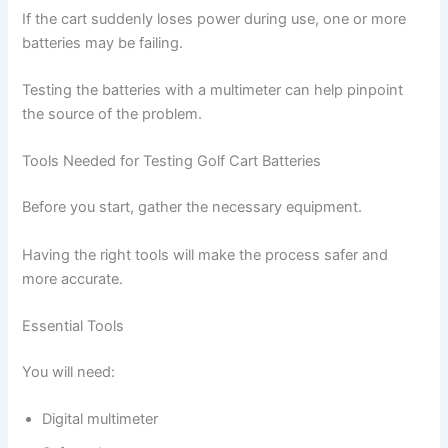
If the cart suddenly loses power during use, one or more
batteries may be failing.
Testing the batteries with a multimeter can help pinpoint
the source of the problem.
Tools Needed for Testing Golf Cart Batteries
Before you start, gather the necessary equipment.
Having the right tools will make the process safer and
more accurate.
Essential Tools
You will need:
Digital multimeter