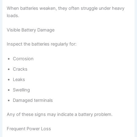
When batteries weaken, they often struggle under heavy
loads.
Visible Battery Damage
Inspect the batteries regularly for:
Corrosion
Cracks
Leaks
Swelling
Damaged terminals
Any of these signs may indicate a battery problem.
Frequent Power Loss