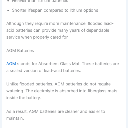
Heavier than lithium batteries
Shorter lifespan compared to lithium options
Although they require more maintenance, flooded lead-
acid batteries can provide many years of dependable
service when properly cared for.
AGM Batteries
AGM
stands for Absorbent Glass Mat. These batteries are
a sealed version of lead-acid batteries.
Unlike flooded batteries, AGM batteries do not require
watering. The electrolyte is absorbed into fiberglass mats
inside the battery.
As a result, AGM batteries are cleaner and easier to
maintain.