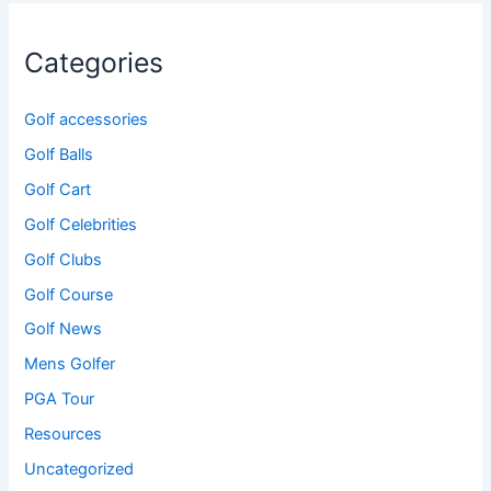
Categories
Golf accessories
Golf Balls
Golf Cart
Golf Celebrities
Golf Clubs
Golf Course
Golf News
Mens Golfer
PGA Tour
Resources
Uncategorized