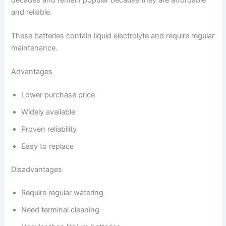
and reliable.
These batteries contain liquid electrolyte and require regular
maintenance.
Advantages
Lower purchase price
Widely available
Proven reliability
Easy to replace
Disadvantages
Require regular watering
Need terminal cleaning