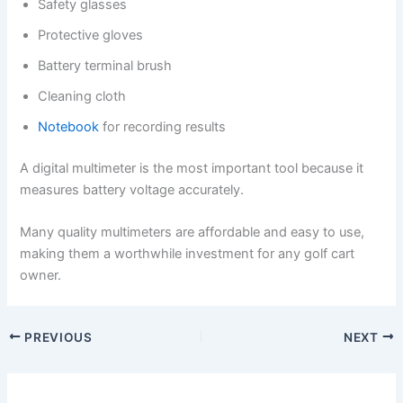
Safety glasses
Protective gloves
Battery terminal brush
Cleaning cloth
Notebook
for recording results
A digital multimeter is the most important tool because it
measures battery voltage accurately.
Many quality multimeters are affordable and easy to use,
making them a worthwhile investment for any golf cart
owner.
PREVIOUS
NEXT