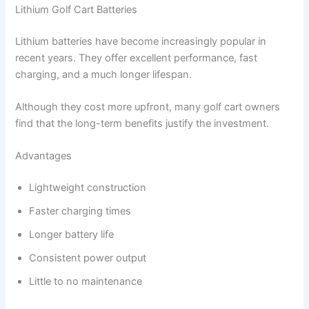
Lithium Golf Cart Batteries
Lithium batteries have become increasingly popular in
recent years. They offer excellent performance, fast
charging, and a much longer lifespan.
Although they cost more upfront, many golf cart owners
find that the long-term benefits justify the investment.
Advantages
Lightweight construction
Faster charging times
Longer battery life
Consistent power output
Little to no maintenance