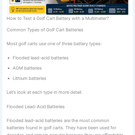
How to Test a Golf Cart Battery with a Multimeter?
Common Types of Golf Cart Batteries
Most golf carts use one of three battery types:
Flooded lead-acid batteries
AGM batteries
Lithium batteries
Let’s look at each type in more detail.
Flooded Lead-Acid Batteries
Flooded lead-acid batteries are the most common
batteries found in golf carts. They have been used for
decades and remain popular because they are affordable