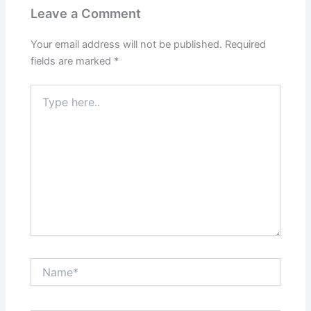
Leave a Comment
Your email address will not be published.
Required
fields are marked
*
Type
here..
Name*