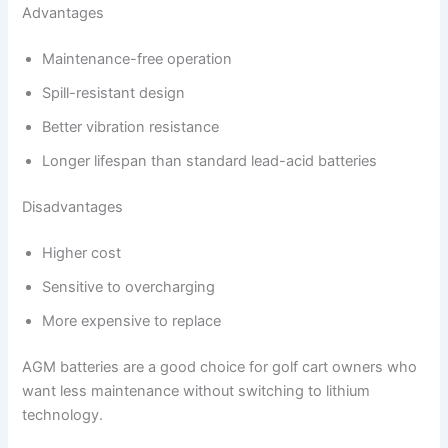
Advantages
Maintenance-free operation
Spill-resistant design
Better vibration resistance
Longer lifespan than standard lead-acid batteries
Disadvantages
Higher cost
Sensitive to overcharging
More expensive to replace
AGM batteries are a good choice for golf cart owners who
want less maintenance without switching to lithium
technology.