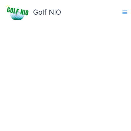
Skip
to
Golf NIO
content