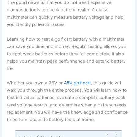
The good news is that you do not need expensive
diagnostic tools to check battery health. A digital
multimeter can quickly measure battery voltage and help
you identify potential issues.
Learning how to test a golf cart battery with a multimeter
can save you time and money. Regular testing allows you
to spot weak batteries before they fail completely. It also
helps you maintain peak performance and extend battery
life.
Whether you own a 36V or
48V golf cart
, this guide will
walk you through the entire process. You will learn how to
test individual batteries, evaluate a complete battery pack,
read voltage results, and determine when a battery needs
replacement. You will have the knowledge and confidence
to perform accurate battery tests at home.