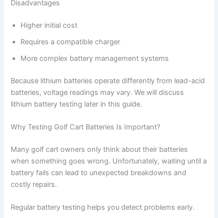
Disadvantages
Higher initial cost
Requires a compatible charger
More complex battery management systems
Because lithium batteries operate differently from lead-acid
batteries, voltage readings may vary. We will discuss
lithium battery testing later in this guide.
Why Testing Golf Cart Batteries Is Important?
Many golf cart owners only think about their batteries
when something goes wrong. Unfortunately, waiting until a
battery fails can lead to unexpected breakdowns and
costly repairs.
Regular battery testing helps you detect problems early.