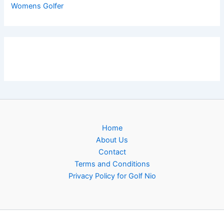
Womens Golfer
Home
About Us
Contact
Terms and Conditions
Privacy Policy for Golf Nio