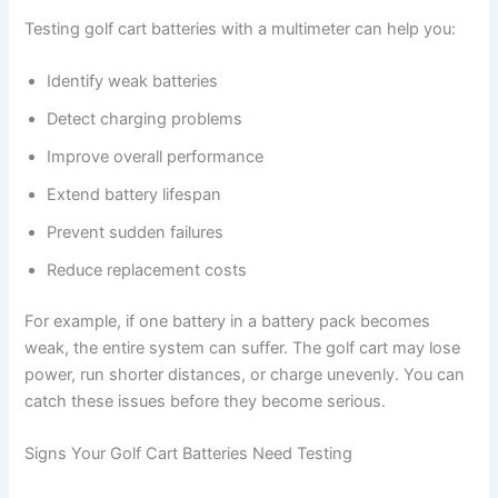
Testing golf cart batteries with a multimeter can help you:
Identify weak batteries
Detect charging problems
Improve overall performance
Extend battery lifespan
Prevent sudden failures
Reduce replacement costs
For example, if one battery in a battery pack becomes
weak, the entire system can suffer. The golf cart may lose
power, run shorter distances, or charge unevenly. You can
catch these issues before they become serious.
Signs Your Golf Cart Batteries Need Testing