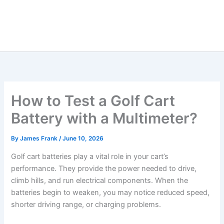
How to Test a Golf Cart
Battery with a Multimeter?
By
James Frank
/
June 10, 2026
Golf cart batteries play a vital role in your cart’s
performance. They provide the power needed to drive,
climb hills, and run electrical components. When the
batteries begin to weaken, you may notice reduced speed,
shorter driving range, or charging problems.