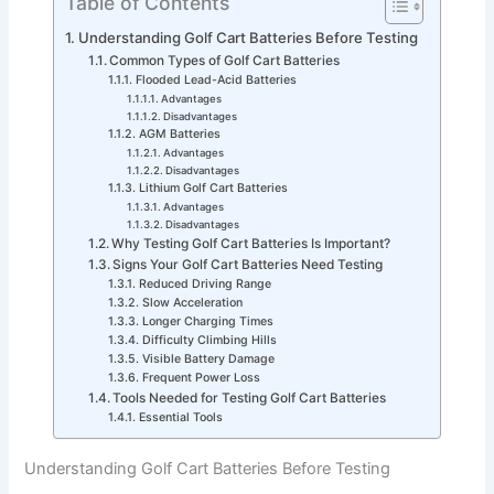
Table of Contents
Understanding Golf Cart Batteries Before Testing
Common Types of Golf Cart Batteries
Flooded Lead-Acid Batteries
Advantages
Disadvantages
AGM Batteries
Advantages
Disadvantages
Lithium Golf Cart Batteries
Advantages
Disadvantages
Why Testing Golf Cart Batteries Is Important?
Signs Your Golf Cart Batteries Need Testing
Reduced Driving Range
Slow Acceleration
Longer Charging Times
Difficulty Climbing Hills
Visible Battery Damage
Frequent Power Loss
Tools Needed for Testing Golf Cart Batteries
Essential Tools
Understanding Golf Cart Batteries Before Testing