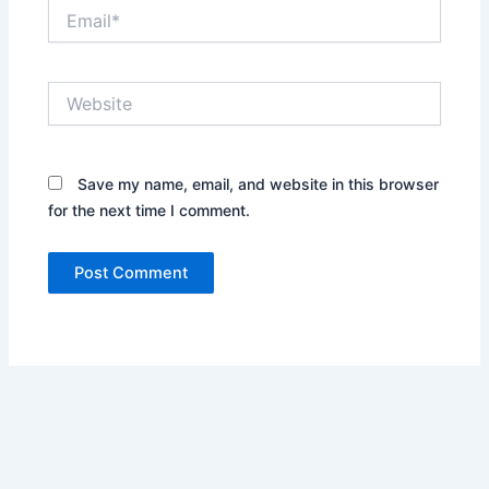
Email*
Website
Save my name, email, and website in this browser
for the next time I comment.