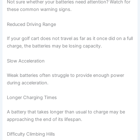
Not sure whether your batteries need attention? Watch for
these common warning signs.
Reduced Driving Range
If your golf cart does not travel as far as it once did on a full
charge, the batteries may be losing capacity.
Slow Acceleration
Weak batteries often struggle to provide enough power
during acceleration.
Longer Charging Times
A battery that takes longer than usual to charge may be
approaching the end of its lifespan.
Difficulty Climbing Hills