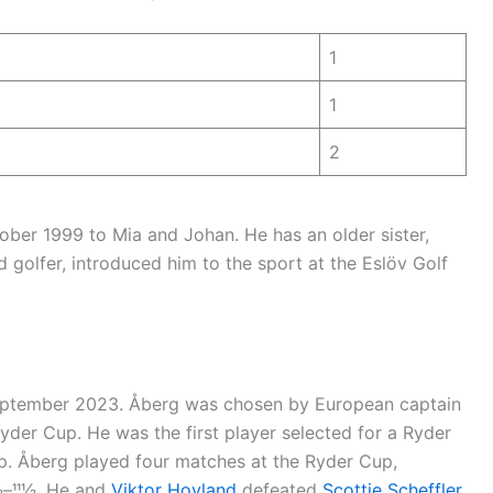
1
1
2
ber 1999 to Mia and Johan. He has an older sister,
id golfer, introduced him to the sport at the Eslöv Golf
September 2023. Åberg was chosen by European captain
der Cup. He was the first player selected for a Ryder
p. Åberg played four matches at the Ryder Cup,
–111⁄2. He and
Viktor Hovland
defeated
Scottie Scheffler