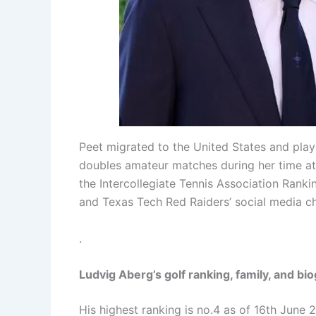
Peet migrated to the United States and play
doubles amateur matches during her time at t
the Intercollegiate Tennis Association Rank
and Texas Tech Red Raiders’ social media c
.
Ludvig Aberg’s golf ranking, family, and bi
His highest ranking is no.4 as of 16th June