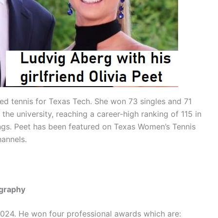
ed tennis for Texas Tech. She won 73 singles and 71
he university, reaching a career-high ranking of 115 in
ings. Peet has been featured on Texas Women’s Tennis
hannels.
ography
 2024. He won four professional awards which are: