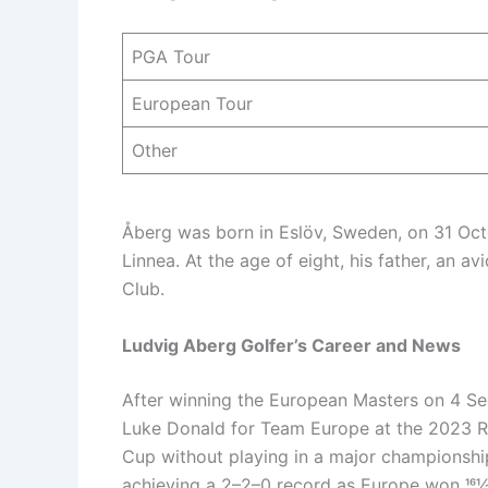
PGA Tour
European Tour
Other
Åberg was born in Eslöv, Sweden, on 31 Octo
Linnea. At the age of eight, his father, an av
Club.
Ludvig Aberg Golfer’s Career and News
After winning the European Masters on 4 
Luke Donald for Team Europe at the 2023 Ry
Cup without playing in a major championshi
achieving a 2–2–0 record as Europe won 161⁄2