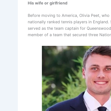
His wife or girlfriend
Before moving to America, Olivia Peet, who 
nationally ranked tennis players in England. 
served as the team captain for Queenswood 
member of a team that secured three Natio