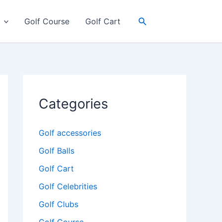
Search
Golf Course
Golf Cart
Categories
Golf accessories
Golf Balls
Golf Cart
Golf Celebrities
Golf Clubs