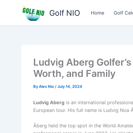
Skip
Golf NIO
to
Home
Golf Cel
content
Ludvig Aberg Golfer’s
Worth, and Family
By
Alex Nio
/
July 14, 2024
Ludvig Aberg
is an international professio
European tour. His full name is Ludvig Noa 
Åberg held the top spot in the World Amateu