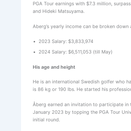
PGA Tour earnings with $7.3 million, surpa
and Hideki Matsuyama.
Aberg’s yearly income can be broken down a
2023 Salary: $3,833,974
2024 Salary: $6,511,053 (till May)
His age and height
He is an international Swedish golfer who ha
is 86 kg or 190 Ibs. He started his professio
Åberg earned an invitation to participate i
January 2023 by topping the PGA Tour Univer
initial round.