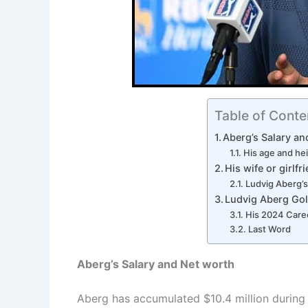
Table of Conte
Aberg’s Salary an
His age and he
His wife or girlfr
Ludvig Aberg’s
Ludvig Aberg Gol
His 2024 Care
Last Word
Aberg’s Salary and Net worth
Aberg has accumulated $10.4 million during 