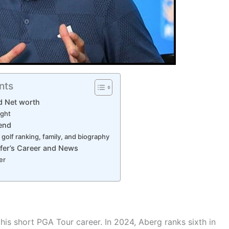
nts
d Net worth
ight
iend
 golf ranking, family, and biography
fer’s Career and News
er
his short PGA Tour career. In 2024, Aberg ranks sixth in