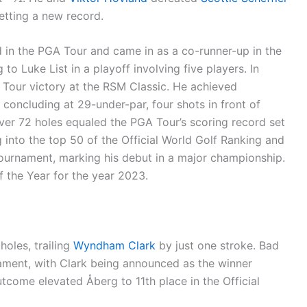
etting a new record.
 in the PGA Tour and came in as a co-runner-up in the
o Luke List in a playoff involving five players. In
Tour victory at the RSM Classic. He achieved
concluding at 29-under-par, four shots in front of
ver 72 holes equaled the PGA Tour’s scoring record set
g into the top 50 of the Official World Golf Ranking and
ournament, marking his debut in a major championship.
 the Year for the year 2023.
holes, trailing
Wyndham Clark
by just one stroke. Bad
nament, with Clark being announced as the winner
utcome elevated Åberg to 11th place in the Official