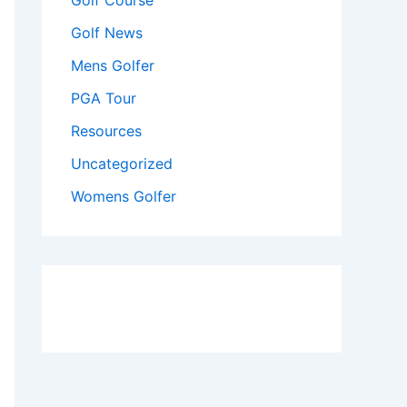
Golf Course
Golf News
Mens Golfer
PGA Tour
Resources
Uncategorized
Womens Golfer