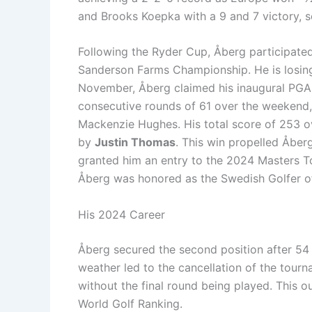
and Brooks Koepka with a 9 and 7 victory, s
Following the Ryder Cup, Åberg participated
Sanderson Farms Championship. He is losing t
November, Åberg claimed his inaugural PGA 
consecutive rounds of 61 over the weekend, 
Mackenzie Hughes. His total score of 253 o
by
Justin Thomas
. This win propelled Åber
granted him an entry to the 2024 Masters T
Åberg was honored as the Swedish Golfer of
His 2024 Career
Åberg secured the second position after 54 
weather led to the cancellation of the tour
without the final round being played. This o
World Golf Ranking.