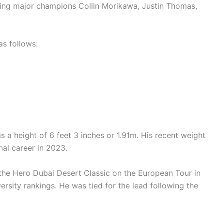
ssing major champions Collin Morikawa, Justin Thomas,
s follows:
s a height of 6 feet 3 inches or 1.91m. His recent weight
nal career in 2023.
n the Hero Dubai Desert Classic on the European Tour in
sity rankings. He was tied for the lead following the