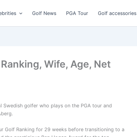
ebrities
Golf News
PGA Tour
Golf accessories
 Ranking, Wife, Age, Net
nal Swedish golfer who plays on the PGA tour and
Åberg.
r Golf Ranking for 29 weeks before transitioning to a