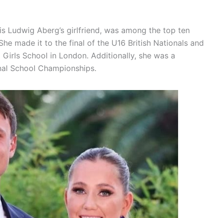
is Ludwig Aberg’s girlfriend, was among the top ten
She made it to the final of the U16 British Nationals and
Girls School in London. Additionally, she was a
nal School Championships.