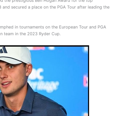
ed the prestigious Ben Hogan Award for the top
3 and secured a place on the PGA Tour after leading the
riumphed in tournaments on the European Tour and PGA
an team in the 2023 Ryder Cup.