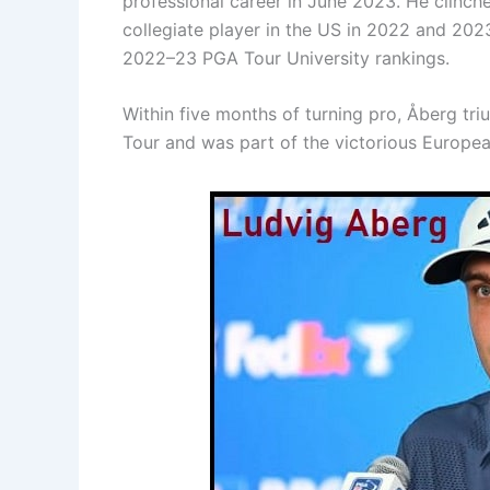
professional career in June 2023. He clinch
collegiate player in the US in 2022 and 202
2022–23 PGA Tour University rankings.
Within five months of turning pro, Åberg t
Tour and was part of the victorious Europe