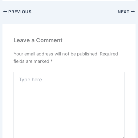
PREVIOUS
NEXT
Leave a Comment
Your email address will not be published.
Required
fields are marked
*
Type
here..