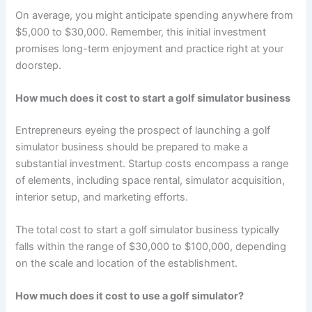
On average, you might anticipate spending anywhere from
$5,000 to $30,000. Remember, this initial investment
promises long-term enjoyment and practice right at your
doorstep.
How much does it cost to start a golf simulator business
Entrepreneurs eyeing the prospect of launching a golf
simulator business should be prepared to make a
substantial investment. Startup costs encompass a range
of elements, including space rental, simulator acquisition,
interior setup, and marketing efforts.
The total cost to start a golf simulator business typically
falls within the range of $30,000 to $100,000, depending
on the scale and location of the establishment.
How much does it cost to use a golf simulator?