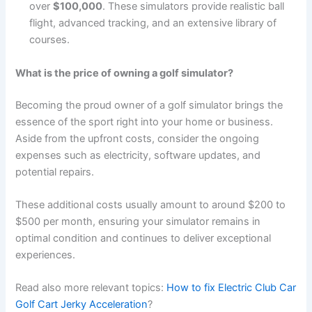
over
$100,000
. These simulators provide realistic ball
flight, advanced tracking, and an extensive library of
courses.
What is the price of owning a golf simulator?
Becoming the proud owner of a golf simulator brings the
essence of the sport right into your home or business.
Aside from the upfront costs, consider the ongoing
expenses such as electricity, software updates, and
potential repairs.
These additional costs usually amount to around $200 to
$500 per month, ensuring your simulator remains in
optimal condition and continues to deliver exceptional
experiences.
Read also more relevant topics:
How to fix Electric Club Car
Golf Cart Jerky Acceleration
?