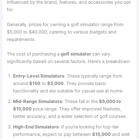
influenced by the brand, features, and accessories you opt
for.
Generally, prices for owning a golf simulator range from
$5,000 to $40,000, catering to various budgets and
requirements.
The cost of purchasing a
golf simulator
can vary
significantly based on several factors. Here’s a breakdown:
Entry-Level Simulators
: These typically range from
around
$150
to
$5,000
. They provide basic
functionality and are suitable for casual use at home.
Mid-Range Simulators
: These fall in the
$5,000 to
$15,000
price range. They offer improved features,
better accuracy, and a wider selection of golf courses.
High-End Simulators
: If you’re looking for top-tier
performance, expect to pay between
$15,000
and well