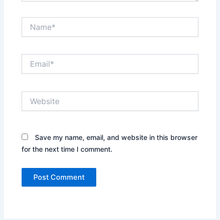
Name*
Email*
Website
Save my name, email, and website in this browser
for the next time I comment.