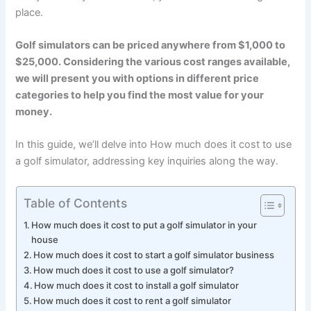
place.
Golf simulators can be priced anywhere from $1,000 to
$25,000. Considering the various cost ranges available,
we will present you with options in different price
categories to help you find the most value for your
money.
In this guide, we’ll delve into How much does it cost to use
a golf simulator, addressing key inquiries along the way.
Table of Contents
How much does it cost to put a golf simulator in your
house
How much does it cost to start a golf simulator business
How much does it cost to use a golf simulator?
How much does it cost to install a golf simulator
How much does it cost to rent a golf simulator