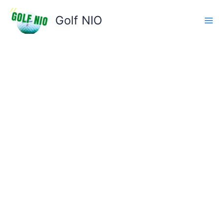
Skip
to
Golf NIO
content