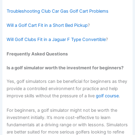
Troubleshooting Club Car Gas Golf Cart Problems
Will a Golf Cart Fit in a Short Bed Pickup
?
Will Golf Clubs Fit in a Jaguar F Type Convertible
?
Frequently Asked Questions
Is a golf simulator worth the investment for beginners?
Yes, golf simulators can be beneficial for beginners as they
provide a controlled environment for practice and help
improve skills without the pressure of a live
golf course
.
For beginners, a golf simulator might not be worth the
investment initially. It’s more cost-effective to learn
fundamentals at a driving range or with lessons. Simulators
are better suited for more serious golfers looking to refine