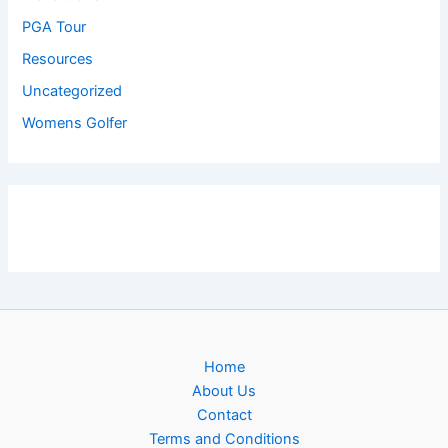
PGA Tour
Resources
Uncategorized
Womens Golfer
Home
About Us
Contact
Terms and Conditions