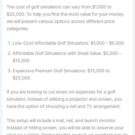
The cost of golf simulators can vary from $1,000 to
$25,000. To help you find the most value for your money,
we will present various options across different price
categories.
Low-Cost Affordable Golf Simulators: $1,000 – $5,000
Affordable Golf Simulators with Great Value: $5,000 –
$15,000
Expensive Premium Golf Simulators: $15,000 to
$25,000
If you are looking to cut down on expenses for a golf
simulator, instead of utilizing a projector and screen, you
have the option of choosing a net and TV arrangement.
This setup will include a mat, net, and launch monitor.
Instead of hitting screen, you will be able to observe your
shot on a tablet. Opting for this route is an excellent way to