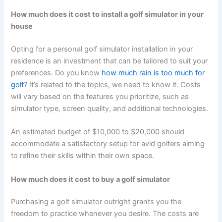
How much does it cost to install a golf simulator in your
house
Opting for a personal golf simulator installation in your
residence is an investment that can be tailored to suit your
preferences. Do you know
how much rain is too much for
golf
? It’s related to the topics, we need to know it. Costs
will vary based on the features you prioritize, such as
simulator type, screen quality, and additional technologies.
An estimated budget of $10,000 to $20,000 should
accommodate a satisfactory setup for avid golfers aiming
to refine their skills within their own space.
How much does it cost to buy a golf simulator
Purchasing a golf simulator outright grants you the
freedom to practice whenever you desire. The costs are