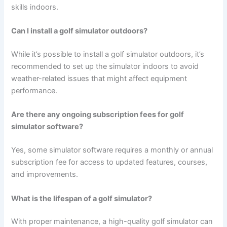
skills indoors.
Can I install a golf simulator outdoors?
While it’s possible to install a golf simulator outdoors, it’s
recommended to set up the simulator indoors to avoid
weather-related issues that might affect equipment
performance.
Are there any ongoing subscription fees for golf
simulator software?
Yes, some simulator software requires a monthly or annual
subscription fee for access to updated features, courses,
and improvements.
What is the lifespan of a golf simulator?
With proper maintenance, a high-quality golf simulator can