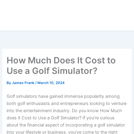
How Much Does It Cost to
Use a Golf Simulator?
By
James Frank
/
March 10, 2024
Golf simulators have gained immense popularity among
both golf enthusiasts and entrepreneurs looking to venture
into the entertainment industry. Do you know How Much
does it Cost to Use a Golf Simulator? If you’re curious
about the financial aspect of incorporating a golf simulator
into your lifestyle or business, you’ve come to the right