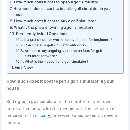
How much does it cost to open a golf simulator
How much does it cost to install a golf simulator in your
house
How much does it cost to buy a golf simulator
What is the price of owning a golf simulator?
Frequently Asked Questions
Is a golf simulator worth the investment for beginners?
Can I install a golf simulator outdoors?
Are there any ongoing subscription fees for golf
simulator software?
What is the lifespan of a golf simulator?
Final View
How much does it cost to put a golf simulator in your
house
Setting up a golf simulator in the comfort of your own
home offers unparalleled convenience. The investment
required for this
luxury
, however, varies based on several
factors.