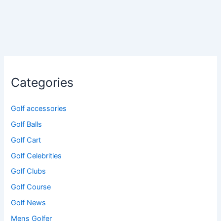
Categories
Golf accessories
Golf Balls
Golf Cart
Golf Celebrities
Golf Clubs
Golf Course
Golf News
Mens Golfer