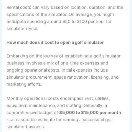
Rental costs can vary based on location, duration, and the
specifications of the simulator. On average, you might
anticipate spending around $50 to $100 per hour for
simulator rental.
How much does it cost to open a golf simulator
Embarking on the journey of establishing a golf simulator
business involves a mix of one-time expenses and
ongoing operational costs. Initial expenses include
simulator procurement, space renovation, licensing, and
marketing efforts.
Monthly operational costs encompass rent, utilities,
equipment maintenance, and staffing. Generally, a
comprehensive budget of
$5,000 to $15,000 per month
is a reasonable estimate for running a successful golf
simulator business.