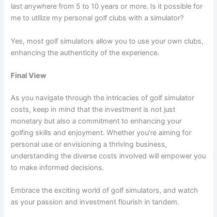
last anywhere from 5 to 10 years or more. Is it possible for
me to utilize my personal golf clubs with a simulator?
Yes, most golf simulators allow you to use your own clubs,
enhancing the authenticity of the experience.
Final View
As you navigate through the intricacies of golf simulator
costs, keep in mind that the investment is not just
monetary but also a commitment to enhancing your
golfing skills and enjoyment. Whether you’re aiming for
personal use or envisioning a thriving business,
understanding the diverse costs involved will empower you
to make informed decisions.
Embrace the exciting world of golf simulators, and watch
as your passion and investment flourish in tandem.