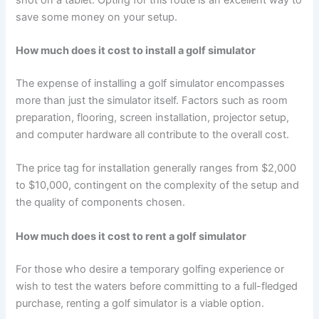
save some money on your setup.
How much does it cost to install a golf simulator
The expense of installing a golf simulator encompasses
more than just the simulator itself. Factors such as room
preparation, flooring, screen installation, projector setup,
and computer hardware all contribute to the overall cost.
The price tag for installation generally ranges from $2,000
to $10,000, contingent on the complexity of the setup and
the quality of components chosen.
How much does it cost to rent a golf simulator
For those who desire a temporary golfing experience or
wish to test the waters before committing to a full-fledged
purchase, renting a golf simulator is a viable option.