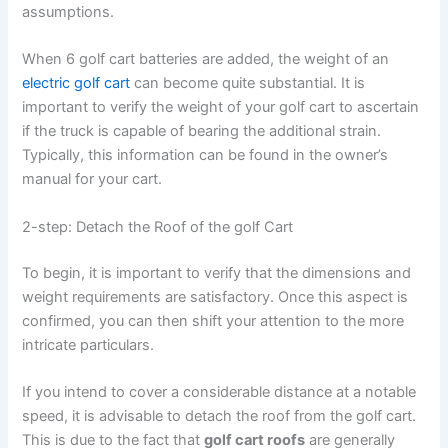
assumptions.
When 6 golf cart batteries are added, the weight of an
electric golf cart
can become quite substantial. It is
important to verify the weight of your golf cart to ascertain
if the truck is capable of bearing the additional strain.
Typically, this information can be found in the owner’s
manual for your cart.
2-step: Detach the Roof of the golf Cart
To begin, it is important to verify that the dimensions and
weight requirements are satisfactory. Once this aspect is
confirmed, you can then shift your attention to the more
intricate particulars.
If you intend to cover a considerable distance at a notable
speed, it is advisable to detach the roof from the golf cart.
This is due to the fact that
golf cart roofs
are generally