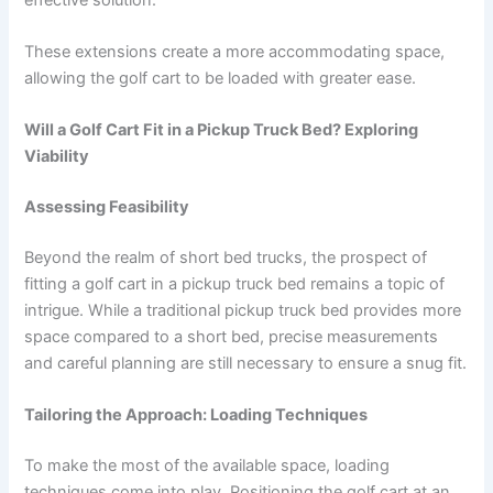
These extensions create a more accommodating space,
allowing the golf cart to be loaded with greater ease.
Will a Golf Cart Fit in a Pickup Truck Bed? Exploring
Viability
Assessing Feasibility
Beyond the realm of short bed trucks, the prospect of
fitting a golf cart in a pickup truck bed remains a topic of
intrigue. While a traditional pickup truck bed provides more
space compared to a short bed, precise measurements
and careful planning are still necessary to ensure a snug fit.
Tailoring the Approach: Loading Techniques
To make the most of the available space, loading
techniques come into play. Positioning the golf cart at an