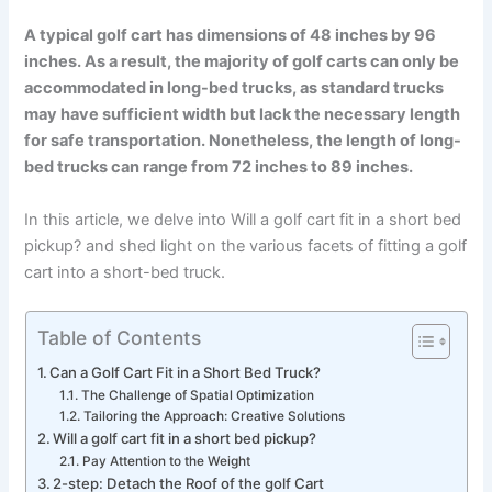
A typical golf cart has dimensions of 48 inches by 96
inches. As a result, the majority of golf carts can only be
accommodated in long-bed trucks, as standard trucks
may have sufficient width but lack the necessary length
for safe transportation. Nonetheless, the length of long-
bed trucks can range from 72 inches to 89 inches.
In this article, we delve into Will a golf cart fit in a short bed
pickup? and shed light on the various facets of fitting a golf
cart into a short-bed truck.
Table of Contents
Can a Golf Cart Fit in a Short Bed Truck?
The Challenge of Spatial Optimization
Tailoring the Approach: Creative Solutions
Will a golf cart fit in a short bed pickup?
Pay Attention to the Weight
2-step: Detach the Roof of the golf Cart