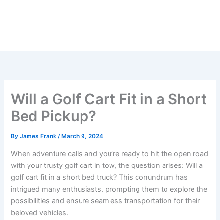
Will a Golf Cart Fit in a Short
Bed Pickup?
By
James Frank
/
March 9, 2024
When adventure calls and you’re ready to hit the open road
with your trusty golf cart in tow, the question arises: Will a
golf cart fit in a short bed truck? This conundrum has
intrigued many enthusiasts, prompting them to explore the
possibilities and ensure seamless transportation for their
beloved vehicles.