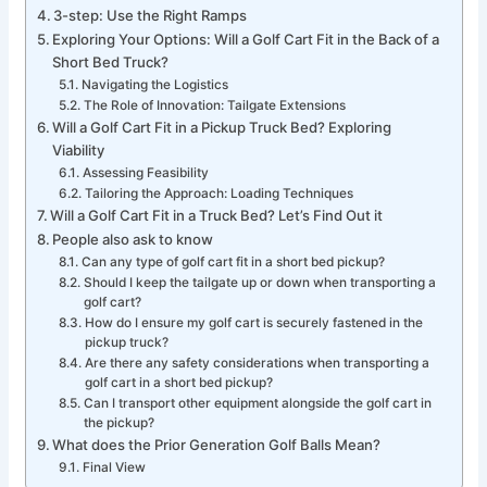
3-step: Use the Right Ramps
Exploring Your Options: Will a Golf Cart Fit in the Back of a
Short Bed Truck?
Navigating the Logistics
The Role of Innovation: Tailgate Extensions
Will a Golf Cart Fit in a Pickup Truck Bed? Exploring
Viability
Assessing Feasibility
Tailoring the Approach: Loading Techniques
Will a Golf Cart Fit in a Truck Bed? Let’s Find Out it
People also ask to know
Can any type of golf cart fit in a short bed pickup?
Should I keep the tailgate up or down when transporting a
golf cart?
How do I ensure my golf cart is securely fastened in the
pickup truck?
Are there any safety considerations when transporting a
golf cart in a short bed pickup?
Can I transport other equipment alongside the golf cart in
the pickup?
What does the Prior Generation Golf Balls Mean?
Final View