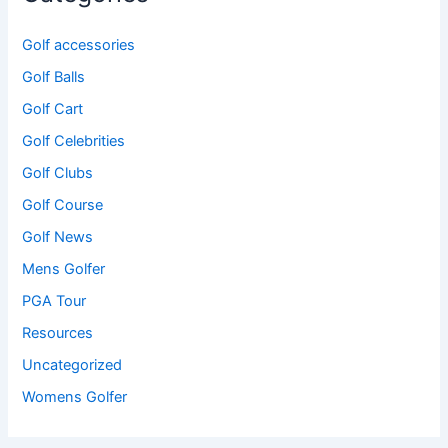
Golf accessories
Golf Balls
Golf Cart
Golf Celebrities
Golf Clubs
Golf Course
Golf News
Mens Golfer
PGA Tour
Resources
Uncategorized
Womens Golfer