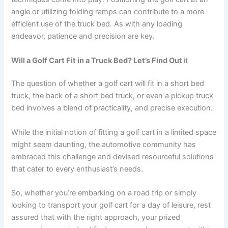
angle or utilizing folding ramps can contribute to a more
efficient use of the truck bed. As with any loading
endeavor, patience and precision are key.
Will a Golf Cart Fit in a Truck Bed? Let’s Find Out
it
The question of whether a golf cart will fit in a short bed
truck, the back of a short bed truck, or even a pickup truck
bed involves a blend of practicality, and precise execution.
While the initial notion of fitting a golf cart in a limited space
might seem daunting, the automotive community has
embraced this challenge and devised resourceful solutions
that cater to every enthusiast’s needs.
So, whether you’re embarking on a road trip or simply
looking to transport your golf cart for a day of leisure, rest
assured that with the right approach, your prized