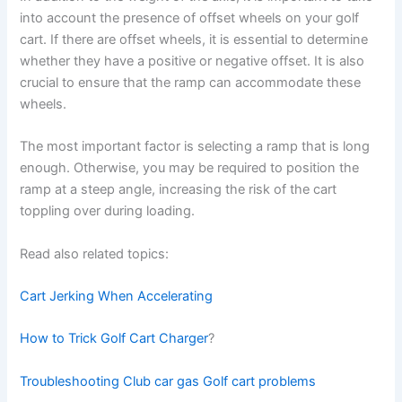
into account the presence of offset wheels on your golf
cart. If there are offset wheels, it is essential to determine
whether they have a positive or negative offset. It is also
crucial to ensure that the ramp can accommodate these
wheels.
The most important factor is selecting a ramp that is long
enough. Otherwise, you may be required to position the
ramp at a steep angle, increasing the risk of the cart
toppling over during loading.
Read also related topics:
Cart Jerking When Accelerating
How to Trick Golf Cart Charger
?
Troubleshooting Club car gas Golf cart problems