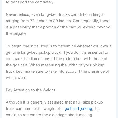
to transport the cart safely.
Nevertheless, even long-bed trucks can differ in length,
ranging from 72 inches to 89 inches. Consequently, there
is a possibility that a portion of the cart will extend beyond
the tailgate.
To begin, the initial step is to determine whether you own a
genuine long-bed pickup truck. If you do, it is essential to
compare the dimensions of the pickup bed with those of
the golf cart. When measuring the width of your pickup
truck bed, make sure to take into account the presence of
wheel wells.
Pay Attention to the Weight
Although it is generally assumed that a full-size pickup
truck can handle the weight of a
golf cart jerking
, it is
crucial to remember the old adage about making