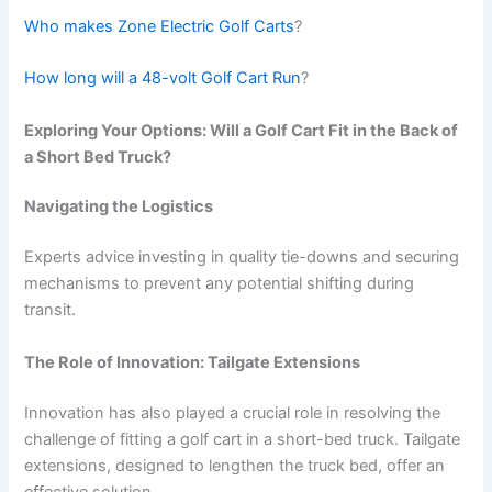
Who makes Zone Electric Golf Carts
?
How long will a 48-volt Golf Cart Run
?
Exploring Your Options: Will a Golf Cart Fit in the Back of
a Short Bed Truck?
Navigating the Logistics
Experts advice investing in quality tie-downs and securing
mechanisms to prevent any potential shifting during
transit.
The Role of Innovation: Tailgate Extensions
Innovation has also played a crucial role in resolving the
challenge of fitting a golf cart in a short-bed truck. Tailgate
extensions, designed to lengthen the truck bed, offer an
effective solution.