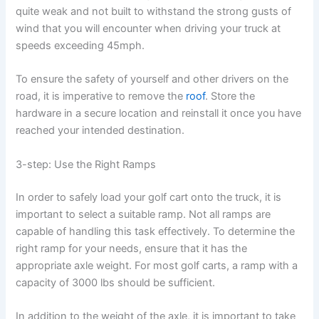
quite weak and not built to withstand the strong gusts of
wind that you will encounter when driving your truck at
speeds exceeding 45mph.
To ensure the safety of yourself and other drivers on the
road, it is imperative to remove the
roof
. Store the
hardware in a secure location and reinstall it once you have
reached your intended destination.
3-step: Use the Right Ramps
In order to safely load your golf cart onto the truck, it is
important to select a suitable ramp. Not all ramps are
capable of handling this task effectively. To determine the
right ramp for your needs, ensure that it has the
appropriate axle weight. For most golf carts, a ramp with a
capacity of 3000 lbs should be sufficient.
In addition to the weight of the axle, it is important to take