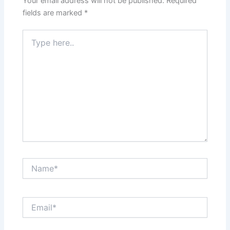
Your email address will not be published.
Required
fields are marked
*
Type
here..
Name*
Email*