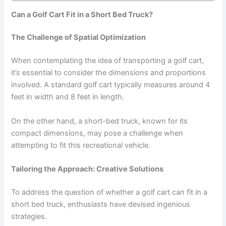
Can a Golf Cart Fit in a Short Bed Truck?
The Challenge of Spatial Optimization
When contemplating the idea of transporting a golf cart,
it’s essential to consider the dimensions and proportions
involved. A standard golf cart typically measures around 4
feet in width and 8 feet in length.
On the other hand, a short-bed truck, known for its
compact dimensions, may pose a challenge when
attempting to fit this recreational vehicle.
Tailoring the Approach: Creative Solutions
To address the question of whether a golf cart can fit in a
short bed truck, enthusiasts have devised ingenious
strategies.