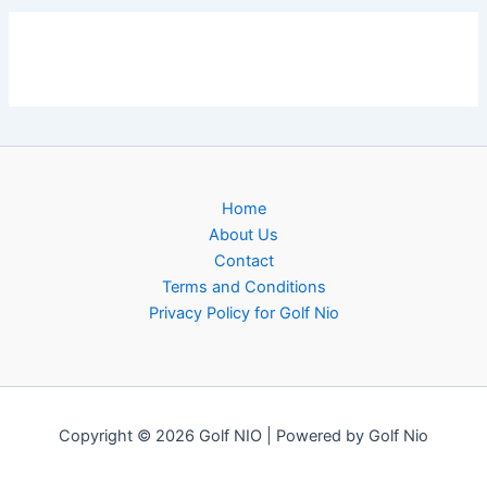
Home
About Us
Contact
Terms and Conditions
Privacy Policy for Golf Nio
Copyright © 2026 Golf NIO | Powered by Golf Nio