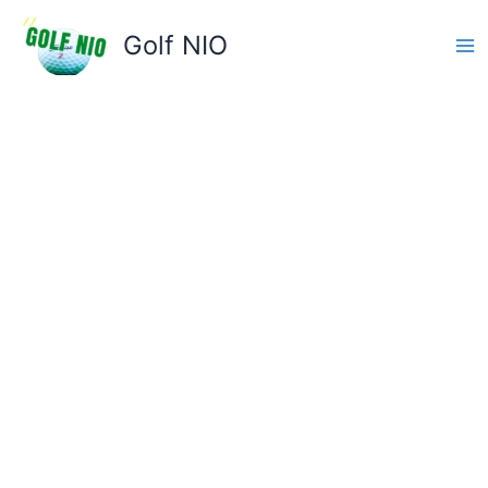
Skip
to
Golf NIO
content