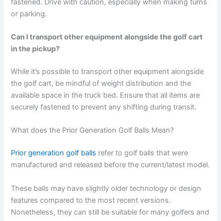
fastened. Drive with caution, especially when making turns
or parking.
Can I transport other equipment alongside the golf cart
in the pickup?
While it’s possible to transport other equipment alongside
the golf cart, be mindful of weight distribution and the
available space in the truck bed. Ensure that all items are
securely fastened to prevent any shifting during transit.
What does the Prior Generation Golf Balls Mean?
Prior generation golf balls
refer to golf balls that were
manufactured and released before the current/latest model.
These balls may have slightly older technology or design
features compared to the most recent versions.
Nonetheless, they can still be suitable for many golfers and