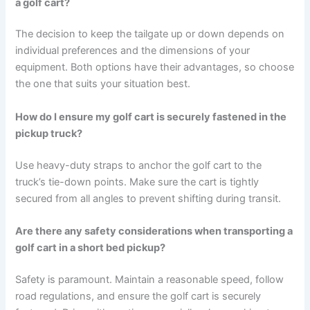
a golf cart?
The decision to keep the tailgate up or down depends on
individual preferences and the dimensions of your
equipment. Both options have their advantages, so choose
the one that suits your situation best.
How do I ensure my golf cart is securely fastened in the
pickup truck?
Use heavy-duty straps to anchor the golf cart to the
truck’s tie-down points. Make sure the cart is tightly
secured from all angles to prevent shifting during transit.
Are there any safety considerations when transporting a
golf cart in a short bed pickup?
Safety is paramount. Maintain a reasonable speed, follow
road regulations, and ensure the golf cart is securely