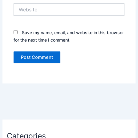
Website
Save my name, email, and website in this browser
for the next time I comment.
Categories