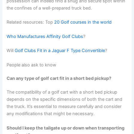
possession can indeed find a snug and secure spot within
the confines of a well-prepared truck bed.
Related resources: Top
20 Golf courses in the world
Who Manufactures Affinity Golf Clubs
?
Will
Golf Clubs Fit in a Jaguar F Type Convertible
?
People also ask to know
Can any type of golf cart fit in a short bed pickup?
The compatibility of a golf cart with a short bed pickup
depends on the specific dimensions of both the cart and
the truck. It’s essential to measure carefully and consider
any modifications that might be necessary.
Should I keep the tailgate up or down when transporting