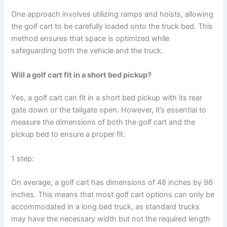
One approach involves utilizing ramps and hoists, allowing
the golf cart to be carefully loaded onto the truck bed. This
method ensures that space is optimized while
safeguarding both the vehicle and the truck.
Will a golf cart fit in a short bed pickup?
Yes, a golf cart can fit in a short bed pickup with its rear
gate down or the tailgate open. However, it’s essential to
measure the dimensions of both the golf cart and the
pickup bed to ensure a proper fit.
1 step:
On average, a golf cart has dimensions of 48 inches by 96
inches. This means that most golf cart options can only be
accommodated in a long bed truck, as standard trucks
may have the necessary width but not the required length