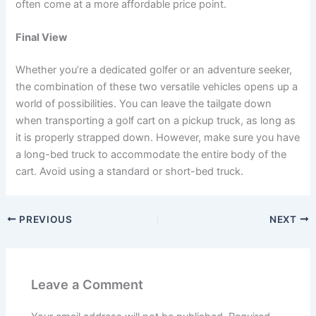
often come at a more affordable price point.
Final View
Whether you’re a dedicated golfer or an adventure seeker,
the combination of these two versatile vehicles opens up a
world of possibilities. You can leave the tailgate down
when transporting a golf cart on a pickup truck, as long as
it is properly strapped down. However, make sure you have
a long-bed truck to accommodate the entire body of the
cart. Avoid using a standard or short-bed truck.
PREVIOUS
NEXT
Leave a Comment