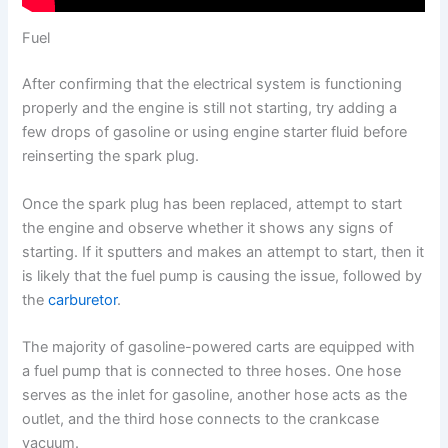
Fuel
After confirming that the electrical system is functioning
properly and the engine is still not starting, try adding a
few drops of gasoline or using engine starter fluid before
reinserting the spark plug.
Once the spark plug has been replaced, attempt to start
the engine and observe whether it shows any signs of
starting. If it sputters and makes an attempt to start, then it
is likely that the fuel pump is causing the issue, followed by
the
carburetor
.
The majority of gasoline-powered carts are equipped with
a fuel pump that is connected to three hoses. One hose
serves as the inlet for gasoline, another hose acts as the
outlet, and the third hose connects to the crankcase
vacuum.