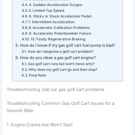
4. Sudden Acceleration Surges:
5. Limited Top Speed:
6. Sticky or Stuck Accelerator Pedal:
7. Intermittent Acceleration:
8. Accelerator Calibration Problems:
9. Accelerator Potentiometer Failure:
10. Faulty Regenerative Braking:
How do I know if my gas golf cart fuel pump is bad?
How do I diagnose a golf cart problem?
How do you clean a gas golf cart engine?
Gas golf cart runs but won’t move why?
Why does my golf cart go and then stop?
Final Note
Troubleshooting club car gas golf cart problems
Troubleshooting Common Gas Golf Cart Issues for a
Smooth Ride:
1. Engine Cranks but Won’t Start