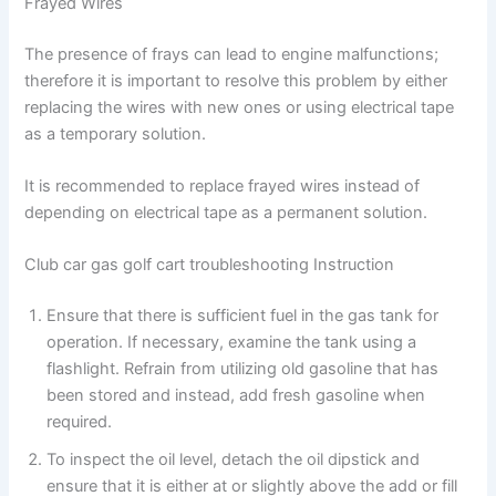
Frayed Wires
The presence of frays can lead to engine malfunctions;
therefore it is important to resolve this problem by either
replacing the wires with new ones or using electrical tape
as a temporary solution.
It is recommended to replace frayed wires instead of
depending on electrical tape as a permanent solution.
Club car gas golf cart troubleshooting Instruction
Ensure that there is sufficient fuel in the gas tank for
operation. If necessary, examine the tank using a
flashlight. Refrain from utilizing old gasoline that has
been stored and instead, add fresh gasoline when
required.
To inspect the oil level, detach the oil dipstick and
ensure that it is either at or slightly above the add or fill