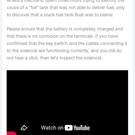
where a mechanic spent three hours trying to identify the
cause of a “full” tank that was not able to deliver fuel, only
to discover that a stuck fuel tank float was to blame.
Please ensure that the battery is completely charged and
that there is no corrosion on the terminals. If you have
confirmed that the key switch and the cables connecting it
to the solenoid are functioning correctly, and you still do
not hear a click, then let’s inspect the solenoid.