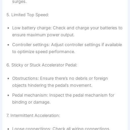
surges.
5. Limited Top Speed:
Low battery charge: Check and charge your batteries to
ensure maximum power output.
Controller settings: Adjust controller settings if available
to optimize speed performance.
6. Sticky or Stuck Accelerator Pedal:
Obstructions: Ensure there’s no debris or foreign
objects hindering the pedal’s movement.
Pedal mechanism: Inspect the pedal mechanism for
binding or damage.
7. Intermittent Acceleration:
Loose connections: Check all wiring connections,