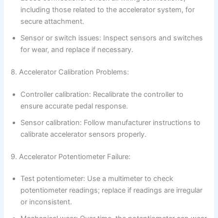
including those related to the accelerator system, for
secure attachment.
Sensor or switch issues: Inspect sensors and switches
for wear, and replace if necessary.
8. Accelerator Calibration Problems:
Controller calibration: Recalibrate the controller to
ensure accurate pedal response.
Sensor calibration: Follow manufacturer instructions to
calibrate accelerator sensors properly.
9. Accelerator Potentiometer Failure:
Test potentiometer: Use a multimeter to check
potentiometer readings; replace if readings are irregular
or inconsistent.