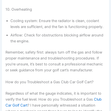
10. Overheating
Cooling system: Ensure the radiator is clean, coolant
levels are sufficient, and the fan is functioning properly.
Airflow: Check for obstructions blocking airflow around
the engine.
Remember, safety first: always turn off the gas and follow
proper maintenance and troubleshooting procedures. If
you’re unsure, it’s best to consult a professional mechanic
or seek guidance from your golf cart’s manufacturer.
How do you Troubleshoot a Gas Club Car Golf Cart?
Regardless of what the gauge indicates, it is important to
verify the fuel level. How do you Troubleshoot a Gas
Club
Car Golf Cart
? I have personally witnessed a situation