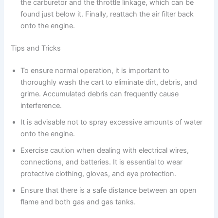
the carburetor and the throttle linkage, which can be
found just below it. Finally, reattach the air filter back
onto the engine.
Tips and Tricks
To ensure normal operation, it is important to
thoroughly wash the cart to eliminate dirt, debris, and
grime. Accumulated debris can frequently cause
interference.
It is advisable not to spray excessive amounts of water
onto the engine.
Exercise caution when dealing with electrical wires,
connections, and batteries. It is essential to wear
protective clothing, gloves, and eye protection.
Ensure that there is a safe distance between an open
flame and both gas and gas tanks.