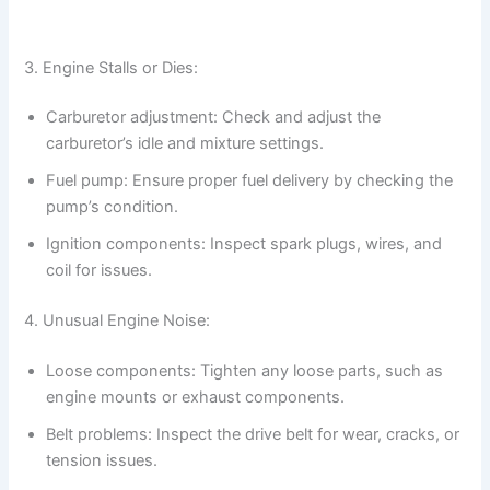
3. Engine Stalls or Dies:
Carburetor adjustment: Check and adjust the
carburetor’s idle and mixture settings.
Fuel pump: Ensure proper fuel delivery by checking the
pump’s condition.
Ignition components: Inspect spark plugs, wires, and
coil for issues.
4. Unusual Engine Noise:
Loose components: Tighten any loose parts, such as
engine mounts or exhaust components.
Belt problems: Inspect the drive belt for wear, cracks, or
tension issues.