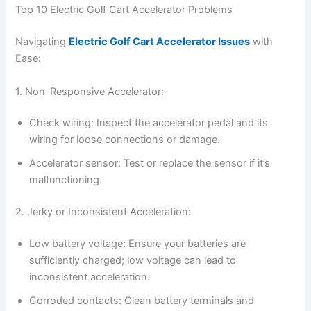
Top 10 Electric Golf Cart Accelerator Problems
Navigating
Electric Golf Cart Accelerator Issues
with
Ease:
1. Non-Responsive Accelerator:
Check wiring: Inspect the accelerator pedal and its
wiring for loose connections or damage.
Accelerator sensor: Test or replace the sensor if it’s
malfunctioning.
2. Jerky or Inconsistent Acceleration:
Low battery voltage: Ensure your batteries are
sufficiently charged; low voltage can lead to
inconsistent acceleration.
Corroded contacts: Clean battery terminals and