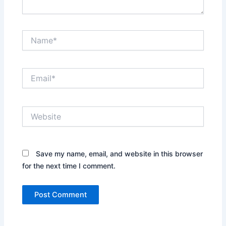
Name*
Email*
Website
Save my name, email, and website in this browser
for the next time I comment.