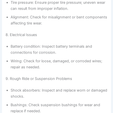
Tire pressure: Ensure proper tire pressure; uneven wear
can result from improper inflation.
Alignment: Check for misalignment or bent components
affecting tire wear.
8. Electrical Issues
Battery condition: Inspect battery terminals and
connections for corrosion.
Wiring: Check for loose, damaged, or corroded wires;
repair as needed.
9. Rough Ride or Suspension Problems
Shock absorbers: Inspect and replace worn or damaged
shocks.
Bushings: Check suspension bushings for wear and
replace if needed.