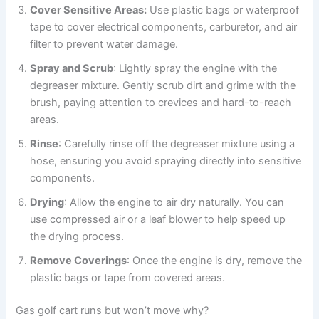
Cover Sensitive Areas:
Use plastic bags or waterproof
tape to cover electrical components, carburetor, and air
filter to prevent water damage.
Spray and Scrub
: Lightly spray the engine with the
degreaser mixture. Gently scrub dirt and grime with the
brush, paying attention to crevices and hard-to-reach
areas.
Rinse
: Carefully rinse off the degreaser mixture using a
hose, ensuring you avoid spraying directly into sensitive
components.
Drying
: Allow the engine to air dry naturally. You can
use compressed air or a leaf blower to help speed up
the drying process.
Remove Coverings
: Once the engine is dry, remove the
plastic bags or tape from covered areas.
Gas golf cart runs but won’t move why?