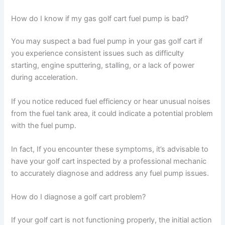
How do I know if my gas golf cart fuel pump is bad?
You may suspect a bad fuel pump in your gas golf cart if
you experience consistent issues such as difficulty
starting, engine sputtering, stalling, or a lack of power
during acceleration.
If you notice reduced fuel efficiency or hear unusual noises
from the fuel tank area, it could indicate a potential problem
with the fuel pump.
In fact, If you encounter these symptoms, it’s advisable to
have your golf cart inspected by a professional mechanic
to accurately diagnose and address any fuel pump issues.
How do I diagnose a golf cart problem?
If your golf cart is not functioning properly, the initial action