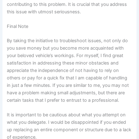
contributing to this problem. It is crucial that you address
this issue with utmost seriousness.
Final Note
By taking the initiative to troubleshoot issues, not only do
you save money but you become more acquainted with
your beloved vehicle’s workings. For myself, I find great
satisfaction in addressing these minor obstacles and
appreciate the independence of not having to rely on
others or pay for a quick fix that I am capable of handling
in just a few minutes. If you are similar to me, you may not
have a problem making small adjustments, but there are
certain tasks that I prefer to entrust to a professional.
It is important to be cautious about what you attempt on
what you delegate. I would be disappointed if you ended
up replacing an entire component or structure due to a lack
of experience.