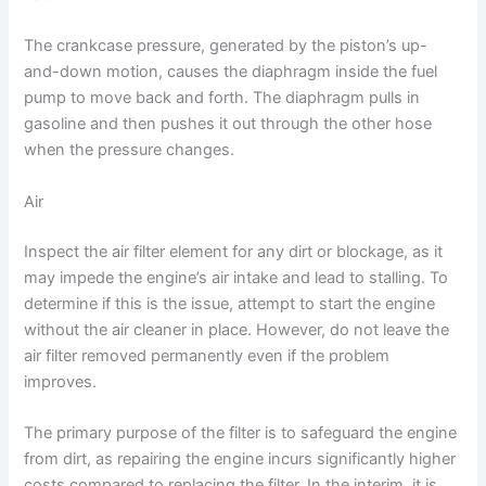
The crankcase pressure, generated by the piston’s up-
and-down motion, causes the diaphragm inside the fuel
pump to move back and forth. The diaphragm pulls in
gasoline and then pushes it out through the other hose
when the pressure changes.
Air
Inspect the air filter element for any dirt or blockage, as it
may impede the engine’s air intake and lead to stalling. To
determine if this is the issue, attempt to start the engine
without the air cleaner in place. However, do not leave the
air filter removed permanently even if the problem
improves.
The primary purpose of the filter is to safeguard the engine
from dirt, as repairing the engine incurs significantly higher
costs compared to replacing the filter. In the interim, it is