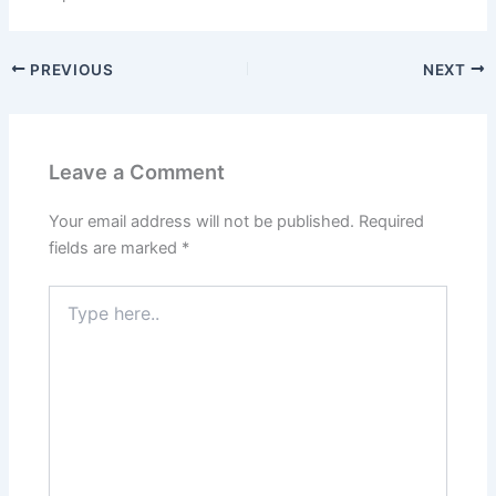
PREVIOUS
NEXT
Leave a Comment
Your email address will not be published.
Required
fields are marked
*
Type
here..