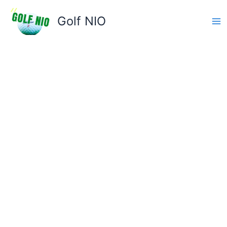
Skip
to
Golf NIO
content