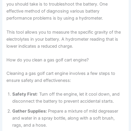
you should take is to troubleshoot the battery. One
effective method of diagnosing various battery
performance problems is by using a hydrometer.
This tool allows you to measure the specific gravity of the
electrolytes in your battery. A hydrometer reading that is
lower indicates a reduced charge.
How do you clean a gas golf cart engine?
Cleaning a gas golf cart engine involves a few steps to
ensure safety and effectiveness:
Safety First
: Turn off the engine, let it cool down, and
disconnect the battery to prevent accidental starts.
Gather Supplies:
Prepare a mixture of mild degreaser
and water in a spray bottle, along with a soft brush,
rags, and a hose.