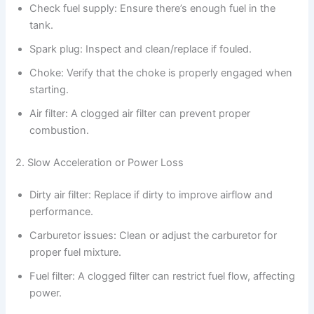
Check fuel supply: Ensure there’s enough fuel in the
tank.
Spark plug: Inspect and clean/replace if fouled.
Choke: Verify that the choke is properly engaged when
starting.
Air filter: A clogged air filter can prevent proper
combustion.
2. Slow Acceleration or Power Loss
Dirty air filter: Replace if dirty to improve airflow and
performance.
Carburetor issues: Clean or adjust the carburetor for
proper fuel mixture.
Fuel filter: A clogged filter can restrict fuel flow, affecting
power.