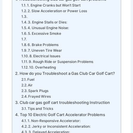
1. Engine Cranks but Won’t Start
2. Slow Acceleration or Power Loss
3. Engine Stalls or Dies:
4. Unusual Engine Noise:
5. Excessive Smoke
6. Brake Problems
7. Uneven Tire Wear
8. Electrical Issues
9. Rough Ride or Suspension Problems
10. Overheating
How do you Troubleshoot a Gas Club Car Golf Cart?
Fuel
Air
Spark Plugs
Frayed Wires
Club car gas golf cart troubleshooting Instruction
Tips and Tricks
Top 10 Electric Golf Cart Accelerator Problems
1. Non-Responsive Accelerator:
2. Jerky or Inconsistent Acceleration:
3. Delayed Acceleration: