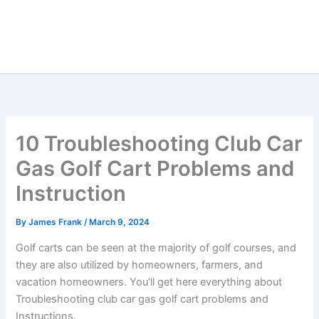
10 Troubleshooting Club Car
Gas Golf Cart Problems and
Instruction
By
James Frank
/
March 9, 2024
Golf carts can be seen at the majority of golf courses, and
they are also utilized by homeowners, farmers, and
vacation homeowners. You’ll get here everything about
Troubleshooting club car gas golf cart problems and
Instructions.