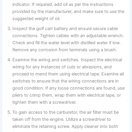
indicator. If required, add oil as per the instructions
provided by the manufacturer, and make sure to use the
suggested weight of oil.
Inspect the golf cart battery and ensure secure cable
connections. Tighten cables with an adjustable wrench.
Check and fill the water level with distilled water if low.
Remove any corrosion from terminals using a brush.
Examine the wiring and switches. Inspect the electrical
wiring for any instances of cuts or abrasions, and
proceed to mend them using electrical tape. Examine all
switches to ensure that the wiring connections are in
good condition. If any loose connections are found, use
pliers to crimp them, wrap them with electrical tape, or
tighten them with a screwdriver.
To gain access to the carburetor, the air filter must be
taken off from the engine. Utilize a screwdriver to
eliminate the retaining screw. Apply cleaner into both