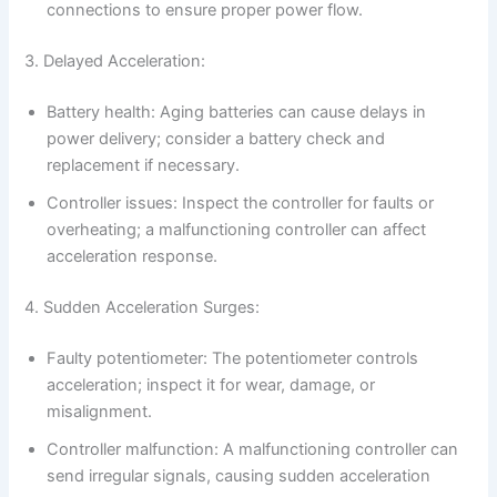
connections to ensure proper power flow.
3. Delayed Acceleration:
Battery health: Aging batteries can cause delays in
power delivery; consider a battery check and
replacement if necessary.
Controller issues: Inspect the controller for faults or
overheating; a malfunctioning controller can affect
acceleration response.
4. Sudden Acceleration Surges:
Faulty potentiometer: The potentiometer controls
acceleration; inspect it for wear, damage, or
misalignment.
Controller malfunction: A malfunctioning controller can
send irregular signals, causing sudden acceleration