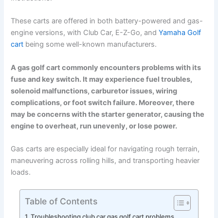
These carts are offered in both battery-powered and gas-
engine versions, with Club Car, E-Z-Go, and
Yamaha Golf
cart
being some well-known manufacturers.
A gas golf cart commonly encounters problems with its
fuse and key switch. It may experience fuel troubles,
solenoid malfunctions, carburetor issues, wiring
complications, or foot switch failure. Moreover, there
may be concerns with the starter generator, causing the
engine to overheat, run unevenly, or lose power.
Gas carts are especially ideal for navigating rough terrain,
maneuvering across rolling hills, and transporting heavier
loads.
Table of Contents
Troubleshooting club car gas golf cart problems