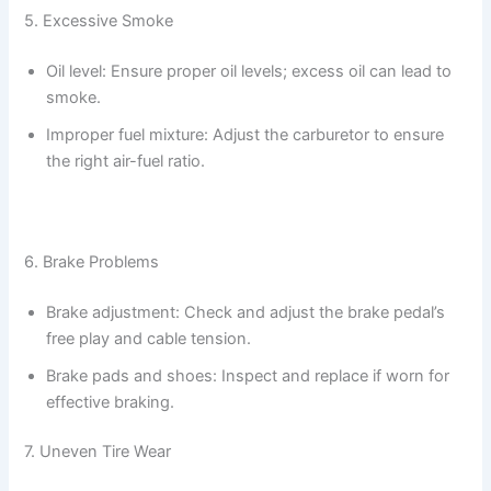
5. Excessive Smoke
Oil level: Ensure proper oil levels; excess oil can lead to
smoke.
Improper fuel mixture: Adjust the carburetor to ensure
the right air-fuel ratio.
6. Brake Problems
Brake adjustment: Check and adjust the brake pedal’s
free play and cable tension.
Brake pads and shoes: Inspect and replace if worn for
effective braking.
7. Uneven Tire Wear