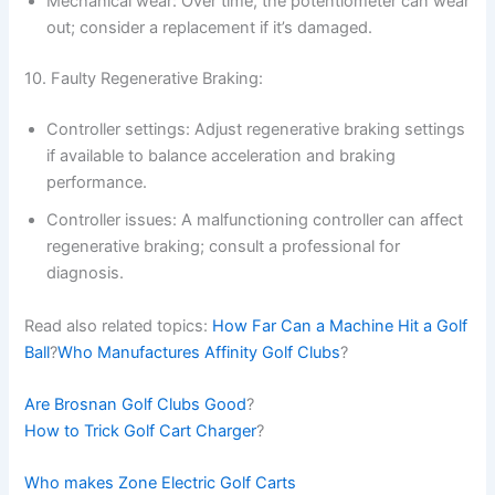
Mechanical wear: Over time, the potentiometer can wear
out; consider a replacement if it’s damaged.
10. Faulty Regenerative Braking:
Controller settings: Adjust regenerative braking settings
if available to balance acceleration and braking
performance.
Controller issues: A malfunctioning controller can affect
regenerative braking; consult a professional for
diagnosis.
Read also related topics:
How Far Can a Machine Hit a Golf
Ball
?
Who Manufactures Affinity Golf Clubs
?
Are Brosnan Golf Clubs Good
?
How to Trick Golf Cart Charger
?
Who makes Zone Electric Golf Carts