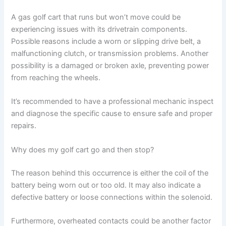
A gas golf cart that runs but won’t move could be
experiencing issues with its drivetrain components.
Possible reasons include a worn or slipping drive belt, a
malfunctioning clutch, or transmission problems. Another
possibility is a damaged or broken axle, preventing power
from reaching the wheels.
It’s recommended to have a professional mechanic inspect
and diagnose the specific cause to ensure safe and proper
repairs.
Why does my golf cart go and then stop?
The reason behind this occurrence is either the coil of the
battery being worn out or too old. It may also indicate a
defective battery or loose connections within the solenoid.
Furthermore, overheated contacts could be another factor