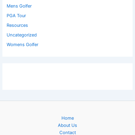
Mens Golfer
PGA Tour
Resources
Uncategorized
Womens Golfer
Home
About Us
Contact