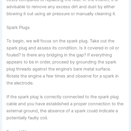
advisable to remove any excess dirt and dust by either
blowing it out using air pressure or manually cleaning it.
Spark Plugs
To begin, we will focus on the spark plug. Take out the
spark plug and assess its condition. Is it covered in oil or
fouled? Is there any bridging in the gap? If everything
appears to be in order, proceed by grounding the spark
plug threads against the engine’s bare metal surface.
Rotate the engine a few times and observe for a spark in
the electrode.
If the spark plug is correctly connected to the spark plug
cable and you have established a proper connection to the
external ground, the absence of a spark could indicate a
potentially faulty coil.