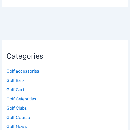
Categories
Golf accessories
Golf Balls
Golf Cart
Golf Celebrities
Golf Clubs
Golf Course
Golf News