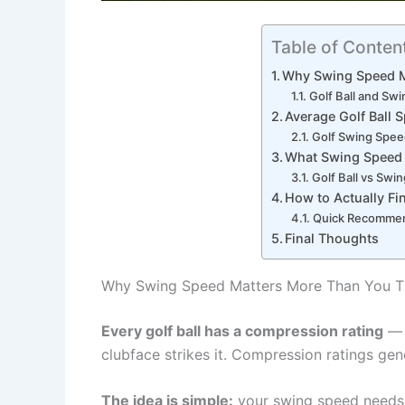
Table of Conten
Why Swing Speed M
Golf Ball and Sw
Average Golf Ball 
Golf Swing Speed
What Swing Speed I
Golf Ball vs Swi
How to Actually F
Quick Recommen
Final Thoughts
Why Swing Speed Matters More Than You T
Every golf ball has a compression rating
— 
clubface strikes it. Compression ratings gen
The idea is simple:
your swing speed needs 