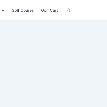
Search
Golf Course
Golf Cart