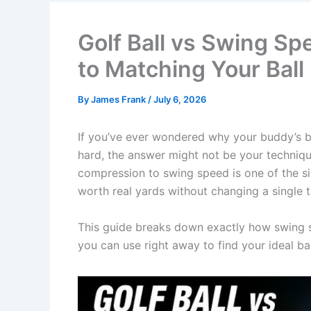
Golf Ball vs Swing S
to Matching Your Ball
By
James Frank
/
July 6, 2026
If you’ve ever wondered why your buddy’s ba
hard, the answer might not be your technique
compression to swing speed is one of the si
worth real yards without changing a single 
This guide breaks down exactly how swing sp
you can use right away to find your ideal ball