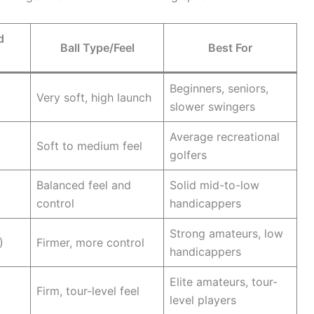
d
Ball Type/Feel
Best For
Beginners, seniors,
Very soft, high launch
slower swingers
Average recreational
Soft to medium feel
golfers
Balanced feel and
Solid mid-to-low
control
handicappers
Strong amateurs, low
)
Firmer, more control
handicappers
Elite amateurs, tour-
Firm, tour-level feel
level players