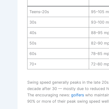
Teens–20s
95–105 
30s
93–100 
40s
88–95 m
50s
82–90 m
60s
78–85 m
70+
72–80 m
Swing speed generally peaks in the late 20s
decade after 30 — mostly due to reduced hip
The encouraging news:
golfers
who maintain 
90% or more of their peak swing speed well