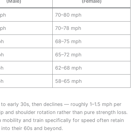
(Male)
(Female)
mph
70–80 mph
mph
70–78 mph
ph
68–75 mph
ph
65–72 mph
ph
62–68 mph
ph
58–65 mph
 to early 30s, then declines — roughly 1–1.5 mph per
 and shoulder rotation rather than pure strength loss.
mobility and train specifically for speed often retain
 into their 60s and beyond.