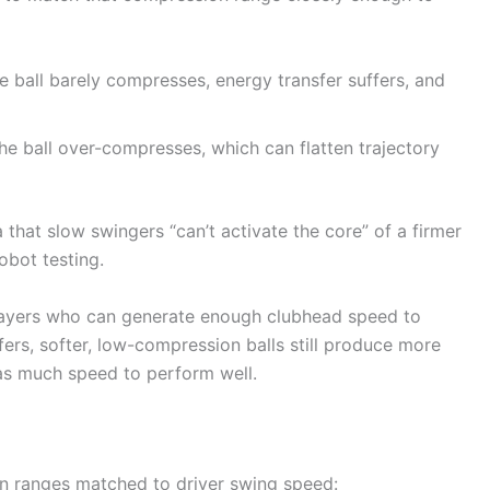
he ball barely compresses, energy transfer suffers, and
he ball over-compresses, which can flatten trajectory
 that slow swingers “can’t activate the core” of a firmer
obot testing.
or players who can generate enough clubhead speed to
ers, softer, low-compression balls still produce more
 as much speed to perform well.
n ranges matched to driver swing speed: