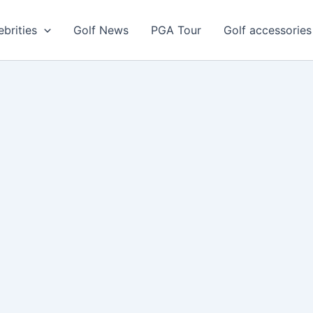
ebrities
Golf News
PGA Tour
Golf accessories