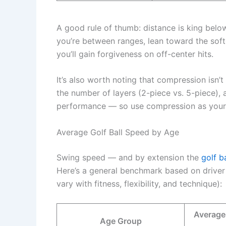
A good rule of thumb: distance is king bel
you’re between ranges, lean toward the softe
you’ll gain forgiveness on off-center hits.
It’s also worth noting that compression isn’t
the number of layers (2-piece vs. 5-piece), 
performance — so use compression as your st
Average Golf Ball Speed by Age
Swing speed — and by extension the
golf b
Here’s a general benchmark based on driver
vary with fitness, flexibility, and technique):
Average
Age Group