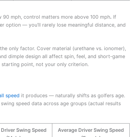
ow 90 mph, control matters more above 100 mph
.
If
r option — you’ll rarely lose meaningful distance, and
 the only factor. Cover material (urethane vs. ionomer),
and dimple design all affect spin, feel, and short-game
arting point, not your only criterion.
all speed
it produces — naturally shifts as golfers age.
 swing speed data across age groups (actual results
 Driver Swing Speed
Average Driver Swing Speed