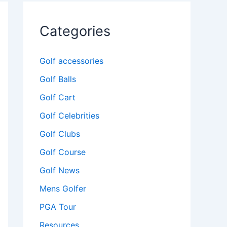
Categories
Golf accessories
Golf Balls
Golf Cart
Golf Celebrities
Golf Clubs
Golf Course
Golf News
Mens Golfer
PGA Tour
Resources