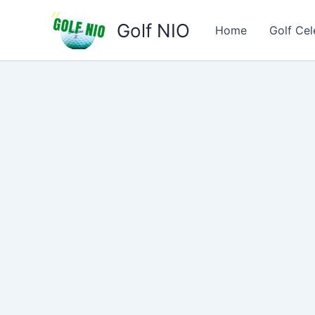
Skip
Golf NIO
to
Home
Golf Cel
content