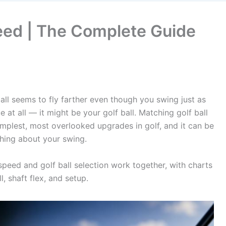
peed | The Complete Guide
ll seems to fly farther even though you swing just as
 at all — it might be your golf ball. Matching golf ball
mplest, most overlooked upgrades in golf, and it can be
thing about your swing.
eed and golf ball selection work together, with charts
, shaft flex, and setup.