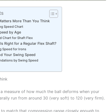
ts
atters More Than You Think
ing Speed Chart
Speed by Age
 Chart for Shaft Flex
s Right for a Regular Flex Shaft?
ng Speed for Irons
ind Your Swing Speed
dations by Swing Speed
hink
a measure of how much the ball deforms when your
erally run from around 30 (very soft) to 120 (very firm).
to match that compression range closely enough to