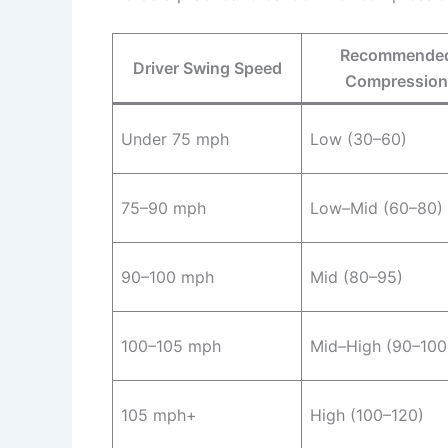
Recommende
Driver Swing Speed
Compression
Under 75 mph
Low (30–60)
75–90 mph
Low–Mid (60–80)
90–100 mph
Mid (80–95)
100–105 mph
Mid–High (90–100
105 mph+
High (100–120)