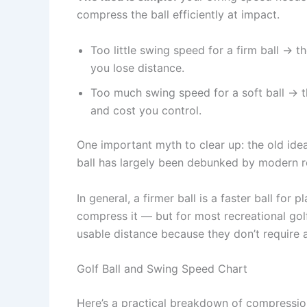
compress the ball efficiently at impact.
Too little swing speed for a firm ball → t
you lose distance.
Too much swing speed for a soft ball → t
and cost you control.
One important myth to clear up: the old idea
ball has largely been debunked by modern r
In general, a firmer ball is a faster ball f
compress it — but for most recreational golf
usable distance because they don’t require
Golf Ball and Swing Speed Chart
Here’s a practical breakdown of compressio