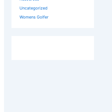
Uncategorized
Womens Golfer