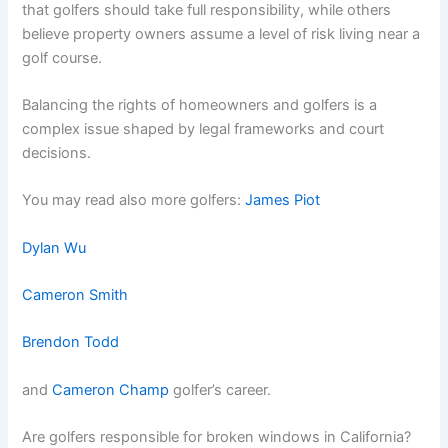
that golfers should take full responsibility, while others
believe property owners assume a level of risk living near a
golf course.
Balancing the rights of homeowners and golfers is a
complex issue shaped by legal frameworks and court
decisions.
You may read also more golfers:
James Piot
Dylan Wu
Cameron Smith
Brendon Todd
and
Cameron Champ
golfer’s career.
Are golfers responsible for broken windows in California?