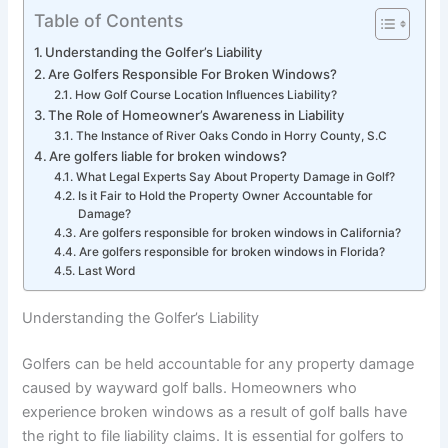
Table of Contents
Understanding the Golfer’s Liability
Are Golfers Responsible For Broken Windows?
How Golf Course Location Influences Liability?
The Role of Homeowner’s Awareness in Liability
The Instance of River Oaks Condo in Horry County, S.C
Are golfers liable for broken windows?
What Legal Experts Say About Property Damage in Golf?
Is it Fair to Hold the Property Owner Accountable for
Damage?
Are golfers responsible for broken windows in California?
Are golfers responsible for broken windows in Florida?
Last Word
Understanding the Golfer’s Liability
Golfers can be held accountable for any property damage
caused by wayward golf balls. Homeowners who
experience broken windows as a result of golf balls have
the right to file liability claims. It is essential for golfers to