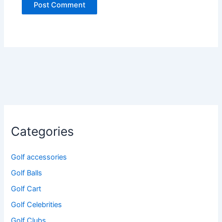
Categories
Golf accessories
Golf Balls
Golf Cart
Golf Celebrities
Golf Clubs