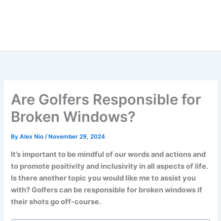
Are Golfers Responsible for
Broken Windows?
By
Alex Nio
/
November 29, 2024
It’s important to be mindful of our words and actions and
to promote positivity and inclusivity in all aspects of life.
Is there another topic you would like me to assist you
with? Golfers can be responsible for broken windows if
their shots go off-course.