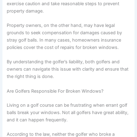
exercise caution and take reasonable steps to prevent
property damage.
Property owners, on the other hand, may have legal
grounds to seek compensation for damages caused by
stray golf balls. In many cases, homeowners insurance
policies cover the cost of repairs for broken windows.
By understanding the golfer’s liability, both golfers and
owners can navigate this issue with clarity and ensure that
the right thing is done.
Are Golfers Responsible For Broken Windows?
Living on a golf course can be frustrating when errant golf
balls break your windows. Not all golfers have great ability,
and it can happen frequently.
According to the law, neither the golfer who broke a