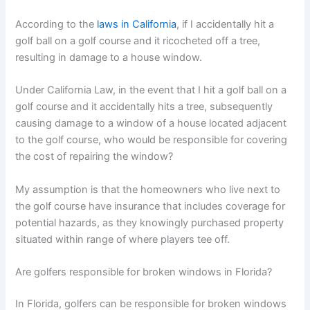
According to the
laws in California
, if I accidentally hit a
golf ball on a golf course and it ricocheted off a tree,
resulting in damage to a house window.
Under California Law, in the event that I hit a golf ball on a
golf course and it accidentally hits a tree, subsequently
causing damage to a window of a house located adjacent
to the golf course, who would be responsible for covering
the cost of repairing the window?
My assumption is that the homeowners who live next to
the golf course have insurance that includes coverage for
potential hazards, as they knowingly purchased property
situated within range of where players tee off.
Are golfers responsible for broken windows in Florida?
In Florida, golfers can be responsible for broken windows