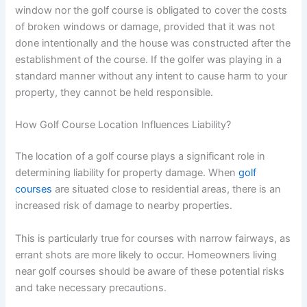
window nor the golf course is obligated to cover the costs
of broken windows or damage, provided that it was not
done intentionally and the house was constructed after the
establishment of the course. If the golfer was playing in a
standard manner without any intent to cause harm to your
property, they cannot be held responsible.
How Golf Course Location Influences Liability?
The location of a golf course plays a significant role in
determining liability for property damage. When
golf
courses
are situated close to residential areas, there is an
increased risk of damage to nearby properties.
This is particularly true for courses with narrow fairways, as
errant shots are more likely to occur. Homeowners living
near golf courses should be aware of these potential risks
and take necessary precautions.