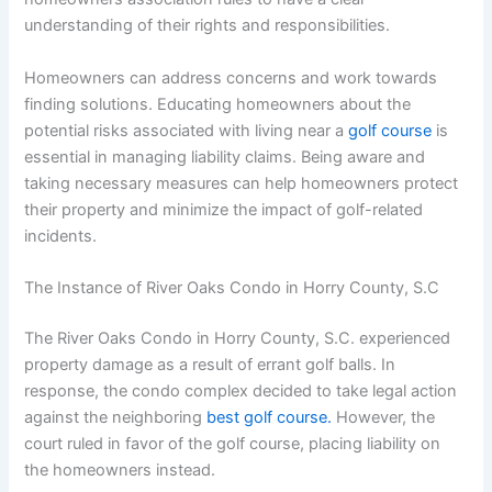
understanding of their rights and responsibilities.
Homeowners can address concerns and work towards
finding solutions. Educating homeowners about the
potential risks associated with living near a
golf course
is
essential in managing liability claims. Being aware and
taking necessary measures can help homeowners protect
their property and minimize the impact of golf-related
incidents.
The Instance of River Oaks Condo in Horry County, S.C
The River Oaks Condo in Horry County, S.C. experienced
property damage as a result of errant golf balls. In
response, the condo complex decided to take legal action
against the neighboring
best golf course.
However, the
court ruled in favor of the golf course, placing liability on
the homeowners instead.