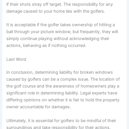
if their shots stray off target. The responsibility for any
damage caused to your home lies with the golfers.
It is acceptable if the golfer takes ownership of hitting a
ball through your picture window, but frequently, they will
simply continue playing without acknowledging their
actions, behaving as if nothing occurred.
Last Word
In conclusion, determining liability for broken windows
caused by golfers can be a complex issue. The location of
the golf course and the awareness of homeowners play a
significant role in determining liability. Legal experts have
differing opinions on whether it is fair to hold the property
owner accountable for damages.
Ultimately, it is essential for golfers to be mindful of their
surroundings and take responsibility for their actions.