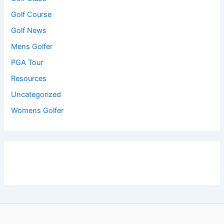
Golf Course
Golf News
Mens Golfer
PGA Tour
Resources
Uncategorized
Womens Golfer