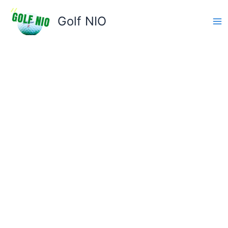
Skip
to
Golf NIO
content