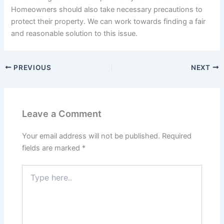
Homeowners should also take necessary precautions to
protect their property. We can work towards finding a fair
and reasonable solution to this issue.
PREVIOUS
NEXT
Leave a Comment
Your email address will not be published.
Required
fields are marked
*
Type
here..