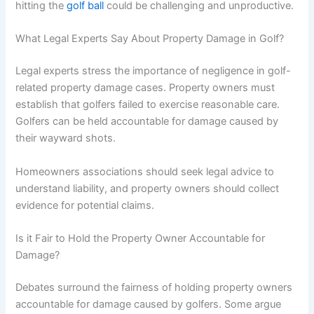
hitting the
golf ball
could be challenging and unproductive.
What Legal Experts Say About Property Damage in Golf?
Legal experts stress the importance of negligence in golf-
related property damage cases. Property owners must
establish that golfers failed to exercise reasonable care.
Golfers can be held accountable for damage caused by
their wayward shots.
Homeowners associations should seek legal advice to
understand liability, and property owners should collect
evidence for potential claims.
Is it Fair to Hold the Property Owner Accountable for
Damage?
Debates surround the fairness of holding property owners
accountable for damage caused by golfers. Some argue