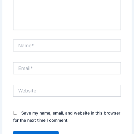
Name*
Email*
Website
Save my name, email, and website in this browser
for the next time I comment.