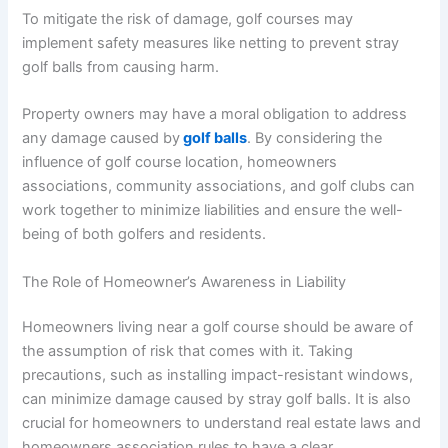
To mitigate the risk of damage, golf courses may
implement safety measures like netting to prevent stray
golf balls from causing harm.
Property owners may have a moral obligation to address
any damage caused by
golf balls
. By considering the
influence of golf course location, homeowners
associations, community associations, and golf clubs can
work together to minimize liabilities and ensure the well-
being of both golfers and residents.
The Role of Homeowner’s Awareness in Liability
Homeowners living near a golf course should be aware of
the assumption of risk that comes with it. Taking
precautions, such as installing impact-resistant windows,
can minimize damage caused by stray golf balls. It is also
crucial for homeowners to understand real estate laws and
homeowners association rules to have a clear