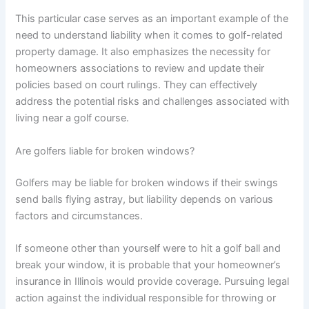
This particular case serves as an important example of the
need to understand liability when it comes to golf-related
property damage. It also emphasizes the necessity for
homeowners associations to review and update their
policies based on court rulings. They can effectively
address the potential risks and challenges associated with
living near a golf course.
Are golfers liable for broken windows?
Golfers may be liable for broken windows if their swings
send balls flying astray, but liability depends on various
factors and circumstances.
If someone other than yourself were to hit a golf ball and
break your window, it is probable that your homeowner’s
insurance in Illinois would provide coverage. Pursuing legal
action against the individual responsible for throwing or