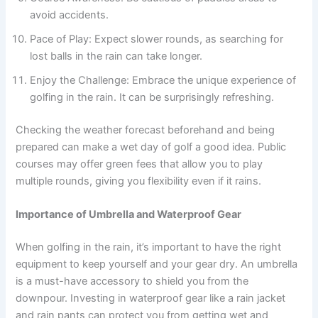
avoid accidents.
Pace of Play: Expect slower rounds, as searching for
lost balls in the rain can take longer.
Enjoy the Challenge: Embrace the unique experience of
golfing in the rain. It can be surprisingly refreshing.
Checking the weather forecast beforehand and being
prepared can make a wet day of golf a good idea. Public
courses may offer green fees that allow you to play
multiple rounds, giving you flexibility even if it rains.
Importance of Umbrella and Waterproof Gear
When golfing in the rain, it’s important to have the right
equipment to keep yourself and your gear dry. An umbrella
is a must-have accessory to shield you from the
downpour. Investing in waterproof gear like a rain jacket
and rain pants can protect you from getting wet and