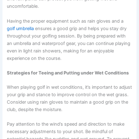
uncomfortable.
Having the proper equipment such as rain gloves and a
golf umbrella
ensures a good grip and helps you stay dry
throughout your golfing session. By being prepared with
an umbrella and waterproof gear, you can continue playing
even in light rain showers, making for an enjoyable
experience on the course.
Strategies for Teeing and Putting under Wet Conditions
When playing golf in wet conditions, it’s important to adjust
your grip and stance to improve control on the wet grass.
Consider using rain gloves to maintain a good grip on the
club, despite the moisture.
Pay attention to the wind’s speed and direction to make
necessary adjustments to your shot. Be mindful of