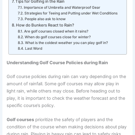
Tips for Golfing in the Rain
Importance of Umbrella and Waterproof Gear
Strategies for Teeing and Putting under Wet Conditions
People also ask to know
How do Bunkers React to Rain?
Are golf courses closed when it rains?
When do golf courses close for winter?
What is the coldest weather you can play golf in?
Last Word
Understanding Golf Course Policies during Rain
Golf course policies during rain can vary depending on the
amount of rainfall. Some golf courses may allow play in
light rain, while others may close. Before heading out to
play, it is important to check the weather forecast and the
specific course’s policy.
Golf courses
prioritize the safety of players and the
condition of the course when making decisions about play
during rain. Playing in heavy rain can lead to safety risks