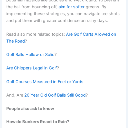
potential hazards like puddles and wet ground. To prevent
the ball from bouncing off,
aim for softer
greens. By
implementing these strategies, you can navigate tee shots
and put them with greater confidence on rainy days.
Read also more related topics:
Are Golf Carts Allowed on
The Road
?
Golf Balls Hollow or Solid
?
Are Chippers Legal in Golf
?
Golf Courses Measured in Feet or Yards
And, Are
20 Year Old Golf Balls Still Good
?
People also ask to know
How do Bunkers React to Rain?