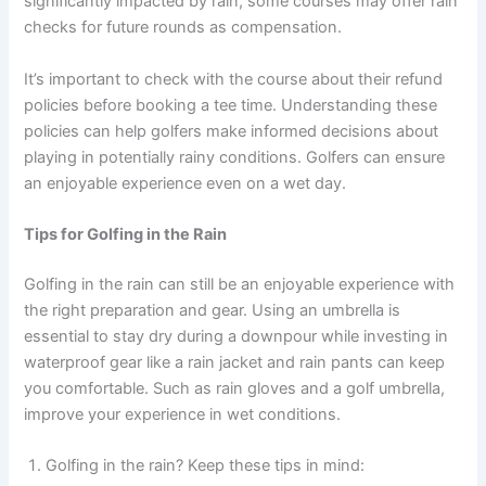
significantly impacted by rain, some courses may offer rain
checks for future rounds as compensation.
It’s important to check with the course about their refund
policies before booking a tee time. Understanding these
policies can help golfers make informed decisions about
playing in potentially rainy conditions. Golfers can ensure
an enjoyable experience even on a wet day.
Tips for Golfing in the Rain
Golfing in the rain can still be an enjoyable experience with
the right preparation and gear. Using an umbrella is
essential to stay dry during a downpour while investing in
waterproof gear like a rain jacket and rain pants can keep
you comfortable. Such as rain gloves and a golf umbrella,
improve your experience in wet conditions.
Golfing in the rain? Keep these tips in mind: