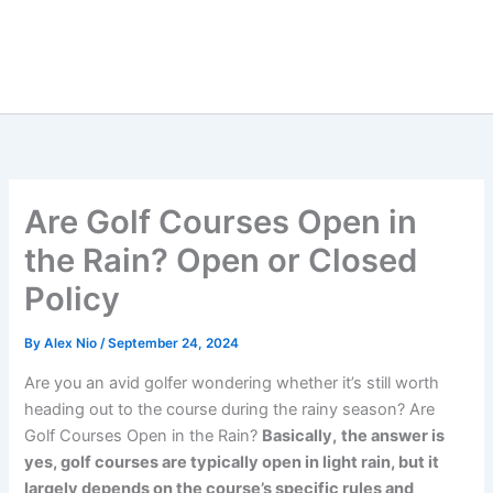
Are Golf Courses Open in
the Rain? Open or Closed
Policy
By
Alex Nio
/
September 24, 2024
Are you an avid golfer wondering whether it’s still worth
heading out to the course during the rainy season? Are
Golf Courses Open in the Rain?
Basically,
the answer is
yes, golf courses are typically open in light rain, but it
largely depends on the course’s specific rules and