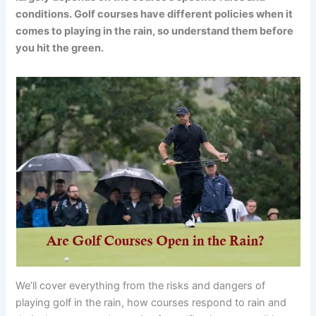
conditions. Golf courses have different policies when it
comes to playing in the rain, so understand them before
you hit the green.
We’ll cover everything from the risks and dangers of
playing golf in the rain, how courses respond to rain and