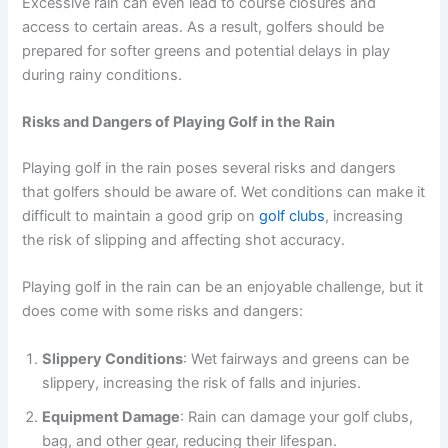
Excessive rain can even lead to course closures and
access to certain areas. As a result, golfers should be
prepared for softer greens and potential delays in play
during rainy conditions.
Risks and Dangers of Playing Golf in the Rain
Playing golf in the rain poses several risks and dangers
that golfers should be aware of. Wet conditions can make it
difficult to maintain a good grip on
golf clubs
, increasing
the risk of slipping and affecting shot accuracy.
Playing golf in the rain can be an enjoyable challenge, but it
does come with some risks and dangers:
Slippery Conditions
: Wet fairways and greens can be
slippery, increasing the risk of falls and injuries.
Equipment Damage
: Rain can damage your golf clubs,
bag, and other gear, reducing their lifespan.