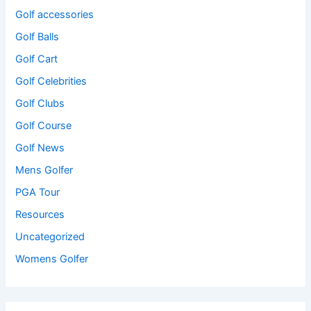
Golf accessories
Golf Balls
Golf Cart
Golf Celebrities
Golf Clubs
Golf Course
Golf News
Mens Golfer
PGA Tour
Resources
Uncategorized
Womens Golfer