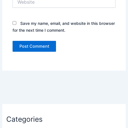
Save my name, email, and website in this browser
for the next time I comment.
Categories