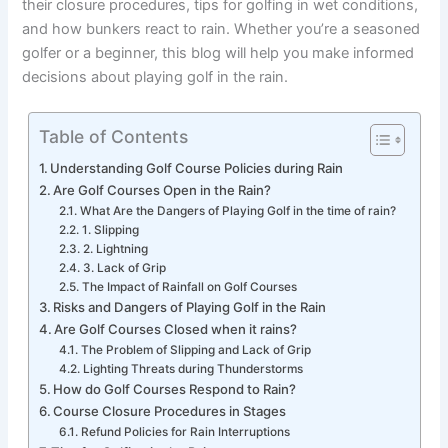
their closure procedures, tips for golfing in wet conditions,
and how bunkers react to rain. Whether you’re a seasoned
golfer or a beginner, this blog will help you make informed
decisions about playing golf in the rain.
Table of Contents
Understanding Golf Course Policies during Rain
Are Golf Courses Open in the Rain?
What Are the Dangers of Playing Golf in the time of rain?
1. Slipping
2. Lightning
3. Lack of Grip
The Impact of Rainfall on Golf Courses
Risks and Dangers of Playing Golf in the Rain
Are Golf Courses Closed when it rains?
The Problem of Slipping and Lack of Grip
Lighting Threats during Thunderstorms
How do Golf Courses Respond to Rain?
Course Closure Procedures in Stages
Refund Policies for Rain Interruptions