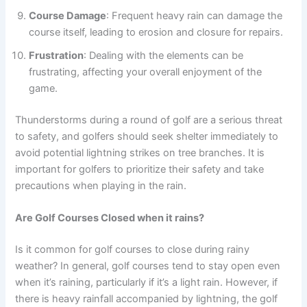
Course Damage
: Frequent heavy rain can damage the
course itself, leading to erosion and closure for repairs.
Frustration
: Dealing with the elements can be
frustrating, affecting your overall enjoyment of the
game.
Thunderstorms during a round of golf are a serious threat
to safety, and golfers should seek shelter immediately to
avoid potential lightning strikes on tree branches. It is
important for golfers to prioritize their safety and take
precautions when playing in the rain.
Are Golf Courses Closed when it rains?
Is it common for golf courses to close during rainy
weather? In general, golf courses tend to stay open even
when it’s raining, particularly if it’s a light rain. However, if
there is heavy rainfall accompanied by lightning, the golf