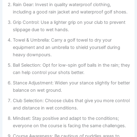
Rain Gear: Invest in quality waterproof clothing,
including a good rain jacket and waterproof golf shoes.
Grip Control: Use a lighter grip on your club to prevent
slippage due to wet hands.
Towel & Umbrella: Carry a golf towel to dry your
equipment and an umbrella to shield yourself during
heavy downpours.
Ball Selection: Opt for low-spin golf balls in the rain; they
can help control your shots better.
Stance Adjustment: Widen your stance slightly for better
balance on wet ground.
Club Selection: Choose clubs that give you more control
and distance in wet conditions.
Mindset: Stay positive and adapt to the conditions;
everyone on the course is facing the same challenges.
Course Awareness: Be cautious of puddles areas to