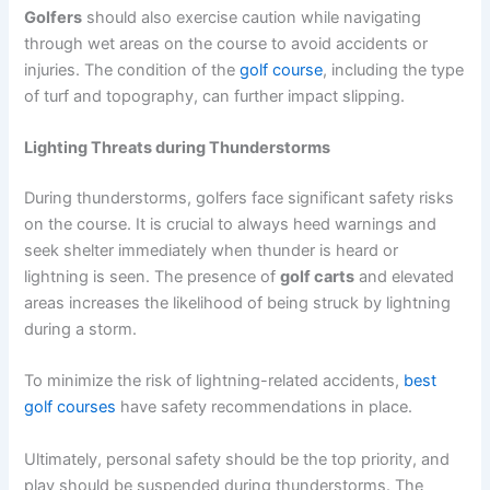
Golfers
should also exercise caution while navigating
through wet areas on the course to avoid accidents or
injuries. The condition of the
golf course
, including the type
of turf and topography, can further impact slipping.
Lighting Threats during Thunderstorms
During thunderstorms, golfers face significant safety risks
on the course. It is crucial to always heed warnings and
seek shelter immediately when thunder is heard or
lightning is seen. The presence of
golf carts
and elevated
areas increases the likelihood of being struck by lightning
during a storm.
To minimize the risk of lightning-related accidents,
best
golf courses
have safety recommendations in place.
Ultimately, personal safety should be the top priority, and
play should be suspended during thunderstorms. The