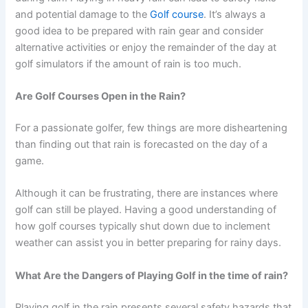
and potential damage to the
Golf course
. It’s always a
good idea to be prepared with rain gear and consider
alternative activities or enjoy the remainder of the day at
golf simulators if the amount of rain is too much.
Are Golf Courses Open in the Rain?
For a passionate golfer, few things are more disheartening
than finding out that rain is forecasted on the day of a
game.
Although it can be frustrating, there are instances where
golf can still be played. Having a good understanding of
how golf courses typically shut down due to inclement
weather can assist you in better preparing for rainy days.
What Are the Dangers of Playing Golf in the time of rain?
Playing golf in the rain presents several safety hazards that