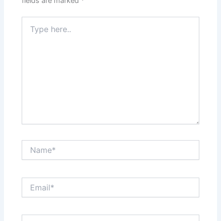
fields are marked
*
Type
here..
Name*
Email*
Website