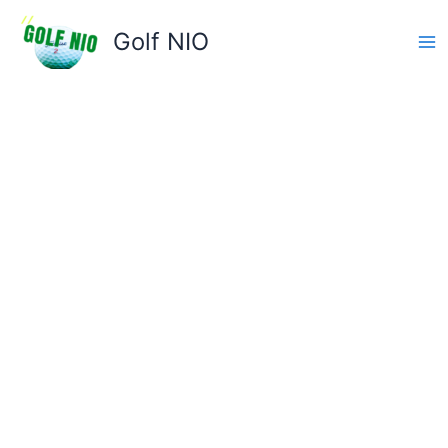
Skip
to
Golf NIO
content