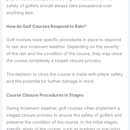
safety of golfers should always take precedence over
anything else.
How do Golf Courses Respond to Rain?
Golf courses have specific procedures in place to respond
to rain and inclement weather. Depending on the severity
of the rain and the condition of the course, they may close
the course completely a staged closure process.
The decision to close the course is made with player safety
and the potential for further damage in mind.
Course Closure Procedures in Stages
During inclement weather, golf courses often implement a
staged closure process to ensure the safety of golfers and
preserve the condition of the course. In the initial stages,
specific areas of the course, such as bunkers or low-lying