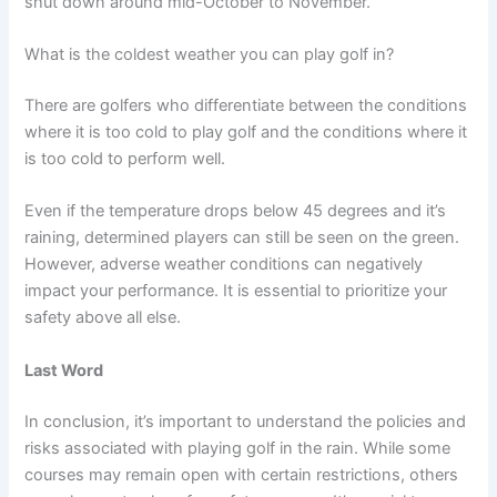
shut down around mid-October to November.
What is the coldest weather you can play golf in?
There are golfers who differentiate between the conditions
where it is too cold to play golf and the conditions where it
is too cold to perform well.
Even if the temperature drops below 45 degrees and it’s
raining, determined players can still be seen on the green.
However, adverse weather conditions can negatively
impact your performance. It is essential to prioritize your
safety above all else.
Last Word
In conclusion, it’s important to understand the policies and
risks associated with playing golf in the rain. While some
courses may remain open with certain restrictions, others