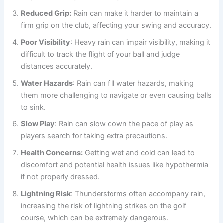
Reduced Grip:
Rain can make it harder to maintain a
firm grip on the club, affecting your swing and accuracy.
Poor Visibility
: Heavy rain can impair visibility, making it
difficult to track the flight of your ball and judge
distances accurately.
Water Hazards
: Rain can fill water hazards, making
them more challenging to navigate or even causing balls
to sink.
Slow Play
: Rain can slow down the pace of play as
players search for taking extra precautions.
Health Concerns:
Getting wet and cold can lead to
discomfort and potential health issues like hypothermia
if not properly dressed.
Lightning Risk
: Thunderstorms often accompany rain,
increasing the risk of lightning strikes on the golf
course, which can be extremely dangerous.