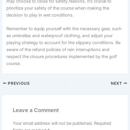
may choose to close for safety reasons. It’s crucial to
prioritize your safety of the course when making the
decision to play in wet conditions.
Remember to equip yourself with the necessary gear, such
as umbrellas and waterproof clothing, and adjust your
playing strategy to account for the slippery conditions. Be
aware of the refund policies of rain interruptions and
respect the closure procedures implemented by the golf
course.
PREVIOUS
NEXT
Leave a Comment
Your email address will not be published.
Required