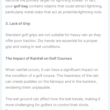
become the primary target for lightning strikes. In fact,
your
golf bag
contains objects that could attract lightning,
particularly metal clubs that act as potential lightning rods.
3. Lack of Grip
Standard golf grips are not suitable for heavy rain as they
offer poor traction. Dry hands are essential for a proper
grip and swing in wet conditions.
The Impact of Rainfall on Golf Courses
When rainfall occurs, it can have a significant impact on
the condition of a golf course. The heaviness of the rain
can create puddles on the fairways and in the bunkers,
rendering them unplayable.
The wet ground can affect how the ball travels, making it
more challenging for golfers to control their shots.