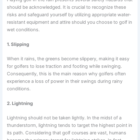
should be acknowledged. It is crucial to recognize these
risks and safeguard yourself by utilizing appropriate water-
resistant equipment and attire should you choose to golf in
wet conditions.
1. Slipping
When it rains, the greens become slippery, making it easy
for golfers to lose traction and footing while swinging.
Consequently, this is the main reason why golfers often
experience a loss of power in their swings during rainy
conditions.
2. Lightning
Lightning should not be taken lightly. In the midst of a
thunderstorm, lightning tends to target the highest point in
its path. Considering that golf courses are vast, humans