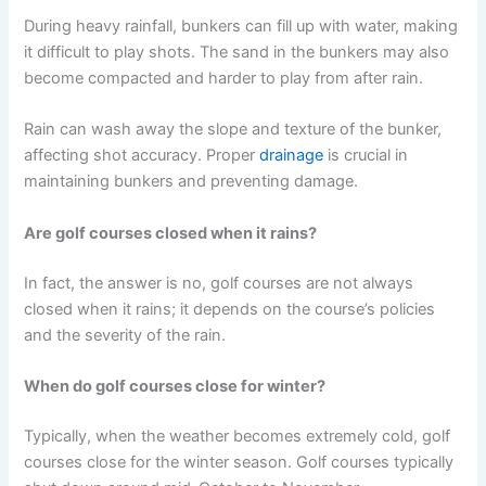
During heavy rainfall, bunkers can fill up with water, making
it difficult to play shots. The sand in the bunkers may also
become compacted and harder to play from after rain.
Rain can wash away the slope and texture of the bunker,
affecting shot accuracy. Proper
drainage
is crucial in
maintaining bunkers and preventing damage.
Are golf courses closed when it rains?
In fact, the answer is no, golf courses are not always
closed when it rains; it depends on the course’s policies
and the severity of the rain.
When do golf courses close for winter?
Typically, when the weather becomes extremely cold, golf
courses close for the winter season. Golf courses typically