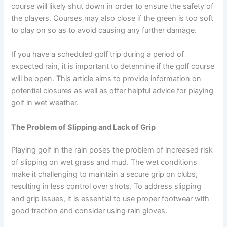
course will likely shut down in order to ensure the safety of
the players. Courses may also close if the green is too soft
to play on so as to avoid causing any further damage.
If you have a scheduled golf trip during a period of
expected rain, it is important to determine if the golf course
will be open. This article aims to provide information on
potential closures as well as offer helpful advice for playing
golf in wet weather.
The Problem of Slipping and Lack of Grip
Playing golf in the rain poses the problem of increased risk
of slipping on wet grass and mud. The wet conditions
make it challenging to maintain a secure grip on clubs,
resulting in less control over shots. To address slipping
and grip issues, it is essential to use proper footwear with
good traction and consider using rain gloves.