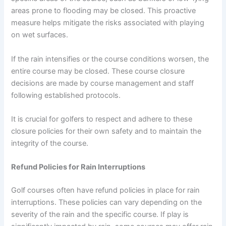
areas prone to flooding may be closed. This proactive
measure helps mitigate the risks associated with playing
on wet surfaces.
If the rain intensifies or the course conditions worsen, the
entire course may be closed. These course closure
decisions are made by course management and staff
following established protocols.
It is crucial for golfers to respect and adhere to these
closure policies for their own safety and to maintain the
integrity of the course.
Refund Policies for Rain Interruptions
Golf courses often have refund policies in place for rain
interruptions. These policies can vary depending on the
severity of the rain and the specific course. If play is