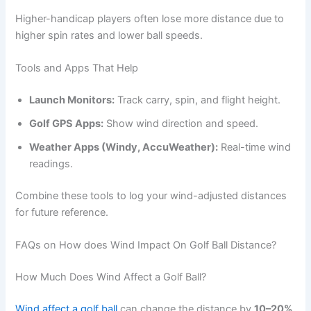
Higher-handicap players often lose more distance due to
higher spin rates and lower ball speeds.
Tools and Apps That Help
Launch Monitors:
Track carry, spin, and flight height.
Golf GPS Apps:
Show wind direction and speed.
Weather Apps (Windy, AccuWeather):
Real-time wind
readings.
Combine these tools to log your wind-adjusted distances
for future reference.
FAQs on How does Wind Impact On Golf Ball Distance?
How Much Does Wind Affect a Golf Ball?
Wind affect a golf ball
can change the distance by
10–20%