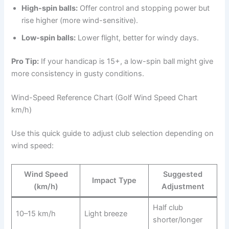
High-spin balls:
Offer control and stopping power but
rise higher (more wind-sensitive).
Low-spin balls:
Lower flight, better for windy days.
Pro Tip:
If your handicap is 15+, a low-spin ball might give
more consistency in gusty conditions.
Wind-Speed Reference Chart (Golf Wind Speed Chart
km/h)
Use this quick guide to adjust club selection depending on
wind speed:
Wind Speed
Suggested
Impact Type
(km/h)
Adjustment
Half club
10–15 km/h
Light breeze
shorter/longer