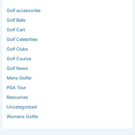
Golf accessories
Golf Balls
Golf Cart
Golf Celebrities
Golf Clubs
Golf Course
Golf News
Mens Golfer
PGA Tour
Resources
Uncategorized
Womens Golfer