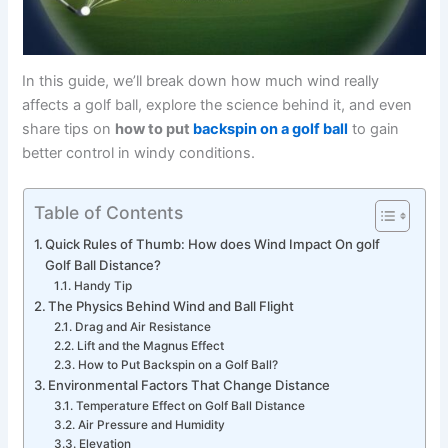
In this guide, we’ll break down how much wind really
affects a golf ball, explore the science behind it, and even
share tips on
how to put
backspin on a golf ball
to gain
better control in windy conditions.
Table of Contents
Quick Rules of Thumb: How does Wind Impact On golf
Golf Ball Distance?
Handy Tip
The Physics Behind Wind and Ball Flight
Drag and Air Resistance
Lift and the Magnus Effect
How to Put Backspin on a Golf Ball?
Environmental Factors That Change Distance
Temperature Effect on Golf Ball Distance
Air Pressure and Humidity
Elevation