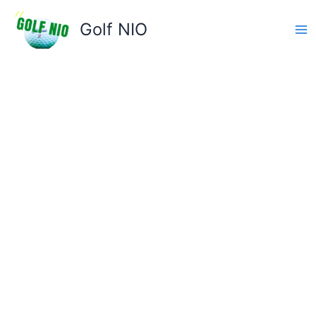
Skip
to
Golf NIO
content