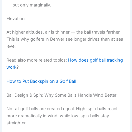
but only marginally.
Elevation
At higher altitudes, air is thinner — the ball travels farther.
This is why golfers in Denver see longer drives than at sea
level.
Read also more related topics:
How does golf ball tracking
work
?
How to Put Backspin on a Golf Ball
Ball Design & Spin: Why Some Balls Handle Wind Better
Not all golf balls are created equal. High-spin balls react
more dramatically in wind, while low-spin balls stay
straighter.