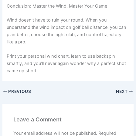
Conclusion: Master the Wind, Master Your Game
Wind doesn’t have to ruin your round. When you
understand the wind impact on golf ball distance, you can
plan better, choose the right club, and control trajectory
like a pro.
Print your personal wind chart, learn to use backspin
smartly, and you’ll never again wonder why a perfect shot
came up short.
PREVIOUS
NEXT
Leave a Comment
Your email address will not be published.
Required