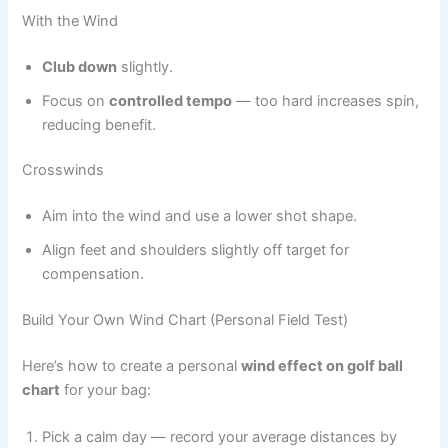
With the Wind
Club down
slightly.
Focus on
controlled tempo
— too hard increases spin,
reducing benefit.
Crosswinds
Aim into the wind and use a lower shot shape.
Align feet and shoulders slightly off target for
compensation.
Build Your Own Wind Chart (Personal Field Test)
Here’s how to create a personal
wind effect on golf ball
chart
for your bag:
Pick a calm day — record your average distances by