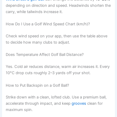
depending on direction and speed. Headwinds shorten the
carry, while tailwinds increase it.
How Do I Use a Golf Wind Speed Chart (km/h)?
Check wind speed on your app, then use the table above
to decide how many clubs to adjust.
Does Temperature Affect Golf Ball Distance?
Yes. Cold air reduces distance, warm air increases it. Every
10°C drop cuts roughly 2–3 yards off your shot.
How to Put Backspin on a Golf Ball?
Strike down with a clean, lofted club. Use a premium ball,
accelerate through impact, and keep
grooves
clean for
maximum spin.