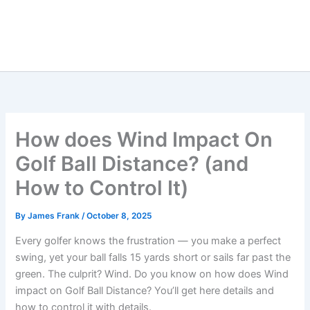
How does Wind Impact On
Golf Ball Distance? (and
How to Control It)
By
James Frank
/
October 8, 2025
Every golfer knows the frustration — you make a perfect
swing, yet your ball falls 15 yards short or sails far past the
green. The culprit? Wind. Do you know on how does Wind
impact on Golf Ball Distance? You’ll get here details and
how to control it with details.