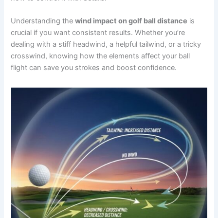
Understanding the
wind impact on golf ball distance
is
crucial if you want consistent results. Whether you’re
dealing with a stiff headwind, a helpful tailwind, or a tricky
crosswind, knowing how the elements affect your ball
flight can save you strokes and boost confidence.