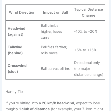
Typical Distance
Wind Direction
Impact on Ball
Change
Ball climbs
Headwind
higher, loses
-10% to -20%
(against)
carry
Tailwind
Ball flies farther,
+5% to +15%
(behind)
rolls more
Directional only
Crosswind
Ball curves offline
(no major
(side)
distance change)
Handy Tip
If you’re hitting into a
20 km/h headwind
, expect to lose
roughly
1 club of distance
(for example, your 7-iron might