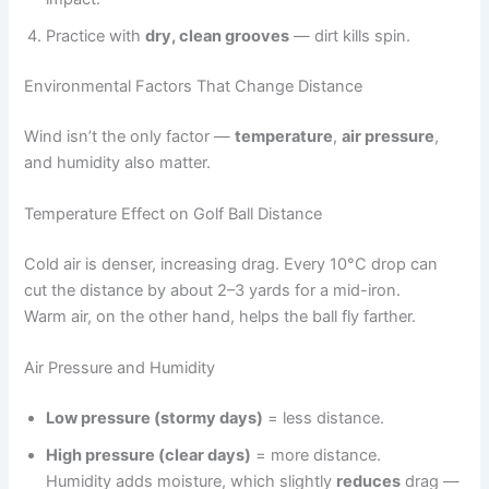
Practice with
dry, clean grooves
— dirt kills spin.
Environmental Factors That Change Distance
Wind isn’t the only factor —
temperature
,
air pressure
,
and humidity also matter.
Temperature Effect on Golf Ball Distance
Cold air is denser, increasing drag. Every 10°C drop can
cut the distance by about 2–3 yards for a mid-iron.
Warm air, on the other hand, helps the ball fly farther.
Air Pressure and Humidity
Low pressure (stormy days)
= less distance.
High pressure (clear days)
= more distance.
Humidity adds moisture, which slightly
reduces
drag —