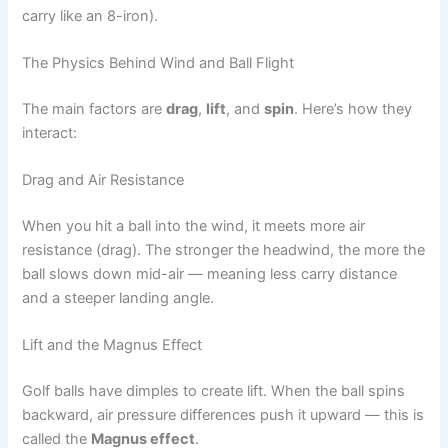
carry like an 8-iron).
The Physics Behind Wind and Ball Flight
The main factors are
drag
,
lift
, and
spin
. Here’s how they
interact:
Drag and Air Resistance
When you hit a ball into the wind, it meets more air
resistance (drag). The stronger the headwind, the more the
ball slows down mid-air — meaning less carry distance
and a steeper landing angle.
Lift and the Magnus Effect
Golf balls have dimples to create lift. When the ball spins
backward, air pressure differences push it upward — this is
called the
Magnus effect
.