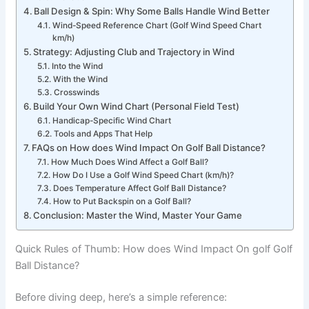
Ball Design & Spin: Why Some Balls Handle Wind Better
Wind-Speed Reference Chart (Golf Wind Speed Chart
km/h)
Strategy: Adjusting Club and Trajectory in Wind
Into the Wind
With the Wind
Crosswinds
Build Your Own Wind Chart (Personal Field Test)
Handicap-Specific Wind Chart
Tools and Apps That Help
FAQs on How does Wind Impact On Golf Ball Distance?
How Much Does Wind Affect a Golf Ball?
How Do I Use a Golf Wind Speed Chart (km/h)?
Does Temperature Affect Golf Ball Distance?
How to Put Backspin on a Golf Ball?
Conclusion: Master the Wind, Master Your Game
Quick Rules of Thumb: How does Wind Impact On golf Golf
Ball Distance?
Before diving deep, here’s a simple reference: