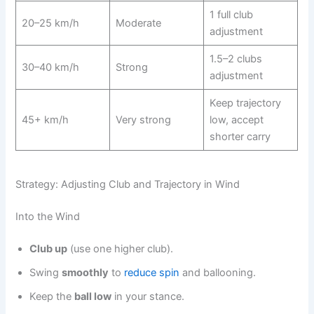
1 full club
20–25 km/h
Moderate
adjustment
1.5–2 clubs
30–40 km/h
Strong
adjustment
Keep trajectory
45+ km/h
Very strong
low, accept
shorter carry
Strategy: Adjusting Club and Trajectory in Wind
Into the Wind
Club up
(use one higher club).
Swing
smoothly
to
reduce spin
and ballooning.
Keep the
ball low
in your stance.