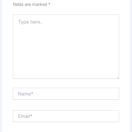
fields are marked
*
Type
here..
Name*
Email*