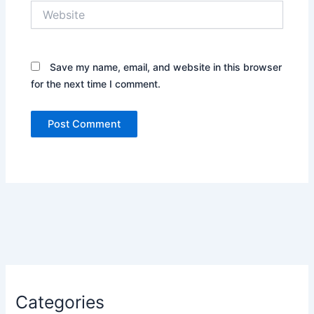
Website
Save my name, email, and website in this browser
for the next time I comment.
Categories