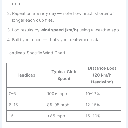
club.
Repeat on a windy day — note how much shorter or
longer each club flies.
Log results by
wind speed (km/h)
using a weather app.
Build your chart — that’s your real-world data.
Handicap-Specific Wind Chart
Distance Loss
Typical Club
Handicap
(20 km/h
Speed
Headwind)
0–5
100+ mph
10–12%
6–15
85–95 mph
12–15%
16+
<85 mph
15–20%