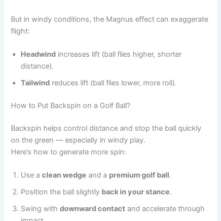
But in windy conditions, the Magnus effect can exaggerate
flight:
Headwind
increases lift (ball flies higher, shorter
distance).
Tailwind
reduces lift (ball flies lower, more roll).
How to Put Backspin on a Golf Ball?
Backspin helps control distance and stop the ball quickly
on the green — especially in windy play.
Here’s how to generate more spin:
Use a
clean wedge
and a
premium golf ball
.
Position the ball slightly
back in your stance
.
Swing with
downward contact
and accelerate through
impact.