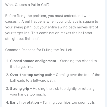
What Causes a Pull in Golf?
Before fixing the problem, you must understand what
causes it. A pull happens when your clubface is square to
your swing path, but your entire swing path moves left of
your target line. This combination makes the ball start
straight but finish left.
Common Reasons for Pulling the Ball Left:
Closed stance or alignment
– Standing too closed to
the target line.
Over-the-top swing path
– Coming over the top of the
ball leads to a leftward path.
Strong grip
– Holding the club too tightly or rotating
your hands too much.
Early hip rotation
– Turning your hips too soon pulls