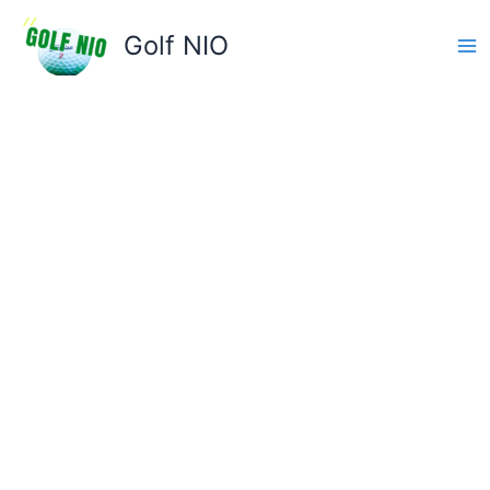
Skip
to
Golf NIO
content