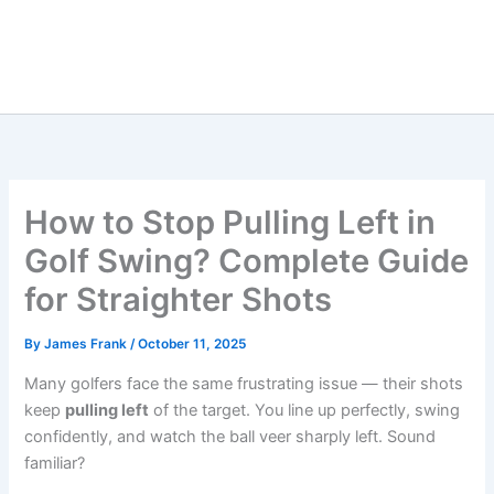
How to Stop Pulling Left in
Golf Swing? Complete Guide
for Straighter Shots
By
James Frank
/
October 11, 2025
Many golfers face the same frustrating issue — their shots
keep
pulling left
of the target. You line up perfectly, swing
confidently, and watch the ball veer sharply left. Sound
familiar?