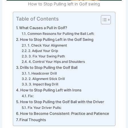
How to Stop Pulling left in Golf swing
Table of Contents
What Causes a Pull in Golf?
Common Reasons for Pulling the Ball Left:
How to Stop Pulling Left in the Golf Swing
1. Check Your Alignment
2. Adjust Your Grip
3. Fix Your Swing Path
4. Control Your Hips and Shoulders
Drills to Stop Pulling the Golf Ball
1. Headcover Drill
2. Alignment Stick Drill
3. Impact Bag Drill
How to Stop Pulling Left with Irons
Fix:
How to Stop Pulling the Golf Ball with the Driver
Fix Your Driver Pulls:
How to Become Consistent: Practice and Patience
Final Thoughts