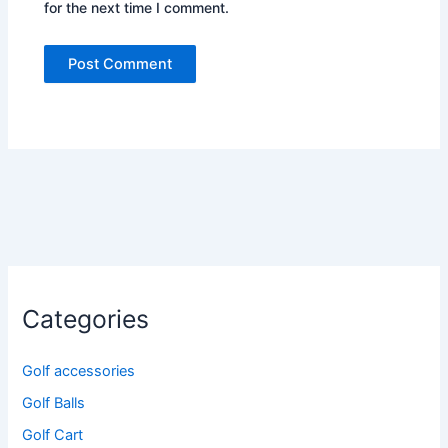
for the next time I comment.
Categories
Golf accessories
Golf Balls
Golf Cart