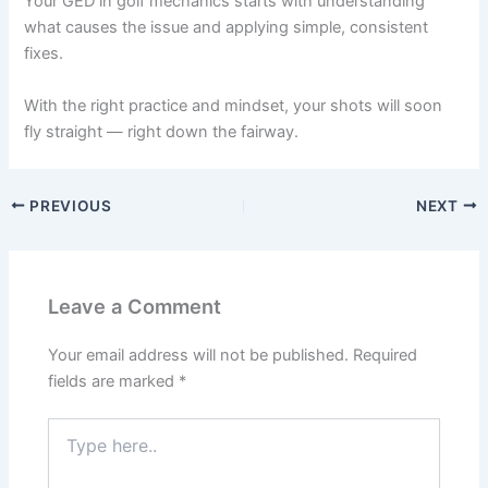
Your GED in golf mechanics starts with understanding
what causes the issue and applying simple, consistent
fixes.
With the right practice and mindset, your shots will soon
fly straight — right down the fairway.
PREVIOUS
NEXT
Leave a Comment
Your email address will not be published.
Required
fields are marked
*
Type
here..