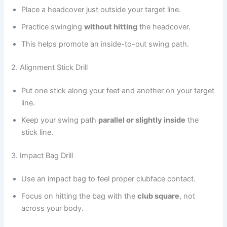
Place a headcover just outside your target line.
Practice swinging
without hitting
the headcover.
This helps promote an inside-to-out swing path.
2. Alignment Stick Drill
Put one stick along your feet and another on your target
line.
Keep your swing path
parallel or slightly inside
the
stick line.
3. Impact Bag Drill
Use an impact bag to feel proper clubface contact.
Focus on hitting the bag with the
club square
, not
across your body.