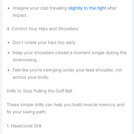
Imagine your club traveling
slightly to the right
after
impact.
4. Control Your Hips and Shoulders
Don’t rotate your hips too early.
Keep your shoulders closed a moment longer during the
downswing.
Feel like you’re swinging under your lead shoulder, not
across your body.
Drills to Stop Pulling the Golf Ball
These simple drills can help you build muscle memory and
fix your swing path:
1. Headcover Drill