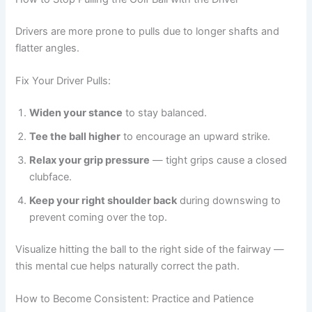
Drivers are more prone to pulls due to longer shafts and
flatter angles.
Fix Your Driver Pulls:
Widen your stance
to stay balanced.
Tee the ball higher
to encourage an upward strike.
Relax your grip pressure
— tight grips cause a closed
clubface.
Keep your right shoulder back
during downswing to
prevent coming over the top.
Visualize hitting the ball to the right side of the fairway —
this mental cue helps naturally correct the path.
How to Become Consistent: Practice and Patience