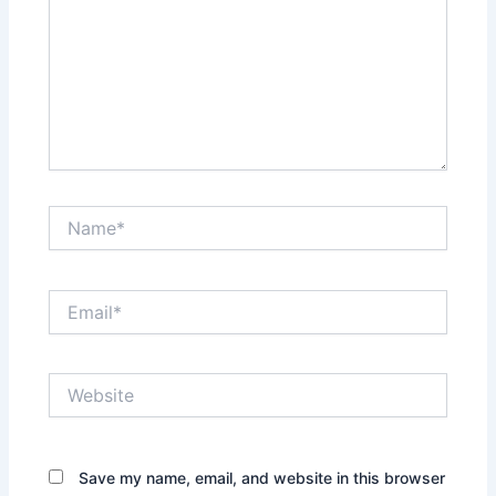
Name*
Email*
Website
Save my name, email, and website in this browser