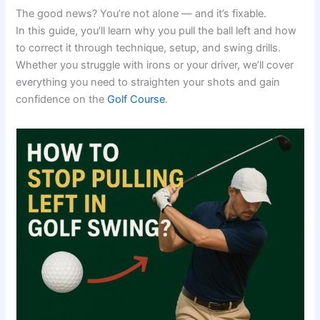
The good news? You’re not alone — and it’s fixable.
In this guide, you’ll learn why you pull the ball left and how
to correct it through technique, setup, and swing drills.
Whether you struggle with irons or your driver, we’ll cover
everything you need to straighten your shots and gain
confidence on the
Golf Course
.