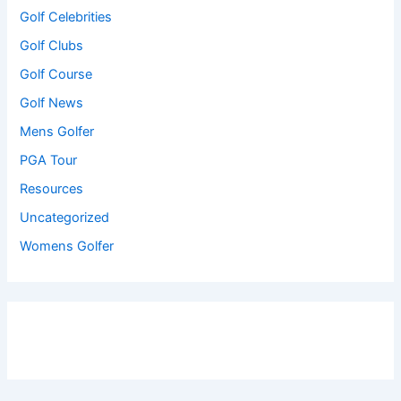
Golf Celebrities
Golf Clubs
Golf Course
Golf News
Mens Golfer
PGA Tour
Resources
Uncategorized
Womens Golfer