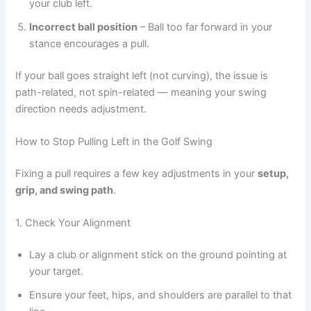
your club left.
Incorrect ball position
– Ball too far forward in your
stance encourages a pull.
If your ball goes straight left (not curving), the issue is
path-related, not spin-related — meaning your swing
direction needs adjustment.
How to Stop Pulling Left in the Golf Swing
Fixing a pull requires a few key adjustments in your
setup,
grip, and swing path
.
1. Check Your Alignment
Lay a club or alignment stick on the ground pointing at
your target.
Ensure your feet, hips, and shoulders are parallel to that