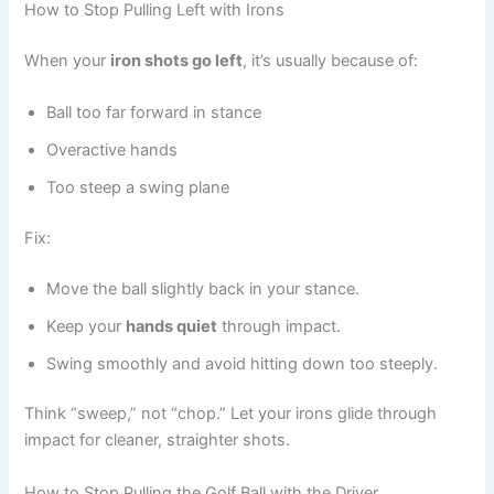
How to Stop Pulling Left with Irons
When your
iron shots go left
, it’s usually because of:
Ball too far forward in stance
Overactive hands
Too steep a swing plane
Fix:
Move the ball slightly back in your stance.
Keep your
hands quiet
through impact.
Swing smoothly and avoid hitting down too steeply.
Think “sweep,” not “chop.” Let your irons glide through
impact for cleaner, straighter shots.
How to Stop Pulling the Golf Ball with the Driver