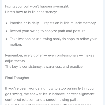
Fixing your pull won’t happen overnight.
Here’s how to build consistency:
Practice drills daily — repetition builds muscle memory.
Record your swing to analyze path and posture.
Take lessons or use swing analysis apps to refine your
motion.
Remember, every golfer — even professionals — makes
adjustments.
The key is consistency, awareness, and practice.
Final Thoughts
If you’ve been wondering how to stop pulling left in your
golf swing, the answer lies in balance: correct alignment,
controlled rotation, and a smooth swing path.