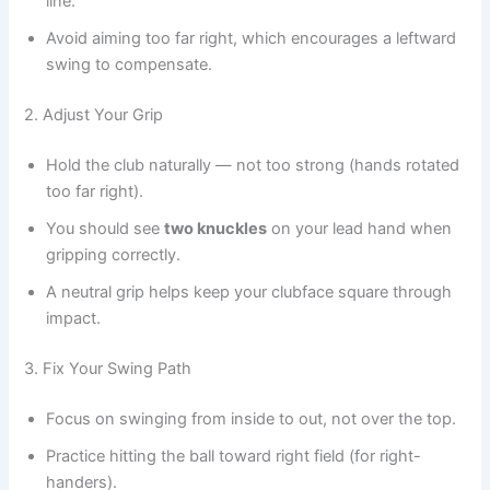
line.
Avoid aiming too far right, which encourages a leftward
swing to compensate.
2. Adjust Your Grip
Hold the club naturally — not too strong (hands rotated
too far right).
You should see
two knuckles
on your lead hand when
gripping correctly.
A neutral grip helps keep your clubface square through
impact.
3. Fix Your Swing Path
Focus on swinging from inside to out, not over the top.
Practice hitting the ball toward right field (for right-
handers).