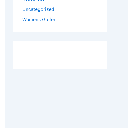
Uncategorized
Womens Golfer