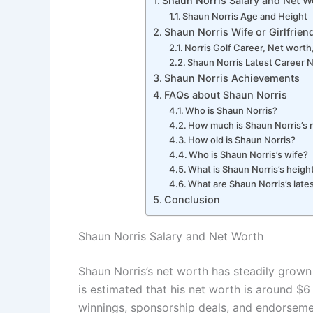
Shaun Norris Salary and Net W
Shaun Norris Age and Height
Shaun Norris Wife or Girlfrien
Norris Golf Career, Net worth,
Shaun Norris Latest Career
Shaun Norris Achievements
FAQs about Shaun Norris
Who is Shaun Norris?
How much is Shaun Norris’s 
How old is Shaun Norris?
Who is Shaun Norris’s wife?
What is Shaun Norris’s heigh
What are Shaun Norris’s late
Conclusion
Shaun Norris Salary and Net Worth
Shaun Norris’s net worth has steadily grown 
is estimated that his net worth is around $6
winnings, sponsorship deals, and endorsemen