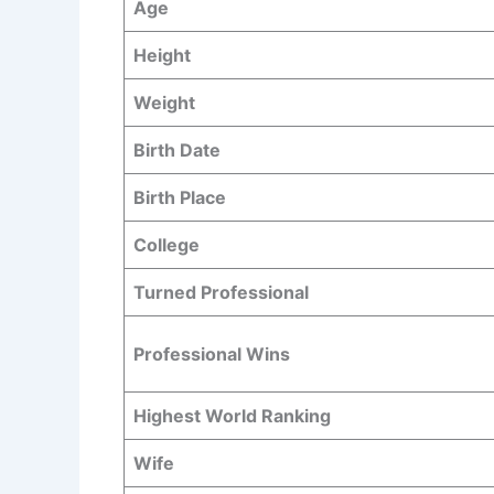
Age
Height
Weight
Birth Date
Birth Place
College
Turned Professional
Professional Wins
Highest World Ranking
Wife