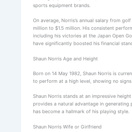
sports equipment brands.
On average, Norris’s annual salary from go
million to $1.5 million. His consistent perf
including his victories at the Japan Open G
have significantly boosted his financial stan
Shaun Norris Age and Height
Born on 14 May 1982, Shaun Norris is current
to perform at a high level, showing no sign
Shaun Norris stands at an impressive height o
provides a natural advantage in generating 
has become a hallmark of his playing style.
Shaun Norris Wife or Girlfriend