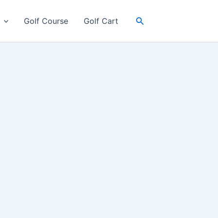
Search
Golf Course
Golf Cart