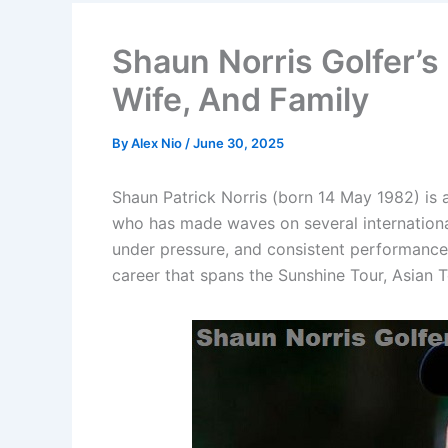
Shaun Norris Golfer’s
Wife, And Family
By
Alex Nio
/
June 30, 2025
Shaun Patrick Norris (born 14 May 1982) is 
who has made waves on several internationa
under pressure, and consistent performances
career that spans the Sunshine Tour, Asian 