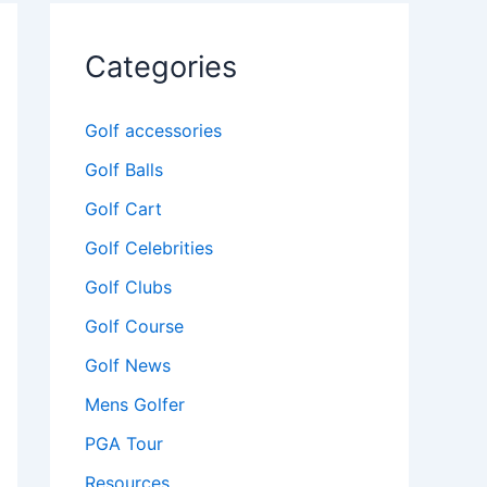
Categories
Golf accessories
Golf Balls
Golf Cart
Golf Celebrities
Golf Clubs
Golf Course
Golf News
Mens Golfer
PGA Tour
Resources