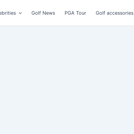
ebrities
Golf News
PGA Tour
Golf accessories