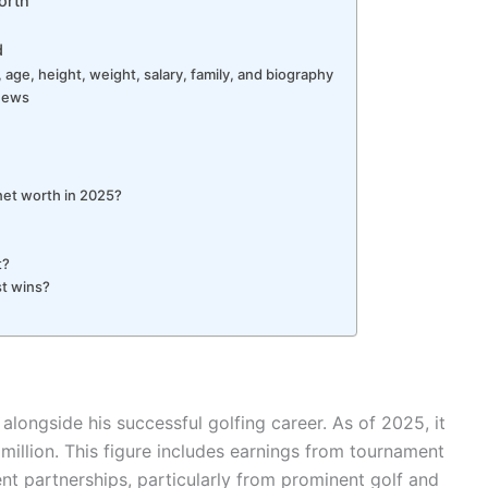
orth
d
 age, height, weight, salary, family, and biography
 News
net worth in 2025?
t?
st wins?
alongside his successful golfing career. As of 2025, it
 million. This figure includes earnings from tournament
t partnerships, particularly from prominent golf and