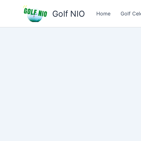
Skip
Golf NIO
to
Home
Golf Cel
content