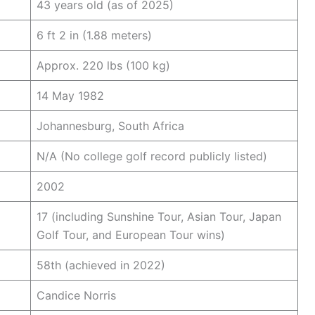
43 years old (as of 2025)
6 ft 2 in (1.88 meters)
Approx. 220 lbs (100 kg)
14 May 1982
Johannesburg, South Africa
N/A (No college golf record publicly listed)
2002
17 (including Sunshine Tour, Asian Tour, Japan
Golf Tour, and European Tour wins)
58th (achieved in 2022)
Candice Norris