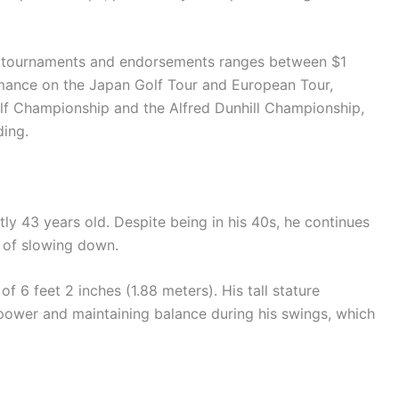
lf tournaments and endorsements ranges between $1
ormance on the Japan Golf Tour and European Tour,
olf Championship and the Alfred Dunhill Championship,
ding.
ly 43 years old. Despite being in his 40s, he continues
s of slowing down.
f 6 feet 2 inches (1.88 meters). His tall stature
power and maintaining balance during his swings, which