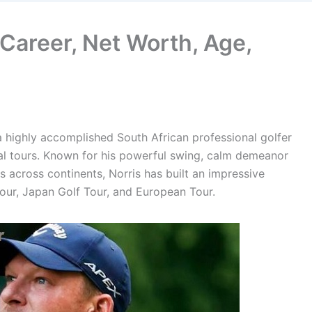
 Career, Net Worth, Age,
a highly accomplished South African professional golfer
l tours. Known for his powerful swing, calm demeanor
 across continents, Norris has built an impressive
Tour, Japan Golf Tour, and European Tour.