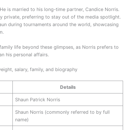
 He is married to his long-time partner, Candice Norris.
y private, preferring to stay out of the media spotlight.
aun during tournaments around the world, showcasing
m.
 family life beyond these glimpses, as Norris prefers to
n his personal affairs.
eight, salary, family, and biography
Details
Shaun Patrick Norris
Shaun Norris (commonly referred to by full
name)