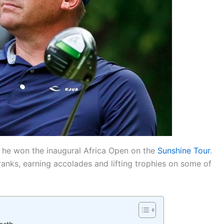
n he won the inaugural Africa Open on the
Sunshine Tour
.
ranks, earning accolades and lifting trophies on some of