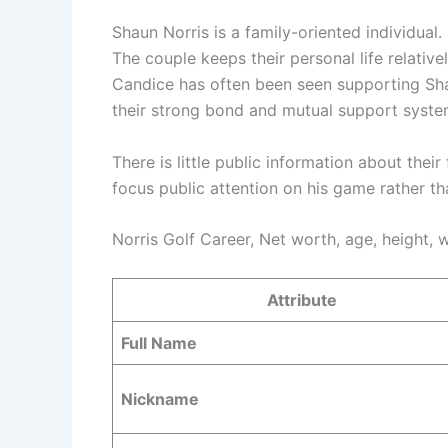
Shaun Norris is a family-oriented individual.
The couple keeps their personal life relativel
Candice has often been seen supporting Sh
their strong bond and mutual support syste
There is little public information about their
focus public attention on his game rather tha
Norris Golf Career, Net worth, age, height, w
Attribute
Full Name
Nickname