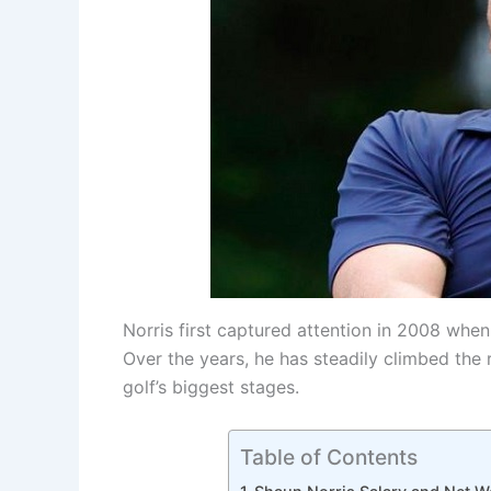
Norris first captured attention in 2008 whe
Over the years, he has steadily climbed the 
golf’s biggest stages.
Table of Contents