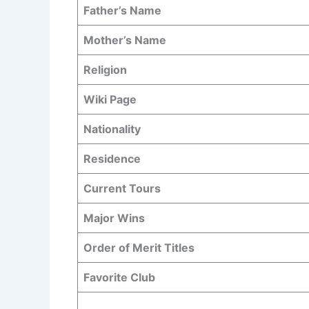
Father’s Name
Mother’s Name
Religion
Wiki Page
Nationality
Residence
Current Tours
Major Wins
Order of Merit Titles
Favorite Club