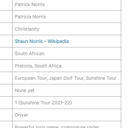
Patrick Norris
Patricia Norris
Christianity
Shaun Norris – Wikipedia
South African
Pretoria, South Africa
European Tour, Japan Golf Tour, Sunshine Tour
None yet
1 (Sunshine Tour 2021–22)
Driver
Powerful long game, composure under