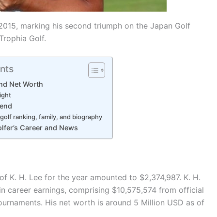
 2015, marking his second triumph on the Japan Golf
Trophia Golf.
nts
and Net Worth
ight
iend
golf ranking, family, and biography
lfer’s Career and News
of K. H. Lee for the year amounted to $2,374,987. K. H.
in career earnings, comprising $10,575,574 from official
ournaments. His net worth is around 5 Million USD as of