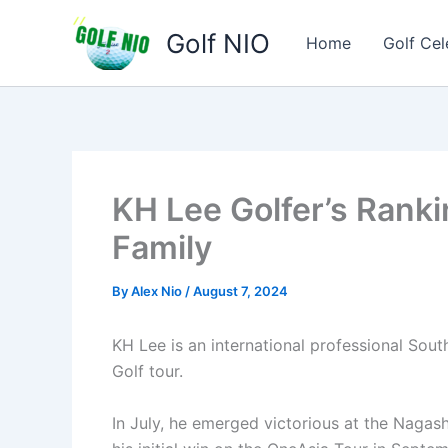
Skip
Golf NIO
to
Home
Golf Cel
content
KH Lee Golfer’s Ranki
Family
By
Alex Nio
/
August 7, 2024
KH Lee is an international professional Sou
Golf tour.
In July, he emerged victorious at the Naga