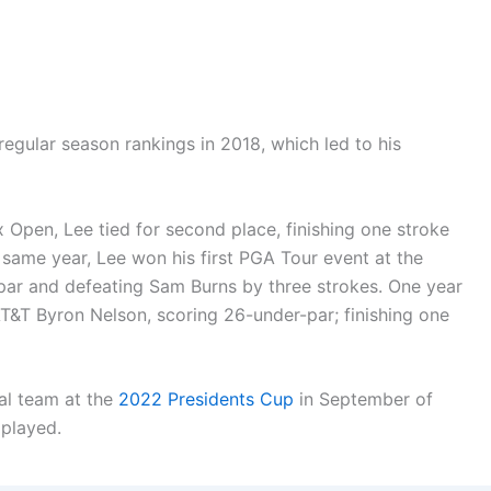
egular season rankings in 2018, which led to his
pen, Lee tied for second place, finishing one stroke
same year, Lee won his first PGA Tour event at the
ar and defeating Sam Burns by three strokes. One year
AT&T Byron Nelson, scoring 26-under-par; finishing one
al team at the
2022 Presidents Cup
in September of
 played.