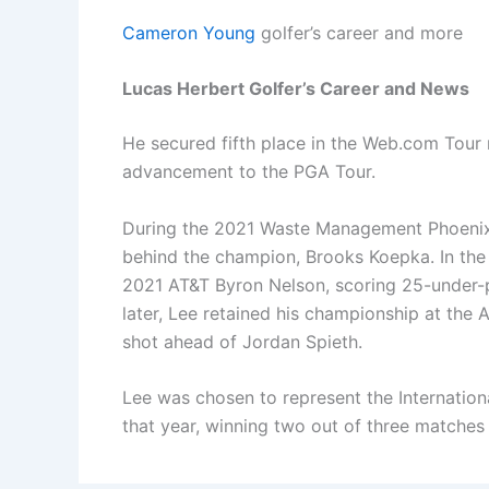
Cameron Young
golfer’s career and more
Lucas Herbert Golfer’s Career and News
He secured fifth place in the Web.com Tour r
advancement to the PGA Tour.
During the 2021 Waste Management Phoenix O
behind the champion, Brooks Koepka. In the 
2021 AT&T Byron Nelson, scoring 25-under-p
later, Lee retained his championship at the 
shot ahead of Jordan Spieth.
Lee was chosen to represent the Internation
that year, winning two out of three matches