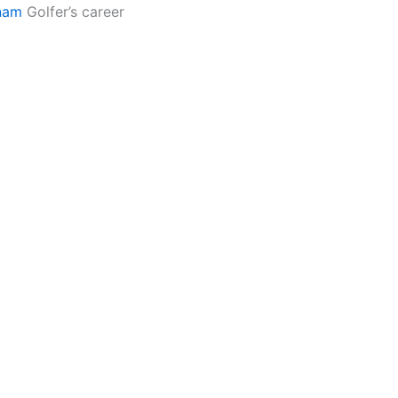
nam
Golfer’s career