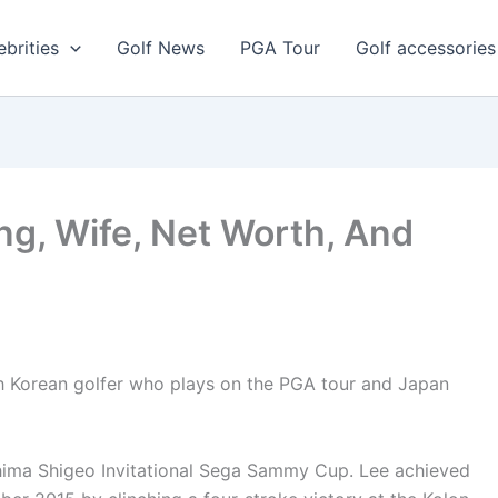
ebrities
Golf News
PGA Tour
Golf accessories
ng, Wife, Net Worth, And
th Korean golfer who plays on the PGA tour and Japan
shima Shigeo Invitational Sega Sammy Cup. Lee achieved