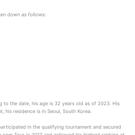
en down as follows:
to the date, his age is 32 years old as of 2023. His
t, his residence is in Seoul, South Korea.
articipated in the qualifying tournament and secured
com Tour in 2017 and achieved his highest ranking at