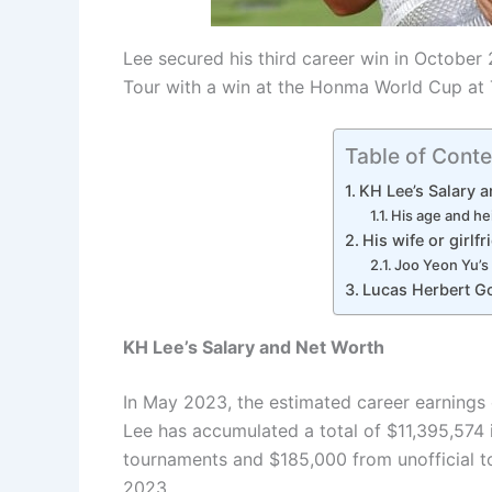
Lee secured his third career win in October
Tour with a win at the Honma World Cup at 
Table of Conte
KH Lee’s Salary 
His age and he
His wife or girlfr
Joo Yeon Yu’s 
Lucas Herbert Go
KH Lee’s Salary and Net Worth
In May 2023, the estimated career earnings 
Lee has accumulated a total of $11,395,574 
tournaments and $185,000 from unofficial t
2023.