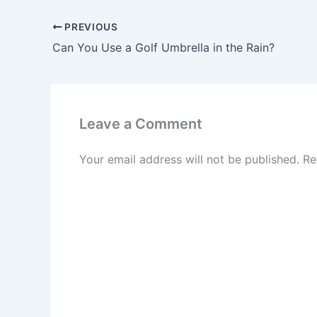
PREVIOUS
Can You Use a Golf Umbrella in the Rain?
Leave a Comment
Your email address will not be published.
Re