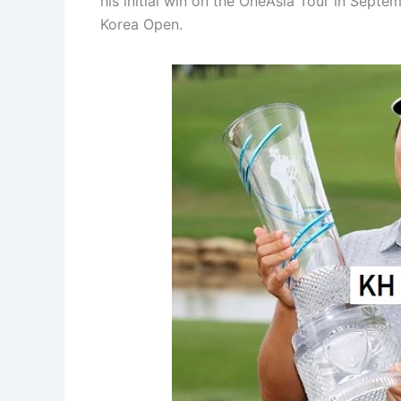
his initial win on the OneAsia Tour in Septe
Korea Open.