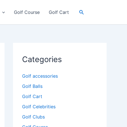
Search
Golf Course
Golf Cart
Categories
Golf accessories
Golf Balls
Golf Cart
Golf Celebrities
Golf Clubs