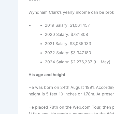
Wyndham Clark’s yearly income can be brok
2019 Salary: $1,061,457
2020 Salary: $781,808
2021 Salary: $3,085,133
2022 Salary: $3,347,180
2024 Salary: $2,276,237 (till May)
His age and height
He was born on 24th August 1991. According 
height is 5 feet 10 inches or 1.78m. At presen
He placed 78th on the Web.com Tour, then p
14th place. He made a comeback to the Web.