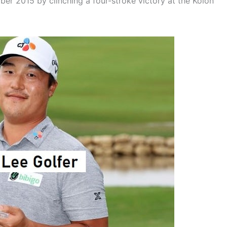
mber 2015 by clinching a four-stroke victory at the Kolon