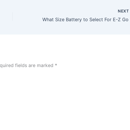
NEX
quired fields are marked
*