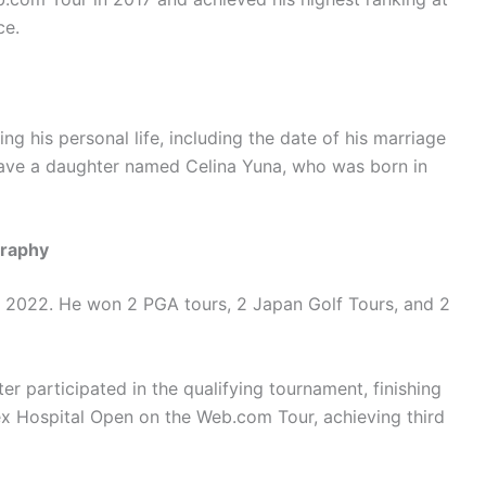
ce.
ng his personal life, including the date of his marriage
 have a daughter named Celina Yuna, who was born in
graphy
ry 2022. He won 2 PGA tours, 2 Japan Golf Tours, and 2
r participated in the qualifying tournament, finishing
Rex Hospital Open on the Web.com Tour, achieving third