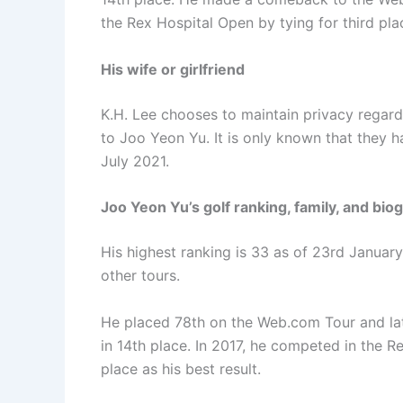
the Rex Hospital Open by tying for third pla
His wife or girlfriend
K.H. Lee chooses to maintain privacy regardi
to Joo Yeon Yu. It is only known that they
July 2021.
Joo Yeon Yu’s golf ranking, family, and bio
His highest ranking is 33 as of 23rd Janua
other tours.
He placed 78th on the Web.com Tour and late
in 14th place. In 2017, he competed in the 
place as his best result.