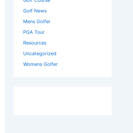
Golf Course
Golf News
Mens Golfer
PGA Tour
Resources
Uncategorized
Womens Golfer