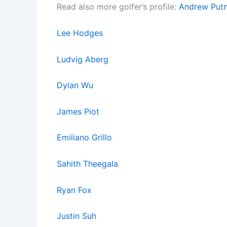
Read also more golfer’s profile:
Andrew Put
Lee Hodges
Ludvig Aberg
Dylan Wu
James Piot
Emiliano Grillo
Sahith Theegala
Ryan Fox
Justin Suh