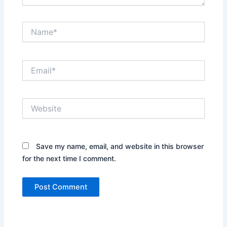
Name*
Email*
Website
Save my name, email, and website in this browser
for the next time I comment.