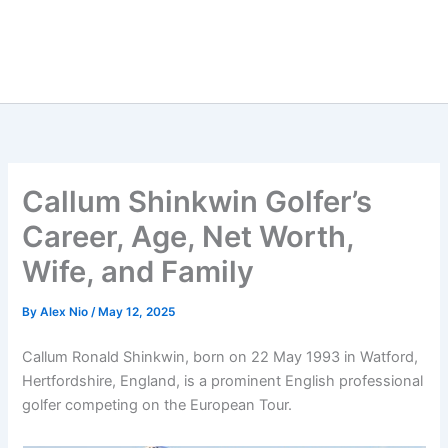
Callum Shinkwin Golfer’s
Career, Age, Net Worth,
Wife, and Family
By
Alex Nio
/
May 12, 2025
Callum Ronald Shinkwin, born on 22 May 1993 in Watford,
Hertfordshire, England, is a prominent English professional
golfer competing on the European Tour.