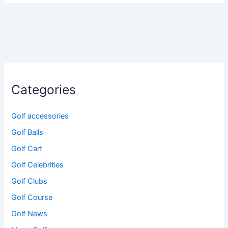
Categories
Golf accessories
Golf Balls
Golf Cart
Golf Celebrities
Golf Clubs
Golf Course
Golf News