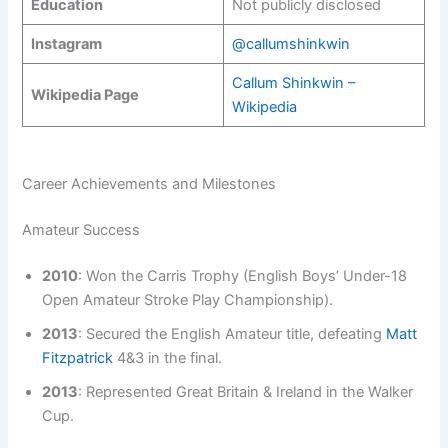
Education
Not publicly disclosed
Instagram
@callumshinkwin
Callum Shinkwin –
Wikipedia Page
Wikipedia
Career Achievements and Milestones
Amateur Success
2010
: Won the Carris Trophy (English Boys’ Under-18
Open Amateur Stroke Play Championship).
2013
: Secured the English Amateur title, defeating
Matt
Fitzpatrick
4&3 in the final.
2013
: Represented Great Britain & Ireland in the Walker
Cup.