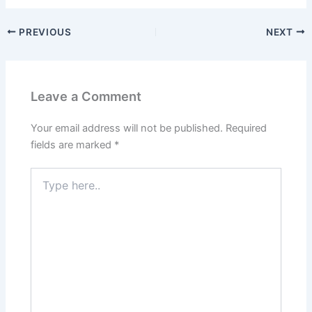
PREVIOUS
NEXT
Leave a Comment
Your email address will not be published.
Required
fields are marked
*
Type
here..