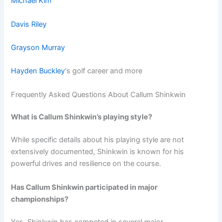
Michael Kim
Davis Riley
Grayson Murray
Hayden Buckley
‘s golf career and more
Frequently Asked Questions About Callum Shinkwin
What is Callum Shinkwin’s playing style?
While specific details about his playing style are not
extensively documented, Shinkwin is known for his
powerful drives and resilience on the course.
Has Callum Shinkwin participated in major
championships?
Yes, Shinkwin has competed in several major