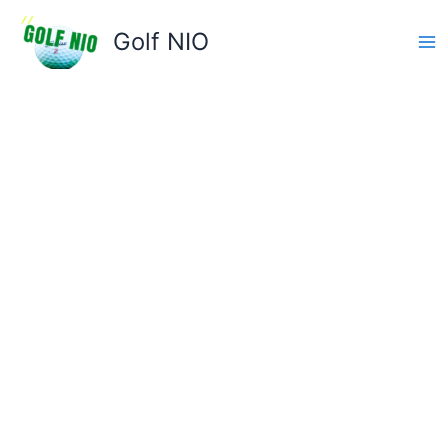
Skip
to
Golf NIO
content