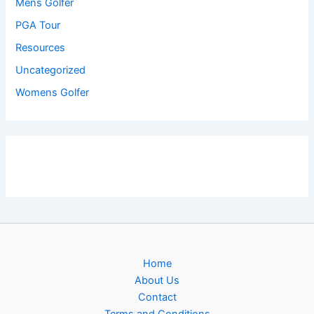
Mens Golfer
PGA Tour
Resources
Uncategorized
Womens Golfer
Home
About Us
Contact
Terms and Conditions