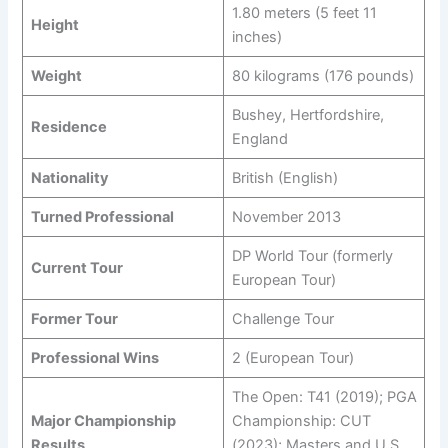
1.80 meters (5 feet 11
Height
inches)
Weight
80 kilograms (176 pounds)
Bushey, Hertfordshire,
Residence
England
Nationality
British (English)
Turned Professional
November 2013
DP World Tour (formerly
Current Tour
European Tour)
Former Tour
Challenge Tour
Professional Wins
2 (European Tour)
The Open: T41 (2019); PGA
Major Championship
Championship: CUT
Results
(2023); Masters and U.S.