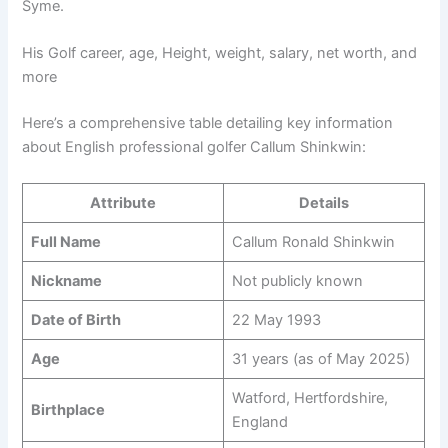
Syme.
His Golf career, age, Height, weight, salary, net worth, and
more
Here’s a comprehensive table detailing key information
about English professional golfer Callum Shinkwin:
Attribute
Details
Full Name
Callum Ronald Shinkwin
Nickname
Not publicly known
Date of Birth
22 May 1993
Age
31 years (as of May 2025)
Watford, Hertfordshire,
Birthplace
England