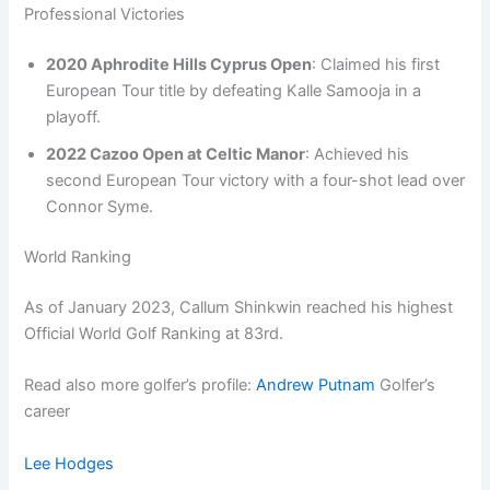
Professional Victories
2020 Aphrodite Hills Cyprus Open
: Claimed his first
European Tour title by defeating Kalle Samooja in a
playoff.
2022 Cazoo Open at Celtic Manor
: Achieved his
second European Tour victory with a four-shot lead over
Connor Syme.
World Ranking
As of January 2023, Callum Shinkwin reached his highest
Official World Golf Ranking at 83rd.
Read also more golfer’s profile:
Andrew Putnam
Golfer’s
career
Lee Hodges