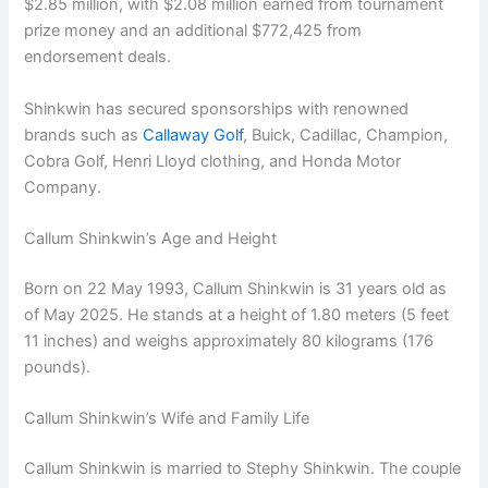
$2.85 million, with $2.08 million earned from tournament
prize money and an additional $772,425 from
endorsement deals.
Shinkwin has secured sponsorships with renowned
brands such as
Callaway Golf
, Buick, Cadillac, Champion,
Cobra Golf, Henri Lloyd clothing, and Honda Motor
Company.
Callum Shinkwin’s Age and Height
Born on 22 May 1993, Callum Shinkwin is 31 years old as
of May 2025. He stands at a height of 1.80 meters (5 feet
11 inches) and weighs approximately 80 kilograms (176
pounds).
Callum Shinkwin’s Wife and Family Life
Callum Shinkwin is married to Stephy Shinkwin. The couple