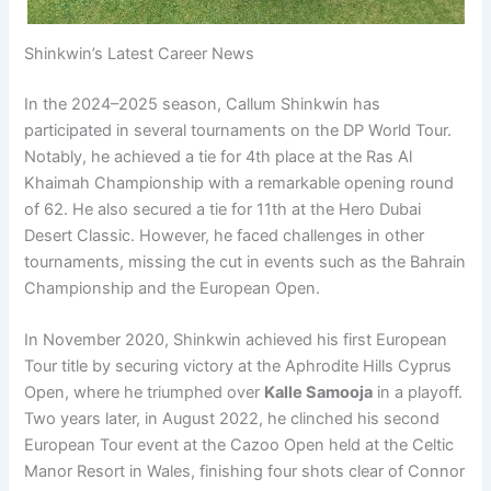
Shinkwin’s Latest Career News
In the 2024–2025 season, Callum Shinkwin has
participated in several tournaments on the DP World Tour.
Notably, he achieved a tie for 4th place at the Ras Al
Khaimah Championship with a remarkable opening round
of 62. He also secured a tie for 11th at the Hero Dubai
Desert Classic. However, he faced challenges in other
tournaments, missing the cut in events such as the Bahrain
Championship and the European Open.
In November 2020, Shinkwin achieved his first European
Tour title by securing victory at the Aphrodite Hills Cyprus
Open, where he triumphed over
Kalle Samooja
in a playoff.
Two years later, in August 2022, he clinched his second
European Tour event at the Cazoo Open held at the Celtic
Manor Resort in Wales, finishing four shots clear of Connor