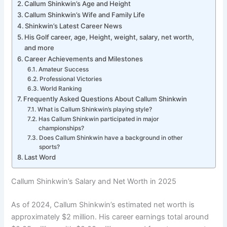
Callum Shinkwin’s Age and Height
Callum Shinkwin’s Wife and Family Life
Shinkwin’s Latest Career News
His Golf career, age, Height, weight, salary, net worth,
and more
Career Achievements and Milestones
Amateur Success
Professional Victories
World Ranking
Frequently Asked Questions About Callum Shinkwin
What is Callum Shinkwin’s playing style?
Has Callum Shinkwin participated in major
championships?
Does Callum Shinkwin have a background in other
sports?
Last Word
Callum Shinkwin’s Salary and Net Worth in 2025
As of 2024, Callum Shinkwin’s estimated net worth is
approximately $2 million. His career earnings total around