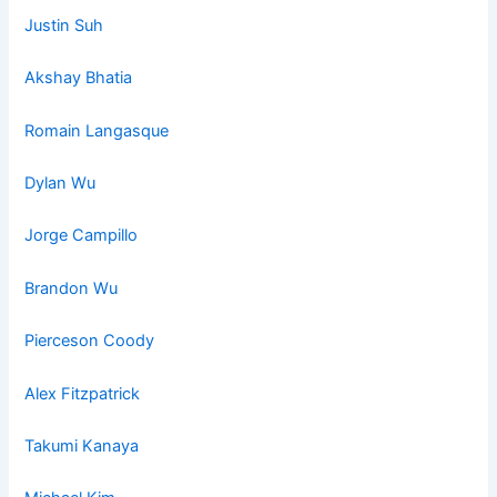
Justin Suh
Akshay Bhatia
Romain La
ngasq
ue
Dylan Wu
Jorge Campillo
Brandon Wu
Pierceson Coody
Alex Fitzpatrick
Takumi Kanaya