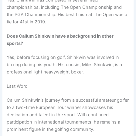
championships, including The Open Championship and
the PGA Championship. His best finish at The Open was a
tie for 41st in 2019.
Does Callum Shinkwin have a background in other
sports?
Yes, before focusing on golf, Shinkwin was involved in
boxing during his youth. His cousin, Miles Shinkwin, is a
professional light heavyweight boxer.
Last Word
Callum Shinkwin’s journey from a successful amateur golfer
to a two-time European Tour winner showcases his
dedication and talent in the sport. With continued
participation in international tournaments, he remains a
prominent figure in the golfing community.