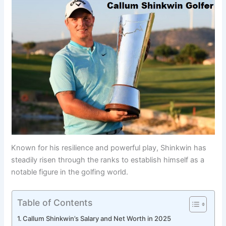
Known for his resilience and powerful play, Shinkwin has
steadily risen through the ranks to establish himself as a
notable figure in the golfing world.
Table of Contents
Callum Shinkwin’s Salary and Net Worth in 2025