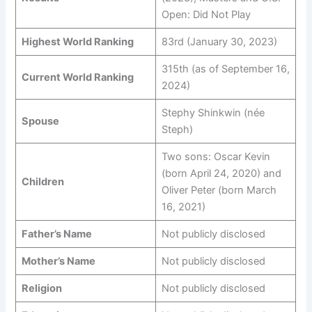
Open: Did Not Play
Highest World Ranking
83rd (January 30, 2023)
315th (as of September 16,
Current World Ranking
2024)
Stephy Shinkwin (née
Spouse
Steph)
Two sons: Oscar Kevin
(born April 24, 2020) and
Children
Oliver Peter (born March
16, 2021)
Father’s Name
Not publicly disclosed
Mother’s Name
Not publicly disclosed
Religion
Not publicly disclosed