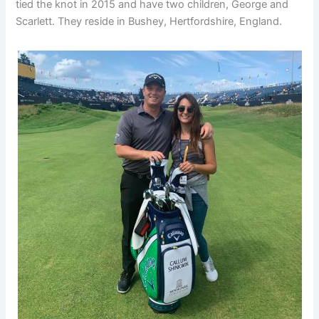
tied the knot in 2015 and have two children, George and
Scarlett. They reside in Bushey, Hertfordshire, England.