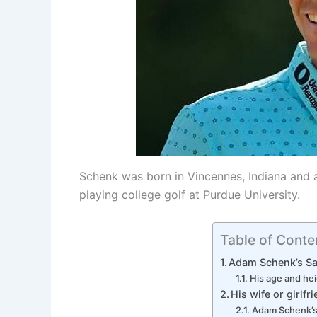
Schenk was born in Vincennes, Indiana and a
playing college golf at Purdue University.
Table of Conte
Adam Schenk’s Sa
His age and he
His wife or girlfr
Adam Schenk’s 