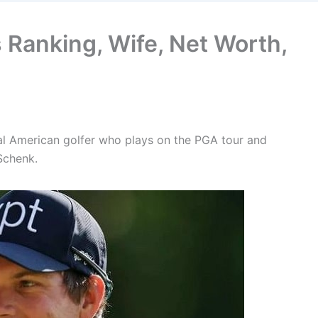
 Ranking, Wife, Net Worth,
nal American golfer who plays on the PGA tour and
Schenk.