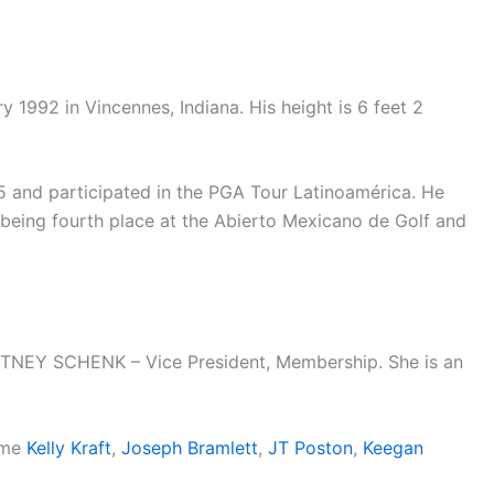
1992 in Vincennes, Indiana. His height is 6 feet 2
5 and participated in the PGA Tour Latinoamérica. He
t being fourth place at the Abierto Mexicano de Golf and
RTNEY SCHENK – Vice President, Membership. She is an
name
Kelly Kraft
,
Joseph Bramlett
,
JT Poston
,
Keegan