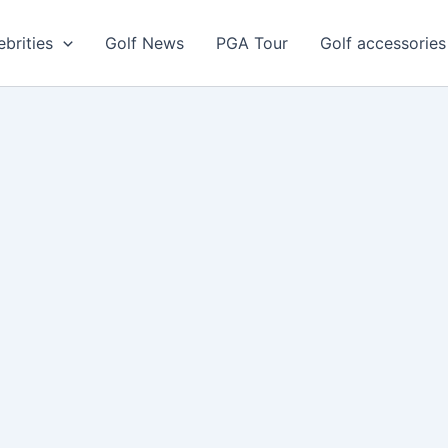
ebrities
Golf News
PGA Tour
Golf accessories