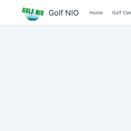
Skip
Golf NIO
to
Home
Golf Cel
content