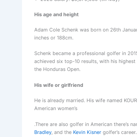
His age and height
Adam Cole Schenk was born on 26th January 
inches or 188cm.
Schenk became a professional golfer in 201
achieved six top-10 results, with his highes
the Honduras Open.
His wife or girlfriend
He is already married. His wife named KOU
American women’s
.There are also golfer in American there’s 
Bradley
, and the
Kevin Kisner
golfer’s career.