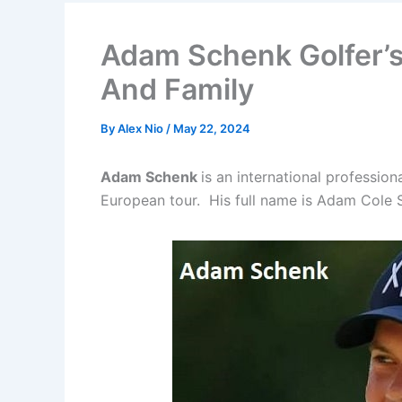
Adam Schenk Golfer’s
And Family
By
Alex Nio
/
May 22, 2024
Adam Schenk
is an international professio
European tour. His full name is Adam Cole 