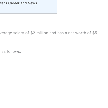
fer’s Career and News
verage salary of $2 million and has a net worth of $5
as follows: