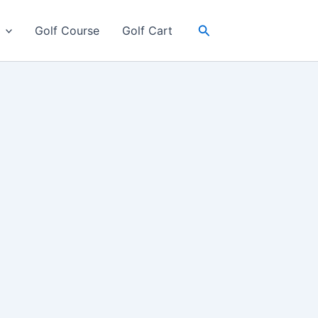
Search
Golf Course
Golf Cart