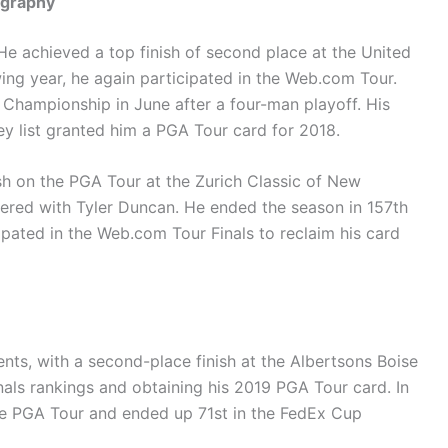
ography
e achieved a top finish of second place at the United
ng year, he again participated in the Web.com Tour.
y Championship in June after a four-man playoff. His
ey list granted him a PGA Tour card for 2018.
ish on the PGA Tour at the Zurich Classic of New
ered with Tyler Duncan. He ended the season in 157th
pated in the Web.com Tour Finals to reclaim his card
ents, with a second-place finish at the Albertsons Boise
nals rankings and obtaining his 2019 PGA Tour card. In
the PGA Tour and ended up 71st in the FedEx Cup