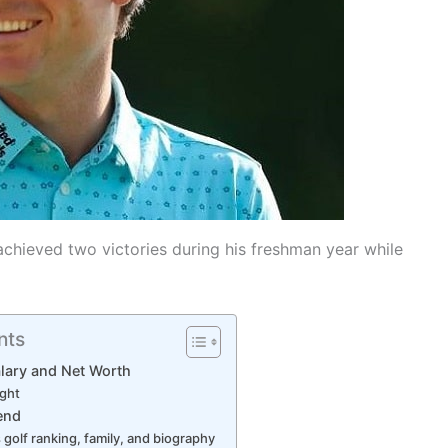
chieved two victories during his freshman year while
nts
lary and Net Worth
ight
iend
golf ranking, family, and biography