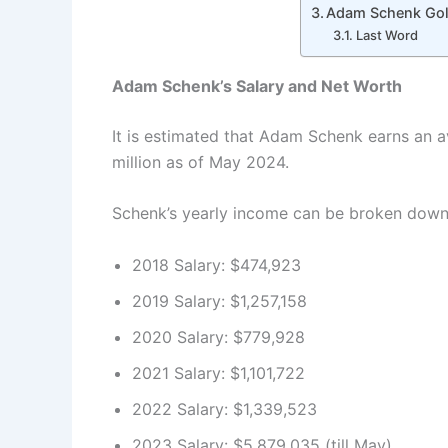
Adam Schenk Gol
Last Word
Adam Schenk’s Salary and Net Worth
It is estimated that Adam Schenk earns an a
million as of May 2024.
Schenk’s yearly income can be broken down 
2018 Salary: $474,923
2019 Salary: $1,257,158
2020 Salary: $779,928
2021 Salary: $1,101,722
2022 Salary: $1,339,523
2023 Salary: $5,879,035 (till May)