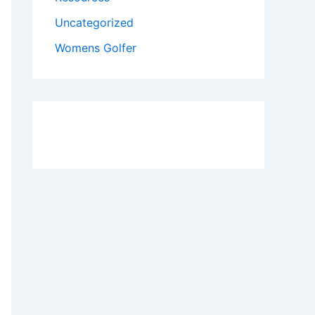
Uncategorized
Womens Golfer