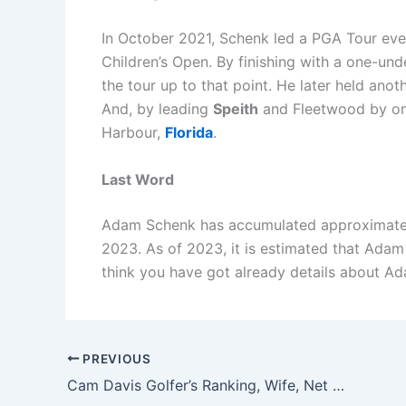
In October 2021, Schenk led a PGA Tour event
Children’s Open. By finishing with a one-unde
the tour up to that point. He later held an
And, by leading
Speith
and Fleetwood by one
Harbour,
Florida
.
Last Word
Adam Schenk has accumulated approximately
2023. As of 2023, it is estimated that Adam
think you have got already details about Ad
PREVIOUS
Cam Davis Golfer’s Ranking, Wife, Net Worth, and Family