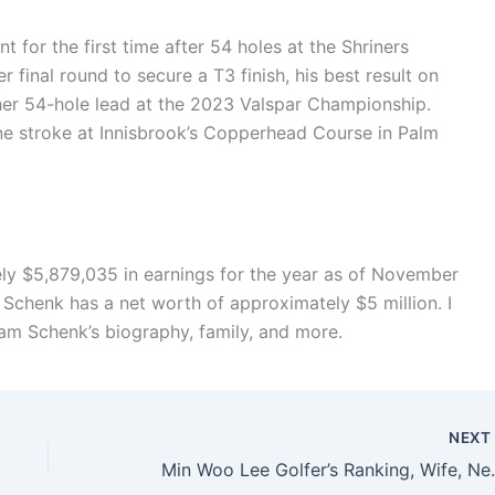
 for the first time after 54 holes at the Shriners
r final round to secure a T3 finish, his best result on
other 54-hole lead at the 2023 Valspar Championship.
 stroke at Innisbrook’s Copperhead Course in Palm
 $5,879,035 in earnings for the year as of November
 Schenk has a net worth of approximately $5 million. I
am Schenk’s biography, family, and more.
NEX
Min Woo Lee Golfe