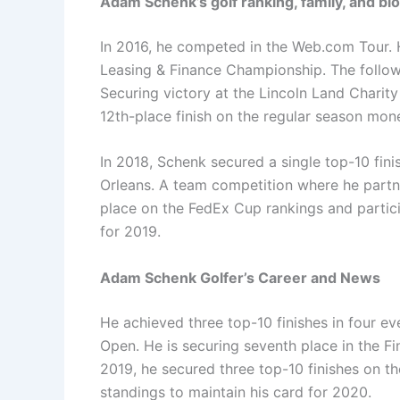
Adam Schenk’s golf ranking, family, and bi
In 2016, he competed in the Web.com Tour. H
Leasing & Finance Championship. The followi
Securing victory at the Lincoln Land Charit
12th-place finish on the regular season mon
In 2018, Schenk secured a single top-10 fin
Orleans. A team competition where he partn
place on the FedEx Cup rankings and partici
for 2019.
Adam Schenk Golfer’s Career and News
He achieved three top-10 finishes in four ev
Open. He is securing seventh place in the Fi
2019, he secured three top-10 finishes on 
standings to maintain his card for 2020.