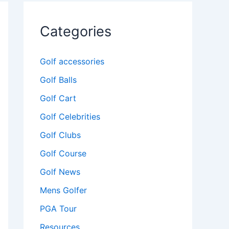
Categories
Golf accessories
Golf Balls
Golf Cart
Golf Celebrities
Golf Clubs
Golf Course
Golf News
Mens Golfer
PGA Tour
Resources