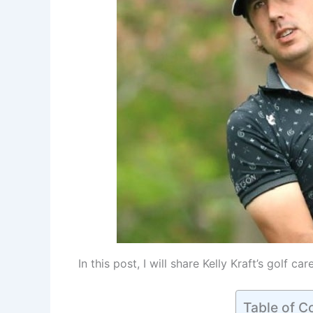
In this post, I will share Kelly Kraft’s golf ca
Table of C