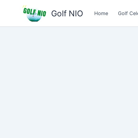
Skip
Golf NIO
to
Home
Golf Cel
content