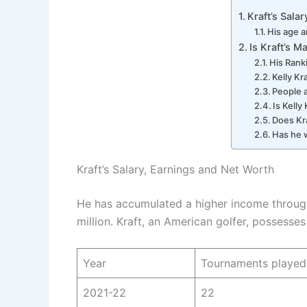
Kraft’s Sala
His age a
Is Kraft’s M
His Rank
Kelly Kr
People 
Is Kelly 
Does Kr
Has he 
Kraft’s Salary, Earnings and Net Worth
He has accumulated a higher income through 
million. Kraft, an American golfer, possesses
Year
Tournaments played
2021-22
22