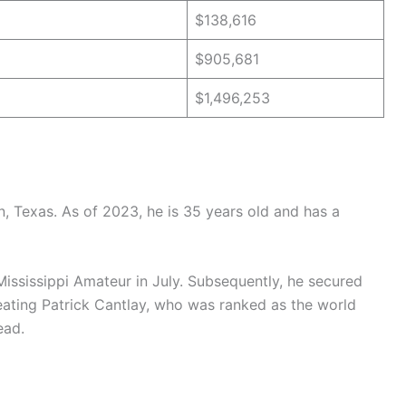
$138,616
$905,681
$1,496,253
, Texas. As of 2023, he is 35 years old and has a
Mississippi Amateur in July. Subsequently, he secured
feating Patrick Cantlay, who was ranked as the world
ead.