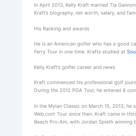
In April 2013, Kelly Kraft married Tia Ganno
Kraft’s biography, net worth, salary, and fam
His Ranking and awards
He is an American golfer who has a good car
Ferry Tour in one time. Krafts studied at
Sou
Kelly Kraft’s golfer career and news
Kraft commenced his professional golf journ
During the 2012 PGA Tour, he entered 8 co
In the Mylan Classic on March 15, 2013, he
Web.com Tour since then. Kraft came in thir
Beach Pro-Am, with Jordan Spieth winning b