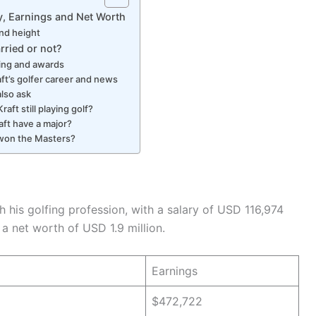
ry, Earnings and Net Worth
nd height
arried or not?
ing and awards
aft’s golfer career and news
also ask
Kraft still playing golf?
aft have a major?
won the Masters?
his golfing profession, with a salary of USD 116,974
 a net worth of USD 1.9 million.
Earnings
$472,722