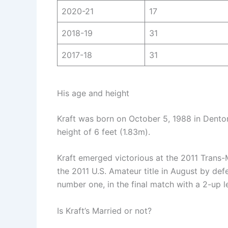
2020-21
17
2018-19
31
2017-18
31
His age and height
Kraft was born on October 5, 1988 in Denton
height of 6 feet (1.83m).
Kraft emerged victorious at the 2011 Trans-
the 2011 U.S. Amateur title in August by de
number one, in the final match with a 2-up l
Is Kraft’s Married or not?