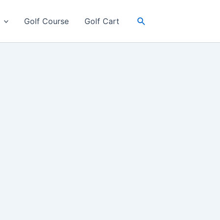
Search
Golf Course
Golf Cart