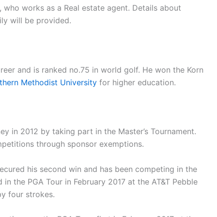
n, who works as a Real estate agent. Details about
ily will be provided.
eer and is ranked no.75 in world golf. He won the Korn
thern Methodist University
for higher education.
ey in 2012 by taking part in the Master’s Tournament.
mpetitions through sponsor exemptions.
 secured his second win and has been competing in the
d in the PGA Tour in February 2017 at the AT&T Pebble
y four strokes.