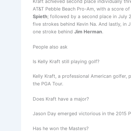
Kraft achieved second place individually thr
AT&T Pebble Beach Pro-Am, with a score of 
Spieth
; followed by a second place in July 2
five strokes behind Kevin Na. And lastly, in
one stroke behind
Jim Herman
.
People also ask
Is Kelly Kraft still playing golf?
Kelly Kraft, a professional American golfer,
the PGA Tour.
Does Kraft have a major?
Jason Day emerged victorious in the 2015
Has he won the Masters?