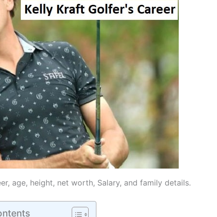
reer, age, height, net worth, Salary, and family details.
ontents