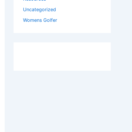
Uncategorized
Womens Golfer