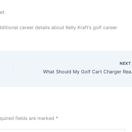
et.
ditional career details about Kelly Kraft’s golf career
NEX
What Should M
quired fields are marked
*