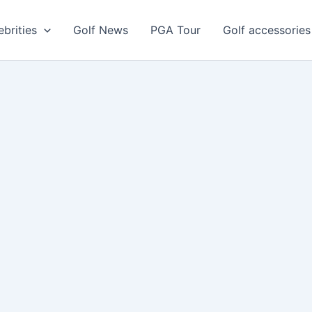
ebrities
Golf News
PGA Tour
Golf accessories