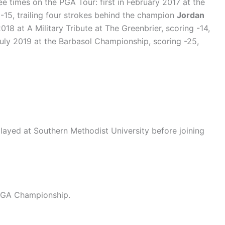
ee times on the PGA Tour: first in February 2017 at the
-15, trailing four strokes behind the champion
Jordan
018 at A Military Tribute at The Greenbrier, scoring -14,
 July 2019 at the Barbasol Championship, scoring -25,
 played at Southern Methodist University before joining
 PGA Championship.