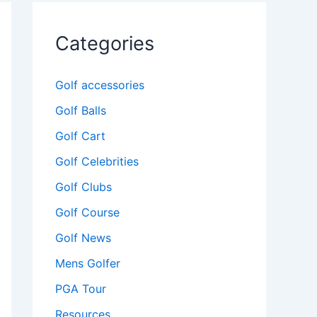
Categories
Golf accessories
Golf Balls
Golf Cart
Golf Celebrities
Golf Clubs
Golf Course
Golf News
Mens Golfer
PGA Tour
Resources