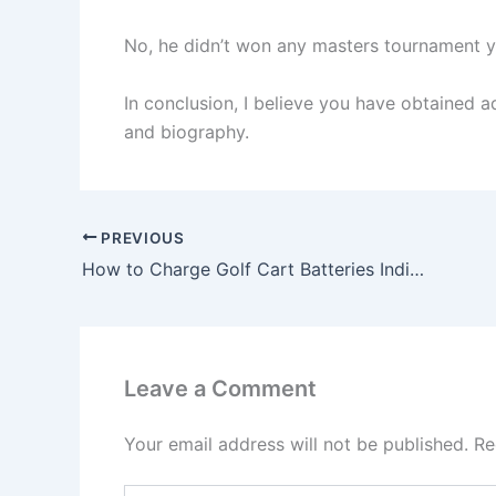
No, he didn’t won any masters tournament y
In conclusion, I believe you have obtained ad
and biography.
PREVIOUS
How to Charge Golf Cart Batteries Individually? The Entire Process Explained
Leave a Comment
Your email address will not be published.
Re
Type