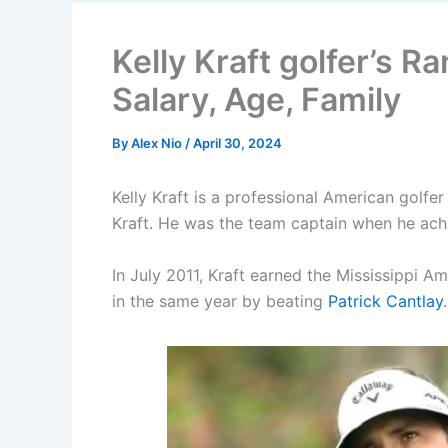
Kelly Kraft golfer’s R
Salary, Age, Family
By
Alex Nio
/
April 30, 2024
Kelly Kraft is a professional American golfe
Kraft. He was the team captain when he achie
In July 2011, Kraft earned the Mississippi A
in the same year by beating
Patrick Cantlay
.