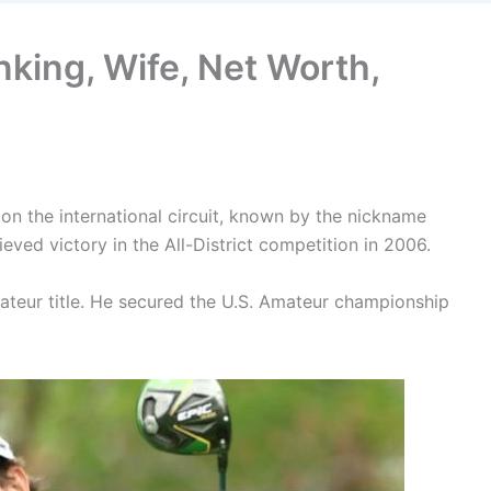
anking, Wife, Net Worth,
r on the international circuit, known by the nickname
ved victory in the All-District competition in 2006.
mateur title. He secured the U.S. Amateur championship