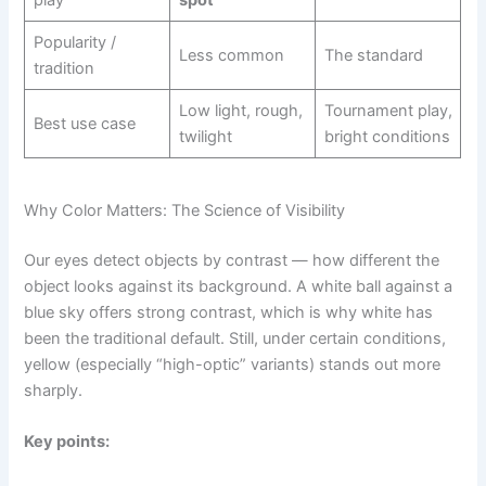
Popularity /
Less common
The standard
tradition
Low light, rough,
Tournament play,
Best use case
twilight
bright conditions
Why Color Matters: The Science of Visibility
Our eyes detect objects by contrast — how different the
object looks against its background. A white ball against a
blue sky offers strong contrast, which is why white has
been the traditional default. Still, under certain conditions,
yellow (especially “high-optic” variants) stands out more
sharply.
Key points: