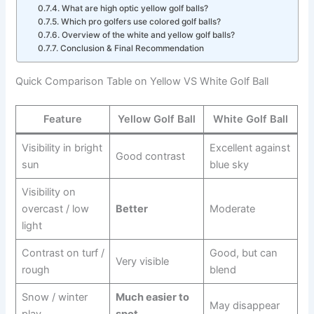
What are high optic yellow golf balls?
Which pro golfers use colored golf balls?
Overview of the white and yellow golf balls?
Conclusion & Final Recommendation
Quick Comparison Table on Yellow VS White Golf Ball
Feature
Yellow Golf Ball
White Golf Ball
Visibility in bright
Excellent against
Good contrast
sun
blue sky
Visibility on
overcast / low
Better
Moderate
light
Contrast on turf /
Good, but can
Very visible
rough
blend
Snow / winter
Much easier to
May disappear
play
spot