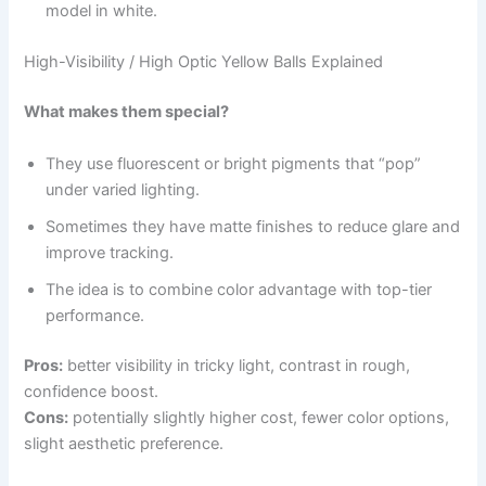
model in white.
High-Visibility / High Optic Yellow Balls Explained
What makes them special?
They use fluorescent or bright pigments that “pop”
under varied lighting.
Sometimes they have matte finishes to reduce glare and
improve tracking.
The idea is to combine color advantage with top-tier
performance.
Pros:
better visibility in tricky light, contrast in rough,
confidence boost.
Cons:
potentially slightly higher cost, fewer color options,
slight aesthetic preference.