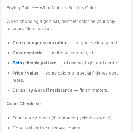
Buying Guide — What Matters Besides Color
When choosing a golf ball, don’t let color be your only
criterion. Also look for:
Core / compression rating
— for your swing speed.
Cover material
— urethane, ionomer, etc.
Spin
/ dimple pattern
— influences flight and control.
Price / value
— some colors or special finishes cost
more.
Durability & scuff resistance
— finish matters.
Quick Checklist:
Same core & cover (if comparing yellow vs white)
Good feel and spin for your game