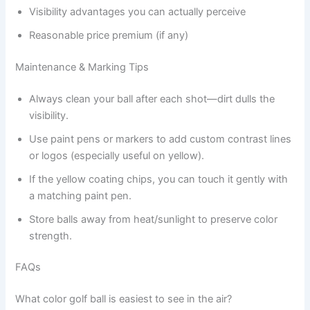
Visibility advantages you can actually perceive
Reasonable price premium (if any)
Maintenance & Marking Tips
Always clean your ball after each shot—dirt dulls the
visibility.
Use paint pens or markers to add custom contrast lines
or logos (especially useful on yellow).
If the yellow coating chips, you can touch it gently with
a matching paint pen.
Store balls away from heat/sunlight to preserve color
strength.
FAQs
What color golf ball is easiest to see in the air?