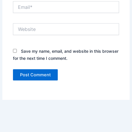
Email*
Website
Save my name, email, and website in this browser
for the next time I comment.