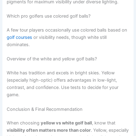
pigments for maximum visibility under diverse lighting.
Which pro golfers use colored golf balls?
A few tour players occasionally use colored balls based on
golf courses
or visibility needs, though white still
dominates.
Overview of the white and yellow golf balls?
White has tradition and excels in bright skies. Yellow
(especially high-optic) offers advantages in low-light,
contrast, and confidence. Use tests to decide for your
game.
Conclusion & Final Recommendation
When choosing
yellow vs white golf ball
, know that
visibility often matters more than color
. Yellow, especially