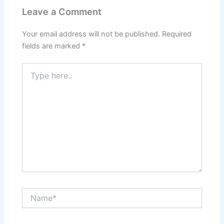
Leave a Comment
Your email address will not be published.
Required
fields are marked
*
Type
here..
Name*