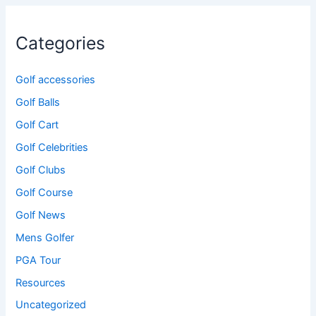
Categories
Golf accessories
Golf Balls
Golf Cart
Golf Celebrities
Golf Clubs
Golf Course
Golf News
Mens Golfer
PGA Tour
Resources
Uncategorized