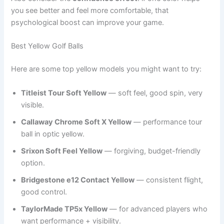
you see better and feel more comfortable, that
psychological boost can improve your game.
Best Yellow Golf Balls
Here are some top yellow models you might want to try:
Titleist Tour Soft Yellow
— soft feel, good spin, very
visible.
Callaway Chrome Soft X Yellow
— performance tour
ball in optic yellow.
Srixon Soft Feel Yellow
— forgiving, budget-friendly
option.
Bridgestone e12 Contact Yellow
— consistent flight,
good control.
TaylorMade TP5x Yellow
— for advanced players who
want performance + visibility.