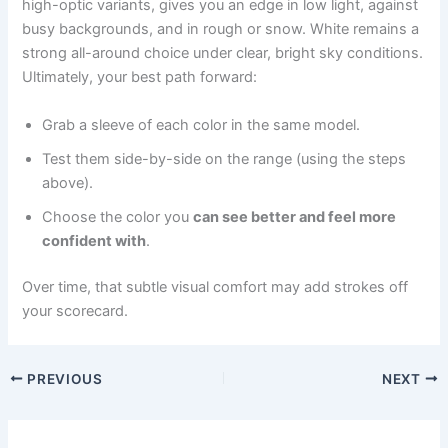
high-optic variants, gives you an edge in low light, against
busy backgrounds, and in rough or snow. White remains a
strong all-around choice under clear, bright sky conditions.
Ultimately, your best path forward:
Grab a sleeve of each color in the same model.
Test them side-by-side on the range (using the steps
above).
Choose the color you
can see better and feel more
confident with
.
Over time, that subtle visual comfort may add strokes off
your scorecard.
PREVIOUS
NEXT