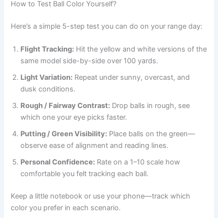
How to Test Ball Color Yourself?
Here’s a simple 5-step test you can do on your range day:
Flight Tracking:
Hit the yellow and white versions of the
same model side-by-side over 100 yards.
Light Variation:
Repeat under sunny, overcast, and
dusk conditions.
Rough / Fairway Contrast:
Drop balls in rough, see
which one your eye picks faster.
Putting / Green Visibility:
Place balls on the green—
observe ease of alignment and reading lines.
Personal Confidence:
Rate on a 1–10 scale how
comfortable you felt tracking each ball.
Keep a little notebook or use your phone—track which
color you prefer in each scenario.