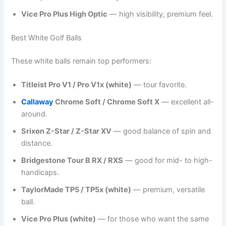
Vice Pro Plus High Optic
— high visibility, premium feel.
Best White Golf Balls
These white balls remain top performers:
Titleist Pro V1 / Pro V1x (white)
— tour favorite.
Callaway
Chrome Soft / Chrome Soft X
— excellent all-
around.
Srixon Z-Star / Z-Star XV
— good balance of spin and
distance.
Bridgestone Tour B RX / RXS
— good for mid- to high-
handicaps.
TaylorMade TP5 / TP5x (white)
— premium, versatile
ball.
Vice Pro Plus (white)
— for those who want the same