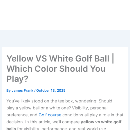
Yellow VS White Golf Ball |
Which Color Should You
Play?
By
James Frank
/
October 13, 2025
You’ve likely stood on the tee box, wondering: Should I
play a yellow ball or a white one? Visibility, personal
preference, and
Golf course
conditions all play a role in that
decision. In this article, we’ll compare
yellow vs white golf
balls
for visibility, performance, and real-world use.