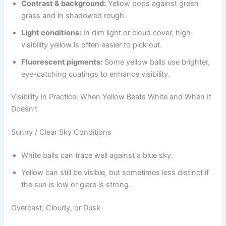
Contrast & background:
Yellow pops against green
grass and in shadowed rough.
Light conditions:
In dim light or cloud cover, high-
visibility yellow is often easier to pick out.
Fluorescent pigments:
Some yellow balls use brighter,
eye-catching coatings to enhance visibility.
Visibility in Practice: When Yellow Beats White and When It
Doesn’t
Sunny / Clear Sky Conditions
White balls can trace well against a blue sky.
Yellow can still be visible, but sometimes less distinct if
the sun is low or glare is strong.
Overcast, Cloudy, or Dusk