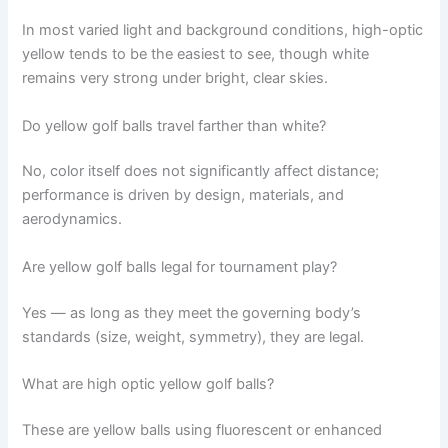
In most varied light and background conditions, high-optic
yellow tends to be the easiest to see, though white
remains very strong under bright, clear skies.
Do yellow golf balls travel farther than white?
No, color itself does not significantly affect distance;
performance is driven by design, materials, and
aerodynamics.
Are yellow golf balls legal for tournament play?
Yes — as long as they meet the governing body’s
standards (size, weight, symmetry), they are legal.
What are high optic yellow golf balls?
These are yellow balls using fluorescent or enhanced