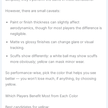
However, there are small caveats:
Paint or finish thickness can slightly affect
aerodynamics, though for most players the difference is
negligible.
Matte vs glossy finishes can change glare or visual
tracking.
Scuffs show differently: a white ball may show scuffs
more obviously; yellow can mask minor wear.
So performance-wise, pick the color that helps you see
better — you won’t lose much, if anything, by choosing
yellow.
Which Players Benefit Most from Each Color
Best candidates for yellow: