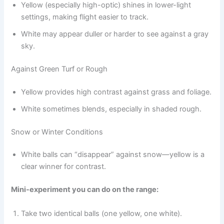
Yellow (especially high-optic) shines in lower-light
settings, making flight easier to track.
White may appear duller or harder to see against a gray
sky.
Against Green Turf or Rough
Yellow provides high contrast against grass and foliage.
White sometimes blends, especially in shaded rough.
Snow or Winter Conditions
White balls can “disappear” against snow—yellow is a
clear winner for contrast.
Mini-experiment you can do on the range:
Take two identical balls (one yellow, one white).