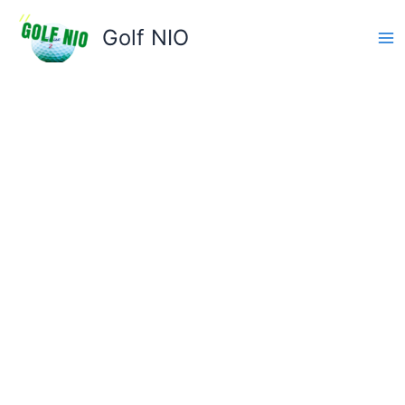
Skip
to
Golf NIO
content