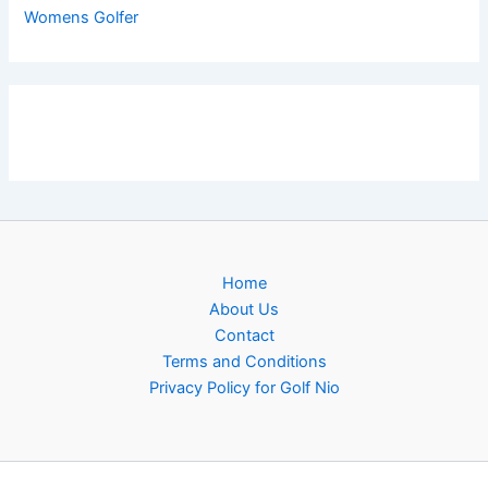
Womens Golfer
Home
About Us
Contact
Terms and Conditions
Privacy Policy for Golf Nio