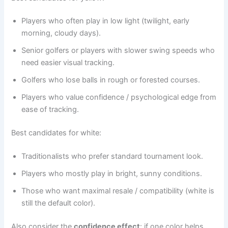
Players who often play in low light (twilight, early
morning, cloudy days).
Senior golfers or players with slower swing speeds who
need easier visual tracking.
Golfers who lose balls in rough or forested courses.
Players who value confidence / psychological edge from
ease of tracking.
Best candidates for white:
Traditionalists who prefer standard tournament look.
Players who mostly play in bright, sunny conditions.
Those who want maximal resale / compatibility (white is
still the default color).
Also consider the
confidence effect
: if one color helps