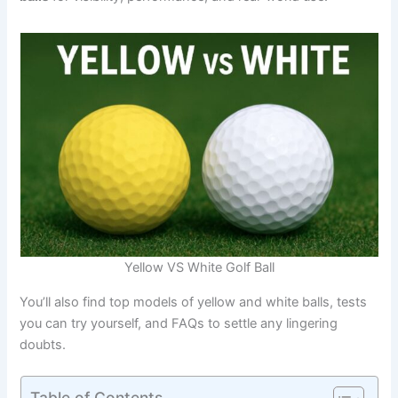
Yellow VS White Golf Ball
You’ll also find top models of yellow and white balls, tests
you can try yourself, and FAQs to settle any lingering
doubts.
Table of Contents