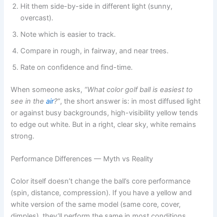
Hit them side-by-side in different light (sunny,
overcast).
Note which is easier to track.
Compare in rough, in fairway, and near trees.
Rate on confidence and find-time.
When someone asks,
“What color golf ball is easiest to
see in the
air
?”
, the short answer is: in most diffused light
or against busy backgrounds, high-visibility yellow tends
to edge out white. But in a right, clear sky, white remains
strong.
Performance Differences — Myth vs Reality
Color itself doesn’t change the ball’s core performance
(spin, distance, compression). If you have a yellow and
white version of the same model (same core, cover,
dimples), they’ll perform the same in most conditions.