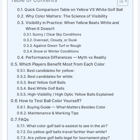
Quick Comparison Table on Yellow VS White Golf Ball
Why Color Matters: The Science of Visibility
Visibility in Practice: When Yellow Beats White and
When It Doesn’t
Sunny / Clear Sky Conditions
Overcast, Cloudy, or Dusk
Against Green Turf or Rough
Snow or Winter Conditions
Performance Differences — Myth vs Reality
Which Players Benefit Most from Each Color
Best candidates for yellow:
Best candidates for white:
Best Yellow Golf Balls
Best White Golf Balls
High-Visibility / High Optic Yellow Balls Explained
How to Test Ball Color Yourself?
Buying Guide — What Matters Besides Color
Maintenance & Marking Tips
FAQs
What color golf ball is easiest to see in the air?
Do yellow golf balls travel farther than white?
Are yellow golf balls legal for tournament play?