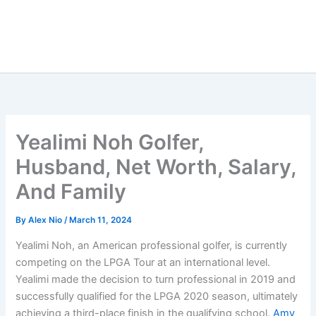
Yealimi Noh Golfer,
Husband, Net Worth, Salary,
And Family
By
Alex Nio
/
March 11, 2024
Yealimi Noh, an American professional golfer, is currently
competing on the LPGA Tour at an international level.
Yealimi made the decision to turn professional in 2019 and
successfully qualified for the LPGA 2020 season, ultimately
achieving a third-place finish in the qualifying school.
Amy