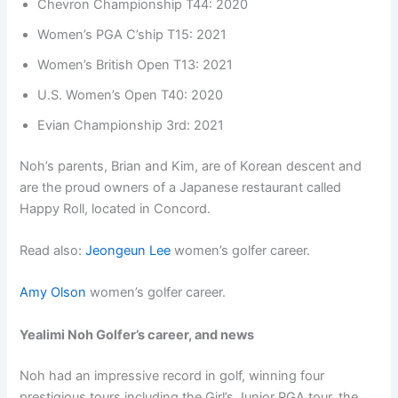
Chevron Championship T44: 2020
Women’s PGA C’ship T15: 2021
Women’s British Open T13: 2021
U.S. Women’s Open T40: 2020
Evian Championship 3rd: 2021
Noh’s parents, Brian and Kim, are of Korean descent and
are the proud owners of a Japanese restaurant called
Happy Roll, located in Concord.
Read also:
Jeongeun Lee
women’s golfer career.
Amy Olson
women’s golfer career.
Yealimi Noh Golfer’s career, and news
Noh had an impressive record in golf, winning four
prestigious tours including the Girl’s Junior PGA tour, the