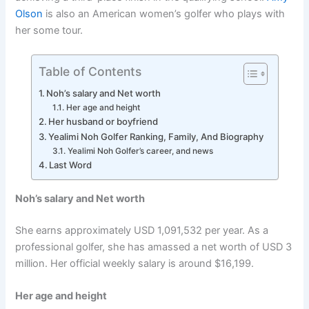
Olson
is also an American women’s golfer who plays with
her some tour.
Table of Contents
Noh’s salary and Net worth
Her age and height
Her husband or boyfriend
Yealimi Noh Golfer Ranking, Family, And Biography
Yealimi Noh Golfer’s career, and news
Last Word
Noh’s salary and Net worth
She earns approximately USD 1,091,532 per year. As a
professional golfer, she has amassed a net worth of USD 3
million. Her official weekly salary is around $16,199.
Her age and height