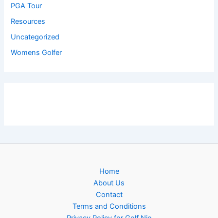
PGA Tour
Resources
Uncategorized
Womens Golfer
Home
About Us
Contact
Terms and Conditions