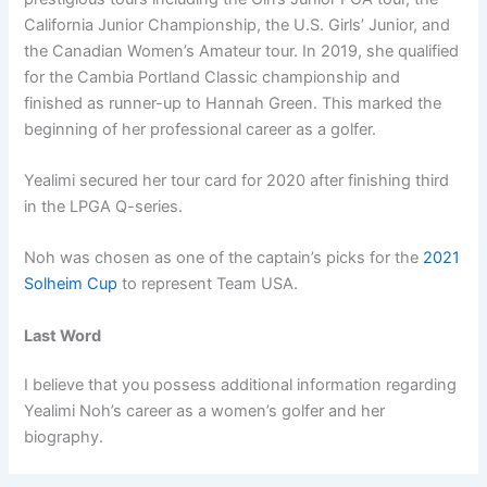
California Junior Championship, the U.S. Girls’ Junior, and
the Canadian Women’s Amateur tour. In 2019, she qualified
for the Cambia Portland Classic championship and
finished as runner-up to Hannah Green. This marked the
beginning of her professional career as a golfer.
Yealimi secured her tour card for 2020 after finishing third
in the LPGA Q-series.
Noh was chosen as one of the captain’s picks for the
2021
Solheim Cup
to represent Team USA.
Last Word
I believe that you possess additional information regarding
Yealimi Noh’s career as a women’s golfer and her
biography.