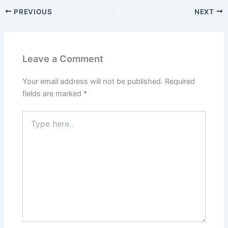
PREVIOUS
NEXT
Leave a Comment
Your email address will not be published.
Required
fields are marked
*
Type
here..