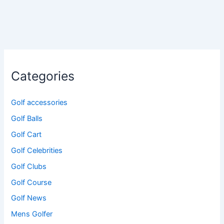
Categories
Golf accessories
Golf Balls
Golf Cart
Golf Celebrities
Golf Clubs
Golf Course
Golf News
Mens Golfer