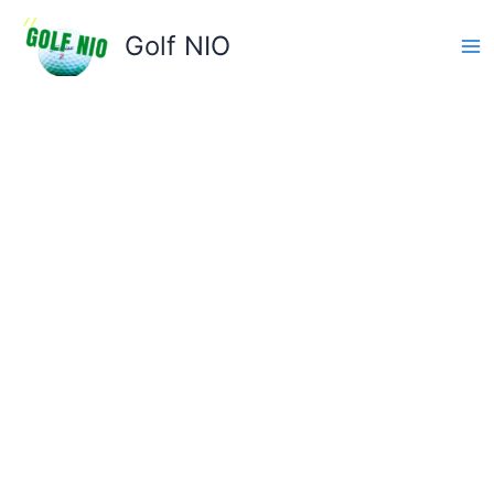
Skip
to
Golf NIO
content