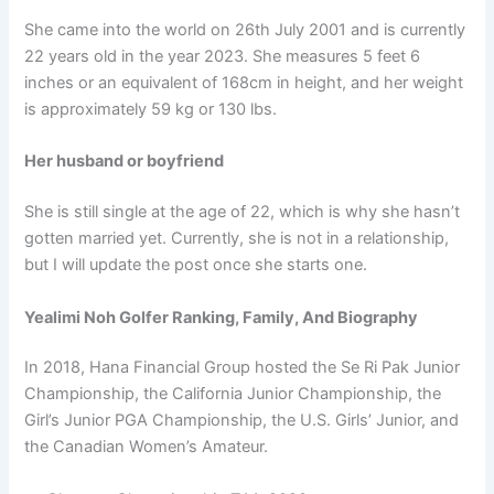
She came into the world on 26th July 2001 and is currently
22 years old in the year 2023. She measures 5 feet 6
inches or an equivalent of 168cm in height, and her weight
is approximately 59 kg or 130 lbs.
Her husband or boyfriend
She is still single at the age of 22, which is why she hasn’t
gotten married yet. Currently, she is not in a relationship,
but I will update the post once she starts one.
Yealimi Noh Golfer Ranking, Family, And Biography
In 2018, Hana Financial Group hosted the Se Ri Pak Junior
Championship, the California Junior Championship, the
Girl’s Junior PGA Championship, the U.S. Girls’ Junior, and
the Canadian Women’s Amateur.