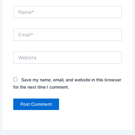
Name*
Email*
Website
Save my name, email, and website in this browser
for the next time I comment.