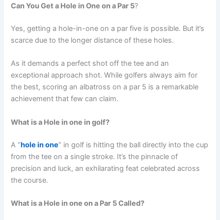
Can You Get a Hole in One on a Par 5
?
Yes, getting a hole-in-one on a par five is possible. But it’s
scarce due to the longer distance of these holes.
As it demands a perfect shot off the tee and an
exceptional approach shot. While golfers always aim for
the best, scoring an albatross on a par 5 is a remarkable
achievement that few can claim.
What is a Hole in one in golf?
A “
hole in one
” in golf is hitting the ball directly into the cup
from the tee on a single stroke. It’s the pinnacle of
precision and luck, an exhilarating feat celebrated across
the course.
What is a Hole in one on a Par 5 Called
?