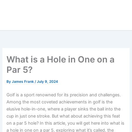
What is a Hole in One on a
Par 5?
By
James Frank
/
July 9, 2024
Golf is a sport renowned for its precision and challenges.
Among the most coveted achievements in golf is the
elusive hole-in-one, where a player sinks the ball into the
cup in just one stroke. But what about achieving this feat
on a par 5 hole? In this article, you will get here into what is
a hole in one on a par 5, exploring what it’s called, the