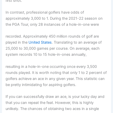
first shot.
In contrast, professional golfers have odds of
approximately 3,000 to 1. During the 2021-22 season on
the PGA Tour, only 28 instances of a hole-in-one were
recorded. Approximately 450 million rounds of golf are
played in the
United States
. Translating to an average of
25,000 to 30,000 games per course. On average, each
system records 10 to 15 hole-in-ones annually,
resulting in a hole-in-one occurring once every 3,500
rounds played. It is worth noting that only 1 to 2 percent of
golfers achieve an ace in any given year. This statistic can
be pretty intimidating for aspiring golfers.
If you can successfully draw an ace, is your lucky day and
that you can repeat the feat. However, this is highly
unlikely. The chances of obtaining two aces in a single