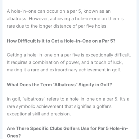
A hole-in-one can occur on a par 5, known as an
albatross. However, achieving a hole-in-one on them is
rare due to the longer distance of par five holes.
How Difficult Is It to Get a Hole-in-One on a Par 5?
Getting a hole-in-one on a par five is exceptionally difficult.
It requires a combination of power, and a touch of luck,
making it a rare and extraordinary achievement in golf.
What Does the Term “Albatross” Signify in Golf?
In golf, “albatross” refers to a hole-in-one on a par 5. It’s a
rare symbolic achievement that signifies a golfer’s
exceptional skill and precision.
Are There Specific Clubs Golfers Use for Par 5 Hole-in-
Ones?