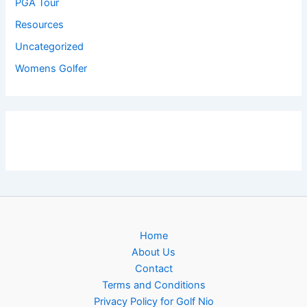
PGA Tour
Resources
Uncategorized
Womens Golfer
Home
About Us
Contact
Terms and Conditions
Privacy Policy for Golf Nio