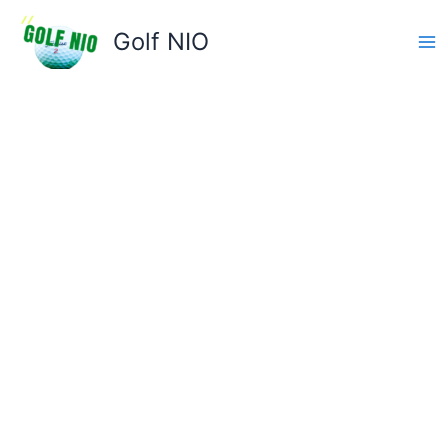
Skip
to
Golf NIO
content