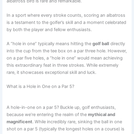
albatross bird is rare and remarkable.
In a sport where every stroke counts, scoring an albatross
is a testament to the golfer’s skill and a moment celebrated
by both the player and fellow enthusiasts.
A “hole in one” typically means hitting the
golf ball
directly
into the cup from the tee box on a par three hole. However,
on a par five holes, a “hole in one” would mean achieving
this extraordinary feat in three strokes. While extremely
rare, it showcases exceptional skill and luck.
What is a Hole in One on a Par 5?
A hole-in-one on a par 5? Buckle up, golf enthusiasts,
because we’re entering the realm of the
mythical and
magnificent
. While incredibly rare, sinking the ball in one
shot on a par 5 (typically the longest holes on a course) is