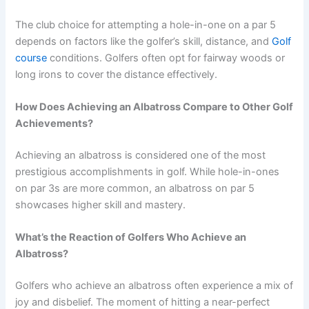
The club choice for attempting a hole-in-one on a par 5
depends on factors like the golfer’s skill, distance, and
Golf
course
conditions. Golfers often opt for fairway woods or
long irons to cover the distance effectively.
How Does Achieving an Albatross Compare to Other Golf
Achievements?
Achieving an albatross is considered one of the most
prestigious accomplishments in golf. While hole-in-ones
on par 3s are more common, an albatross on par 5
showcases higher skill and mastery.
What’s the Reaction of Golfers Who Achieve an
Albatross?
Golfers who achieve an albatross often experience a mix of
joy and disbelief. The moment of hitting a near-perfect