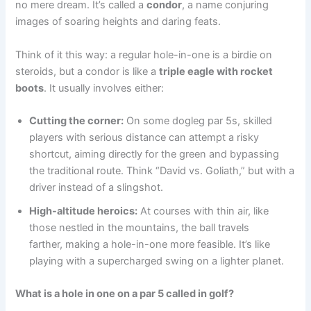
no mere dream. It’s called a
condor
, a name conjuring
images of soaring heights and daring feats.
Think of it this way: a regular hole-in-one is a birdie on
steroids, but a condor is like a
triple eagle with rocket
boots
. It usually involves either:
Cutting the corner:
On some dogleg par 5s, skilled
players with serious distance can attempt a risky
shortcut, aiming directly for the green and bypassing
the traditional route. Think “David vs. Goliath,” but with a
driver instead of a slingshot.
High-altitude heroics:
At courses with thin air, like
those nestled in the mountains, the ball travels
farther, making a hole-in-one more feasible. It’s like
playing with a supercharged swing on a lighter planet.
What is a hole in one on a par 5 called in golf
?