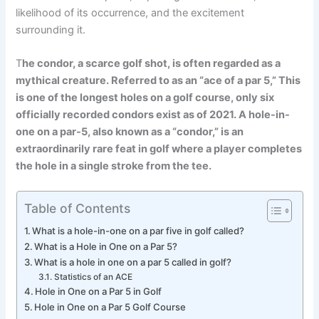
likelihood of its occurrence, and the excitement
surrounding it.
T
he condor, a scarce golf shot, is often regarded as a
mythical creature. Referred to as an “ace of a par 5,” This
is one of the longest holes on a golf course, only six
officially recorded condors exist as of 2021. A hole-in-
one on a par-5, also known as a “condor,” is an
extraordinarily rare feat in golf where a player completes
the hole in a single stroke from the tee.
Table of Contents
What is a hole-in-one on a par five in golf called?
What is a Hole in One on a Par 5?
What is a hole in one on a par 5 called in golf?
Statistics of an ACE
Hole in One on a Par 5 in Golf
Hole in One on a Par 5 Golf Course