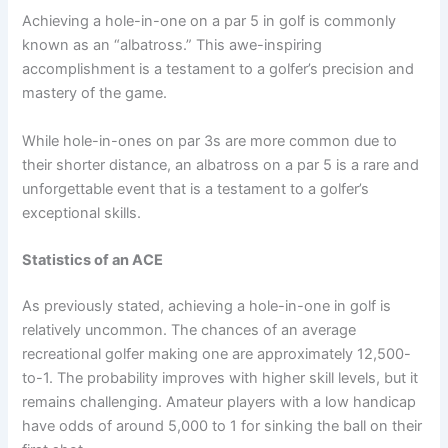
Achieving a hole-in-one on a par 5 in golf is commonly
known as an “albatross.” This awe-inspiring
accomplishment is a testament to a golfer’s precision and
mastery of the game.
While hole-in-ones on par 3s are more common due to
their shorter distance, an albatross on a par 5 is a rare and
unforgettable event that is a testament to a golfer’s
exceptional skills.
Statistics of an ACE
As previously stated, achieving a hole-in-one in golf is
relatively uncommon. The chances of an average
recreational golfer making one are approximately 12,500-
to-1. The probability improves with higher skill levels, but it
remains challenging. Amateur players with a low handicap
have odds of around 5,000 to 1 for sinking the ball on their