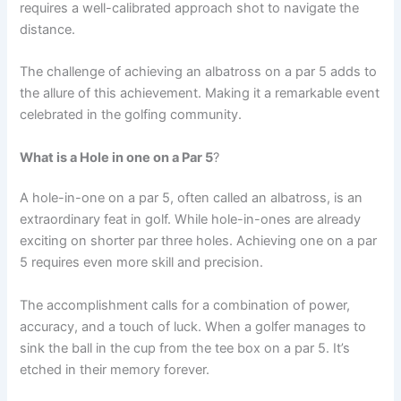
requires a well-calibrated approach shot to navigate the
distance.
The challenge of achieving an albatross on a par 5 adds to
the allure of this achievement. Making it a remarkable event
celebrated in the golfing community.
What is a Hole in one on a Par 5
?
A hole-in-one on a par 5, often called an albatross, is an
extraordinary feat in golf. While hole-in-ones are already
exciting on shorter par three holes. Achieving one on a par
5 requires even more skill and precision.
The accomplishment calls for a combination of power,
accuracy, and a touch of luck. When a golfer manages to
sink the ball in the cup from the tee box on a par 5. It’s
etched in their memory forever.