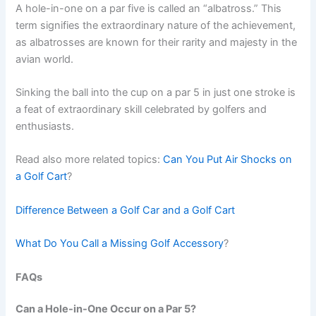
A hole-in-one on a par five is called an “albatross.” This
term signifies the extraordinary nature of the achievement,
as albatrosses are known for their rarity and majesty in the
avian world.
Sinking the ball into the cup on a par 5 in just one stroke is
a feat of extraordinary skill celebrated by golfers and
enthusiasts.
Read also more related topics:
Can You Put Air Shocks on
a Golf Cart
?
Difference Between a Golf Car and a Golf Cart
What Do You Call a Missing Golf Accessory
?
FAQs
Can a Hole-in-One Occur on a Par 5?