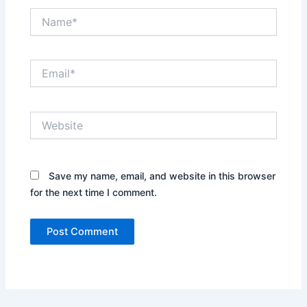
Name*
Email*
Website
Save my name, email, and website in this browser
for the next time I comment.