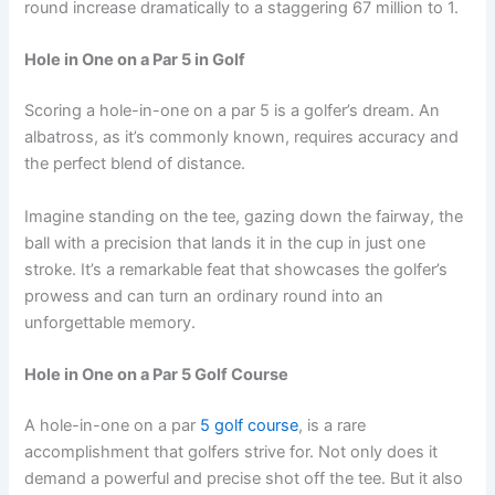
round increase dramatically to a staggering 67 million to 1.
Hole in One on a Par 5 in Golf
Scoring a hole-in-one on a par 5 is a golfer’s dream. An
albatross, as it’s commonly known, requires accuracy and
the perfect blend of distance.
Imagine standing on the tee, gazing down the fairway, the
ball with a precision that lands it in the cup in just one
stroke. It’s a remarkable feat that showcases the golfer’s
prowess and can turn an ordinary round into an
unforgettable memory.
Hole in One on a Par 5 Golf Course
A hole-in-one on a par
5 golf course
, is a rare
accomplishment that golfers strive for. Not only does it
demand a powerful and precise shot off the tee. But it also