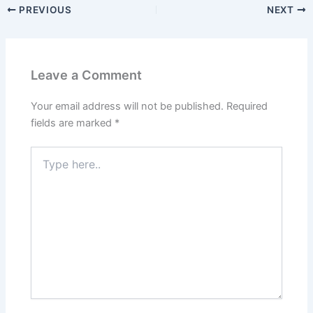
PREVIOUS
NEXT
Leave a Comment
Your email address will not be published.
Required
fields are marked
*
Type
here..