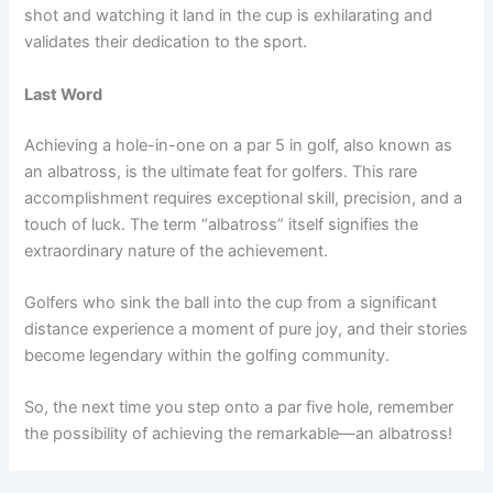
shot and watching it land in the cup is exhilarating and
validates their dedication to the sport.
Last Word
Achieving a hole-in-one on a par 5 in golf, also known as
an albatross, is the ultimate feat for golfers. This rare
accomplishment requires exceptional skill, precision, and a
touch of luck. The term “albatross” itself signifies the
extraordinary nature of the achievement.
Golfers who sink the ball into the cup from a significant
distance experience a moment of pure joy, and their stories
become legendary within the golfing community.
So, the next time you step onto a par five hole, remember
the possibility of achieving the remarkable—an albatross!