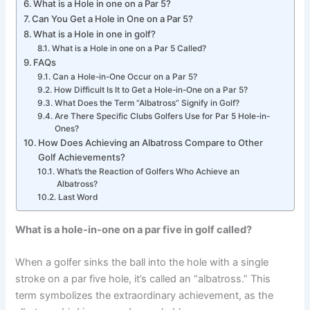
What is a Hole in one on a Par 5?
Can You Get a Hole in One on a Par 5?
What is a Hole in one in golf?
What is a Hole in one on a Par 5 Called?
FAQs
Can a Hole-in-One Occur on a Par 5?
How Difficult Is It to Get a Hole-in-One on a Par 5?
What Does the Term “Albatross” Signify in Golf?
Are There Specific Clubs Golfers Use for Par 5 Hole-in-
Ones?
How Does Achieving an Albatross Compare to Other
Golf Achievements?
What’s the Reaction of Golfers Who Achieve an
Albatross?
Last Word
What is a hole-in-one on a par five in golf called?
When a golfer sinks the ball into the hole with a single
stroke on a par five hole, it’s called an “albatross.” This
term symbolizes the extraordinary achievement, as the