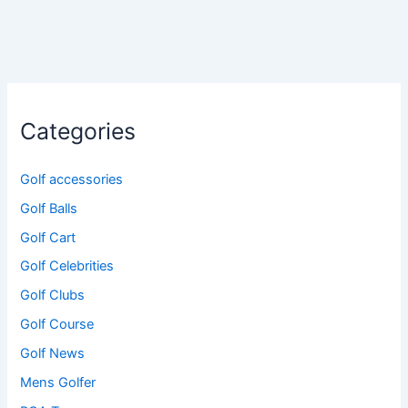
Categories
Golf accessories
Golf Balls
Golf Cart
Golf Celebrities
Golf Clubs
Golf Course
Golf News
Mens Golfer