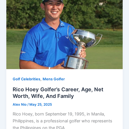
,
Golf Celebrities
Mens Golfer
Rico Hoey Golfer’s Career, Age, Net
Worth, Wife, And Family
Alex Nio
/
May 25, 2025
Rico Hoey, born September 19, 1995, in Manila,
Philippines, is a professional golfer who represents
the Philippines on the PGA