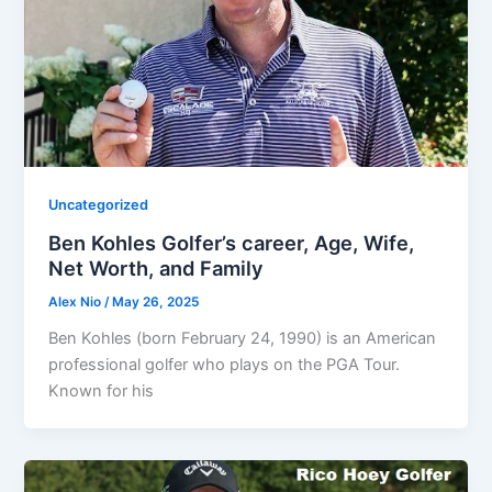
Uncategorized
Ben Kohles Golfer’s career, Age, Wife,
Net Worth, and Family
Alex Nio
/
May 26, 2025
Ben Kohles (born February 24, 1990) is an American
professional golfer who plays on the PGA Tour.
Known for his