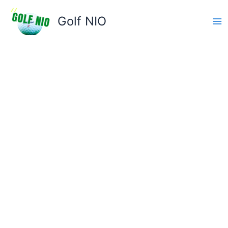
Skip
to
Golf NIO
content