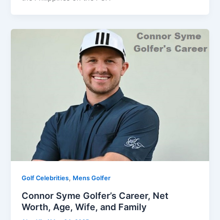
,
Golf Celebrities
Mens Golfer
Connor Syme Golfer’s Career, Net
Worth, Age, Wife, and Family