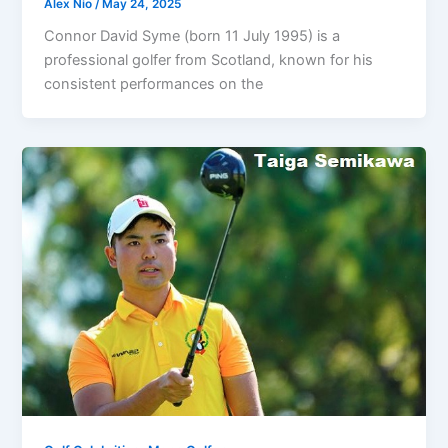
Alex Nio
/
May 24, 2025
Connor David Syme (born 11 July 1995) is a
professional golfer from Scotland, known for his
consistent performances on the