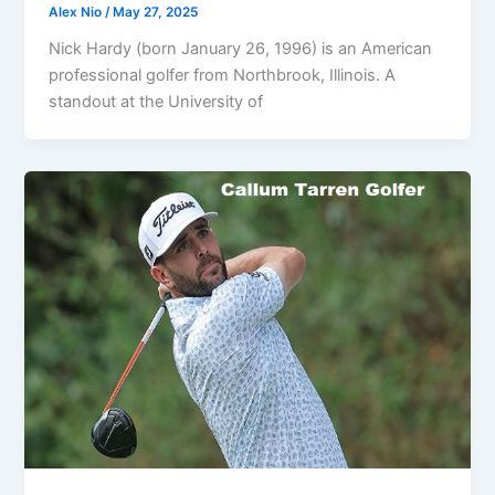
Alex Nio
/
May 27, 2025
Nick Hardy (born January 26, 1996) is an American
professional golfer from Northbrook, Illinois. A
standout at the University of