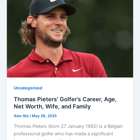
Uncategorized
Thomas Pieters’ Golfer’s Career, Age,
Net Worth, Wife, and Family
Alex Nio
/
May 28, 2025
Thomas Pieters (born 27 January 1992) is a Belgian
professional golfer who has made a significant