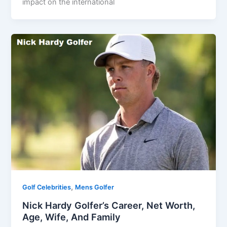
impact on the international
,
Golf Celebrities
Mens Golfer
Nick Hardy Golfer’s Career, Net Worth,
Age, Wife, And Family