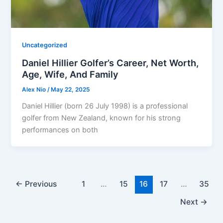
Uncategorized
Daniel Hillier Golfer’s Career, Net Worth,
Age, Wife, And Family
Alex Nio
/
May 22, 2025
Daniel Hillier (born 26 July 1998) is a professional
golfer from New Zealand, known for his strong
performances on both
←
Previous
1
…
15
16
17
…
35
Next
→