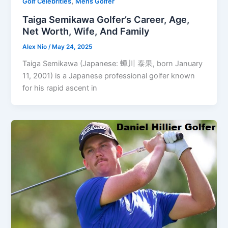
,
Golf Celebrities
Mens Golfer
Taiga Semikawa Golfer’s Career, Age,
Net Worth, Wife, And Family
Alex Nio
/
May 24, 2025
Taiga Semikawa (Japanese: 蟬川 泰果, born January
11, 2001) is a Japanese professional golfer known
for his rapid ascent in