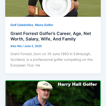
,
Golf Celebrities
Mens Golfer
Grant Forrest Golfer’s Career, Age, Net
Worth, Salary, Wife, And Family
Alex Nio
/
June 2, 2025
Grant Forrest, born on 19 June 1993 in Edinburgh,
Scotland, is a professional golfer competing on the
European Tour. He