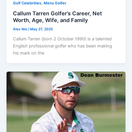
,
Golf Celebrities
Mens Golfer
Callum Tarren Golfer’s Career, Net
Worth, Age, Wife, and Family
Alex Nio
/
May 27, 2025
Callum Tarren (born 2 October 1990) is a talented
English professional golfer who has been making
his mark on the