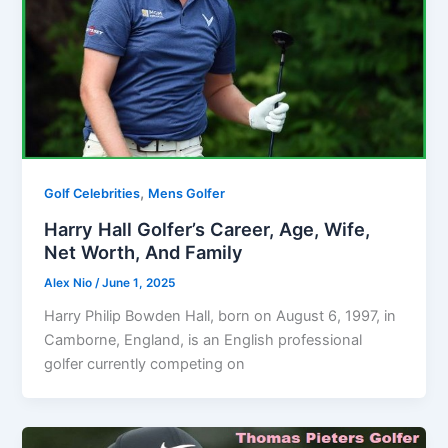
,
Golf Celebrities
Mens Golfer
Harry Hall Golfer’s Career, Age, Wife,
Net Worth, And Family
Alex Nio
/
June 1, 2025
Harry Philip Bowden Hall, born on August 6, 1997, in
Camborne, England, is an English professional
golfer currently competing on