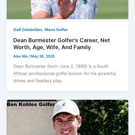
,
Golf Celebrities
Mens Golfer
Dean Burmester Golfer’s Career, Net
Worth, Age, Wife, And Family
Alex Nio
/
May 26, 2025
Dean Burmester (born June 2, 1989) is a South
African professional golfer known for his powerful
drives and fearless play.