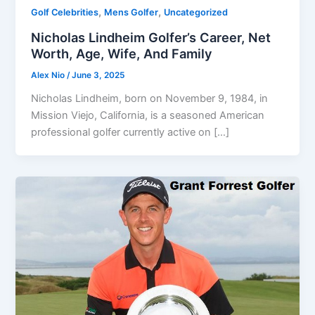
,
,
Golf Celebrities
Mens Golfer
Uncategorized
Nicholas Lindheim Golfer’s Career, Net
Worth, Age, Wife, And Family
Alex Nio
/
June 3, 2025
Nicholas Lindheim, born on November 9, 1984, in
Mission Viejo, California, is a seasoned American
professional golfer currently active on […]