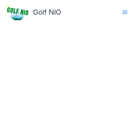
Skip
to
Golf NIO
content