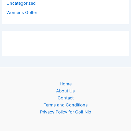
Uncategorized
Womens Golfer
Home
About Us
Contact
Terms and Conditions
Privacy Policy for Golf Nio