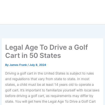
Legal Age To Drive a Golf
Cart in 50 States
By
James Frank
/
July 8, 2024
Driving a golf cart in the United States is subject to rules
and regulations that vary from state to state. In most
states, a child must be at least 14 years old to operate a
golf cart. It’s important to familiarize yourself with local laws
before driving a golf cart, as requirements may differ by
state. You will get here the Legal Age To Drive a Golf Cart