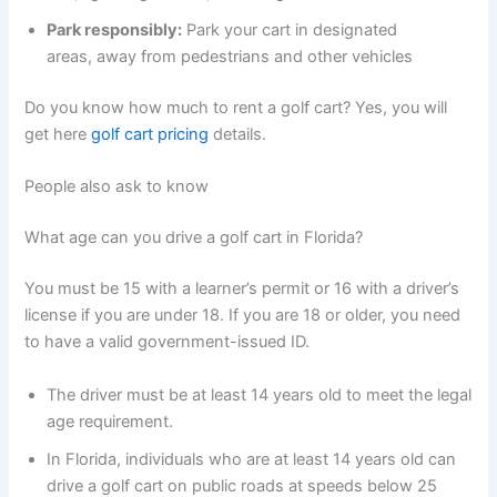
Park responsibly:
Park your cart in designated
areas, away from pedestrians and other vehicles
Do you know how much to rent a golf cart? Yes, you will
get here
golf cart pricing
details.
People also ask to know
What age can you drive a golf cart in Florida?
You must be 15 with a learner’s permit or 16 with a driver’s
license if you are under 18. If you are 18 or older, you need
to have a valid government-issued ID.
The driver must be at least 14 years old to meet the legal
age requirement.
In Florida, individuals who are at least 14 years old can
drive a golf cart on public roads at speeds below 25