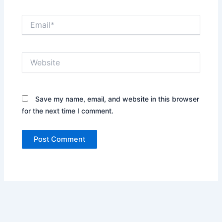
Email*
Website
Save my name, email, and website in this browser
for the next time I comment.