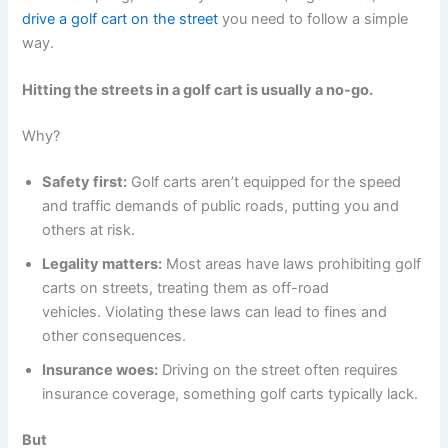
drive a golf cart on the street
you need to follow a simple
way.
Hitting the streets in a golf cart is usually a no-go.
Why?
Safety first:
Golf carts aren’t equipped for the speed
and traffic demands of public roads, putting you and
others at risk.
Legality matters:
Most areas have laws prohibiting golf
carts on streets, treating them as off-road
vehicles. Violating these laws can lead to fines and
other consequences.
Insurance woes:
Driving on the street often requires
insurance coverage, something golf carts typically lack.
But