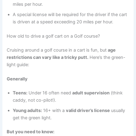
miles per hour.
A special license will be required for the driver if the cart
is driven at a speed exceeding 20 miles per hour.
How old to drive a golf cart on a Golf course?
Cruising around a golf course in a cart is fun, but
age
restrictions can vary like a tricky putt.
Here’s the green-
light guide:
Generally
Teens:
Under 16 often need
adult supervision
(think
caddy, not co-pilot!).
Young adults:
16+ with a
valid driver’s license
usually
get the green light.
But you need to know: