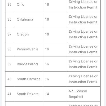
Driving License or
35
Ohio
16
Instruction Permit
Driving License or
36
Oklahoma
16
Instruction Permit
Driving License or
37
Oregon
16
Instruction Permit
Driving License or
38
Pennsylvania
16
Instruction Permit
Driving License or
39
Rhode Island
16
Instruction Permit
Driving License or
40
South Carolina
16
Instruction Permit
No License
41
South Dakota
14
Required
Driving License or