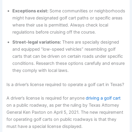
Exceptions exist:
Some communities or neighborhoods
might have designated golf cart paths or specific areas
where their use is permitted. Always check local
regulations before cruising off the course.
Street-legal variations:
There are specially designed
and equipped “low-speed vehicles” resembling golf
carts that can be driven on certain roads under specific
conditions. Research these options carefully and ensure
they comply with local laws.
Is a driver’s license required to operate a golf cart in Texas?
A driver’s license is required for anyone
driving a golf cart
on a public roadway, as per the ruling by Texas Attorney
General Ken Paxton on April 5, 2021. The new requirement
for operating golf carts on public roadways is that they
must have a special license displayed.