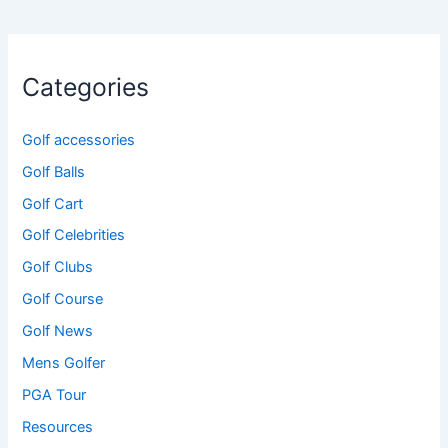
Categories
Golf accessories
Golf Balls
Golf Cart
Golf Celebrities
Golf Clubs
Golf Course
Golf News
Mens Golfer
PGA Tour
Resources