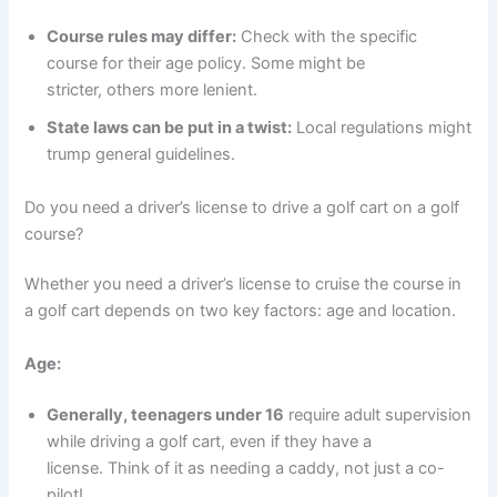
Course rules may differ:
Check with the specific
course for their age policy. Some might be
stricter, others more lenient.
State laws can be put in a twist:
Local regulations might
trump general guidelines.
Do you need a driver’s license to drive a golf cart on a golf
course?
Whether you need a driver’s license to cruise the course in
a golf cart depends on two key factors: age and location.
Age:
Generally, teenagers under 16
require adult supervision
while driving a golf cart, even if they have a
license. Think of it as needing a caddy, not just a co-
pilot!