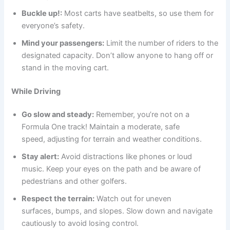
Buckle up!:
Most carts have seatbelts, so use them for
everyone’s safety.
Mind your passengers:
Limit the number of riders to the
designated capacity. Don’t allow anyone to hang off or
stand in the moving cart.
While Driving
Go slow and steady:
Remember, you’re not on a
Formula One track! Maintain a moderate, safe
speed, adjusting for terrain and weather conditions.
Stay alert:
Avoid distractions like phones or loud
music. Keep your eyes on the path and be aware of
pedestrians and other golfers.
Respect the terrain:
Watch out for uneven
surfaces, bumps, and slopes. Slow down and navigate
cautiously to avoid losing control.