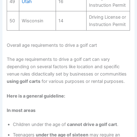
49
Utah
16
Instruction Permit
Driving License or
50
Wisconsin
14
Instruction Permit
Overall age requirements to drive a golf cart
The age requirements to drive a golf cart can vary
depending on several factors like location and specific
venue rules didactically set by businesses or communities
using golf carts
for various purposes or rental purposes.
Here is a general guideline:
In most areas
Children under the age of
cannot drive a golf cart
.
Teenagers
under the age of sixteen
may require an