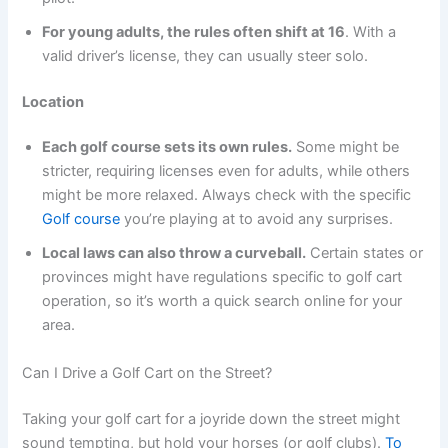
For young adults, the rules often shift at 16
. With a
valid driver’s license, they can usually steer solo.
Location
Each golf course sets its own rules.
Some might be
stricter, requiring licenses even for adults, while others
might be more relaxed. Always check with the specific
Golf course
you’re playing at to avoid any surprises.
Local laws can also throw a curveball.
Certain states or
provinces might have regulations specific to golf cart
operation, so it’s worth a quick search online for your
area.
Can I Drive a Golf Cart on the Street?
Taking your golf cart for a joyride down the street might
sound tempting, but hold your horses (or golf clubs).
To