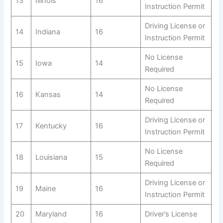
13
Illinois
16
Instruction Permit
Driving License or
14
Indiana
16
Instruction Permit
No License
15
Iowa
14
Required
No License
16
Kansas
14
Required
Driving License or
17
Kentucky
16
Instruction Permit
No License
18
Louisiana
15
Required
Driving License or
19
Maine
16
Instruction Permit
20
Maryland
16
Driver’s License