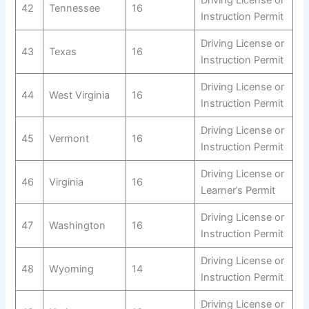
42
Tennessee
16
Instruction Permit
Driving License or
43
Texas
16
Instruction Permit
Driving License or
44
West Virginia
16
Instruction Permit
Driving License or
45
Vermont
16
Instruction Permit
Driving License or
46
Virginia
16
Learner’s Permit
Driving License or
47
Washington
16
Instruction Permit
Driving License or
48
Wyoming
14
Instruction Permit
Driving License or