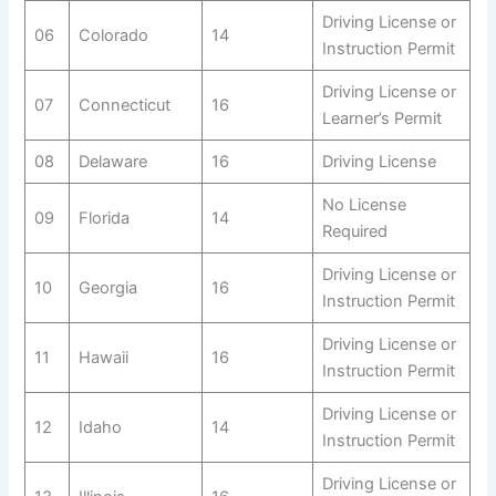
Driving License or
06
Colorado
14
Instruction Permit
Driving License or
07
Connecticut
16
Learner’s Permit
08
Delaware
16
Driving License
No License
09
Florida
14
Required
Driving License or
10
Georgia
16
Instruction Permit
Driving License or
11
Hawaii
16
Instruction Permit
Driving License or
12
Idaho
14
Instruction Permit
Driving License or