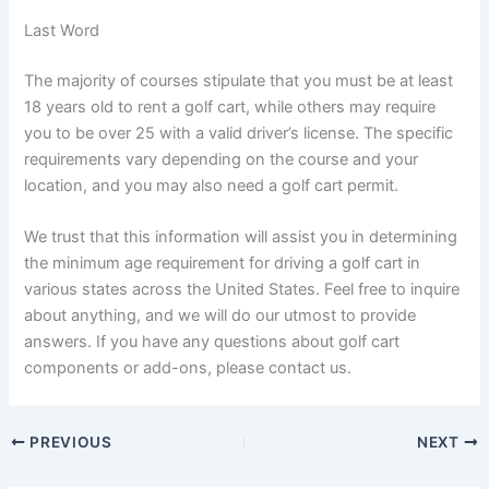
Last Word
The majority of courses stipulate that you must be at least
18 years old to rent a golf cart, while others may require
you to be over 25 with a valid driver’s license. The specific
requirements vary depending on the course and your
location, and you may also need a golf cart permit.
We trust that this information will assist you in determining
the minimum age requirement for driving a golf cart in
various states across the United States. Feel free to inquire
about anything, and we will do our utmost to provide
answers. If you have any questions about golf cart
components or add-ons, please contact us.
PREVIOUS
NEXT