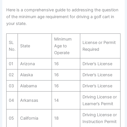
Here is a comprehensive guide to addressing the question
of the minimum age requirement for driving a golf cart in
your state.
Minimum
SL
License or Permit
State
Age to
No.
Required
Operate
01
Arizona
16
Driver’s License
02
Alaska
16
Driver’s License
03
Alabama
16
Driver’s License
Driving License or
04
Arkansas
14
Learner’s Permit
Driving License or
05
California
18
Instruction Permit