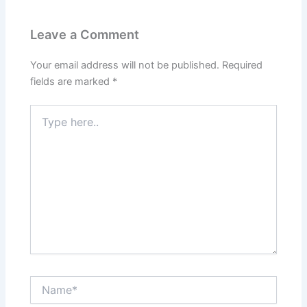
Leave a Comment
Your email address will not be published.
Required
fields are marked
*
Type
here..
Name*