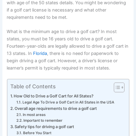
with age of the 50 states details. You might be wondering
if a golf cart license is necessary and what other
requirements need to be met.
What is the minimum age to drive a golf cart? In most
states, you must be 16 years old to drive a golf cart.
Fourteen-year-olds are legally allowed to drive a golf cart in
13 states. In
Florida
, there is no need for paperwork to
begin driving a golf cart. However, a driver’s license or
learner’s permit is typically required in most states.
Table of Contents
How Old to Drive a Golf Cart for All States?
Legal Age To Drive a Golf Cart in All States in the USA
Overall age requirements to drive a golf cart
In most areas
Important to remember
Safety tips for driving a golf cart
Before You Start