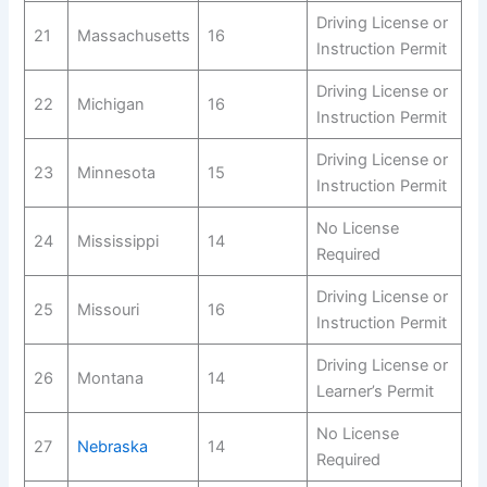
Driving License or
21
Massachusetts
16
Instruction Permit
Driving License or
22
Michigan
16
Instruction Permit
Driving License or
23
Minnesota
15
Instruction Permit
No License
24
Mississippi
14
Required
Driving License or
25
Missouri
16
Instruction Permit
Driving License or
26
Montana
14
Learner’s Permit
No License
27
Nebraska
14
Required