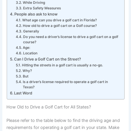
While Driving
Extra Safety Measures
People also ask to know
What age can you drive a golf cart in Florida?
How old to drive a golf cart on a Golf course?
Generally
Do you need a driver’s license to drive a golf cart on a golf
course?
Age:
Location
Can I Drive a Golf Cart on the Street?
Hitting the streets in a golf cart is usually a no-go.
Why?
But
Is a driver’s license required to operate a golf cart in
Texas?
Last Word
How Old to Drive a Golf Cart for All States?
Please refer to the table below to find the driving age and
requirements for operating a golf cart in your state. Make