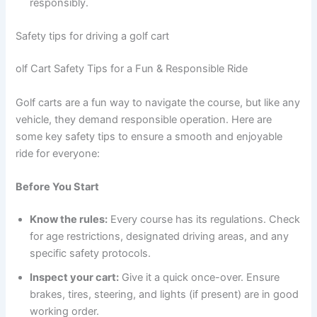
responsibly.
Safety tips for driving a golf cart
olf Cart Safety Tips for a Fun & Responsible Ride
Golf carts are a fun way to navigate the course, but like any
vehicle, they demand responsible operation. Here are
some key safety tips to ensure a smooth and enjoyable
ride for everyone:
Before You Start
Know the rules:
Every course has its regulations. Check
for age restrictions, designated driving areas, and any
specific safety protocols.
Inspect your cart:
Give it a quick once-over. Ensure
brakes, tires, steering, and lights (if present) are in good
working order.