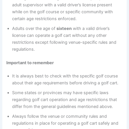
adult supervisor with a valid driver’s license present
while on the golf course or specific community with
certain age restrictions enforced.
Adults over the age of
sixteen
with a valid driver’s
license can operate a golf cart without any other
restrictions except following venue-specific rules and
regulations.
Important to remember
It is always best to check with the specific golf course
about their age requirements before driving a golf cart.
Some states or provinces may have specific laws
regarding golf cart operation and age restrictions that
differ from the general guidelines mentioned above.
Always follow the venue or community rules and
regulations in place for operating a golf cart safely and