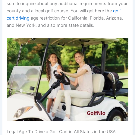
sure to inquire about any additional requirements from your
county and a local golf course. You will get here the
golf
cart driving
age restriction for California, Florida, Arizona,
and New York, and also more state details.
Legal Age To Drive a Golf Cart in All States in the USA