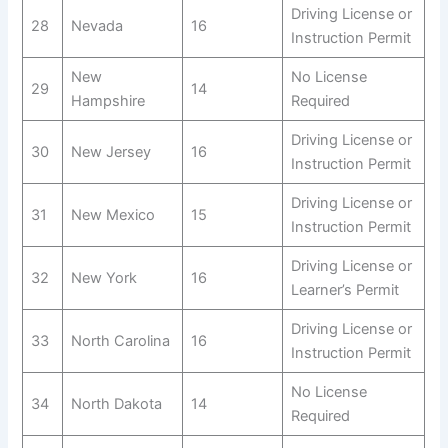
Driving License or
28
Nevada
16
Instruction Permit
New
No License
29
14
Hampshire
Required
Driving License or
30
New Jersey
16
Instruction Permit
Driving License or
31
New Mexico
15
Instruction Permit
Driving License or
32
New York
16
Learner’s Permit
Driving License or
33
North Carolina
16
Instruction Permit
No License
34
North Dakota
14
Required