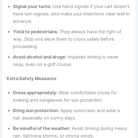
Signal your turns:
Use hand signals if your cart doesn’t
have turn signals, and make your intentions clear well in
advance.
Yield to pedestrians:
They always have the right of
way. Stop and allow them to cross safely before
proceeding.
Avoid alcohol and drugs:
Impaired driving is never
okay, even on a golf course.
Extra Safety Measures
Dress appropriately:
Wear comfortable shoes for
braking and sunglasses for sun protection.
Bring sun protection:
Apply sunscreen and wear a
hat, especially on sunny days.
Be mindful of the weather:
Avoid driving during heavy
rain, lightning storms, or strong winds.