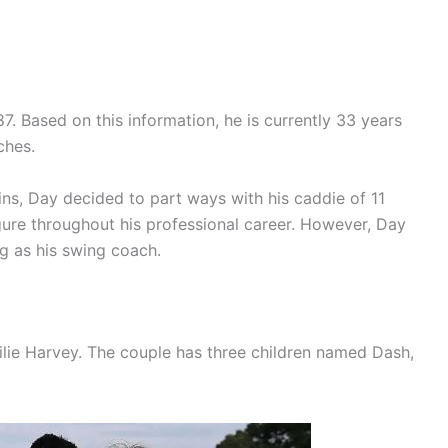
. Based on this information, he is currently 33 years
ches.
ns, Day decided to part ways with his caddie of 11
ure throughout his professional career. However, Day
ng as his swing coach.
ilie Harvey. The couple has three children named Dash,