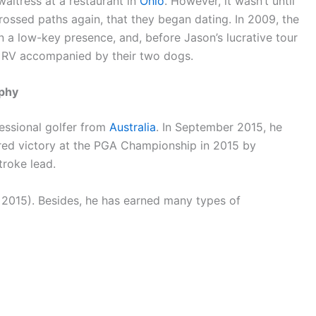
aitress at a restaurant in
Ohio
. However, it wasn’t until
rossed paths again, that they began dating. In 2009, the
in a low-key presence, and, before Jason’s lucrative tour
an RV accompanied by their two dogs.
aphy
essional golfer from
Australia
. In September 2015, he
red victory at the PGA Championship in 2015 by
troke lead.
 2015). Besides, he has earned many types of