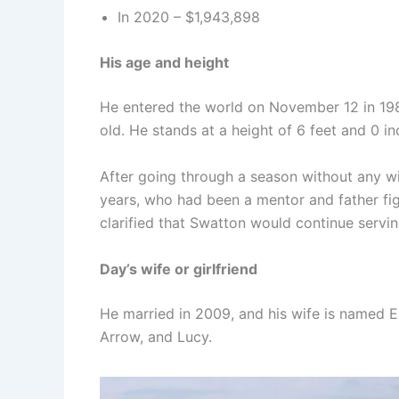
In 2020 – $1,943,898
His age and height
He entered the world on November 12 in 1987
old. He stands at a height of 6 feet and 0 in
After going through a season without any wi
years, who had been a mentor and father fig
clarified that Swatton would continue servi
Day’s wife or girlfriend
He married in 2009, and his wife is named E
Arrow, and Lucy.