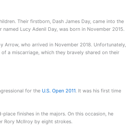
hildren. Their firstborn, Dash James Day, came into the
ter named Lucy Adenil Day, was born in November 2015.
 boy Arrow, who arrived in November 2018. Unfortunately,
 of a miscarriage, which they bravely shared on their
gressional for the
U.S. Open 2011
. It was his first time
place finishes in the majors. On this occasion, he
der Rory McIlroy by eight strokes.