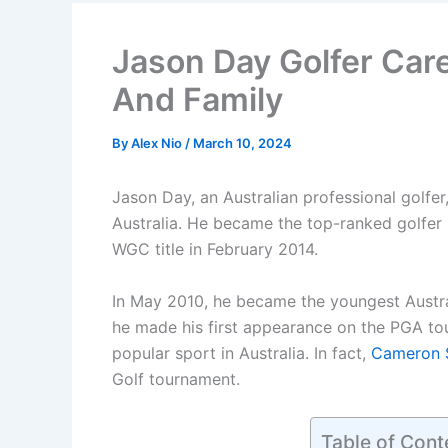
Jason Day Golfer Care
And Family
By
Alex Nio
/
March 10, 2024
Jason Day, an Australian professional golfe
Australia. He became the top-ranked golfer i
WGC title in February 2014.
In May 2010, he became the youngest Austral
he made his first appearance on the PGA tou
popular sport in Australia. In fact,
Cameron 
Golf tournament.
Table of Cont