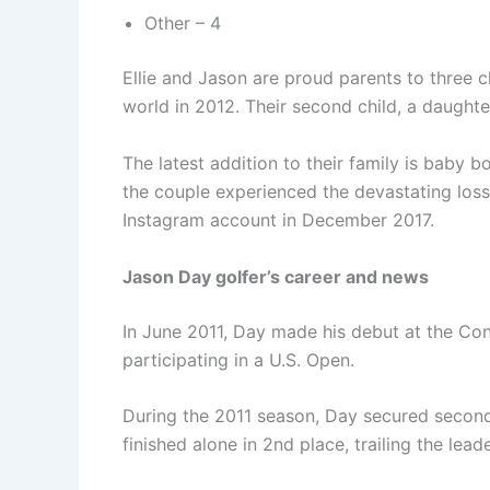
Other – 4
Ellie and Jason are proud parents to three c
world in 2012. Their second child, a daugh
The latest addition to their family is baby
the couple experienced the devastating loss
Instagram account in December 2017.
Jason Day golfer’s career and news
In June 2011, Day made his debut at the Con
participating in a U.S. Open.
During the 2011 season, Day secured second-
finished alone in 2nd place, trailing the lea