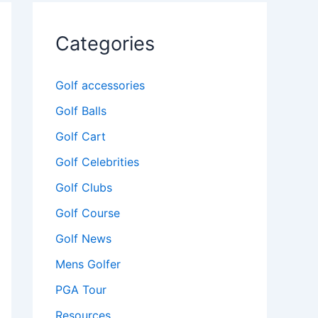
Categories
Golf accessories
Golf Balls
Golf Cart
Golf Celebrities
Golf Clubs
Golf Course
Golf News
Mens Golfer
PGA Tour
Resources