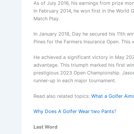
As of July 2016, his earnings from prize m
In February 2014, he won first in the World
Match Play.
In January 2018, Day he secured his 11th wi
Pines for the Farmers Insurance Open. This w
He achieved a significant victory in May 20
advantage. This triumph marked his first win
prestigious 2023 Open Championship. Jason 
runner-up in each major tournament.
Read also related topics:
What a Golfer Aim
Why Does A Golfer Wear two Pants
?
Last Word