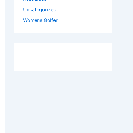
Uncategorized
Womens Golfer