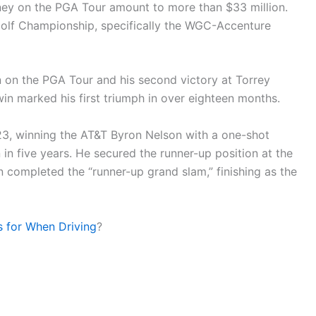
oney on the PGA Tour amount to more than $33 million.
 Golf Championship, specifically the WGC-Accenture
n on the PGA Tour and his second victory at Torrey
in marked his first triumph in over eighteen months.
23, winning the AT&T Byron Nelson with a one-shot
 in five years. He secured the runner-up position at the
completed the “runner-up grand slam,” finishing as the
s for When Driving
?