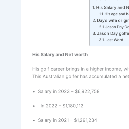
His Salary and 
His age and 
Day’s wife or gir
Jason Day Go
Jason Day golfe
Last Word
His Salary and Net worth
His golf career brings in a higher income, w
This Australian golfer has accumulated a net
Salary in 2023 – $6,922,758
· In 2022 – $1,180,112
Salary in 2021 – $1,291,234