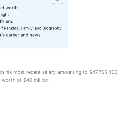
Net worth
height
lfriend
lf Ranking, Family, and Biography
r’s career and news
ith his most recent salary amounting to $47,765,466.
 worth of $40 million.