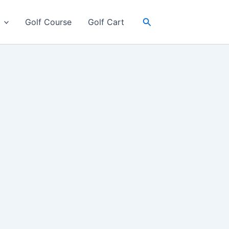
Search
Golf Course
Golf Cart