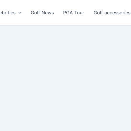
ebrities
Golf News
PGA Tour
Golf accessories