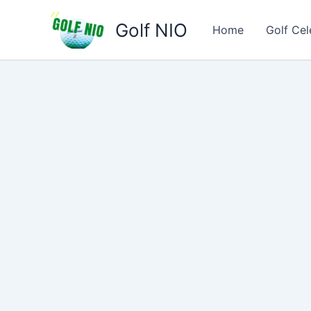
Skip
Golf NIO
to
Home
Golf Cel
content