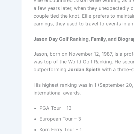
Ellie encountered Jason while working as a w
a few years later, when they unexpectedly c
couple tied the knot. Ellie prefers to mainta
earnings, they used to travel to events in 
Jason Day Golf Ranking, Family, and Biogr
Jason, born on November 12, 1987, is a prof
was top of the World Golf Ranking. He secu
outperforming
Jordan Spieth
with a three-s
His highest ranking was in 1 (September 20,
international awards.
PGA Tour – 13
European Tour – 3
Korn Ferry Tour – 1