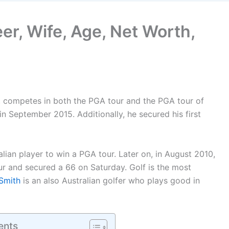
er, Wife, Age, Net Worth,
r, competes in both the PGA tour and the PGA tour of
n September 2015. Additionally, he secured his first
ian player to win a PGA tour. Later on, in August 2010,
r and secured a 66 on Saturday. Golf is the most
Smith
is an also Australian golfer who plays good in
ents