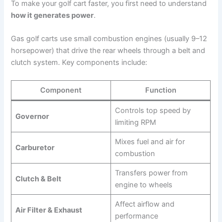
To make your golf cart faster, you first need to understand
how it generates power
.
Gas golf carts use small combustion engines (usually 9–12
horsepower) that drive the rear wheels through a belt and
clutch system. Key components include:
Component
Function
Controls top speed by
Governor
limiting RPM
Mixes fuel and air for
Carburetor
combustion
Transfers power from
Clutch & Belt
engine to wheels
Affect airflow and
Air Filter & Exhaust
performance