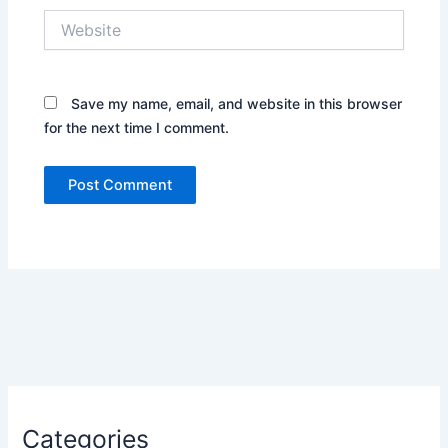
Website
Save my name, email, and website in this browser
for the next time I comment.
Categories