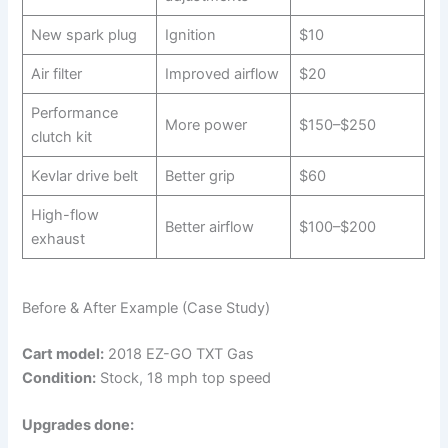
New spark plug
Ignition
$10
Air filter
Improved airflow
$20
Performance
More power
$150–$250
clutch kit
Kevlar drive belt
Better grip
$60
High-flow
Better airflow
$100–$200
exhaust
Before & After Example (Case Study)
Cart model:
2018 EZ-GO TXT Gas
Condition:
Stock, 18 mph top speed
Upgrades done: