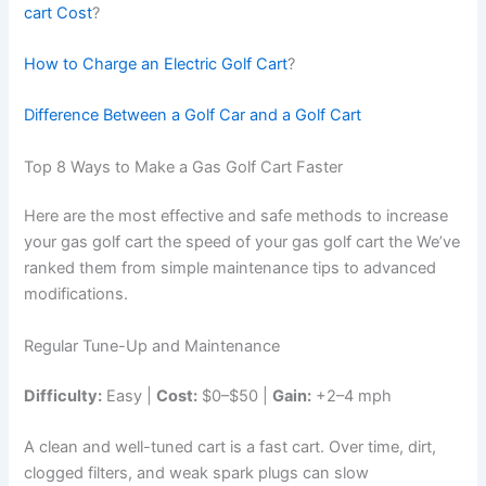
cart Cost
?
How to Charge an Electric Golf Cart
?
Difference Between a Golf Car and a Golf Cart
Top 8 Ways to Make a Gas Golf Cart Faster
Here are the most effective and safe methods to increase
your gas golf cart the speed of your gas golf cart the We’ve
ranked them from simple maintenance tips to advanced
modifications.
Regular Tune-Up and Maintenance
Difficulty:
Easy |
Cost:
$0–$50 |
Gain:
+2–4 mph
A clean and well-tuned cart is a fast cart. Over time, dirt,
clogged filters, and weak spark plugs can slow