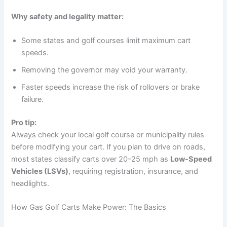
Why safety and legality matter:
Some states and golf courses limit maximum cart
speeds.
Removing the governor may void your warranty.
Faster speeds increase the risk of rollovers or brake
failure.
Pro tip:
Always check your local golf course or municipality rules
before modifying your cart. If you plan to drive on roads,
most states classify carts over 20–25 mph as
Low-Speed
Vehicles (LSVs)
, requiring registration, insurance, and
headlights.
How Gas Golf Carts Make Power: The Basics