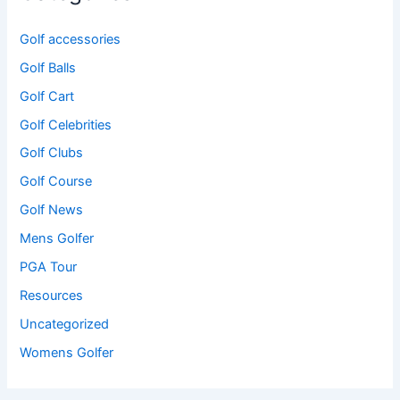
Golf accessories
Golf Balls
Golf Cart
Golf Celebrities
Golf Clubs
Golf Course
Golf News
Mens Golfer
PGA Tour
Resources
Uncategorized
Womens Golfer