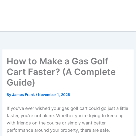
How to Make a Gas Golf
Cart Faster? (A Complete
Guide)
By
James Frank
/
November 1, 2025
If you’ve ever wished your gas golf cart could go just a little
faster, you’re not alone. Whether you’re trying to keep up
with friends on the course or simply want better
performance around your property, there are safe,