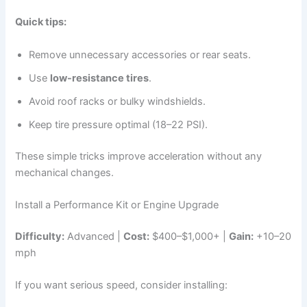
Quick tips:
Remove unnecessary accessories or rear seats.
Use
low-resistance tires
.
Avoid roof racks or bulky windshields.
Keep tire pressure optimal (18–22 PSI).
These simple tricks improve acceleration without any
mechanical changes.
Install a Performance Kit or Engine Upgrade
Difficulty:
Advanced |
Cost:
$400–$1,000+ |
Gain:
+10–20
mph
If you want serious speed, consider installing: