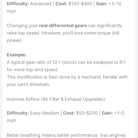
Difficulty:
Advanced |
Cost:
$150–$400 |
Gain:
+5–10
mph
Changing your
rear differential gears
can significantly
raise top speed. However, you’ll lose some torque (hill
power).
Example:
A typical gear ratio of 12:1 (stock) can be swapped to 8:1
for more top-end speed.
This modification is best done by a mechanic familiar with
your cart’s drivetrain.
Improve Airflow (Air Filter & Exhaust Upgrades)
Difficulty:
Easy–Medium |
Cost:
$50–$250 |
Gain:
+1–3
mph
Better breathing means better performance. Gas engines