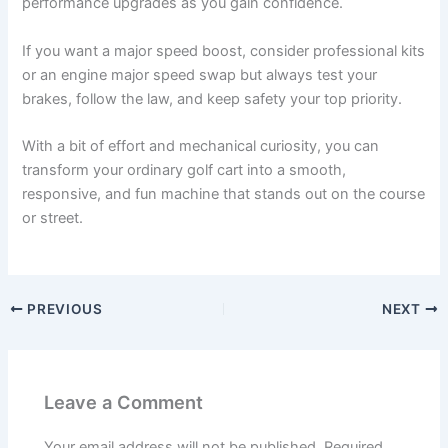
performance upgrades as you gain confidence.
If you want a major speed boost, consider professional kits
or an engine major speed swap but always test your
brakes, follow the law, and keep safety your top priority.
With a bit of effort and mechanical curiosity, you can
transform your ordinary golf cart into a smooth,
responsive, and fun machine that stands out on the course
or street.
PREVIOUS
NEXT
Leave a Comment
Your email address will not be published.
Required