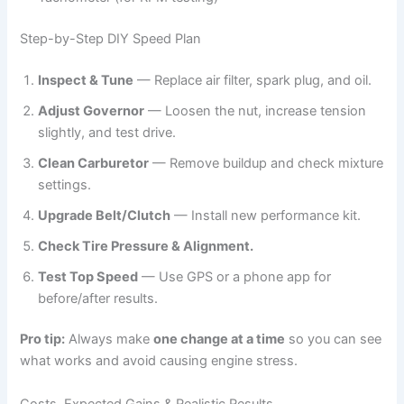
Step-by-Step DIY Speed Plan
Inspect & Tune
— Replace air filter, spark plug, and oil.
Adjust Governor
— Loosen the nut, increase tension
slightly, and test drive.
Clean Carburetor
— Remove buildup and check mixture
settings.
Upgrade Belt/Clutch
— Install new performance kit.
Check Tire Pressure & Alignment.
Test Top Speed
— Use GPS or a phone app for
before/after results.
Pro tip:
Always make
one change at a time
so you can see
what works and avoid causing engine stress.
Costs, Expected Gains & Realistic Results