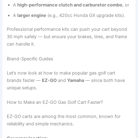
A
high-performance clutch and carburetor combo
, or
A
larger engine
(e.g., 420cc Honda GX upgrade kits).
Professional performance kits can push your cart beyond
30 mph safely — but ensure your brakes, tires, and frame
can handle it.
Brand-Specific Guides
Let’s now look at how to make popular gas golf cart
brands faster —
EZ-GO
and
Yamaha
— since both have
unique setups.
How to Make an EZ-GO Gas Golf Cart Faster?
EZ-GO carts are among the most common, known for
reliability and simple mechanics.