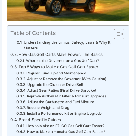
Table of Contents
Understanding the Limits: Safety, Laws & Why It
Matters
How Gas Golf Carts Make Power: The Basics
Where is the Governor on a Gas Golf Cart?
Top 8 Ways to Make a Gas Golf Cart Faster
Regular Tune-Up and Maintenance
Adjust or Remove the Governor (With Caution)
Upgrade the Clutch or Drive Belt
Adjust Gear Ratios (Final Drive Sprocket)
Improve Airflow (Air Filter & Exhaust Upgrades)
Adjust the Carburetor and Fuel Mixture
Reduce Weight and Drag
Install a Performance Kit or Engine Upgrade
Brand-Specific Guides
How to Make an EZ-GO Gas Golf Cart Faster?
How to Make a Yamaha Gas Golf Cart Faster?