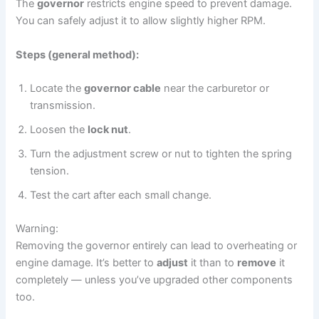
The
governor
restricts engine speed to prevent damage.
You can safely adjust it to allow slightly higher RPM.
Steps (general method):
Locate the
governor cable
near the carburetor or
transmission.
Loosen the
lock nut
.
Turn the adjustment screw or nut to tighten the spring
tension.
Test the cart after each small change.
Warning:
Removing the governor entirely can lead to overheating or
engine damage. It’s better to
adjust
it than to
remove
it
completely — unless you’ve upgraded other components
too.