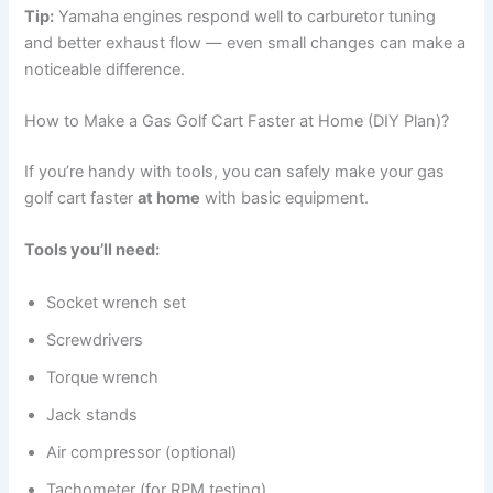
Tip:
Yamaha engines respond well to carburetor tuning
and better exhaust flow — even small changes can make a
noticeable difference.
How to Make a Gas Golf Cart Faster at Home (DIY Plan)?
If you’re handy with tools, you can safely make your gas
golf cart faster
at home
with basic equipment.
Tools you’ll need:
Socket wrench set
Screwdrivers
Torque wrench
Jack stands
Air compressor (optional)
Tachometer (for RPM testing)