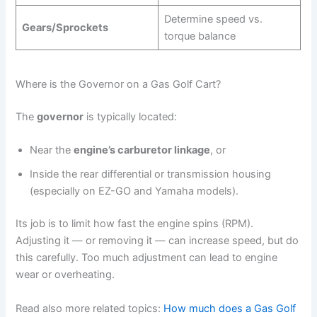
Determine speed vs.
Gears/Sprockets
torque balance
Where is the Governor on a Gas Golf Cart?
The
governor
is typically located:
Near the
engine’s carburetor linkage
, or
Inside the rear differential or transmission housing
(especially on EZ-GO and Yamaha models).
Its job is to limit how fast the engine spins (RPM).
Adjusting it — or removing it — can increase speed, but do
this carefully. Too much adjustment can lead to engine
wear or overheating.
Read also more related topics:
How much does a Gas Golf