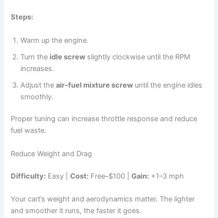
Steps:
Warm up the engine.
Turn the
idle screw
slightly clockwise until the RPM
increases.
Adjust the
air-fuel mixture screw
until the engine idles
smoothly.
Proper tuning can increase throttle response and reduce
fuel waste.
Reduce Weight and Drag
Difficulty:
Easy |
Cost:
Free–$100 |
Gain:
+1–3 mph
Your cart’s weight and aerodynamics matter. The lighter
and smoother it runs, the faster it goes.