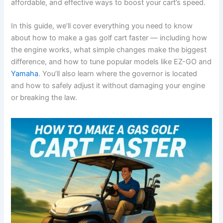
affordable, and effective ways to boost your cart’s speed.
In this guide, we’ll cover everything you need to know
about how to make a gas golf cart faster — including how
the engine works, what simple changes make the biggest
difference, and how to tune popular models like EZ-GO and
Yamaha
. You’ll also learn where the governor is located
and how to safely adjust it without damaging your engine
or breaking the law.