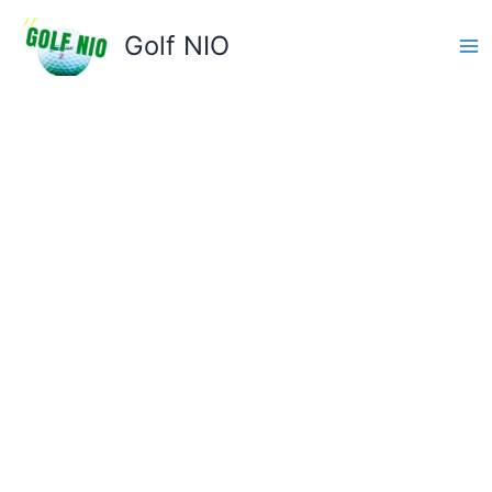
Skip
to
Golf NIO
content