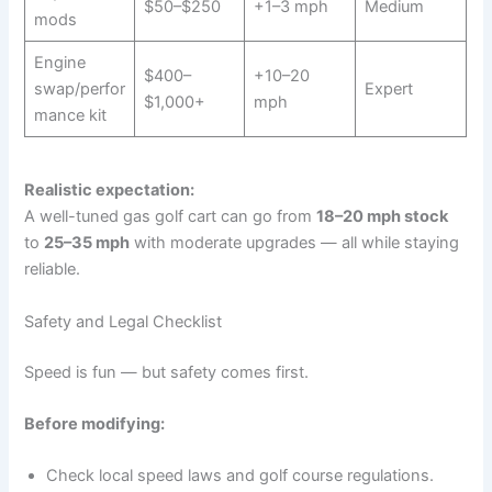
$50–$250
+1–3 mph
Medium
mods
Engine
$400–
+10–20
swap/perfor
Expert
$1,000+
mph
mance kit
Realistic expectation:
A well-tuned gas golf cart can go from
18–20 mph stock
to
25–35 mph
with moderate upgrades — all while staying
reliable.
Safety and Legal Checklist
Speed is fun — but safety comes first.
Before modifying:
Check local speed laws and golf course regulations.