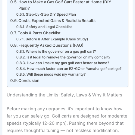
How to Make a Gas Golf Cart Faster at Home (DIY
Plan)?
Step-by-Step DIY Speed Plan
Costs, Expected Gains & Realistic Results
Safety and Legal Checklist
Tools & Parts Checklist
Before & After Example (Case Study)
Frequently Asked Questions (FAQ)
Where is the governor on a gas golf cart?
Is it legal to remove the governor on my golf cart?
How can I make my gas golf cart faster at home?
How much faster can an EZ-GO or Yamaha golf cart go?
Will these mods void my warranty?
Conclusion
Understanding the Limits: Safety, Laws & Why It Matters
Before making any upgrades, it’s important to know how
far you can safely go. Golf carts are designed for moderate
speeds (typically 12–20 mph). Pushing them beyond that
requires thoughtful tuning — not reckless modification.