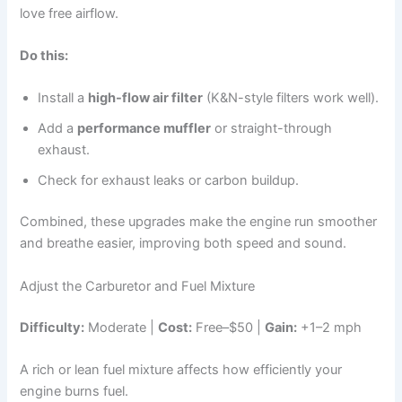
love free airflow.
Do this:
Install a
high-flow air filter
(K&N-style filters work well).
Add a
performance muffler
or straight-through
exhaust.
Check for exhaust leaks or carbon buildup.
Combined, these upgrades make the engine run smoother
and breathe easier, improving both speed and sound.
Adjust the Carburetor and Fuel Mixture
Difficulty:
Moderate |
Cost:
Free–$50 |
Gain:
+1–2 mph
A rich or lean fuel mixture affects how efficiently your
engine burns fuel.