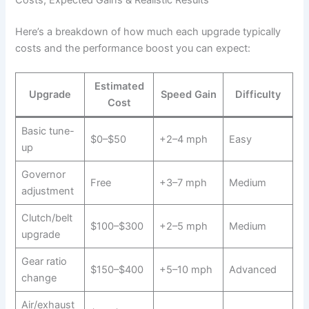
Here’s a breakdown of how much each upgrade typically
costs and the performance boost you can expect:
Estimated
Upgrade
Speed Gain
Difficulty
Cost
Basic tune-
$0–$50
+2–4 mph
Easy
up
Governor
Free
+3–7 mph
Medium
adjustment
Clutch/belt
$100–$300
+2–5 mph
Medium
upgrade
Gear ratio
$150–$400
+5–10 mph
Advanced
change
Air/exhaust