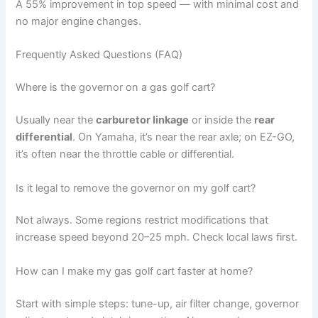
A 55% improvement in top speed — with minimal cost and
no major engine changes.
Frequently Asked Questions (FAQ)
Where is the governor on a gas golf cart?
Usually near the
carburetor linkage
or inside the
rear
differential
. On Yamaha, it’s near the rear axle; on EZ-GO,
it’s often near the throttle cable or differential.
Is it legal to remove the governor on my golf cart?
Not always. Some regions restrict modifications that
increase speed beyond 20–25 mph. Check local laws first.
How can I make my gas golf cart faster at home?
Start with simple steps: tune-up, air filter change, governor