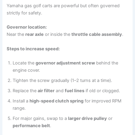
Yamaha gas golf carts are powerful but often governed
strictly for safety.
Governor location:
Near the
rear axle
or inside the
throttle cable assembly
.
Steps to increase speed:
Locate the
governor adjustment screw
behind the
engine cover.
Tighten the screw gradually (1–2 turns at a time).
Replace the
air filter
and
fuel lines
if old or clogged.
Install a
high-speed clutch spring
for improved RPM
range.
For major gains, swap to a
larger drive pulley
or
performance belt
.