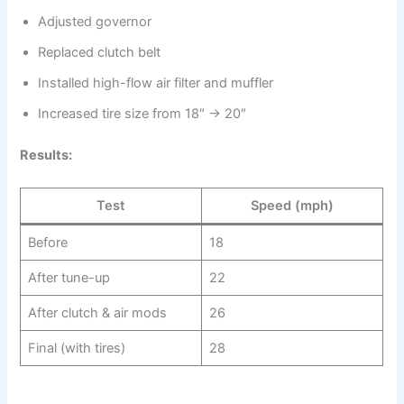
Adjusted governor
Replaced clutch belt
Installed high-flow air filter and muffler
Increased tire size from 18″ → 20″
Results:
Test
Speed (mph)
Before
18
After tune-up
22
After clutch & air mods
26
Final (with tires)
28