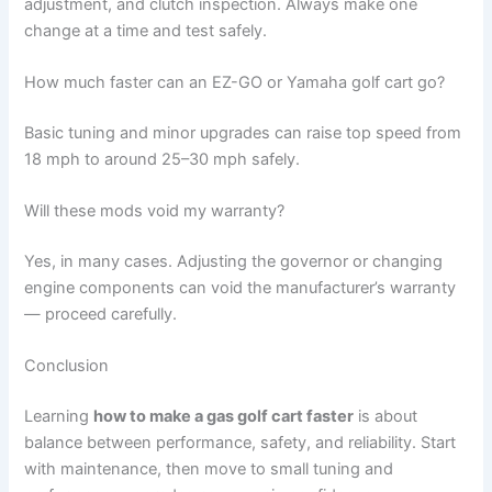
adjustment, and clutch inspection. Always make one
change at a time and test safely.
How much faster can an EZ-GO or Yamaha golf cart go?
Basic tuning and minor upgrades can raise top speed from
18 mph to around 25–30 mph safely.
Will these mods void my warranty?
Yes, in many cases. Adjusting the governor or changing
engine components can void the manufacturer’s warranty
— proceed carefully.
Conclusion
Learning
how to make a gas golf cart faster
is about
balance between performance, safety, and reliability. Start
with maintenance, then move to small tuning and