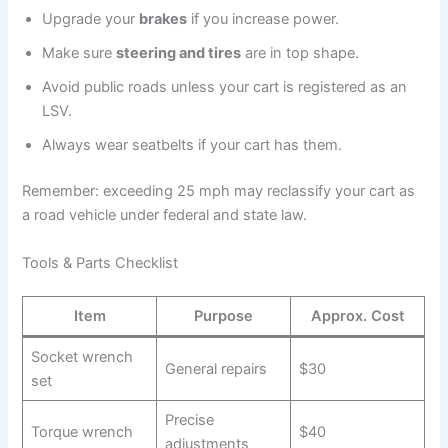
Upgrade your
brakes
if you increase power.
Make sure
steering and tires
are in top shape.
Avoid public roads unless your cart is registered as an
LSV.
Always wear seatbelts if your cart has them.
Remember: exceeding 25 mph may reclassify your cart as
a road vehicle under federal and state law.
Tools & Parts Checklist
Item
Purpose
Approx. Cost
Socket wrench
General repairs
$30
set
Precise
Torque wrench
$40
adjustments