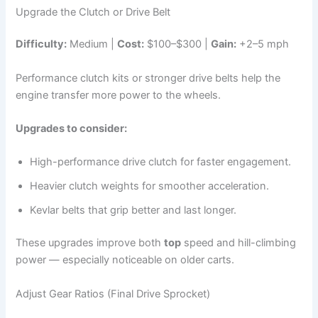
Upgrade the Clutch or Drive Belt
Difficulty:
Medium |
Cost:
$100–$300 |
Gain:
+2–5 mph
Performance clutch kits or stronger drive belts help the
engine transfer more power to the wheels.
Upgrades to consider:
High-performance drive clutch for faster engagement.
Heavier clutch weights for smoother acceleration.
Kevlar belts that grip better and last longer.
These upgrades improve both
top
speed and hill-climbing
power — especially noticeable on older carts.
Adjust Gear Ratios (Final Drive Sprocket)