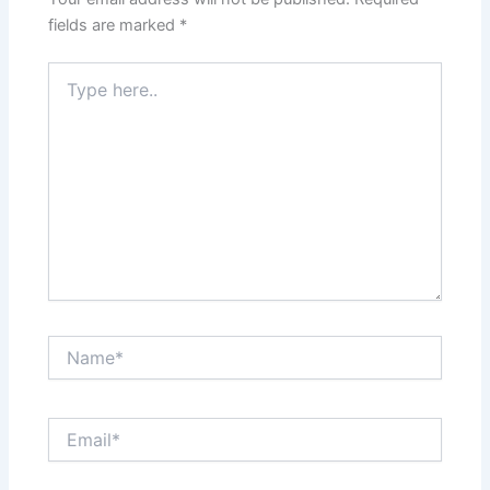
fields are marked
*
Type
here..
Name*
Email*