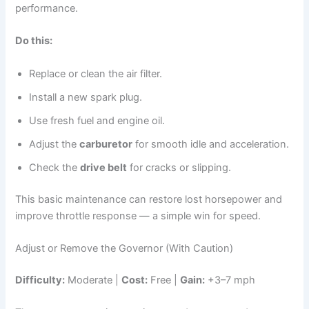
performance.
Do this:
Replace or clean the air filter.
Install a new spark plug.
Use fresh fuel and engine oil.
Adjust the
carburetor
for smooth idle and acceleration.
Check the
drive belt
for cracks or slipping.
This basic maintenance can restore lost horsepower and
improve throttle response — a simple win for speed.
Adjust or Remove the Governor (With Caution)
Difficulty:
Moderate |
Cost:
Free |
Gain:
+3–7 mph