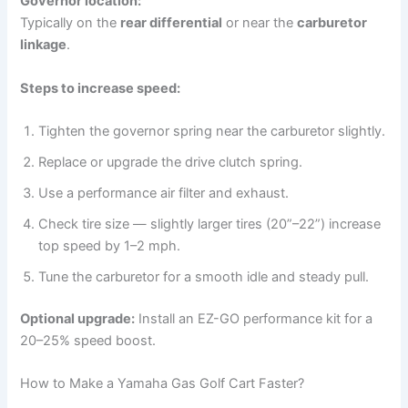
Governor location:
Typically on the
rear differential
or near the
carburetor
linkage
.
Steps to increase speed:
Tighten the governor spring near the carburetor slightly.
Replace or upgrade the drive clutch spring.
Use a performance air filter and exhaust.
Check tire size — slightly larger tires (20”–22”) increase
top speed by 1–2 mph.
Tune the carburetor for a smooth idle and steady pull.
Optional upgrade:
Install an EZ-GO performance kit for a
20–25% speed boost.
How to Make a Yamaha Gas Golf Cart Faster?