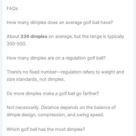
FAQs
How many dimples does an average golf ball have?
About
336 dimples
on average, but the range is typically
300–500.
How many dimples are on a regulation golf ball?
There’s no fixed number—regulation refers to weight and
size standards, not dimples.
Do more dimples make a golf ball go farther?
Not necessarily. Distance depends on the balance of
dimple design, compression, and swing speed.
Which golf ball has the most dimples?