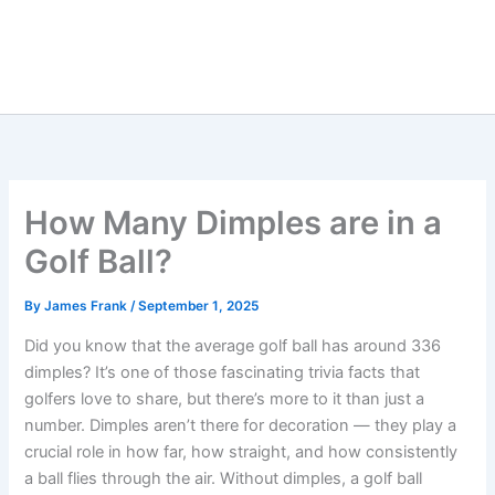
How Many Dimples are in a
Golf Ball?
By
James Frank
/
September 1, 2025
Did you know that the average golf ball has around 336
dimples? It’s one of those fascinating trivia facts that
golfers love to share, but there’s more to it than just a
number. Dimples aren’t there for decoration — they play a
crucial role in how far, how straight, and how consistently
a ball flies through the air. Without dimples, a golf ball