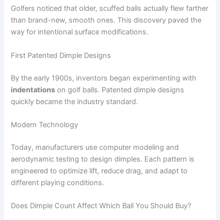
Golfers noticed that older, scuffed balls actually flew farther
than brand-new, smooth ones. This discovery paved the
way for intentional surface modifications.
First Patented Dimple Designs
By the early 1900s, inventors began experimenting with
indentations
on golf balls. Patented dimple designs
quickly became the industry standard.
Modern Technology
Today, manufacturers use computer modeling and
aerodynamic testing to design dimples. Each pattern is
engineered to optimize lift, reduce drag, and adapt to
different playing conditions.
Does Dimple Count Affect Which Ball You Should Buy?