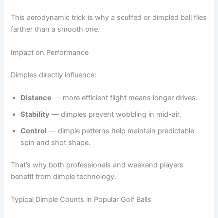
This aerodynamic trick is why a scuffed or dimpled ball flies
farther than a smooth one.
Impact on Performance
Dimples directly influence:
Distance
— more efficient flight means longer drives.
Stability
— dimples prevent wobbling in mid-air.
Control
— dimple patterns help maintain predictable
spin and shot shape.
That’s why both professionals and weekend players
benefit from dimple technology.
Typical Dimple Counts in Popular Golf Balls