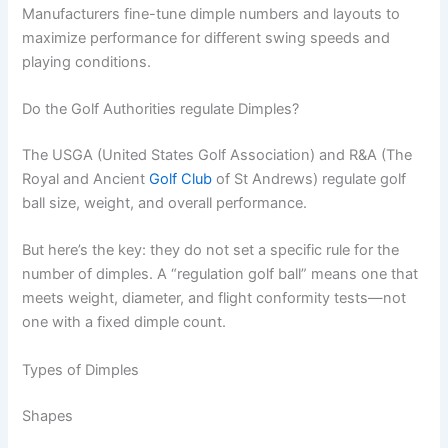
Manufacturers fine-tune dimple numbers and layouts to
maximize performance for different swing speeds and
playing conditions.
Do the Golf Authorities regulate Dimples?
The USGA (United States Golf Association) and R&A (The
Royal and Ancient
Golf Club
of St Andrews) regulate golf
ball size, weight, and overall performance.
But here’s the key: they do not set a specific rule for the
number of dimples. A “regulation golf ball” means one that
meets weight, diameter, and flight conformity tests—not
one with a fixed dimple count.
Types of Dimples
Shapes