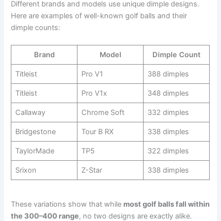
Different brands and models use unique dimple designs.
Here are examples of well-known golf balls and their
dimple counts:
Brand
Model
Dimple Count
Titleist
Pro V1
388 dimples
Titleist
Pro V1x
348 dimples
Callaway
Chrome Soft
332 dimples
Bridgestone
Tour B RX
338 dimples
TaylorMade
TP5
322 dimples
Srixon
Z-Star
338 dimples
These variations show that while
most golf balls fall within
the 300–400 range
, no two designs are exactly alike.