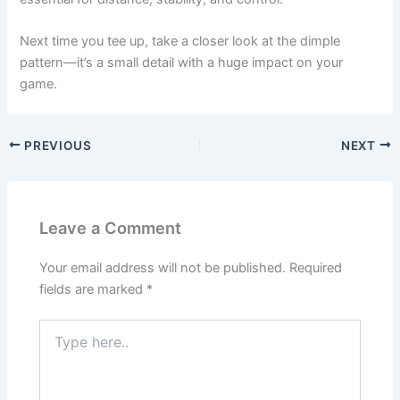
Next time you tee up, take a closer look at the dimple
pattern—it’s a small detail with a huge impact on your
game.
PREVIOUS
NEXT
Leave a Comment
Your email address will not be published.
Required
fields are marked
*
Type
here..