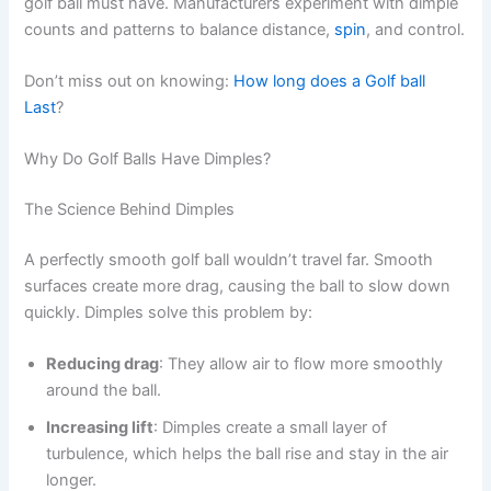
golf ball must have. Manufacturers experiment with dimple
counts and patterns to balance distance,
spin
, and control.
Don’t miss out on knowing:
How long does a Golf ball
Last
?
Why Do Golf Balls Have Dimples?
The Science Behind Dimples
A perfectly smooth golf ball wouldn’t travel far. Smooth
surfaces create more drag, causing the ball to slow down
quickly. Dimples solve this problem by:
Reducing drag
: They allow air to flow more smoothly
around the ball.
Increasing lift
: Dimples create a small layer of
turbulence, which helps the ball rise and stay in the air
longer.