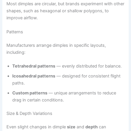
Most dimples are circular, but brands experiment with other
shapes, such as hexagonal or shallow polygons, to
improve airflow.
Patterns
Manufacturers arrange dimples in specific layouts,
including:
Tetrahedral patterns
— evenly distributed for balance.
Icosahedral patterns
— designed for consistent flight
paths.
Custom patterns
— unique arrangements to reduce
drag in certain conditions.
Size & Depth Variations
Even slight changes in dimple
size
and
depth
can