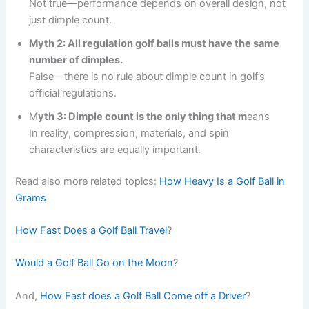
Not true—performance depends on overall design, not
just dimple count.
Myth 2: All regulation golf balls must have the same
number of dimples.
False—there is no rule about dimple count in golf’s
official regulations.
M
yth 3: Dimple count is the only thing that m
eans
In reality, compression, materials, and spin
characteristics are equally important.
Read also more related topics:
How Heavy Is a Golf Ball in
Grams
How Fast Does a Golf Ball Travel
?
Would a Golf Ball Go on the Moon
?
And,
How Fast does a Golf Ball Come off a Driver
?