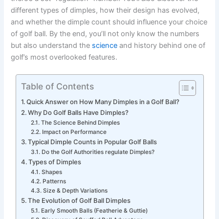
different types of dimples, how their design has evolved,
and whether the dimple count should influence your choice
of golf ball. By the end, you’ll not only know the numbers
but also understand the
science
and history behind one of
golf’s most overlooked features.
Table of Contents
Quick Answer on How Many Dimples in a Golf Ball?
Why Do Golf Balls Have Dimples?
The Science Behind Dimples
Impact on Performance
Typical Dimple Counts in Popular Golf Balls
Do the Golf Authorities regulate Dimples?
Types of Dimples
Shapes
Patterns
Size & Depth Variations
The Evolution of Golf Ball Dimples
Early Smooth Balls (Featherie & Guttie)