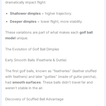
dramatically impact flight:
Shallower dimples
= higher trajectory.
Deeper dimples
= lower flight, more stability.
These variations are part of what makes each
golf ball
model
unique.
The Evolution of Golf Ball Dimples
Early Smooth Balls (Featherie & Guttie)
The first golf balls, known as “featheries” (leather stuffed
with feathers) and later “gutties” (made of gutta-percha),
had
smooth surfaces
. These balls didn’t travel far and
weren’t stable in the air.
Discovery of Scuffed Ball Advantage