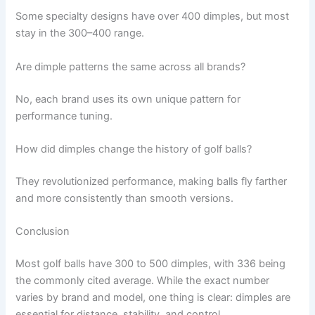
Some specialty designs have over 400 dimples, but most
stay in the 300–400 range.
Are dimple patterns the same across all brands?
No, each brand uses its own unique pattern for
performance tuning.
How did dimples change the history of golf balls?
They revolutionized performance, making balls fly farther
and more consistently than smooth versions.
Conclusion
Most golf balls have 300 to 500 dimples, with 336 being
the commonly cited average. While the exact number
varies by brand and model, one thing is clear: dimples are
essential for distance, stability, and control.