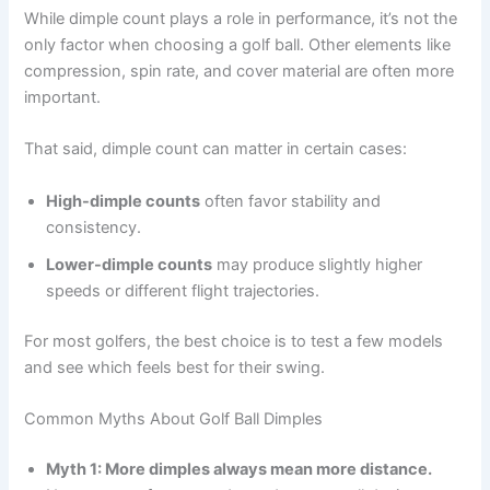
While dimple count plays a role in performance, it’s not the
only factor when choosing a golf ball. Other elements like
compression, spin rate, and cover material are often more
important.
That said, dimple count can matter in certain cases:
High-dimple counts
often favor stability and
consistency.
Lower-dimple counts
may produce slightly higher
speeds or different flight trajectories.
For most golfers, the best choice is to test a few models
and see which feels best for their swing.
Common Myths About Golf Ball Dimples
Myth 1: More dimples always mean more distance.