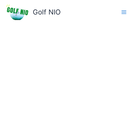
Skip
to
Golf NIO
content