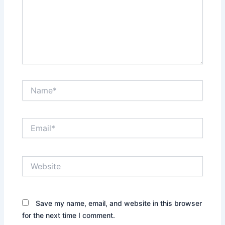
Name*
Email*
Website
Save my name, email, and website in this browser
for the next time I comment.