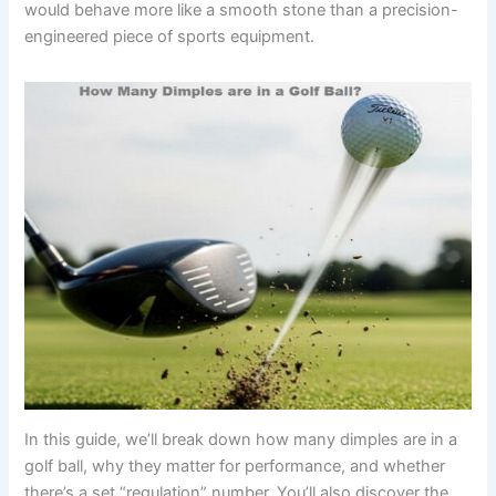
would behave more like a smooth stone than a precision-
engineered piece of sports equipment.
In this guide, we’ll break down how many dimples are in a
golf ball, why they matter for performance, and whether
there’s a set “regulation” number. You’ll also discover the