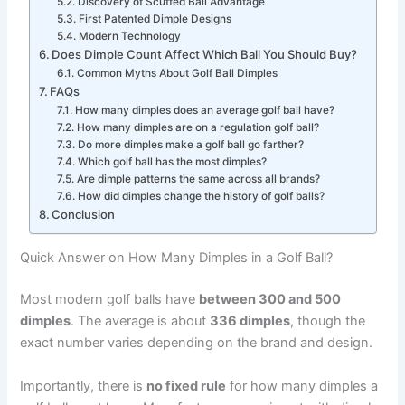
Discovery of Scuffed Ball Advantage
First Patented Dimple Designs
Modern Technology
Does Dimple Count Affect Which Ball You Should Buy?
Common Myths About Golf Ball Dimples
FAQs
How many dimples does an average golf ball have?
How many dimples are on a regulation golf ball?
Do more dimples make a golf ball go farther?
Which golf ball has the most dimples?
Are dimple patterns the same across all brands?
How did dimples change the history of golf balls?
Conclusion
Quick Answer on How Many Dimples in a Golf Ball?
Most modern golf balls have
between 300 and 500
dimples
. The average is about
336 dimples
, though the
exact number varies depending on the brand and design.
Importantly, there is
no fixed rule
for how many dimples a