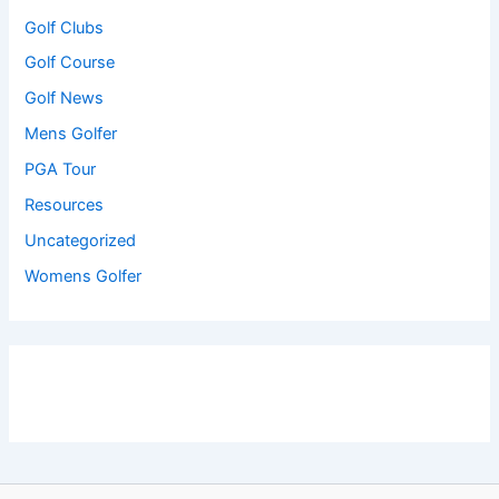
Golf Clubs
Golf Course
Golf News
Mens Golfer
PGA Tour
Resources
Uncategorized
Womens Golfer