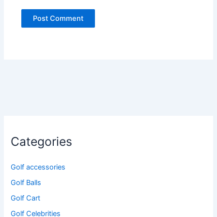
Categories
Golf accessories
Golf Balls
Golf Cart
Golf Celebrities