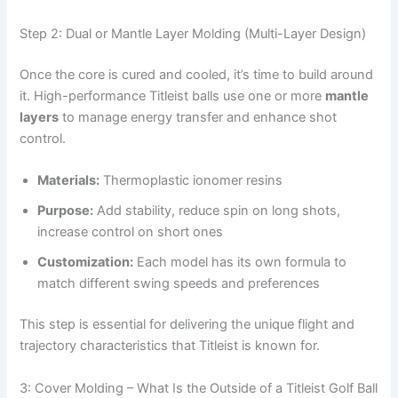
Step 2: Dual or Mantle Layer Molding (Multi-Layer Design)
Once the core is cured and cooled, it’s time to build around
it. High-performance Titleist balls use one or more
mantle
layers
to manage energy transfer and enhance shot
control.
Materials:
Thermoplastic ionomer resins
Purpose:
Add stability, reduce spin on long shots,
increase control on short ones
Customization:
Each model has its own formula to
match different swing speeds and preferences
This step is essential for delivering the unique flight and
trajectory characteristics that Titleist is known for.
3: Cover Molding – What Is the Outside of a Titleist Golf Ball