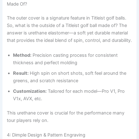
Made Of?
The outer cover is a signature feature in Titleist golf balls.
So, what is the outside of a Titleist golf ball made of? The
answer is urethane elastomer—a soft yet durable material
that provides the ideal blend of spin, control, and durability.
Method:
Precision casting process for consistent
thickness and perfect molding
Result:
High spin on short shots, soft feel around the
greens, and scratch resistance
Customization:
Tailored for each model—Pro V1, Pro
V1x, AVX, etc.
This urethane cover is crucial for the performance many
tour players rely on.
4: Dimple Design & Pattern Engraving