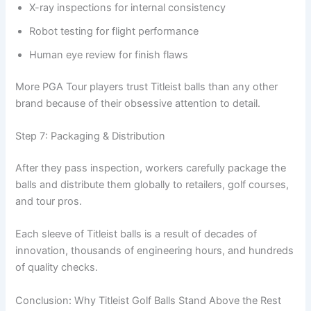
X-ray inspections for internal consistency
Robot testing for flight performance
Human eye review for finish flaws
More PGA Tour players trust Titleist balls than any other
brand because of their obsessive attention to detail.
Step 7: Packaging & Distribution
After they pass inspection, workers carefully package the
balls and distribute them globally to retailers, golf courses,
and tour pros.
Each sleeve of Titleist balls is a result of decades of
innovation, thousands of engineering hours, and hundreds
of quality checks.
Conclusion: Why Titleist Golf Balls Stand Above the Rest