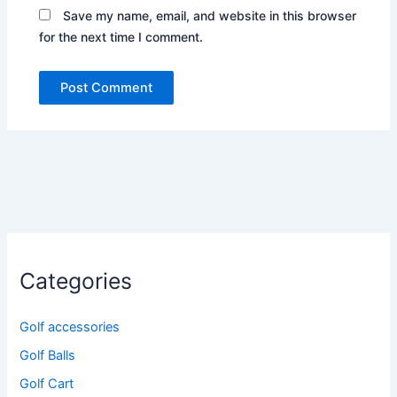
Save my name, email, and website in this browser
for the next time I comment.
Categories
Golf accessories
Golf Balls
Golf Cart