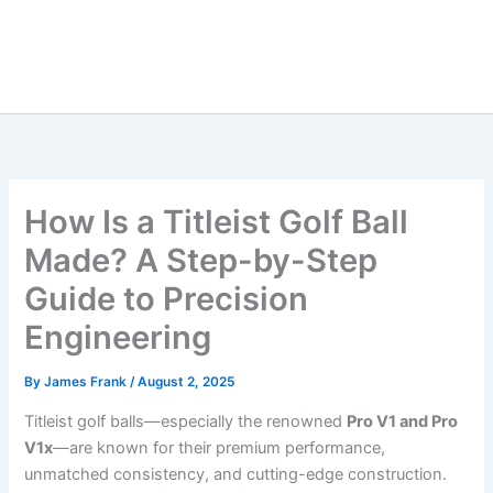
How Is a Titleist Golf Ball
Made? A Step-by-Step
Guide to Precision
Engineering
By
James Frank
/
August 2, 2025
Titleist golf balls—especially the renowned
Pro V1 and Pro
V1x
—are known for their premium performance,
unmatched consistency, and cutting-edge construction.