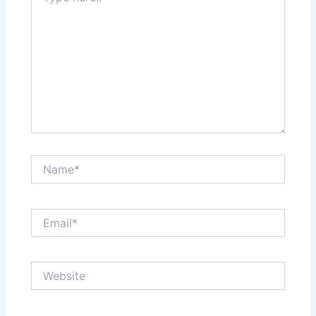
Name*
Email*
Website