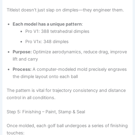
Titleist doesn’t just slap on dimples—they engineer them.
Each model has a unique pattern
:
Pro V1: 388 tetrahedral dimples
Pro V1x: 348 dimples
Purpose:
Optimize aerodynamics, reduce drag, improve
lift and carry
Process:
A computer-modeled mold precisely engraves
the dimple layout onto each ball
The pattern is vital for trajectory consistency and distance
control in all conditions.
Step 5: Finishing – Paint, Stamp & Seal
Once molded, each golf ball undergoes a series of finishing
touches: