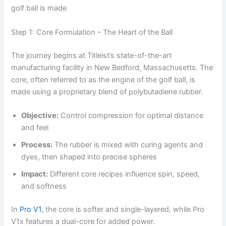
golf ball is made
Step 1: Core Formulation – The Heart of the Ball
The journey begins at Titleist’s state-of-the-art
manufacturing facility in New Bedford, Massachusetts. The
core, often referred to as the engine of the golf ball, is
made using a proprietary blend of polybutadiene rubber.
Objective:
Control compression for optimal distance
and feel
Process:
The rubber is mixed with curing agents and
dyes, then shaped into precise spheres
Impact:
Different core recipes influence spin, speed,
and softness
In
Pro V1
, the core is softer and single-layered, while Pro
V1x features a dual-core for added power.