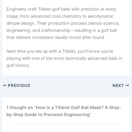
Engineers craft Titleist golf balls with precision at every
stage, from advanced core chemistry to aerodynamic
dimple design. Their production process blends science,
engineering, and craftsmanship—resulting in a golf ball
that delivers consistent results round after round.
Next time you tee up with a Titleist, you’ll know you’re
playing with one of the most technically advanced balls in
golf history.
PREVIOUS
NEXT
1 thought on “How Is a Titleist Golf Ball Made? A Step-
by-Step Guide to Precision Engineering”