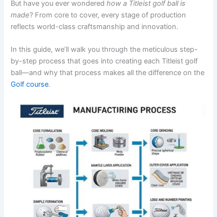
But have you ever wondered
how a Titleist golf ball is
made
? From core to cover, every stage of production
reflects world-class craftsmanship and innovation.
In this guide, we’ll walk you through the meticulous step-
by-step process that goes into creating each Titleist golf
ball—and why that process makes all the difference on the
Golf course
.