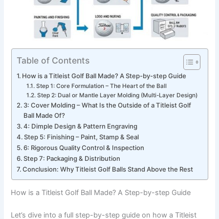
Table of Contents
How is a Titleist Golf Ball Made? A Step-by-step Guide
Step 1: Core Formulation – The Heart of the Ball
Step 2: Dual or Mantle Layer Molding (Multi-Layer Design)
3: Cover Molding – What Is the Outside of a Titleist Golf
Ball Made Of?
4: Dimple Design & Pattern Engraving
Step 5: Finishing – Paint, Stamp & Seal
6: Rigorous Quality Control & Inspection
Step 7: Packaging & Distribution
Conclusion: Why Titleist Golf Balls Stand Above the Rest
How is a Titleist Golf Ball Made? A Step-by-step Guide
Let’s dive into a full step-by-step guide on how a Titleist