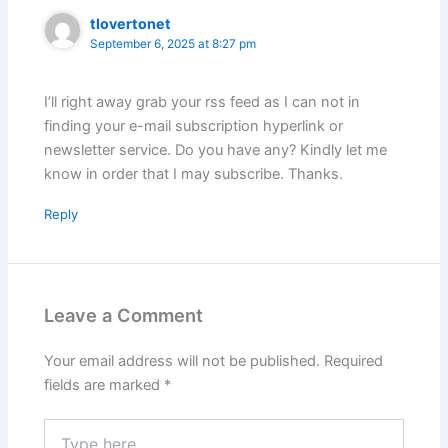
tlovertonet
September 6, 2025 at 8:27 pm
I’ll right away grab your rss feed as I can not in
finding your e-mail subscription hyperlink or
newsletter service. Do you have any? Kindly let me
know in order that I may subscribe. Thanks.
Reply
Leave a Comment
Your email address will not be published.
Required
fields are marked
*
Type
here..