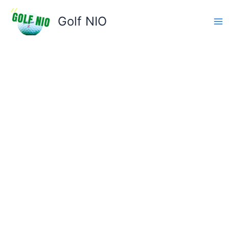
Skip
to
Golf NIO
content