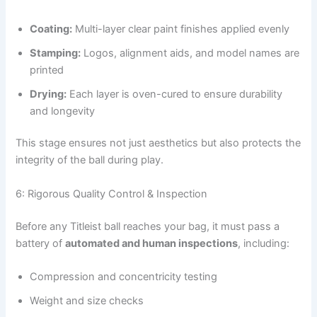
Coating:
Multi-layer clear paint finishes applied evenly
Stamping:
Logos, alignment aids, and model names are
printed
Drying:
Each layer is oven-cured to ensure durability
and longevity
This stage ensures not just aesthetics but also protects the
integrity of the ball during play.
6: Rigorous Quality Control & Inspection
Before any Titleist ball reaches your bag, it must pass a
battery of
automated and human inspections
, including:
Compression and concentricity testing
Weight and size checks