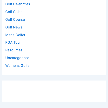
Golf Celebrities
Golf Clubs
Golf Course
Golf News
Mens Golfer
PGA Tour
Resources
Uncategorized
Womens Golfer