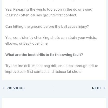
Yes. Releasing the wrists too soon in the downswing
(casting) often causes ground-first contact.
Can hitting the ground before the ball cause injury?
Yes, consistently chunking shots can strain your wrists,
elbows, or back over time.
What are the best drills to fix this swing fault?
Try the line drill, impact bag drill, and step-through drill to
improve ball-first contact and reduce fat shots.
PREVIOUS
NEXT