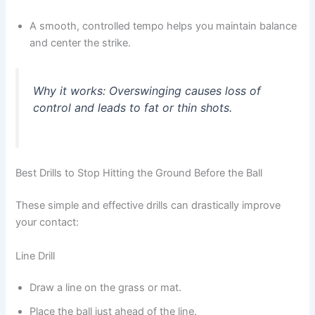
A smooth, controlled tempo helps you maintain balance
and center the strike.
Why it works:
Overswinging causes loss of
control and leads to fat or thin shots.
Best Drills to Stop Hitting the Ground Before the Ball
These simple and effective drills can drastically improve
your contact:
Line Drill
Draw a line on the grass or mat.
Place the ball just ahead of the line.