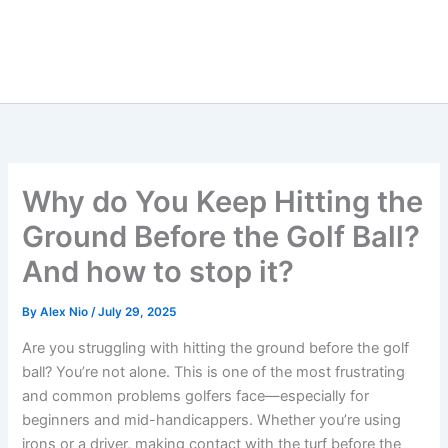
Why do You Keep Hitting the
Ground Before the Golf Ball?
And how to stop it?
By
Alex Nio
/
July 29, 2025
Are you struggling with hitting the ground before the golf
ball? You’re not alone. This is one of the most frustrating
and common problems golfers face—especially for
beginners and mid-handicappers. Whether you’re using
irons or a driver, making contact with the turf before the