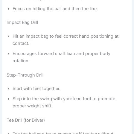
Focus on hitting the ball and then the line.
Impact Bag Drill
Hit an impact bag to feel correct hand positioning at
contact.
Encourages forward shaft lean and proper body
rotation.
Step-Through Drill
Start with feet together.
Step into the swing with your lead foot to promote
proper weight shift.
Tee Drill (for Driver)
Tee the ball and try to sweep it off the tee without