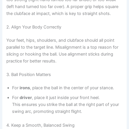
(left hand turned too far over). A proper grip helps square
the clubface at impact, which is key to straight shots.
2. Align Your Body Correctly
Your feet, hips, shoulders, and clubface should all point
parallel to the target line. Misalignment is a top reason for
slicing or hooking the ball. Use alignment sticks during
practice for better results.
3. Ball Position Matters
For
irons
, place the ball in the center of your stance.
For
driver
, place it just inside your front heel.
This ensures you strike the ball at the right part of your
swing arc, promoting straight flight.
4. Keep a Smooth, Balanced Swing