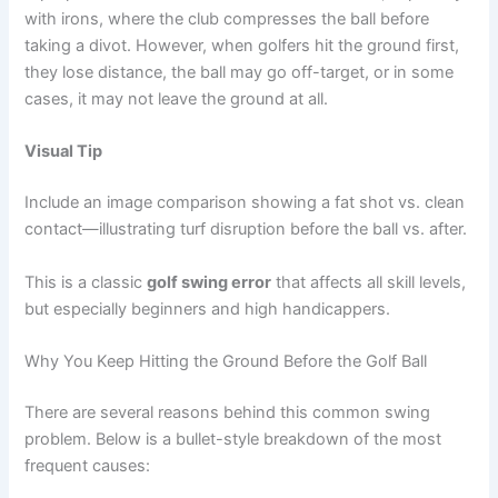
with irons, where the club compresses the ball before
taking a divot. However, when golfers hit the ground first,
they lose distance, the ball may go off-target, or in some
cases, it may not leave the ground at all.
Visual Tip
Include an image comparison showing a fat shot vs. clean
contact—illustrating turf disruption before the ball vs. after.
This is a classic
golf swing error
that affects all skill levels,
but especially beginners and high handicappers.
Why You Keep Hitting the Ground Before the Golf Ball
There are several reasons behind this common swing
problem. Below is a bullet-style breakdown of the most
frequent causes: