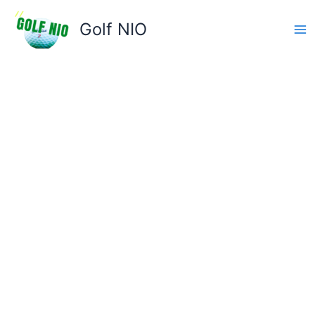
Skip
to
Golf NIO
content