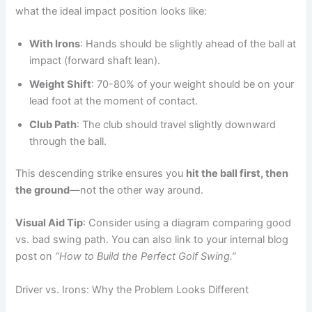
what the ideal impact position looks like:
With Irons
: Hands should be slightly ahead of the ball at
impact (forward shaft lean).
Weight Shift
: 70-80% of your weight should be on your
lead foot at the moment of contact.
Club Path
: The club should travel slightly downward
through the ball.
This descending strike ensures you
hit the ball first, then
the ground
—not the other way around.
Visual Aid Tip
: Consider using a diagram comparing good
vs. bad swing path. You can also link to your internal blog
post on
“How to Build the Perfect Golf Swing.”
Driver vs. Irons: Why the Problem Looks Different