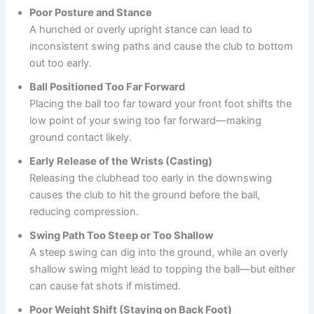
Poor Posture and Stance
A hunched or overly upright stance can lead to
inconsistent swing paths and cause the club to bottom
out too early.
Ball Positioned Too Far Forward
Placing the ball too far toward your front foot shifts the
low point of your swing too far forward—making
ground contact likely.
Early Release of the Wrists (Casting)
Releasing the clubhead too early in the downswing
causes the club to hit the ground before the ball,
reducing compression.
Swing Path Too Steep or Too Shallow
A steep swing can dig into the ground, while an overly
shallow swing might lead to topping the ball—but either
can cause fat shots if mistimed.
Poor Weight Shift (Staying on Back Foot)