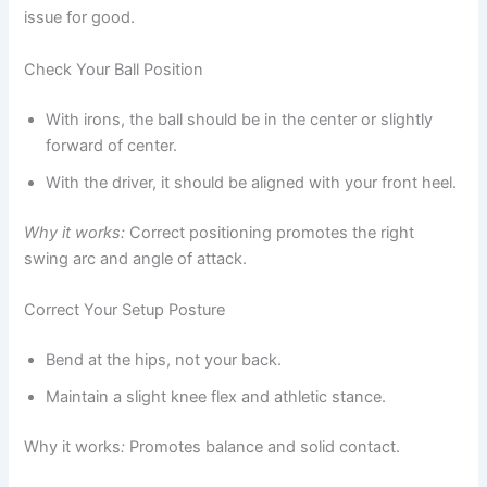
issue for good.
Check Your Ball Position
With irons, the ball should be in the center or slightly
forward of center.
With the driver, it should be aligned with your front heel.
Why it works:
Correct positioning promotes the right
swing arc and angle of attack.
Correct Your Setup Posture
Bend at the hips, not your back.
Maintain a slight knee flex and athletic stance.
Why it works
:
Promotes balance and solid contact.