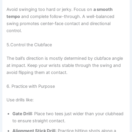
Avoid swinging too hard or jerky. Focus on
a smooth
tempo
and complete follow-through. A well-balanced
swing promotes center-face contact and directional
control.
5.Control the Clubface
The ball’s direction is mostly determined by clubface angle
at impact. Keep your wrists stable through the swing and
avoid flipping them at contact.
6. Practice with Purpose
Use drills like:
Gate Drill
: Place two tees just wider than your clubhead
to ensure straight contact.
Alignment Stick Drill
: Practice hitting shots along a