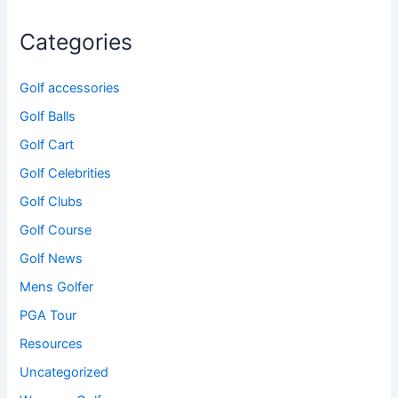
Categories
Golf accessories
Golf Balls
Golf Cart
Golf Celebrities
Golf Clubs
Golf Course
Golf News
Mens Golfer
PGA Tour
Resources
Uncategorized