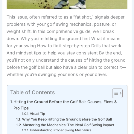
This issue, often referred to as a “fat shot,” signals deeper
problems with your golf swing mechanics, posture, or
weight shift. In this comprehensive guide, we’ll break
down: Why you’re hitting the ground first What it means
for your swing How to fix it step-by-step Drills that work
And mindset tips to help you stay consistent By the end,
you’ll not only understand the causes of hitting the ground
before the golf ball but also have a clear plan to correct it—
whether you’re swinging your irons or your driver.
Table of Contents
Hitting the Ground Before the Golf Ball: Causes, Fixes &
Pro Tips
Visual Tip
Why You Keep Hitting the Ground Before the Golf Ball
Mastering the Mechanics: The Ideal Golf Swing Impact
Understanding Proper Swing Mechanics