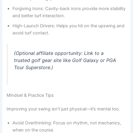
Forgiving Irons: Cavity-back irons provide more stability
and better turf interaction.
High-Launch Drivers: Helps you hit on the upswing and
avoid turf contact.
(Optional affiliate opportunity: Link to a
trusted golf gear site like Golf Galaxy or PGA
Tour Superstore.)
Mindset & Practice Tips
Improving your swing isn’t just physical—it’s mental too.
Avoid Overthinking: Focus on rhythm, not mechanics,
when on the course.