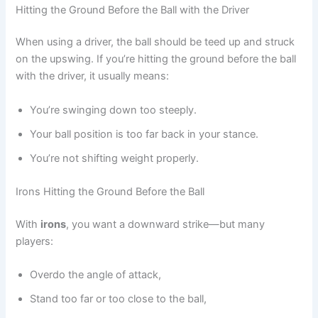
Hitting the Ground Before the Ball with the Driver
When using a driver, the ball should be teed up and struck
on the upswing. If you’re hitting the ground before the ball
with the driver, it usually means:
You’re swinging down too steeply.
Your ball position is too far back in your stance.
You’re not shifting weight properly.
Irons Hitting the Ground Before the Ball
With
irons
, you want a downward strike—but many
players:
Overdo the angle of attack,
Stand too far or too close to the ball,