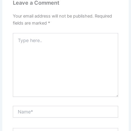
Leave a Comment
Your email address will not be published.
Required
fields are marked
*
Type
here..
Name*
Email*