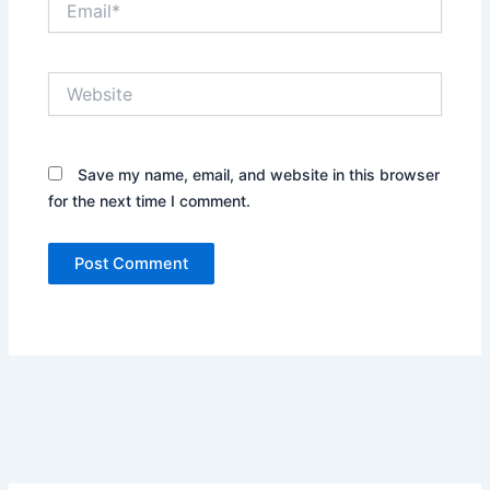
Website
Save my name, email, and website in this browser
for the next time I comment.