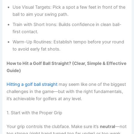
Use Visual Targets: Pick a spot a few feet in front of the
ball to aim your swing path.
Train with Short Irons: Builds confidence in clean ball-
first contact.
Warm-Up Routines: Establish tempo before your round
to avoid early fat shots.
How to Hit a Golf Ball Straight? (Clear, Simple & Effective
Guide)
Hitting a golf ball straight
may seem like one of the biggest
challenges in the game—but with the right fundamentals,
it’s achievable for golfers at any level.
1. Start with the Proper Grip
Your grip controls the clubface. Make sure it’s
neutral
—not
too strong (right hand turned too far under) or too weak