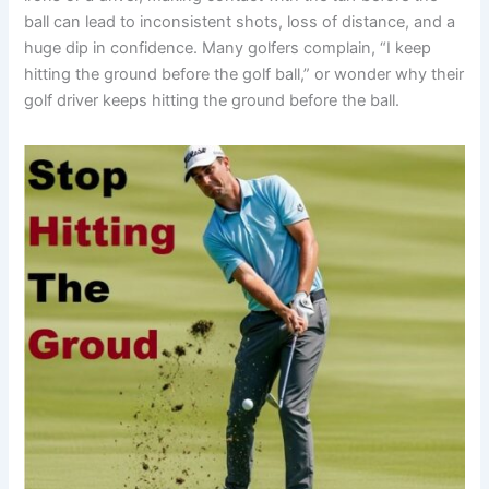
ball can lead to inconsistent shots, loss of distance, and a
huge dip in confidence. Many golfers complain, “I keep
hitting the ground before the golf ball,” or wonder why their
golf driver keeps hitting the ground before the ball.