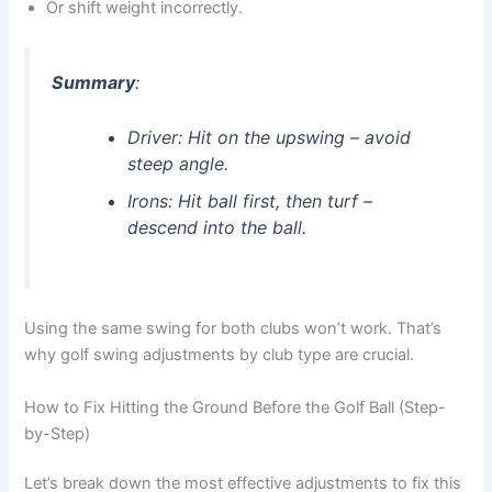
Or shift weight incorrectly.
Summary
:
Driver
: Hit on the upswing – avoid
steep angle.
Irons
: Hit ball first, then turf –
descend into the ball.
Using the same swing for both clubs won’t work. That’s
why golf swing adjustments by club type are crucial.
How to Fix Hitting the Ground Before the Golf Ball (Step-
by-Step)
Let’s break down the most effective adjustments to fix this