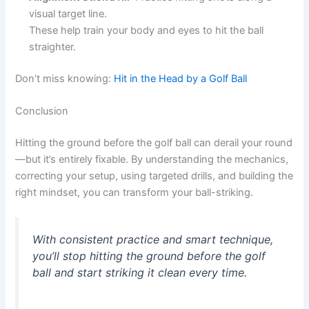
visual target line.
These help train your body and eyes to hit the ball
straighter.
Don’t miss knowing:
Hit in the Head by a Golf Ball
Conclusion
Hitting the ground before the golf ball can derail your round
—but it’s entirely fixable. By understanding the mechanics,
correcting your setup, using targeted drills, and building the
right mindset, you can transform your ball-striking.
With consistent practice and smart technique,
you’ll stop hitting the ground before the golf
ball and start striking it clean every time.