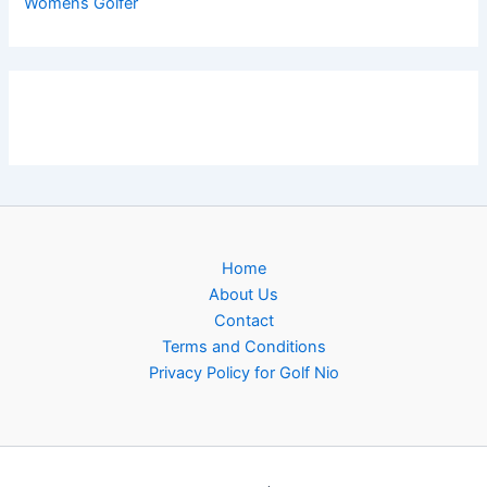
Womens Golfer
Home
About Us
Contact
Terms and Conditions
Privacy Policy for Golf Nio