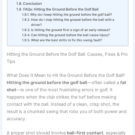
Conclusion
FAQs: Hitting the Ground Before the Golf Ball
Why do I keep hitting the ground before the golf ball?
How do I stop hitting the ground before the ball with a
driver?
Is hitting the ground first a sign of an early release?
Can hitting the ground before the ball cause injury?
What are the best drills to fix this swing fault?
Hitting the Ground Before the Golf Ball: Causes, Fixes & Pro
Tips
What Does It Mean to Hit the Ground Before the Golf Ball?
Hitting the ground before the golf ball
—often called a
fat
shot
—is one of the most frustrating errors in golf. It
happens when the club strikes the turf before making
contact with the ball. Instead of a clean, crisp shot, the
result is a chunked swing that robs you of both power and
accuracy.
A proper shot should involve
ball-first contact
, especially