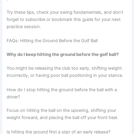
Try these tips, check your swing fundamentals, and don’t
forget to subscribe or bookmark this guide for your next
practice session.
FAQs: Hitting the Ground Before the Golf Ball
Why do I keep hitting the ground before the golf ball?
You might be releasing the club too early, shifting weight
incorrectly, or having poor ball positioning in your stance.
How do I stop hitting the ground before the ball with a
driver?
Focus on hitting the ball on the upswing, shifting your
weight forward, and placing the ball off your front heel.
Is hitting the ground first a sign of an early release?