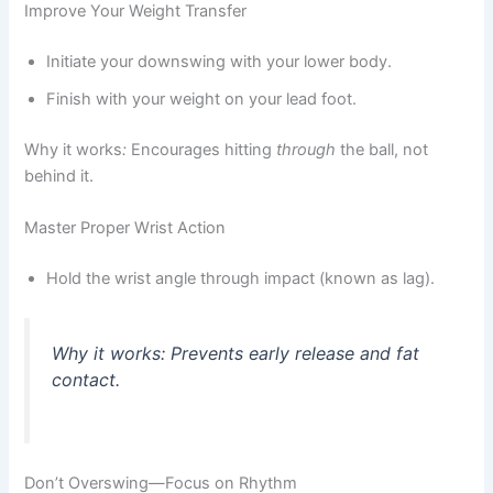
Improve Your Weight Transfer
Initiate your downswing with your lower body.
Finish with your weight on your lead foot.
Why it works
:
Encourages hitting
through
the ball, not
behind it.
Master Proper Wrist Action
Hold the wrist angle through impact (known as lag).
Why it works
:
Prevents early release and fat
contact.
Don’t Overswing—Focus on Rhythm