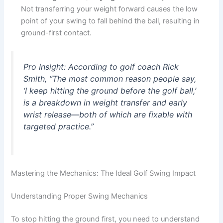
Not transferring your weight forward causes the low
point of your swing to fall behind the ball, resulting in
ground-first contact.
Pro Insight
: According to golf coach Rick
Smith, “The most common reason people say,
‘I keep hitting the ground before the golf ball,’
is a breakdown in weight transfer and early
wrist release—both of which are fixable with
targeted practice.”
Mastering the Mechanics: The Ideal Golf Swing Impact
Understanding Proper Swing Mechanics
To stop hitting the ground first, you need to understand