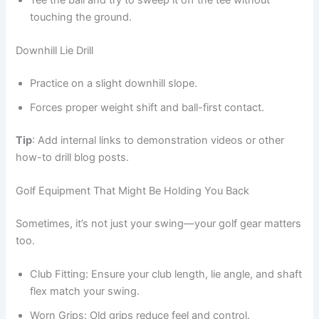
touching the ground.
Downhill Lie Drill
Practice on a slight downhill slope.
Forces proper weight shift and ball-first contact.
Tip
: Add internal links to demonstration videos or other
how-to drill blog posts.
Golf Equipment That Might Be Holding You Back
Sometimes, it’s not just your swing—your golf gear matters
too.
Club Fitting: Ensure your club length, lie angle, and shaft
flex match your swing.
Worn Grips: Old grips reduce feel and control.