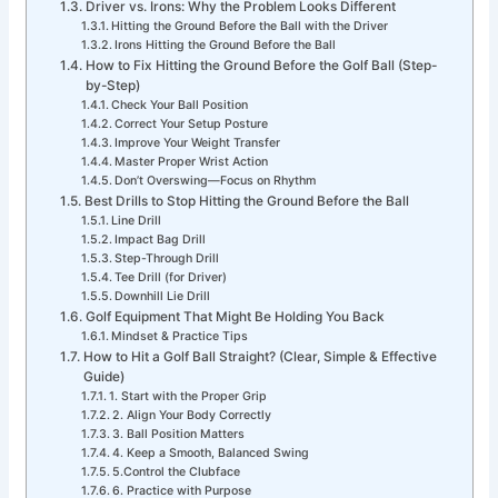
Driver vs. Irons: Why the Problem Looks Different
Hitting the Ground Before the Ball with the Driver
Irons Hitting the Ground Before the Ball
How to Fix Hitting the Ground Before the Golf Ball (Step-
by-Step)
Check Your Ball Position
Correct Your Setup Posture
Improve Your Weight Transfer
Master Proper Wrist Action
Don’t Overswing—Focus on Rhythm
Best Drills to Stop Hitting the Ground Before the Ball
Line Drill
Impact Bag Drill
Step-Through Drill
Tee Drill (for Driver)
Downhill Lie Drill
Golf Equipment That Might Be Holding You Back
Mindset & Practice Tips
How to Hit a Golf Ball Straight? (Clear, Simple & Effective
Guide)
1. Start with the Proper Grip
2. Align Your Body Correctly
3. Ball Position Matters
4. Keep a Smooth, Balanced Swing
5.Control the Clubface
6. Practice with Purpose