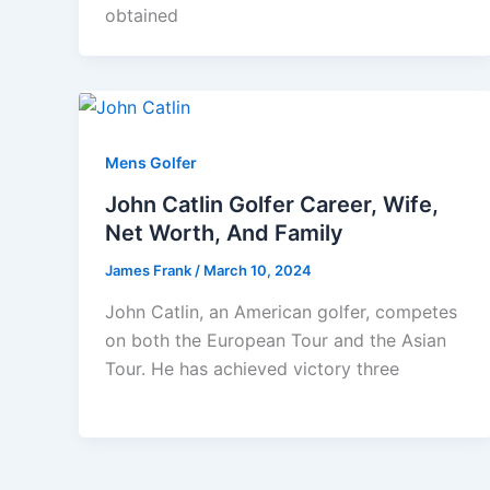
obtained
Mens Golfer
John Catlin Golfer Career, Wife,
Net Worth, And Family
James Frank
/
March 10, 2024
John Catlin, an American golfer, competes
on both the European Tour and the Asian
Tour. He has achieved victory three