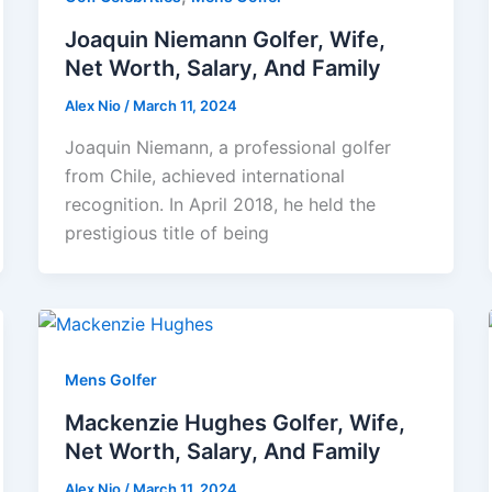
Joaquin Niemann Golfer, Wife,
Net Worth, Salary, And Family
Alex Nio
/
March 11, 2024
Joaquin Niemann, a professional golfer
from Chile, achieved international
recognition. In April 2018, he held the
prestigious title of being
Mens Golfer
Mackenzie Hughes Golfer, Wife,
Net Worth, Salary, And Family
Alex Nio
/
March 11, 2024