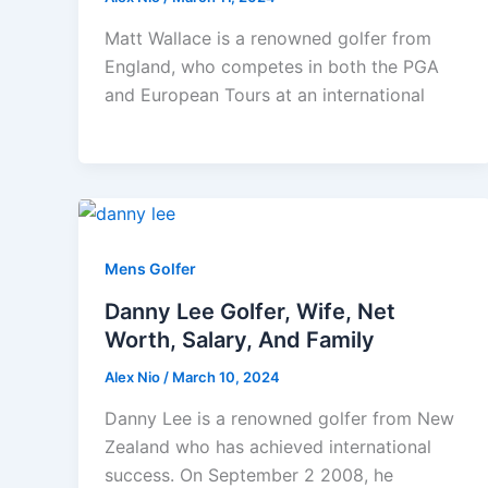
Matt Wallace is a renowned golfer from
England, who competes in both the PGA
and European Tours at an international
Mens Golfer
Danny Lee Golfer, Wife, Net
Worth, Salary, And Family
Alex Nio
/
March 10, 2024
Danny Lee is a renowned golfer from New
Zealand who has achieved international
success. On September 2 2008, he