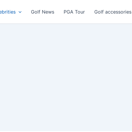
ebrities
Golf News
PGA Tour
Golf accessories