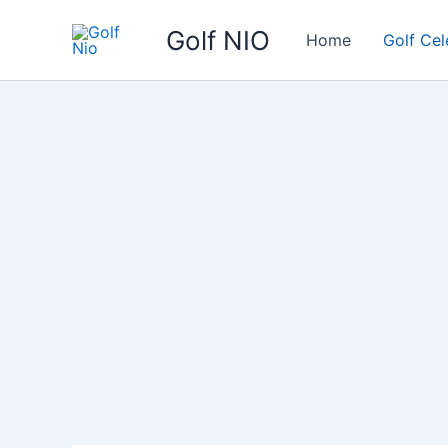
Skip
Golf NIO
to
Home
Golf Cel
content