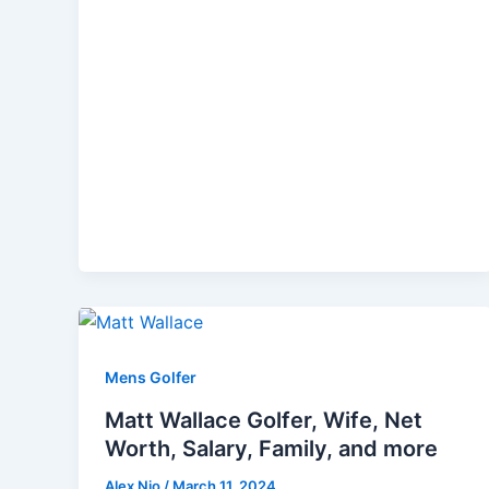
Mens Golfer
Matt Wallace Golfer, Wife, Net
Worth, Salary, Family, and more
Alex Nio
/
March 11, 2024