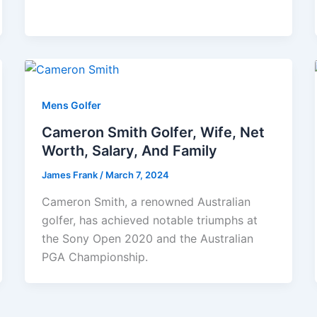
Mens Golfer
Cameron Smith Golfer, Wife, Net
Worth, Salary, And Family
James Frank
/
March 7, 2024
Cameron Smith, a renowned Australian
golfer, has achieved notable triumphs at
the Sony Open 2020 and the Australian
PGA Championship.