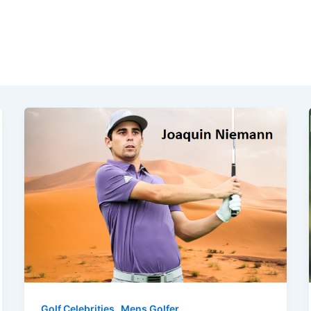
,
Golf Celebrities
Mens Golfer