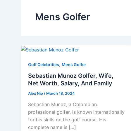
Mens Golfer
,
Golf Celebrities
Mens Golfer
Sebastian Munoz Golfer, Wife,
Net Worth, Salary, And Family
Alex Nio
/
March 18, 2024
Sebastian Munoz, a Colombian
professional golfer, is known internationally
for his skills on the golf course. His
complete name is […]