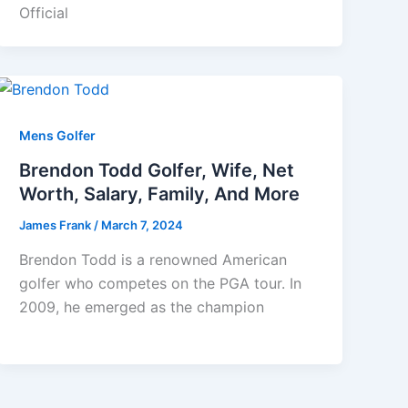
Official
Mens Golfer
Brendon Todd Golfer, Wife, Net
Worth, Salary, Family, And More
James Frank
/
March 7, 2024
Brendon Todd is a renowned American
golfer who competes on the PGA tour. In
2009, he emerged as the champion