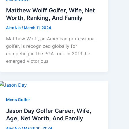
Matthew Wolff Golfer, Wife, Net
Worth, Ranking, And Family
Alex Nio
/
March 11, 2024
Matthew Wolff, an American professional
golfer, is recognized globally for
competing in the PGA tour. In 2019, he
emerged victorious
Mens Golfer
Jason Day Golfer Career, Wife,
Age, Net Worth, And Family
Alex Nio
/
March 10, 2024