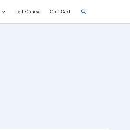
Search
Golf Course
Golf Cart