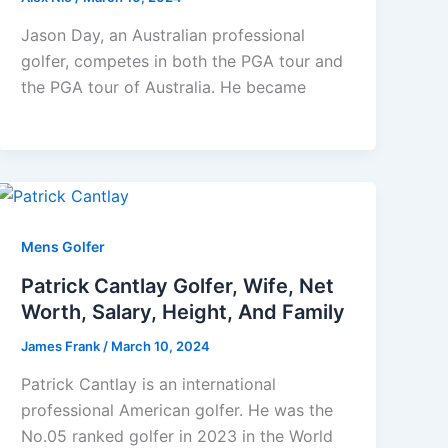
Jason Day, an Australian professional
golfer, competes in both the PGA tour and
the PGA tour of Australia. He became
Mens Golfer
Patrick Cantlay Golfer, Wife, Net
Worth, Salary, Height, And Family
James Frank
/
March 10, 2024
Patrick Cantlay is an international
professional American golfer. He was the
No.05 ranked golfer in 2023 in the World