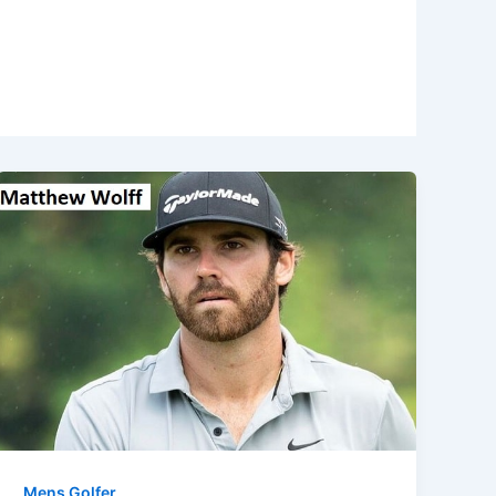
Mens Golfer