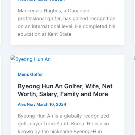
Mackenzie Hughes, a Canadian
professional golfer, has gained recognition
on an international level. He completed his
education at Kent State
Mens Golfer
Byeong Hun An Golfer, Wife, Net
Worth, Salary, Family and More
Alex Nio
/
March 10, 2024
Byeong Hun An is a globally recognized
golf player from South Korea. He is also
known by the nickname Byeong-Hun