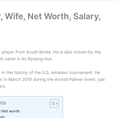
 Wife, Net Worth, Salary,
f player from South Korea. He is also known by the
th name is An Byeong-hun.
in the history of the U.S. Amateur tournament. He
 in March 2010 during the Arnold Palmer event, just
rs.
nts
d Net worth
ght