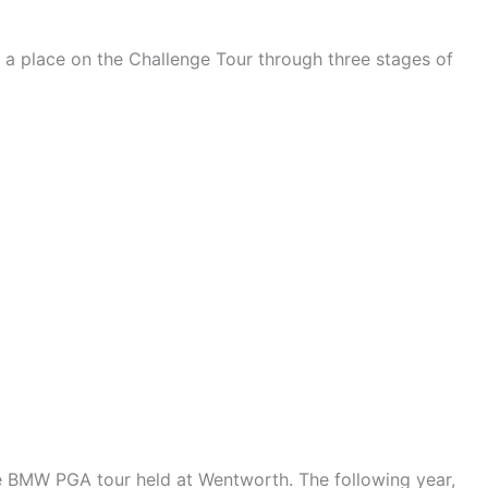
 a place on the Challenge Tour through three stages of
he BMW PGA tour held at Wentworth. The following year,