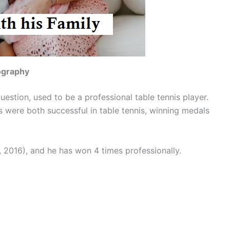
iography
uestion, used to be a professional table tennis player.
ts were both successful in table tennis, winning medals
, 2016), and he has won 4 times professionally.