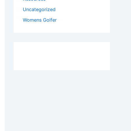
Uncategorized
Womens Golfer