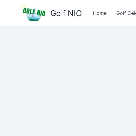
Skip
Golf NIO
to
Home
Golf Cel
content