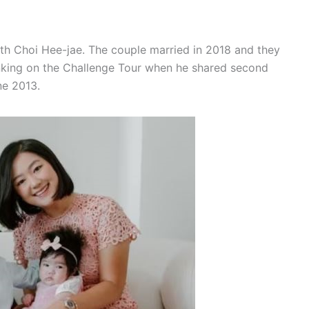
with Choi Hee-jae. The couple married in 2018 and they
anking on the Challenge Tour when he shared second
ne 2013.