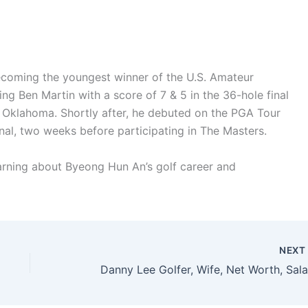
ecoming the youngest winner of the U.S. Amateur
ng Ben Martin with a score of 7 & 5 in the 36-hole final
a, Oklahoma. Shortly after, he debuted on the PGA Tour
nal, two weeks before participating in The Masters.
earning about Byeong Hun An’s golf career and
NEX