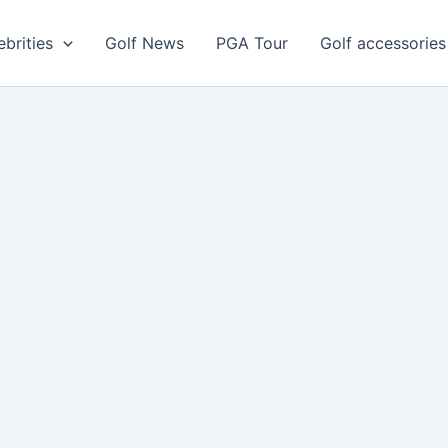
ebrities
Golf News
PGA Tour
Golf accessories