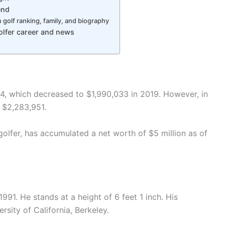
end
golf ranking, family, and biography
lfer career and news
4, which decreased to $1,990,033 in 2019. However, in
 $2,283,951.
lfer, has accumulated a net worth of $5 million as of
1. He stands at a height of 6 feet 1 inch. His
sity of California, Berkeley.