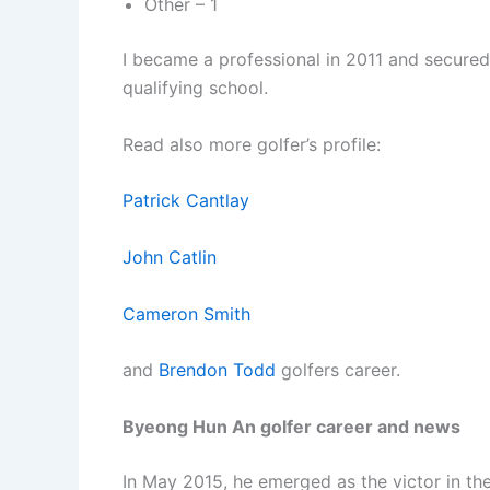
Other – 1
I became a professional in 2011 and secured
qualifying school.
Read also more golfer’s profile:
Patrick Cantlay
John Catlin
Cameron Smith
and
Brendon Todd
golfers career.
Byeong Hun An golfer career and news
In May 2015, he emerged as the victor in t