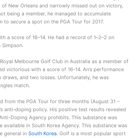
ic of New Orleans and narrowly missed out on victory,
ite not being a member, he managed to accumulate
on to secure a spot on the PGA Tour for 2017.
ith a score of 16–14. He had a record of 1–2–2 on
 Simpson.
t Royal Melbourne Golf Club in Australia as a member of
ed victorious with a score of 16-14. An’s performance
o draws, and two losses. Unfortunately, he was
ingles match.
ed from the PGA Tour for three months (August 31 –
s anti-doping policy. His positive test results revealed
 Anti-Doping Agency prohibits. This substance was
e available in South Korea Agency. This substance was
e general in
South Korea
. Golf is a most popular sport