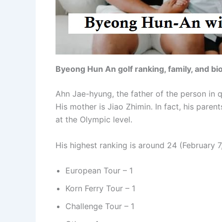
Byeong Hun An golf ranking, family, and b
Ahn Jae-hyung, the father of the person in q
His mother is Jiao Zhimin. In fact, his paren
at the Olympic level.
His highest ranking is around 24 (February 7
European Tour – 1
Korn Ferry Tour – 1
Challenge Tour – 1