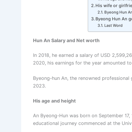
His wife or girlfri
Byeong Hun An 
Byeong Hun An go
Last Word
Hun An Salary and Net worth
In 2018, he earned a salary of USD 2,599,26
2020, his earnings for the year amounted to
Byeong-hun An, the renowned professional go
2023.
His age and height
An Byeong-Hun was born on September 17, 199
educational journey commenced at the Univer