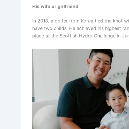
His wife or girlfriend
In 2018, a golfer from Korea tied the knot 
have two childs. He achieved his highest r
place at the Scottish Hydro Challenge in Ju