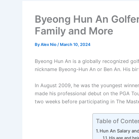
Byeong Hun An Golfer,
Family and More
By
Alex Nio
/
March 10, 2024
Byeong Hun An is a globally recognized gol
nickname Byeong-Hun An or Ben An. His bir
In August 2009, he was the youngest winner 
made his professional debut on the PGA Tour
two weeks before participating in The Maste
Table of Conte
Hun An Salary an
His age and hei