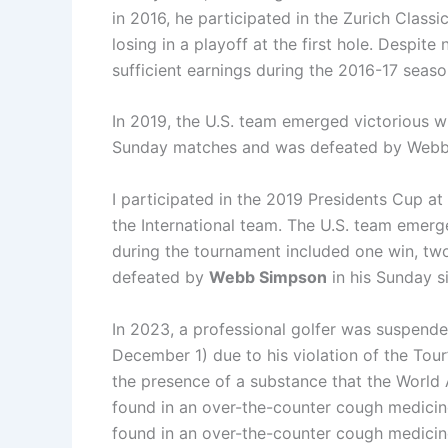
in 2016, he participated in the Zurich Class
losing in a playoff at the first hole. Desp
sufficient earnings during the 2016-17 seas
In 2019, the U.S. team emerged victorious w
Sunday matches and was defeated by Webb
I participated in the 2019 Presidents Cup a
the International team. The U.S. team emerg
during the tournament included one win, tw
defeated by
Webb Simpson
in his Sunday s
In 2023, a professional golfer was suspend
December 1) due to his violation of the Tour’
the presence of a substance that the World
found in an over-the-counter cough medicin
found in an over-the-counter cough medicin