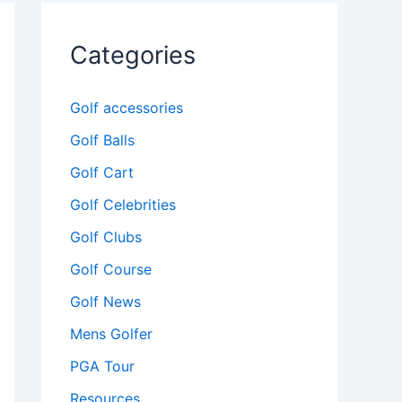
Categories
Golf accessories
Golf Balls
Golf Cart
Golf Celebrities
Golf Clubs
Golf Course
Golf News
Mens Golfer
PGA Tour
Resources