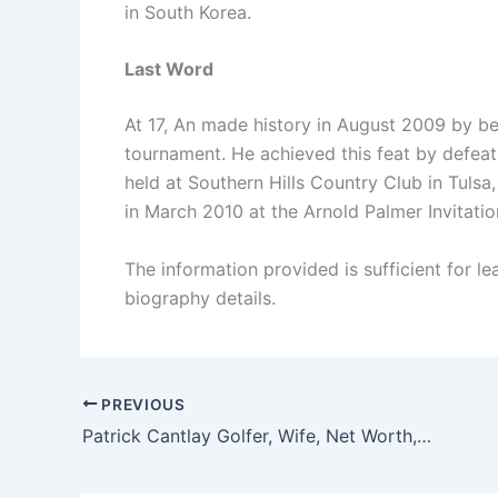
in South Korea.
Last Word
At 17, An made history in August 2009 by b
tournament. He achieved this feat by defeati
held at Southern Hills Country Club in Tuls
in March 2010 at the Arnold Palmer Invitatio
The information provided is sufficient for l
biography details.
PREVIOUS
Patrick Cantlay Golfer, Wife, Net Worth, Salary, Height, And Family