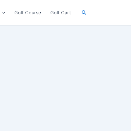
Search
Golf Course
Golf Cart