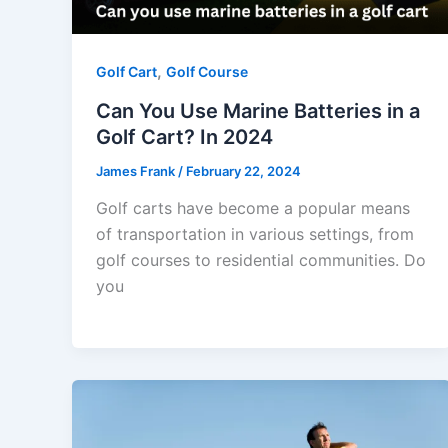
,
Golf Cart
Golf Course
Can You Use Marine Batteries in a
Golf Cart? In 2024
James Frank
/
February 22, 2024
Golf carts have become a popular means
of transportation in various settings, from
golf courses to residential communities. Do
you