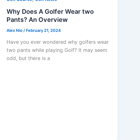
Why Does A Golfer Wear two
Pants? An Overview
Alex Nio
/
February 21, 2024
Have you ever wondered why golfers wear
two pants while playing Golf? It may seem
odd, but there is a