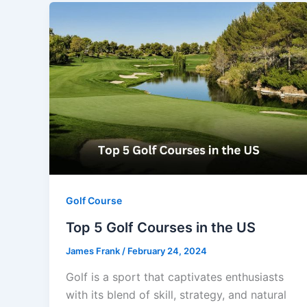
Golf Course
Top 5 Golf Courses in the US
James Frank
/
February 24, 2024
Golf is a sport that captivates enthusiasts
with its blend of skill, strategy, and natural