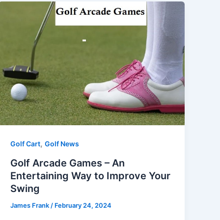
,
Golf Cart
Golf News
Golf Arcade Games – An
Entertaining Way to Improve Your
Swing
James Frank
/
February 24, 2024