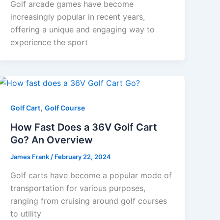
Golf arcade games have become
increasingly popular in recent years,
offering a unique and engaging way to
experience the sport
,
Golf Cart
Golf Course
How Fast Does a 36V Golf Cart
Go? An Overview
James Frank
/
February 22, 2024
Golf carts have become a popular mode of
transportation for various purposes,
ranging from cruising around golf courses
to utility