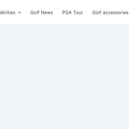
ebrities
Golf News
PGA Tour
Golf accessories