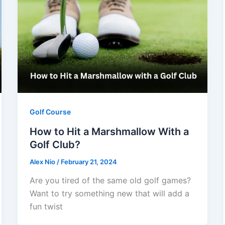
Golf Course
How to Hit a Marshmallow With a
Golf Club?
Alex Nio
/
February 21, 2024
Are you tired of the same old golf games?
Want to try something new that will add a
fun twist