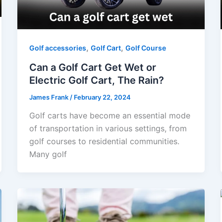
,
,
Golf accessories
Golf Cart
Golf Course
Can a Golf Cart Get Wet or
Electric Golf Cart, The Rain?
James Frank
/
February 22, 2024
Golf carts have become an essential mode
of transportation in various settings, from
golf courses to residential communities.
Many golf