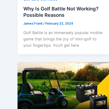
Why Is Golf Battle Not Working?
Possible Reasons
James Frank
/
February 22, 2024
Golf Battle is an immensely popular mobile
game that brings the joy of mini-golf to
your fingertips. You’ll get here