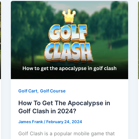
,
Golf Cart
Golf Course
How To Get The Apocalypse in
Golf Clash in 2024?
James Frank
/
February 24, 2024
Golf Clash is a popular mobile game that