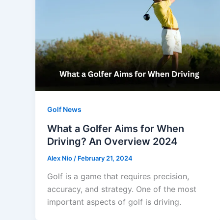
Golf News
What a Golfer Aims for When
Driving? An Overview 2024
Alex Nio
/
February 21, 2024
Golf is a game that requires precision,
accuracy, and strategy. One of the most
important aspects of golf is driving.