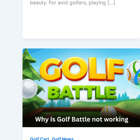
beauty. For avid golfers, playing […]
,
Golf Cart
Golf News