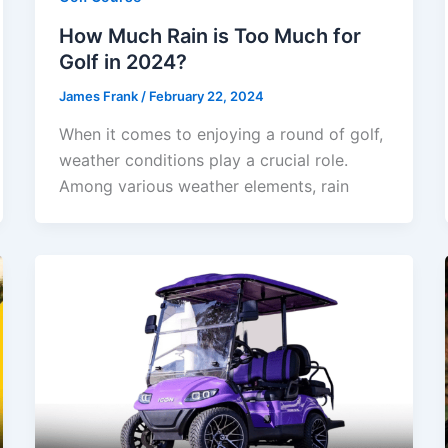
How Much Rain is Too Much for
Golf in 2024?
James Frank
/
February 22, 2024
When it comes to enjoying a round of golf,
weather conditions play a crucial role.
Among various weather elements, rain