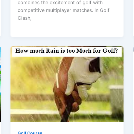
combines the excitement of golf with
competitive multiplayer matches. In Golf
Clash,
Golf Course