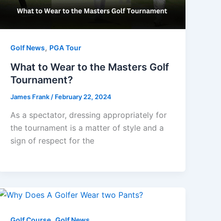
,
Golf News
PGA Tour
What to Wear to the Masters Golf
Tournament?
James Frank
/
February 22, 2024
As a spectator, dressing appropriately for
the tournament is a matter of style and a
sign of respect for the
,
Golf Course
Golf News