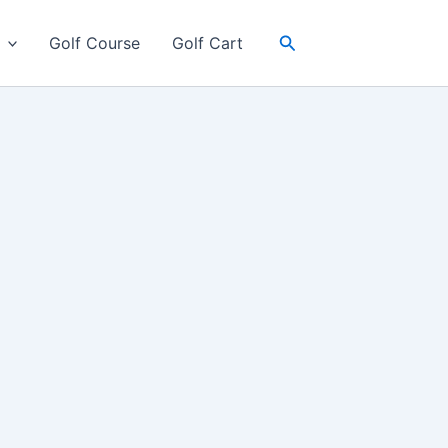
Search
Golf Course
Golf Cart