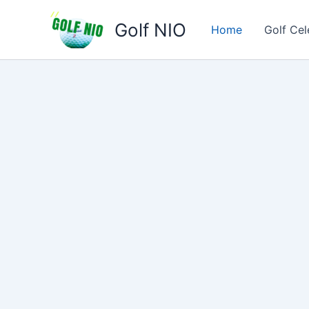
Skip
Golf NIO
to
Home
Golf Cel
content