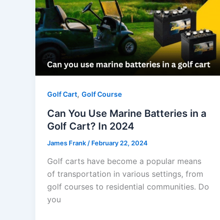
,
Golf Cart
Golf Course
Can You Use Marine Batteries in a
Golf Cart? In 2024
James Frank
/
February 22, 2024
Golf carts have become a popular means
of transportation in various settings, from
golf courses to residential communities. Do
you