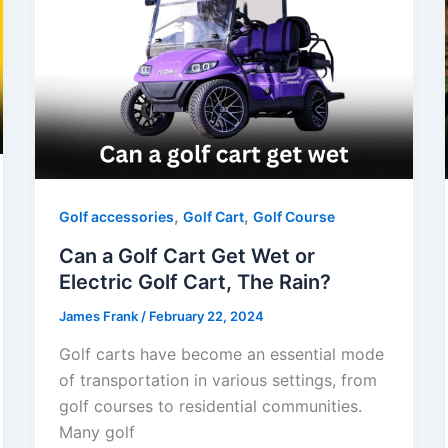
,
,
Golf accessories
Golf Cart
Golf Course
Can a Golf Cart Get Wet or
Electric Golf Cart, The Rain?
James Frank
/
February 22, 2024
Golf carts have become an essential mode
of transportation in various settings, from
golf courses to residential communities.
Many golf