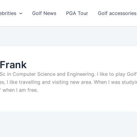
ebrities
Golf News
PGA Tour
Golf accessories
 Frank
c in Computer Science and Engineering. I like to play Golf a
es, I like travelling and visiting new area. When I was studyi
lf when I am free.