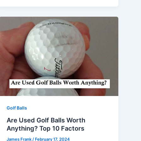
Golf Balls
Are Used Golf Balls Worth
Anything? Top 10 Factors
James Frank
/
February 17, 2024