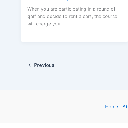
When you are participating in a round of
golf and decide to rent a cart, the course
will charge you
←
Previous
Home
Ab