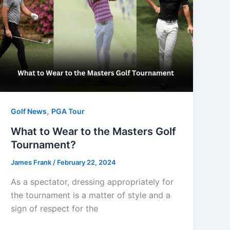
,
Golf News
PGA Tour
What to Wear to the Masters Golf
Tournament?
James Frank
/
February 22, 2024
As a spectator, dressing appropriately for
the tournament is a matter of style and a
sign of respect for the