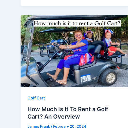
Golf Cart
How Much Is It To Rent a Golf
Cart? An Overview
James Frank
/
February 20, 2024