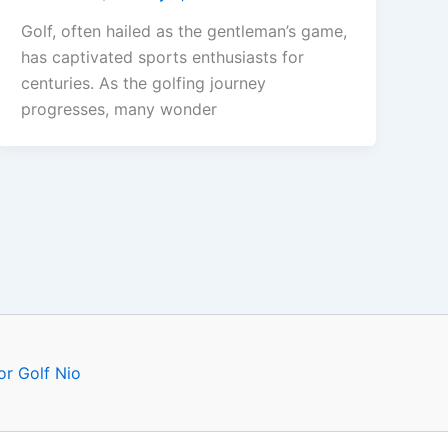
Golf, often hailed as the gentleman’s game,
has captivated sports enthusiasts for
centuries. As the golfing journey
progresses, many wonder
or Golf Nio