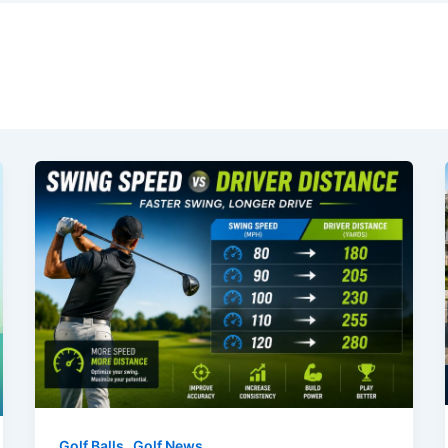
,
Golf Balls
Golf News