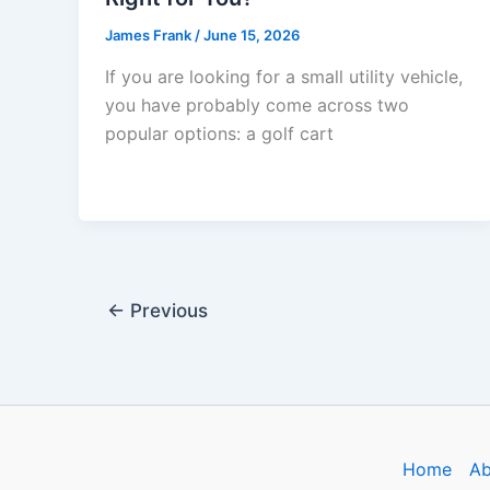
James Frank
/
June 15, 2026
If you are looking for a small utility vehicle,
you have probably come across two
popular options: a golf cart
←
Previous
Home
Ab