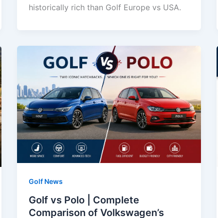
historically rich than Golf Europe vs USA.
Golf News
Golf vs Polo | Complete
Comparison of Volkswagen’s