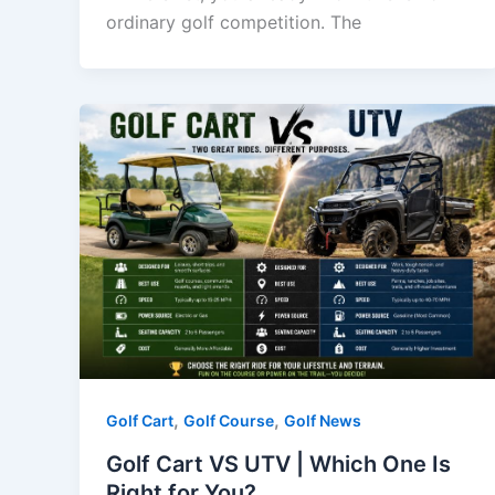
ordinary golf competition. The
,
,
Golf Cart
Golf Course
Golf News
Golf Cart VS UTV | Which One Is
Right for You?