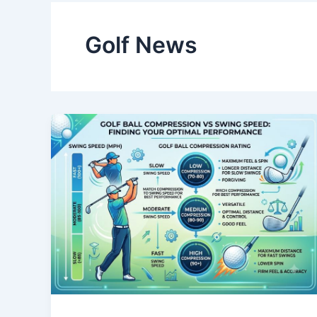
Golf News