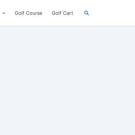
Search
Golf Course
Golf Cart