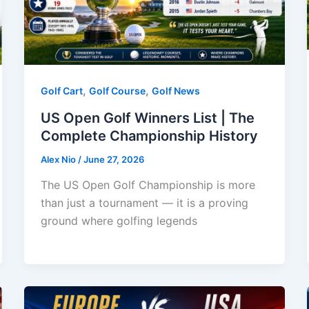
,
,
Golf Cart
Golf Course
Golf News
US Open Golf Winners List | The
Complete Championship History
Alex Nio
/
June 27, 2026
The US Open Golf Championship is more
than just a tournament — it is a proving
ground where golfing legends