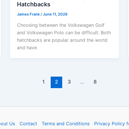
Hatchbacks
James Frank
/
June 11, 2026
Choosing between the Volkswagen Golf
and Volkswagen Polo can be difficult. Both
hatchbacks are popular around the world
and have
1
2
3
…
8
out Us
Contact
Terms and Conditions
Privacy Policy f