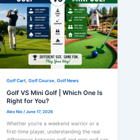
,
,
Golf Cart
Golf Course
Golf News
Golf VS Mini Golf | Which One Is
Right for You?
Alex Nio
/
June 17, 2026
Whether you’re a weekend warrior or a
first-time player, understanding the real
differences between golf and mini golf can