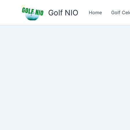
Skip
Golf NIO
to
Home
Golf Cel
content