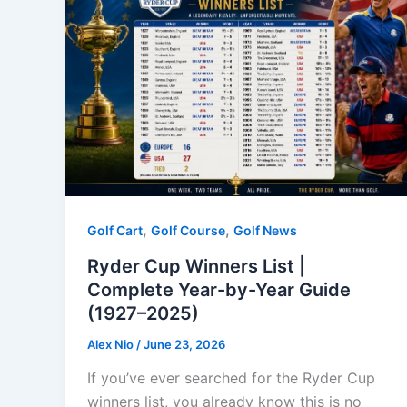
,
,
Golf Cart
Golf Course
Golf News
Ryder Cup Winners List |
Complete Year-by-Year Guide
(1927–2025)
Alex Nio
/
June 23, 2026
If you’ve ever searched for the Ryder Cup
winners list, you already know this is no