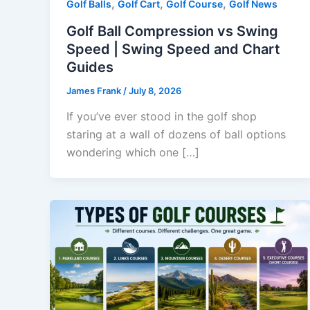
,
,
,
Golf Balls
Golf Cart
Golf Course
Golf News
Golf Ball Compression vs Swing
Speed | Swing Speed and Chart
Guides
James Frank
/
July 8, 2026
If you’ve ever stood in the golf shop
staring at a wall of dozens of ball options
wondering which one […]