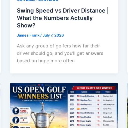
Swing Speed vs Driver Distance |
What the Numbers Actually
Show?
James Frank
/
July 7, 2026
Ask any group of golfers how far their
driver should go, and you’ll get answers
based on hope more often