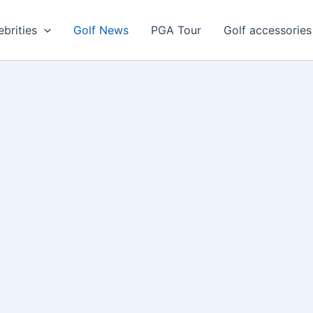
ebrities
Golf News
PGA Tour
Golf accessories