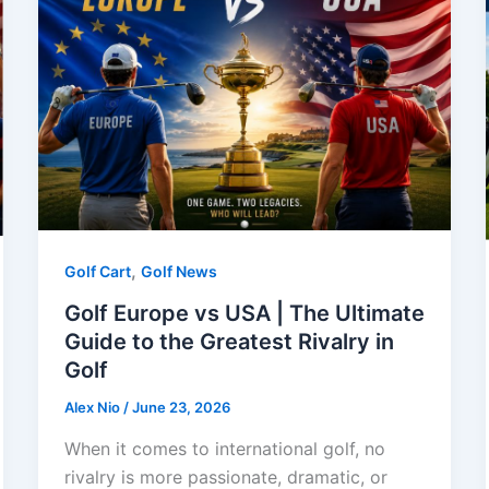
,
Golf Cart
Golf News
Golf Europe vs USA | The Ultimate
Guide to the Greatest Rivalry in
Golf
Alex Nio
/
June 23, 2026
When it comes to international golf, no
rivalry is more passionate, dramatic, or