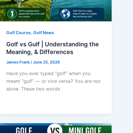
,
Golf Course
Golf News
Golf vs Gulf | Understanding the
Meaning, & Differences
James Frank
/
June 25, 2026
Have you ever typed “golf” when you
meant “gulf” — or vice versa? You are not
alone. These two words