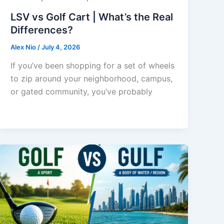
LSV vs Golf Cart | What’s the Real
Differences?
Alex Nio
/
July 4, 2026
If you’ve been shopping for a set of wheels
to zip around your neighborhood, campus,
or gated community, you’ve probably