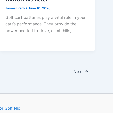
James Frank
/
June 10, 2026
Golf cart batteries play a vital role in your
cart’s performance. They provide the
power needed to drive, climb hills,
Next
→
or Golf Nio