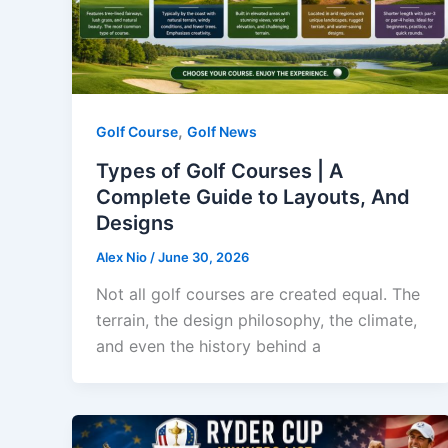
,
Golf Course
Golf News
Types of Golf Courses | A
Complete Guide to Layouts, And
Designs
Alex Nio
/
June 30, 2026
Not all golf courses are created equal. The
terrain, the design philosophy, the climate,
and even the history behind a