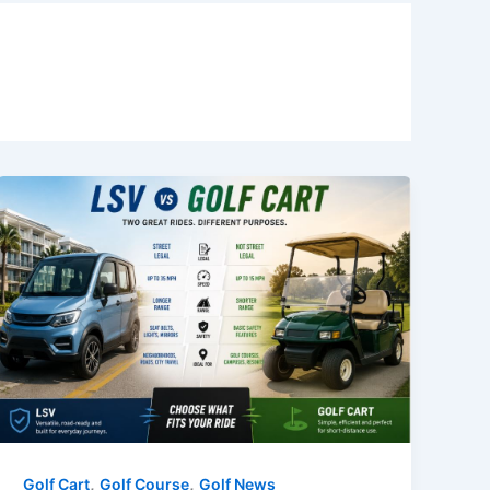
,
,
Golf Cart
Golf Course
Golf News