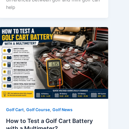
help
,
,
Golf Cart
Golf Course
Golf News
How to Test a Golf Cart Battery
with a Multimeter?