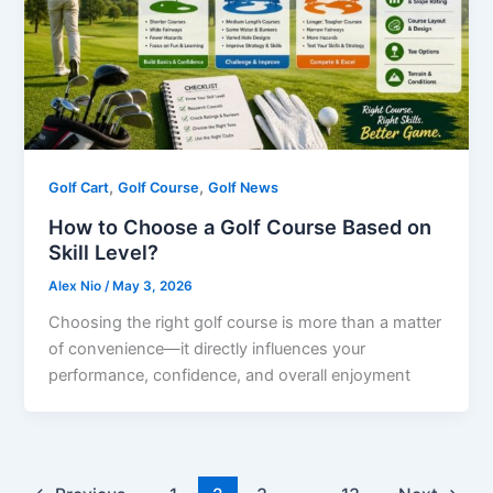
,
,
Golf Cart
Golf Course
Golf News
How to Choose a Golf Course Based on
Skill Level?
Alex Nio
/
May 3, 2026
Choosing the right golf course is more than a matter
of convenience—it directly influences your
performance, confidence, and overall enjoyment