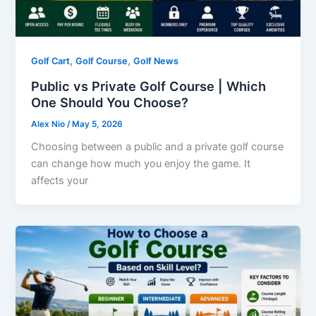
,
,
Golf Cart
Golf Course
Golf News
Public vs Private Golf Course | Which
One Should You Choose?
Alex Nio
/
May 5, 2026
Choosing between a public and a private golf course
can change how much you enjoy the game. It
affects your