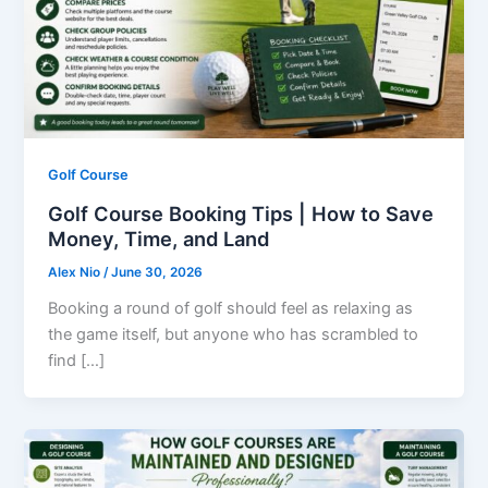
Golf Course
Golf Course Booking Tips | How to Save
Money, Time, and Land
Alex Nio
/
June 30, 2026
Booking a round of golf should feel as relaxing as
the game itself, but anyone who has scrambled to
find […]