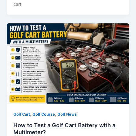
cart
,
,
Golf Cart
Golf Course
Golf News
How to Test a Golf Cart Battery with a
Multimeter?