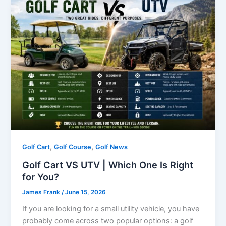
,
,
Golf Cart
Golf Course
Golf News
Golf Cart VS UTV | Which One Is Right
for You?
James Frank
/
June 15, 2026
If you are looking for a small utility vehicle, you have
probably come across two popular options: a golf