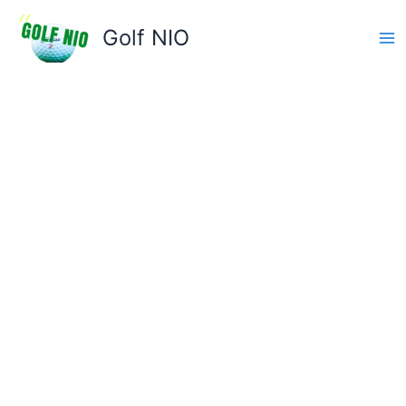
Skip
to
Golf NIO
content