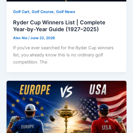
,
,
Golf Cart
Golf Course
Golf News
Ryder Cup Winners List | Complete
Year-by-Year Guide (1927–2025)
Alex Nio
/
June 23, 2026
If you’ve ever searched for the Ryder Cup winners
list, you already know this is no ordinary golf
competition. The