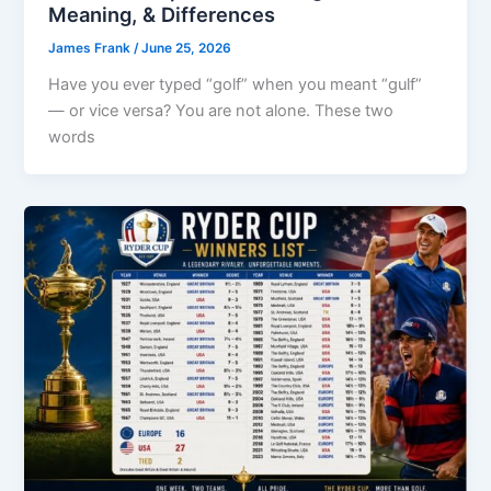
Meaning, & Differences
James Frank
/
June 25, 2026
Have you ever typed “golf” when you meant “gulf”
— or vice versa? You are not alone. These two
words