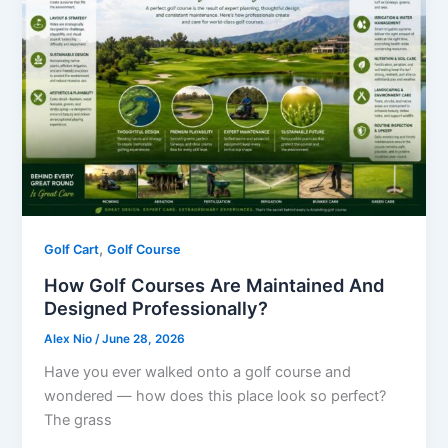
,
Golf Cart
Golf Course
How Golf Courses Are Maintained And
Designed Professionally?
Alex Nio
/
June 28, 2026
Have you ever walked onto a golf course and
wondered — how does this place look so perfect?
The grass