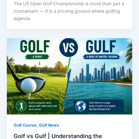
The US Open Golf Championship is more than just a
tournament — it is a proving ground where golfing
legends
,
Golf Course
Golf News
Golf vs Gulf | Understanding the