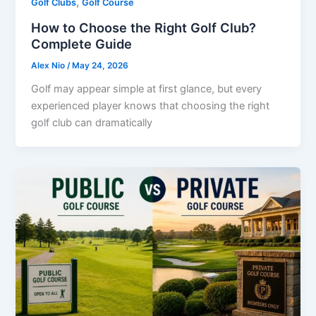
,
Golf Clubs
Golf Course
How to Choose the Right Golf Club?
Complete Guide
Alex Nio
/
May 24, 2026
Golf may appear simple at first glance, but every
experienced player knows that choosing the right
golf club can dramatically