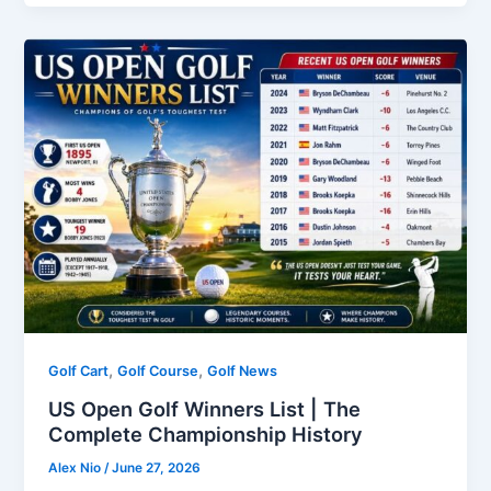
,
,
Golf Cart
Golf Course
Golf News
US Open Golf Winners List | The
Complete Championship History
Alex Nio
/
June 27, 2026