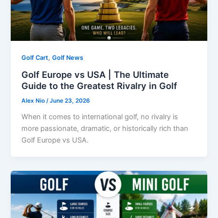
,
Golf Cart
Golf News
Golf Europe vs USA | The Ultimate
Guide to the Greatest Rivalry in Golf
Alex Nio
/
June 23, 2026
When it comes to international golf, no rivalry is
more passionate, dramatic, or historically rich than
Golf Europe vs USA.