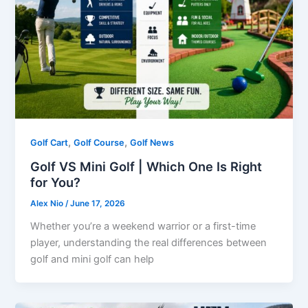
,
,
Golf Cart
Golf Course
Golf News
Golf VS Mini Golf | Which One Is Right
for You?
Alex Nio
/
June 17, 2026
Whether you’re a weekend warrior or a first-time
player, understanding the real differences between
golf and mini golf can help