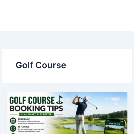
Golf Course