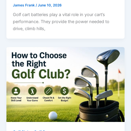
James Frank
/
June 10, 2026
Golf cart batteries play a vital role in your cart’s
performance. They provide the power needed to
drive, climb hills,